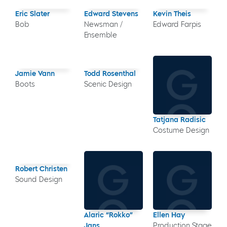
Eric Slater
Edward Stevens
Kevin Theis
Bob
Newsman /
Edward Farpis
Ensemble
Jamie Vann
Todd Rosenthal
Boots
Scenic Design
Tatjana Radisic
Costume Design
Robert Christen
Sound Design
Alaric “Rokko”
Ellen Hay
Jans
Production Stage