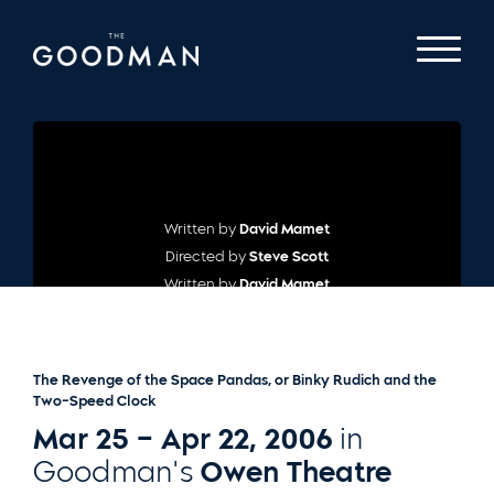
Written by
David Mamet
Directed by
Steve Scott
Written by
David Mamet
Directed by
Steve Scott
The Revenge of the Space Pandas, or Binky Rudich and the
Two-Speed Clock
Mar 25 – Apr 22, 2006
in
Goodman's
Owen Theatre