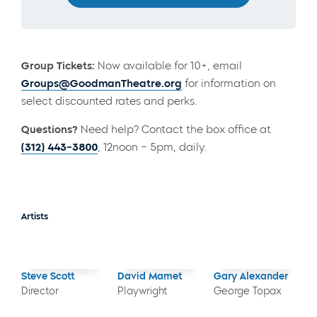
Group Tickets:
Now available for 10+, email
Groups@GoodmanTheatre.org
for information on
select discounted rates and perks.
Questions?
Need help? Contact the box office at
(312) 443-3800
, 12noon – 5pm, daily.
Artists
Steve Scott
David Mamet
Gary Alexander
Director
Playwright
George Topax