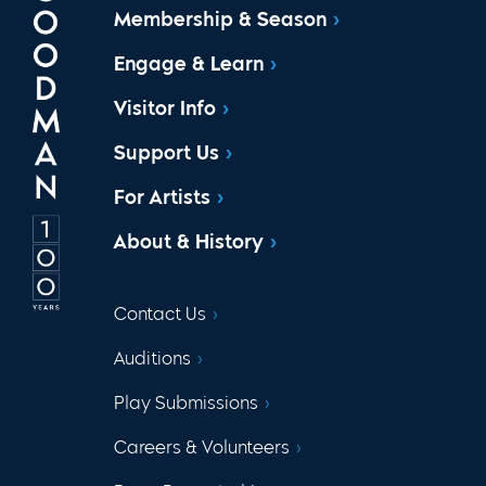
Membership & Season
Engage & Learn
Visitor Info
Support Us
For Artists
About & History
Contact Us
Auditions
Play Submissions
Careers & Volunteers