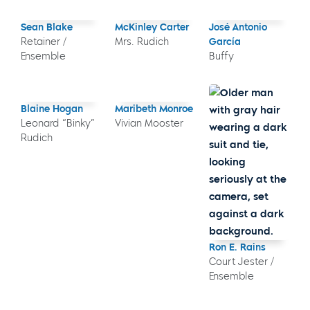
Sean Blake
McKinley Carter
José Antonio
Retainer /
Mrs. Rudich
García
Ensemble
Buffy
Blaine Hogan
Maribeth Monroe
Leonard “Binky”
Vivian Mooster
Rudich
Ron E. Rains
Court Jester /
Ensemble