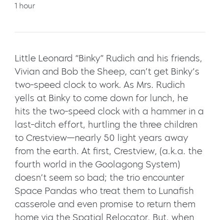
1 hour
Little Leonard “Binky” Rudich and his friends,
Vivian and Bob the Sheep, can’t get Binky’s
two-speed clock to work. As Mrs. Rudich
yells at Binky to come down for lunch, he
hits the two-speed clock with a hammer in a
last-ditch effort, hurtling the three children
to Crestview—nearly 50 light years away
from the earth. At first, Crestview, (a.k.a. the
fourth world in the Goolagong System)
doesn’t seem so bad; the trio encounter
Space Pandas who treat them to Lunafish
casserole and even promise to return them
home via the Spatial Relocator. But, when