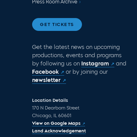
Press Room Archive
GET TICKETS
Get the latest news on upcoming
productions, events and programs
by following us on
Instagram
and
Facebook
or by joining our
newsletter
Location Details
170 N Dearborn Street
Chicago, IL 60601
View on Google Maps
Land Acknowledgement