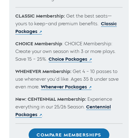
CLASSIC Membership:
Get the best seats—
yours to keep–and premium benefits.
Classic
Packages
CHOICE Membership
: CHOICE Membership:
Create your own season with 3 or more plays.
Save 15 – 25%.
Choice Packages
WHENEVER Membership:
Get 4 – 10 passes to
use whenever you’d like. Ages 35 & under save
even more.
Whenever Packages
New: CENTENNIAL Membership:
Experience
everything in our 25/26 Season.
Centennial
Packages
.
COMPARE MEMBERSHIPS