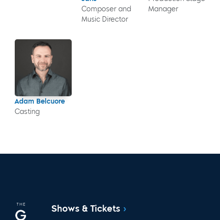
Composer and
Manager
Music Director
Adam Belcuore
Casting
Shows & Tickets