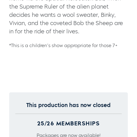
the Supreme Ruler of the alien planet
decides he wants a wool sweater, Binky,
Vivian, and the coveted Bob the Sheep are
in for the ride of their lives.
*This is a children’s show appropriate for those 7+
This production has now closed
25/26 MEMBERSHIPS
Packages are now available!