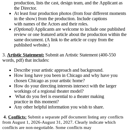
production, lists the cast, design team, and the Applicant as
the Director.
At least four production photos (from four different moments
in the show) from the production. Include captions
with names of the Actors and their roles.
(Optional)
Applicants are welcome to include one published
review
or
one featured article about the production within the
same document. (A link to the article or copy from the
published website.)
3.
Artistic Statement:
Submit an Artistic Statement (400-550
words, pdf) that includes:
Describe your artistic approach and background.
How long have you been in Chicago and why have you
chosen Chicago as your artistic home?
How do your directing interests intersect with the larger
workings of a regional theater model?
What do you feel is essential to a theater making
practice in this moment?
Any other helpful information you wish to share.
4.
Conflicts:
Submit a separate pdf document listing any conflicts
from August 1, 2026-August 31, 2027. Clearly indicate which
conflicts are non-negotiable. Some conflicts may