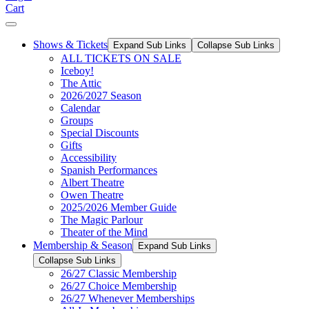
Cart
Shows & Tickets
Expand Sub Links
Collapse Sub Links
ALL TICKETS ON SALE
Iceboy!
The Attic
2026/2027 Season
Calendar
Groups
Special Discounts
Gifts
Accessibility
Spanish Performances
Albert Theatre
Owen Theatre
2025/2026 Member Guide
The Magic Parlour
Theater of the Mind
Membership & Season
Expand Sub Links
Collapse Sub Links
26/27 Classic Membership
26/27 Choice Membership
26/27 Whenever Memberships