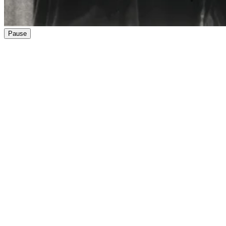
Pause