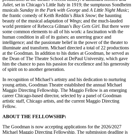
Juliet
, set in Chicago’s Little Italy in 1919; the sumptuous Sondheim
musicals
Sunday in the Park with George
and
A Little Night Music
;
the frantic comedy of Keith Reddin’s
Black Snow
; the haunting
beauty of the musical adaptation of
Wings
; and the much-lauded
world premiere of Rebecca Gilman’s
Boy Gets Girl
. But there were
some common elements to all of his work: a fascination with the
human condition in all of its guises; an unerring grace and
intelligence; and the passionate belief in the power of the theater to
illuminate and transform. Michael directed a total of 22 productions
at the Goodman. In addition to his duties at Goodman, he served as
the Dean of The Theatre School at DePaul University, which gave
him the chance to pass his passion for excellence and his generosity
of spirit on to another generation.
In recognition of Michael’s artistry and his dedication to nurturing
young artists, Goodman Theatre established the annual Michael
Maggio Directing Fellowship. The Maggio Fellow is an emerging
career Chicago-based director, selected by a panel of Goodman
artistic staff, Chicago artists, and the current Maggio Directing
Fellow.
ABOUT THE FELLOWSHIP:
The Goodman is now accepting applications for the 2026/2027
Michael Maggio Directing Fellowship. The submission deadline is