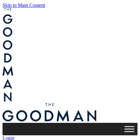
Skip to Main Content
Login