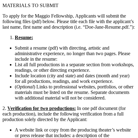
MATERIALS TO SUBMIT
To apply for the Maggio Fellowship, Applicants will submit the
following files (pdf) below. Please title each file with the applicant’s
last name, first name and description (i.e. “Doe-Jane-Resume.pdf.”):
Resume:
Submit a resume (pdf) with directing, artistic and
administrative experience,
no longer than two pages
. Please
include in the resume:
List all full productions in a separate section from workshops,
readings, or other directing experience.
Include location (city and state) and dates (month and year)
for all productions, readings, and work experience.
(
Optional
) Links to professional websites, portfolios, or other
materials must be listed on the resume. Separate documents
with additional material will not be considered.
2.
Verification for two productions:
In one pdf document (for
each production), include the following verification from a full
production solely directed by the Applicant:
A website link or copy from the producing theater’s website
or press release that includes: a description of the