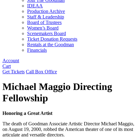
Join The Goodman
IDEAA
Production Archive
Staff & Leadership
Board of Trustees
Women’s Board
Scenemakers Board
Ticket Donation Requests
Rentals at the Goodman
Financials
Account
Cart
Get Tickets
Call Box Office
Michael Maggio Directing
Fellowship
Honoring a Great Artist
The death of Goodman Associate Artistic Director Michael Maggio,
on August 19, 2000, robbed the American theater of one of its most
articulate and versatile directors.