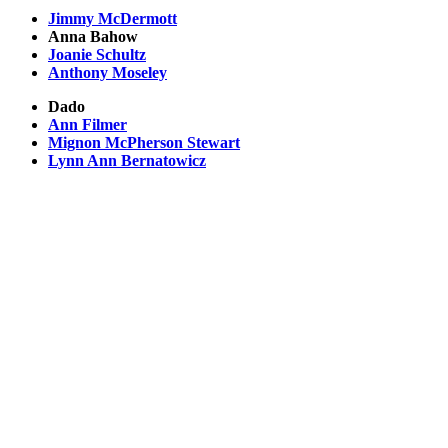
Jimmy McDermott
Anna Bahow
Joanie Schultz
Anthony Moseley
Dado
Ann Filmer
Mignon McPherson Stewart
Lynn Ann Bernatowicz