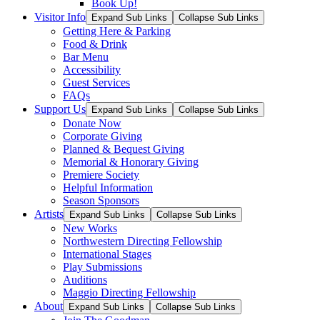
Book Up!
Visitor Info
Expand Sub Links
Collapse Sub Links
Getting Here & Parking
Food & Drink
Bar Menu
Accessibility
Guest Services
FAQs
Support Us
Expand Sub Links
Collapse Sub Links
Donate Now
Corporate Giving
Planned & Bequest Giving
Memorial & Honorary Giving
Premiere Society
Helpful Information
Season Sponsors
Artists
Expand Sub Links
Collapse Sub Links
New Works
Northwestern Directing Fellowship
International Stages
Play Submissions
Auditions
Maggio Directing Fellowship
About
Expand Sub Links
Collapse Sub Links