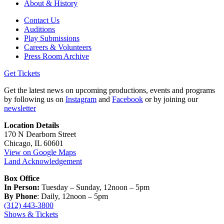
About & History
Contact Us
Auditions
Play Submissions
Careers & Volunteers
Press Room Archive
Get Tickets
Get the latest news on upcoming productions, events and programs
by following us on
Instagram
and
Facebook
or by joining our
newsletter
Location Details
170 N Dearborn Street
Chicago, IL 60601
View on Google Maps
Land Acknowledgement
Box Office
In Person:
Tuesday – Sunday, 12noon – 5pm
By Phone
: Daily, 12noon – 5pm
(312) 443-3800
Shows & Tickets