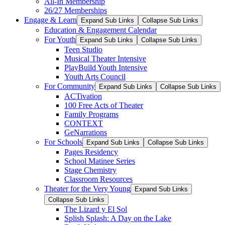
All-In Membership
26/27 Memberships
Engage & Learn
Expand Sub Links
Collapse Sub Links
Education & Engagement Calendar
For Youth
Expand Sub Links
Collapse Sub Links
Teen Studio
Musical Theater Intensive
PlayBuild Youth Intensive
Youth Arts Council
For Community
Expand Sub Links
Collapse Sub Links
ACTivation
100 Free Acts of Theater
Family Programs
CONTEXT
GeNarrations
For Schools
Expand Sub Links
Collapse Sub Links
Pages Residency
School Matinee Series
Stage Chemistry
Classroom Resources
Theater for the Very Young
Expand Sub Links
Collapse Sub Links
The Lizard y El Sol
Splish Splash: A Day on the Lake