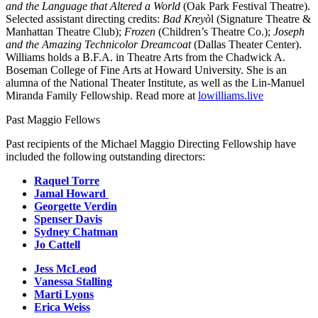
and the Language that Altered a World
(Oak Park Festival Theatre).
Selected assistant directing credits:
Bad Kreyò
l (Signature Theatre &
Manhattan Theatre Club);
Frozen
(Children’s Theatre Co.);
Joseph
and the Amazing Technicolor Dreamcoat
(Dallas Theater Center).
Williams holds a B.F.A. in Theatre Arts from the Chadwick A.
Boseman College of Fine Arts at Howard University. She is an
alumna of the National Theater Institute, as well as the Lin-Manuel
Miranda Family Fellowship. Read more at
lowilliams.live
Past Maggio Fellows
Past recipients of the Michael Maggio Directing Fellowship have
included the following outstanding directors:
Raquel Torre
Jamal Howard
Georgette Verdin
Spenser Davis
Sydney Chatman
Jo Cattell
Jess McLeod
Vanessa Stalling
Marti Lyons
Erica Weiss