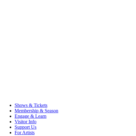
Shows & Tickets
Membership & Season
Engage & Learn
Visitor Info
Support Us
For Artists