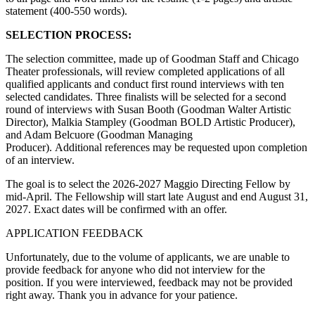
statement (400-550 words).
SELECTION PROCESS:
The selection committee, made up of Goodman Staff and Chicago
Theater professionals, will review completed applications of all
qualified applicants and conduct first round interviews with ten
selected candidates. Three finalists will be selected for a second
round of interviews with Susan Booth (Goodman Walter Artistic
Director), Malkia Stampley (Goodman BOLD Artistic Producer),
and Adam Belcuore (Goodman Managing
Producer). Additional references may be requested upon completion
of an interview.
The goal is to select the 2026-2027 Maggio Directing Fellow by
mid-April. The Fellowship will start late August and end August 31,
2027. Exact dates will be confirmed with an offer.
APPLICATION FEEDBACK
Unfortunately, due to the volume of applicants, we are unable to
provide feedback for anyone who did not interview for the
position. If you were interviewed, feedback may not be provided
right away. Thank you in advance for your patience.