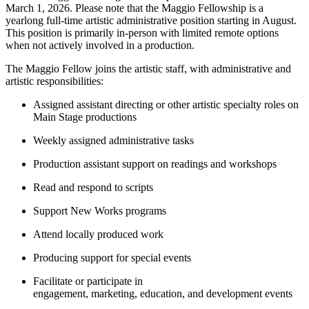
March 1, 2026. Please note that the Maggio Fellowship is a
yearlong full-time artistic administrative position starting in August.
This position is primarily in-person with limited remote options
when not actively involved in a production.
The Maggio Fellow joins the artistic staff, with administrative and
artistic responsibilities:
Assigned assistant directing or other artistic specialty roles on
Main Stage productions
Weekly assigned administrative tasks
Production assistant support on readings and workshops
Read and respond to scripts
Support New Works programs
Attend locally produced work
Producing support for special events
Facilitate or participate in
engagement, marketing, education, and development events