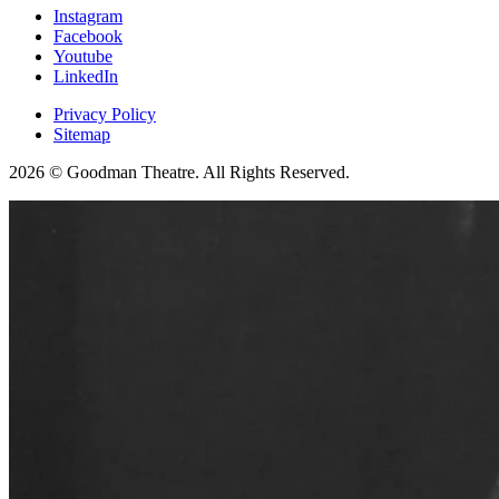
Instagram
Facebook
Youtube
LinkedIn
Privacy Policy
Sitemap
2026 © Goodman Theatre. All Rights Reserved.