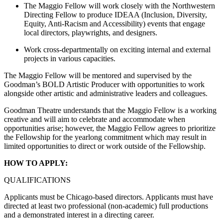
The Maggio Fellow will work closely with the Northwestern
Directing Fellow to produce IDEAA (Inclusion, Diversity,
Equity, Anti-Racism and Accessibility) events that engage
local directors, playwrights, and designers.
Work cross-departmentally on exciting internal and external
projects in various capacities.
The Maggio Fellow will be mentored and supervised by the
Goodman’s BOLD Artistic Producer with opportunities to work
alongside other artistic and administrative leaders and colleagues.
Goodman Theatre understands that the Maggio Fellow is a working
creative and will aim to celebrate and accommodate when
opportunities arise; however, the Maggio Fellow agrees to prioritize
the Fellowship for the yearlong commitment which may result in
limited opportunities to direct or work outside of the Fellowship.
HOW TO APPLY:
QUALIFICATIONS
Applicants must be Chicago-based directors. Applicants must have
directed at least two professional (non-academic) full productions
and a demonstrated interest in a directing career.