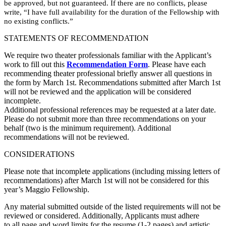
be approved, but not guaranteed. If there are no conflicts, please
write, “I have full availability for the duration of the Fellowship with
no existing conflicts.”
STATEMENTS OF RECOMMENDATION
We require two theater professionals familiar with the Applicant’s
work to fill out this
Recommendation Form
. Please have each
recommending theater professional briefly answer all questions in
the form by March 1st. Recommendations submitted after March 1st
will not be reviewed and the application will be considered
incomplete.
Additional professional references may be requested at a later date.
Please do not submit more than three recommendations on your
behalf (two is the minimum requirement). Additional
recommendations will not be reviewed.
CONSIDERATIONS
Please note that incomplete applications (including missing letters of
recommendations) after March 1st will not be considered for this
year’s Maggio Fellowship.
Any material submitted outside of the listed requirements will not be
reviewed or considered. Additionally, Applicants must adhere
to all page and word limits for the resume (1-2 pages) and artistic