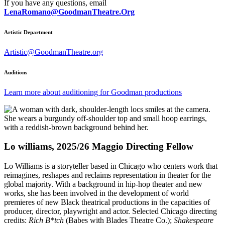
If you have any questions, email
LenaRomano@GoodmanTheatre.Org
Artistic Department
Artistic@GoodmanTheatre.org
Auditions
Learn more about auditioning for Goodman productions
Lo williams, 2025/26 Maggio Directing Fellow
Lo Williams is a storyteller based in Chicago who centers work that
reimagines, reshapes and reclaims representation in theater for the
global majority. With a background in hip-hop theater and new
works, she has been involved in the development of world
premieres of new Black theatrical productions in the capacities of
producer, director, playwright and actor. Selected Chicago directing
credits:
Rich B*tch
(Babes with Blades Theatre Co.);
Shakespeare