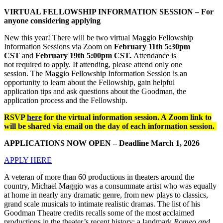
VIRTUAL FELLOWSHIP INFORMATION SESSION – For
anyone considering applying
New this year! There will be two virtual Maggio Fellowship
Information Sessions via Zoom on
February 11th 5:30pm
CST
and
February 19th 5:00pm CST.
Attendance is
not required to apply. If attending, please attend only one
session. The Maggio Fellowship Information Session is an
opportunity to learn about the Fellowship, gain helpful
application tips and ask questions about the Goodman, the
application process and the Fellowship.
RSVP
here
for the virtual information session. A Zoom link to
will be shared via email on the day of each information session.
APPLICATIONS NOW OPEN – Deadline March 1, 2026
APPLY HERE
A veteran of more than 60 productions in theaters around the
country, Michael Maggio was a consummate artist who was equally
at home in nearly any dramatic genre, from new plays to classics,
grand scale musicals to intimate realistic dramas. The list of his
Goodman Theatre credits recalls some of the most acclaimed
productions in the theater’s recent history: a landmark
Romeo and