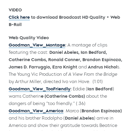
VIDEO
Click here
to download Broadcast HD Quality + Web
B-Roll
Web Quality Video
Goodman_View_Montage
:
A montage of clips
featuring the cast:
Daniel Abeles, Ian Bedford,
Catherine Combs, Ronald Conner, Brandon Espinoza,
James D. Farruggio, Ezra Knight
and
Andrus Nichol
s.
The Young Vic Production of
A View From the Bridge
by Arthur Miller, directed Ivo van Hove. (1:01)
Goodman_View_TooFriendly
:
Eddie (
Ian Bedford
)
warns Catherin
e (
Catherine Combs
)
about the
dangers of being “too friendly.” (:36)
Goodman_View_America
: Marco (
Brandon Espinoza)
and his brother Rodolpho (
Daniel Abeles
) arrive in
America and show their gratitude towards Beatrice