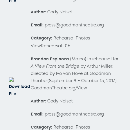
File
Author:
Cody Neiset
Email:
press@goodmantheatre.org
Category:
Rehearsal Photos
ViewRehearsal_06
Brandon Espinoza
(Marco) in rehearsal for
A View From the Bridge
by Arthur Miller,
directed by Ivo van Hove at Goodman
Theatre (September 9 – October 15, 2017).
Download
GoodmanTheatre.org/View
File
Author:
Cody Neiset
Email:
press@goodmantheatre.org
Category:
Rehearsal Photos