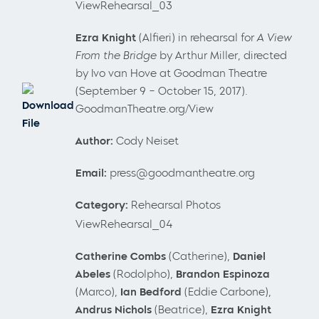
ViewRehearsal_03
Ezra Knight
(Alfieri) in rehearsal for
A View
From the Bridge
by Arthur Miller, directed
by Ivo van Hove at Goodman Theatre
(September 9 – October 15, 2017).
Download
GoodmanTheatre.org/View
File
Author:
Cody Neiset
Email:
press@goodmantheatre.org
Category:
Rehearsal Photos
ViewRehearsal_04
Catherine Combs
(Catherine),
Daniel
Abeles
(Rodolpho),
Brandon Espinoza
(Marco),
Ian Bedford
(Eddie Carbone),
Andrus Nichols
(Beatrice),
Ezra Knight