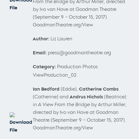
From the Bridge
by Arthur Miller, directed
File
by Ivo van Hove at Goodman Theatre
(September 9 – October 15, 2017).
GoodmanTheatre.org/View
Author:
Liz Lauren
Email:
press@goodmantheatre.org
Category:
Production Photos
ViewProduction_02
Ian Bedford
(Eddie),
Catherine Combs
(Catherine) and
Andrus Nichols
(Beatrice)
in
A View From the Bridge
by Arthur Miller,
directed by Ivo van Hove at Goodman
Theatre (September 9 – October 15, 2017).
Download
GoodmanTheatre.org/View
File