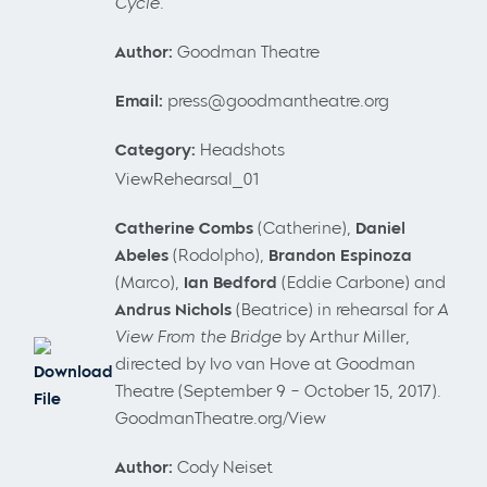
Cycle
.
Author:
Goodman Theatre
Email:
press@goodmantheatre.org
Category:
Headshots
ViewRehearsal_01
Catherine Combs
(Catherine),
Daniel
Abeles
(Rodolpho),
Brandon Espinoza
(Marco),
Ian Bedford
(Eddie Carbone) and
Andrus Nichols
(Beatrice) in rehearsal for
A
View From the Bridge
by Arthur Miller,
directed by Ivo van Hove at Goodman
Download
Theatre (September 9 – October 15, 2017).
File
GoodmanTheatre.org/View
Author:
Cody Neiset