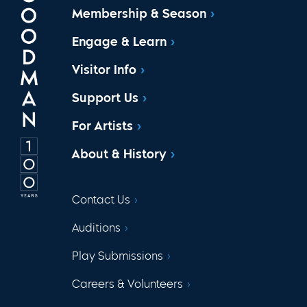
Membership & Season
Engage & Learn
Visitor Info
Support Us
For Artists
About & History
Contact Us
Auditions
Play Submissions
Careers & Volunteers