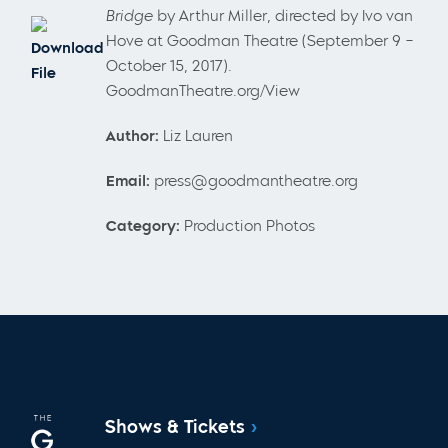
Bridge
by Arthur Miller, directed by Ivo van
Hove at Goodman Theatre (September 9 –
Download
October 15, 2017).
File
GoodmanTheatre.org/View
Author:
Liz Lauren
Email:
press@goodmantheatre.org
Category:
Production Photos
Shows & Tickets