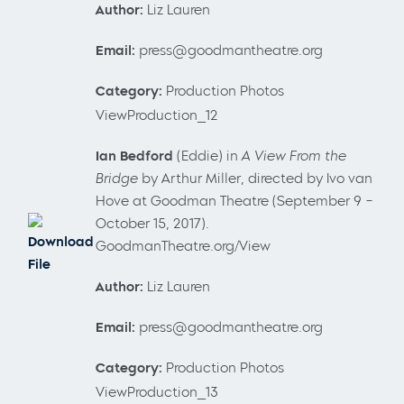
Author:
Liz Lauren
Email:
press@goodmantheatre.org
Category:
Production Photos
ViewProduction_12
Ian Bedford
(Eddie) in
A View From the
Bridge
by Arthur Miller, directed by Ivo van
Hove at Goodman Theatre (September 9 –
October 15, 2017).
Download
GoodmanTheatre.org/View
File
Author:
Liz Lauren
Email:
press@goodmantheatre.org
Category:
Production Photos
ViewProduction_13