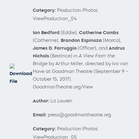
Category:
Production Photos
ViewProduction_04
Ian Bedford
(Eddie),
Catherine Combs
(Catherine),
Brandon Espinoza
(Marco),
James D. Farruggio
(Officer), and
Andrus
Nichols
(Beatrice) in
A View From the
Bridge
by Arthur Miller, directed by Ivo van
Hove at Goodman Theatre (September 9 –
Download
October 15, 2017).
File
GoodmanTheatre.org/View
Author:
Liz Lauren
Email:
press@goodmantheatre.org
Category:
Production Photos
ViewProduction_05