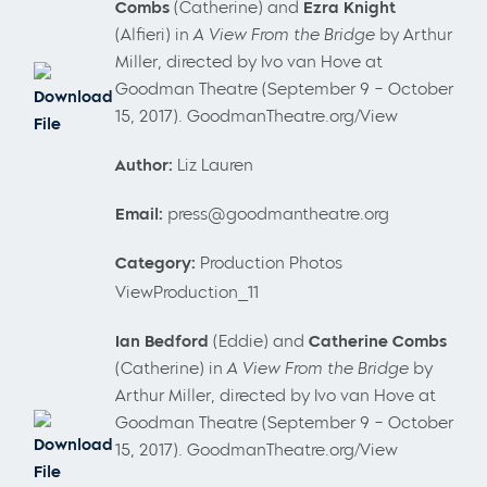
Combs
(Catherine) and
Ezra Knight
(Alfieri) in
A View From the Bridge
by Arthur
Miller, directed by Ivo van Hove at
Goodman Theatre (September 9 – October
Download
15, 2017). GoodmanTheatre.org/View
File
Author:
Liz Lauren
Email:
press@goodmantheatre.org
Category:
Production Photos
ViewProduction_11
Ian Bedford
(Eddie) and
Catherine Combs
(Catherine) in
A View From the Bridge
by
Arthur Miller, directed by Ivo van Hove at
Goodman Theatre (September 9 – October
Download
15, 2017). GoodmanTheatre.org/View
File