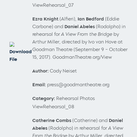
ViewRehearsal_07
Ezra Knight
(Alfieri),
Ian Bedford
(Eddie
Carbone) and
Daniel Abeles
(Rodolpho) in
rehearsal for
A View From the Bridge
by
Arthur Miller, directed by Ivo van Hove at
Goodman Theatre (September 9 – October
Download
15, 2017). GoodmanTheatre.org/View
File
Author:
Cody Neiset
Email:
press@goodmantheatre.org
Category:
Rehearsal Photos
ViewRehearsal_08
Catherine Combs
(Catherine) and
Daniel
Abeles
(Rodolpho) in rehearsal for
A View
From the Bridge
by Arthur Miller, directed