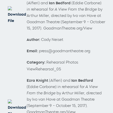
(Alfieri) and
Ian Bedford
(Eddie Carbone)
in rehearsal for
A View From the Bridge
by
Download
Arthur Miller, directed by Ivo van Hove at
File
Goodman Theatre (September 9 – October
15, 2017). GoodmanTheatre.org/View
Author:
Cody Neiset
Email:
press@goodmantheatre.org
Category:
Rehearsal Photos
ViewRehearsal_05
Ezra Knight
(Alfieri) and
Ian Bedford
(Eddie Carbone) in rehearsal for
A View
From the Bridge
by Arthur Miller, directed
by Ivo van Hove at Goodman Theatre
(September 9 – October 15, 2017).
Download
GoodmanTheatre.org/View