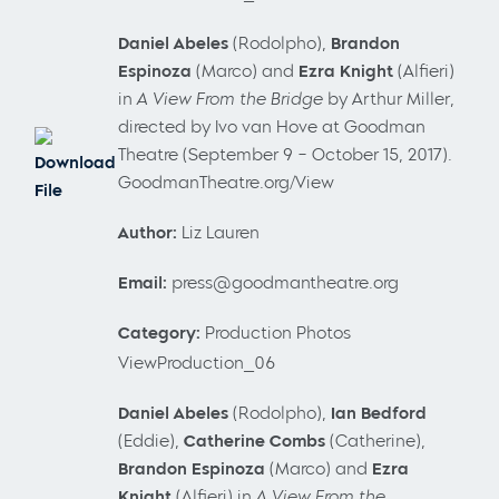
Daniel
Abeles
(Rodolpho),
Brandon
Espinoza
(Marco) and
Ezra Knight
(Alfieri)
in
A View From the Bridge
by Arthur Miller,
directed by Ivo van Hove at Goodman
Theatre (September 9 – October 15, 2017).
Download
GoodmanTheatre.org/View
File
Author:
Liz Lauren
Email:
press@goodmantheatre.org
Category:
Production Photos
ViewProduction_06
Daniel
Abeles
(Rodolpho),
Ian Bedford
(Eddie),
Catherine Combs
(Catherine),
Brandon Espinoza
(Marco)
and
Ezra
Knight
(Alfieri) in
A View From the