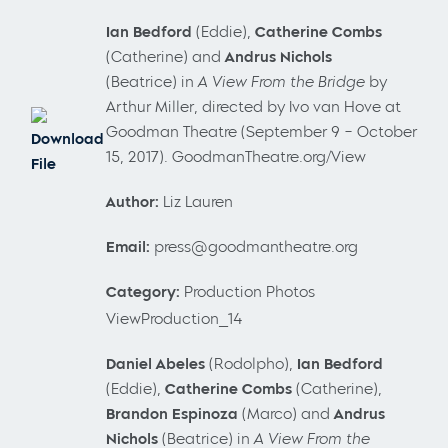
Ian Bedford
(Eddie),
Catherine Combs
(Catherine) and
Andrus Nichols
(Beatrice) in
A View From the Bridge
by
Arthur Miller, directed by Ivo van Hove at
Goodman Theatre (September 9 – October
Download
15, 2017). GoodmanTheatre.org/View
File
Author:
Liz Lauren
Email:
press@goodmantheatre.org
Category:
Production Photos
ViewProduction_14
Daniel
Abeles
(Rodolpho),
Ian Bedford
(Eddie),
Catherine Combs
(Catherine),
Brandon Espinoza
(Marco) and
Andrus
Nichols
(Beatrice) in
A View From the