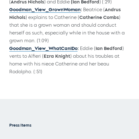
(
Andrus Nichols
) and Eddie
(Ian Bedford
) (:29)
Goodman_View_GrownWoman
:
Beatrice (
Andrus
Nichols
) explains to Catherine (
Catherine Combs
)
that she is a grown woman and should conduct
herself as such, especially while in the house with a
grown man. (1:09)
Goodman_View_WhatCanIDo
:
Eddie (
Ian Bedford
)
vents to Alfieri (
Ezra Knight
) about his troubles at
home with his niece Catherine and her beau
Rodolpho. (:51)
Press Items