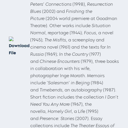
Peters’ Connections
(1998),
Resurrection
Blues
(2002) and
Finishing the
Picture
(2004 world premiere at Goodman
Theatre). Other works include
Situation
Normal
, reportage (1944);
Focus
, a novel
(1945);
The Misfits
, a screenplay and
Download
cinema novel (1961) and the texts for
In
File
Russia
(1969);
In the Country
(1977)
and
Chinese Encounters
(1979), three books
in collaboration with his wife,
photographer Inge Morath. Memoirs
include
‘Salesman’ in Beijing
(1984)
and
Timebends
, an autobiography (1987).
Short fiction includes the collection
I Don’t
Need You Any More
(1967), the
novella,
Homely Girl
, a Life (1995)
and
Presence: Stories
(2007). Essay
collections include
The Theater Essays of