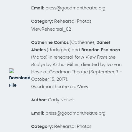
Email:
press@goodmantheatre.org
Category:
Rehearsal Photos
ViewRehearsal_02
Catherine Combs
(Catherine),
Daniel
Abeles
(Rodolpho) and
Brandon Espinoza
(Marco) in rehearsal for
A View From the
Bridge
by Arthur Miller, directed by Ivo van
Hove at Goodman Theatre (September 9 –
Download
October 15, 2017).
File
GoodmanTheatre.org/View
Author:
Cody Neiset
Email:
press@goodmantheatre.org
Category:
Rehearsal Photos