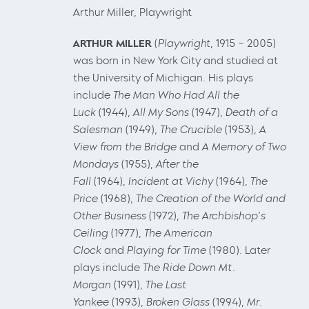
Arthur Miller, Playwright
ARTHUR MILLER
(
Playwright
, 1915 – 2005)
was born in New York City and studied at
the University of Michigan. His plays
include
The Man Who Had All the
Luck
(1944),
All My Sons
(1947),
Death of a
Salesman
(1949),
The Crucible
(1953),
A
View from the Bridge
and
A Memory of Two
Mondays
(1955),
After the
Fall
(1964),
Incident at Vichy
(1964),
The
Price
(1968),
The Creation of the World and
Other Business
(1972),
The Archbishop’s
Ceiling
(1977),
The American
Clock
and
Playing for Time
(1980). Later
plays include
The Ride Down Mt.
Morgan
(1991),
The Last
Yankee
(1993),
Broken Glass
(1994),
Mr.