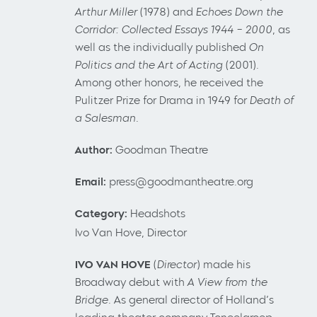
Arthur Miller
(1978) and
Echoes Down the
Corridor: Collected Essays 1944 – 2000
, as
well as the individually published
On
Politics
and the Art of Acting
(2001).
Among other honors, he received the
Pulitzer Prize for Drama in 1949 for
Death of
a Salesman.
Author:
Goodman Theatre
Email:
press@goodmantheatre.org
Category:
Headshots
Ivo Van Hove, Director
IVO VAN HOVE
(
Director
) made his
Broadway debut with
A View from the
Bridge
. As general director of Holland’s