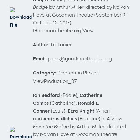
Bridge
by Arthur Miller, directed by Ivo van
Hove at Goodman Theatre (September 9 –
Download
October 15, 2017).
File
GoodmanTheatre.org/View
Author:
Liz Lauren
Email:
press@goodmantheatre.org
Category:
Production Photos
ViewProduction_07
Ian Bedford
(Eddie),
Catherine
Combs
(Catherine),
Ronald L.
Conner
(Louis),
Ezra Knight
(Alfieri)
and
Andrus Nichols
(Beatrice) in
A View
From the Bridge
by Arthur Miller, directed
by Ivo van Hove at Goodman Theatre
Download