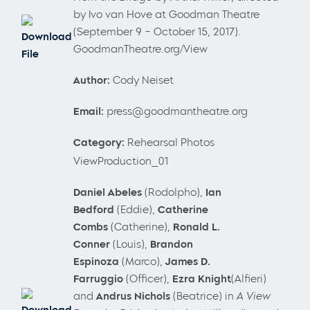
by Ivo van Hove at Goodman Theatre
(September 9 – October 15, 2017).
Download
GoodmanTheatre.org/View
File
Author:
Cody Neiset
Email:
press@goodmantheatre.org
Category:
Rehearsal Photos
ViewProduction_01
Daniel
Abeles
(Rodolpho),
Ian
Bedford
(Eddie),
Catherine
Combs
(Catherine),
Ronald L.
Conner
(Louis),
Brandon
Espinoza
(Marco),
James D.
Farruggio
(Officer),
Ezra Knight
(Alfieri)
and
Andrus Nichols
(Beatrice) in
A View
Download