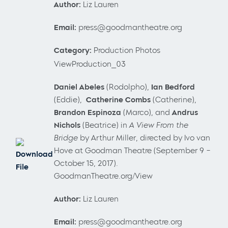
Author:
Liz Lauren
Email:
press@goodmantheatre.org
Category:
Production Photos
ViewProduction_03
Daniel Abeles
(Rodolpho),
Ian Bedford
(Eddie),
Catherine Combs
(Catherine),
Brandon Espinoza
(Marco),
and
Andrus
Nichols
(Beatrice) in
A View From the
Bridge
by Arthur Miller, directed by Ivo van
Hove at Goodman Theatre (September 9 –
Download
October 15, 2017).
File
GoodmanTheatre.org/View
Author:
Liz Lauren
Email:
press@goodmantheatre.org