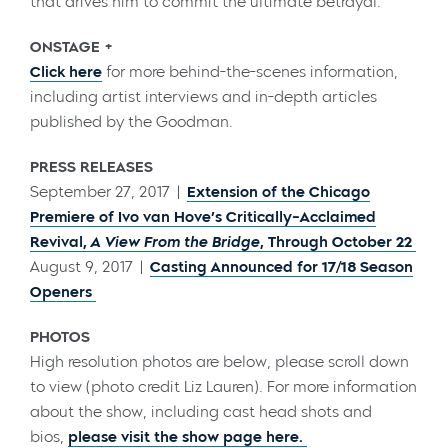
that drives him to commit the ultimate betrayal.
ONSTAGE +
Click here
for more behind-the-scenes information,
including artist interviews and in-depth articles
published by the Goodman.
PRESS RELEASES
September 27, 2017 |
Extension of the Chicago
Premiere of Ivo van Hove’s Critically-Acclaimed
Revival,
A View From the Bridge
, Through October 22
August 9, 2017 |
Casting Announced for 17/18 Season
Openers
PHOTOS
High resolution photos are below, please scroll down
to view (photo credit Liz Lauren). For more information
about the show, including cast head shots and
bios,
please visit the show page here.