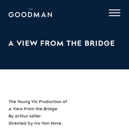
A VIEW FROM THE BRIDGE
The Young Vic Production of
A View From the Bridge
By Arthur Miller
Directed by Ivo Van Hove