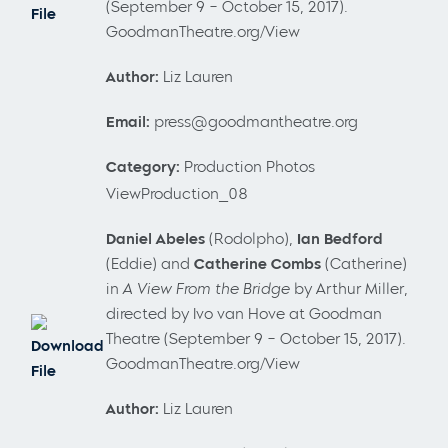
(September 9 – October 15, 2017).
File
GoodmanTheatre.org/View
Author:
Liz Lauren
Email:
press@goodmantheatre.org
Category:
Production Photos
ViewProduction_08
Daniel
Abeles
(Rodolpho),
Ian Bedford
(Eddie) and
Catherine Combs
(Catherine)
in
A View From the Bridge
by Arthur Miller,
directed by Ivo van Hove at Goodman
Theatre (September 9 – October 15, 2017).
Download
GoodmanTheatre.org/View
File
Author:
Liz Lauren