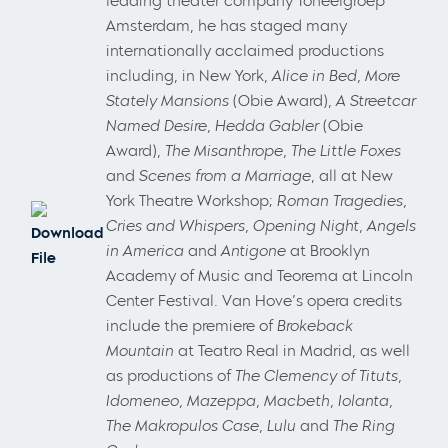
leading theater company Toneelgroep
Amsterdam, he has staged many
internationally acclaimed productions
including, in New York,
Alice in Bed, More
Stately Mansions
(Obie Award),
A Streetcar
Named Desire, Hedda Gabler
(Obie
Award),
The Misanthrope, The Little Foxes
and
Scenes from a Marriage
, all at New
York Theatre Workshop;
Roman Tragedies,
Cries and Whispers, Opening Night, Angels
Download
in America
and
Antigone
at Brooklyn
File
Academy of Music and Teorema at Lincoln
Center Festival. Van Hove’s opera credits
include the premiere of
Brokeback
Mountain
at Teatro Real in Madrid, as well
as productions of
The Clemency of Tituts,
Idomeneo, Mazeppa, Macbeth, Iolanta,
The Makropulos Case, Lulu
and
The Ring