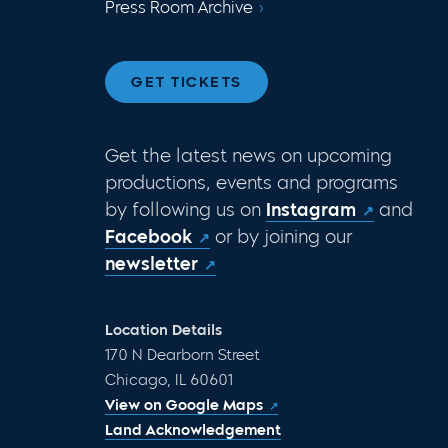
Press Room Archive
GET TICKETS
Get the latest news on upcoming
productions, events and programs
by following us on
Instagram
and
Facebook
or by joining our
newsletter
Location Details
170 N Dearborn Street
Chicago, IL 60601
View on Google Maps
Land Acknowledgement