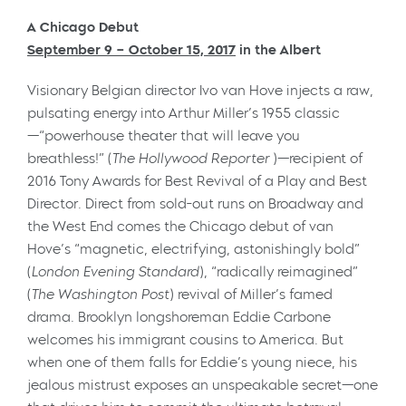
A Chicago Debut
September 9 – October 15, 2017
in the Albert
Visionary Belgian director Ivo van Hove injects a raw,
pulsating energy into Arthur Miller’s 1955 classic
—“powerhouse theater that will leave you
breathless!” (
The Hollywood Reporter
)—recipient of
2016 Tony Awards for Best Revival of a Play and Best
Director. Direct from sold-out runs on Broadway and
the West End comes the Chicago debut of van
Hove’s “magnetic, electrifying, astonishingly bold”
(
London
Evening Standard
), “radically reimagined”
(
The
Washington Post
) revival of Miller’s famed
drama. Brooklyn longshoreman Eddie Carbone
welcomes his immigrant cousins to America. But
when one of them falls for Eddie’s young niece, his
jealous mistrust exposes an unspeakable secret—one