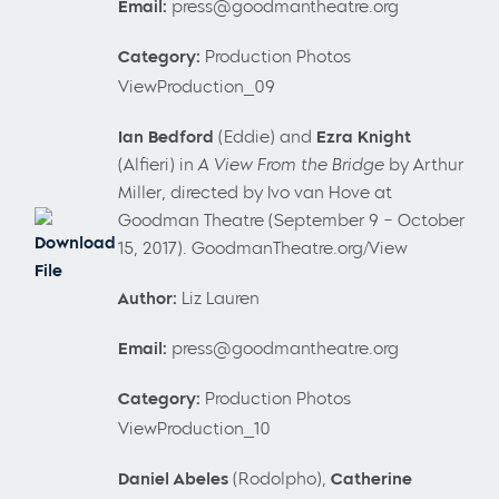
Email:
press@goodmantheatre.org
Category:
Production Photos
ViewProduction_09
Ian Bedford
(Eddie) and
Ezra Knight
(Alfieri) in
A View From the Bridge
by Arthur
Miller, directed by Ivo van Hove at
Goodman Theatre (September 9 – October
Download
15, 2017). GoodmanTheatre.org/View
File
Author:
Liz Lauren
Email:
press@goodmantheatre.org
Category:
Production Photos
ViewProduction_10
Daniel
Abeles
(Rodolpho),
Catherine