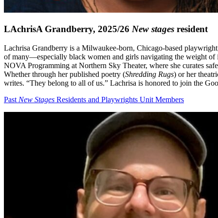
LAchrisA Grandberry, 2025/26
New stages
resident
Lachrisa Grandberry is a Milwaukee-born, Chicago-based playwright, ly
of many—especially black women and girls navigating the weight of in
NOVA Programming at Northern Sky Theater, where she curates safe sp
Whether through her published poetry (
Shredding Rugs
) or her theat
writes. “They belong to all of us.” Lachrisa is honored to join the
Past
New Stages
Residents and Playwrights Unit Members