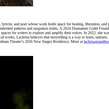
ricist, and poet whose work holds space for healing, liberation, and j
herited patterns and unspoken truths. A 2024 Dramatists Guild Foundat
aces for writers to explore and amplify their voices. In 2022, she wa
rical works, Lachrisa believes that storytelling is a way to learn, unlear
 Goodman Theatre’s 2026 New Stages Residency. More at
lachrisagrandbe