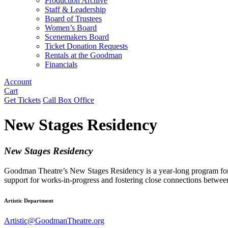
Production Archive
Staff & Leadership
Board of Trustees
Women’s Board
Scenemakers Board
Ticket Donation Requests
Rentals at the Goodman
Financials
Account
Cart
Get Tickets
Call Box Office
New Stages Residency
New Stages Residency
Goodman Theatre’s New Stages Residency is a year-long program for Ch
support for works-in-progress and fostering close connections betwee
Artistic Department
Artistic@GoodmanTheatre.org