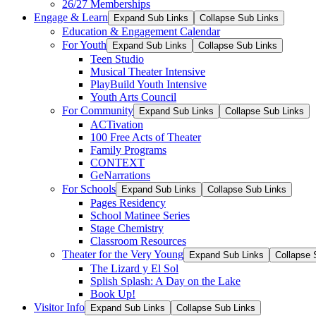
26/27 Memberships
Engage & Learn
Expand Sub Links
Collapse Sub Links
Education & Engagement Calendar
For Youth
Expand Sub Links
Collapse Sub Links
Teen Studio
Musical Theater Intensive
PlayBuild Youth Intensive
Youth Arts Council
For Community
Expand Sub Links
Collapse Sub Links
ACTivation
100 Free Acts of Theater
Family Programs
CONTEXT
GeNarrations
For Schools
Expand Sub Links
Collapse Sub Links
Pages Residency
School Matinee Series
Stage Chemistry
Classroom Resources
Theater for the Very Young
Expand Sub Links
Collapse 
The Lizard y El Sol
Splish Splash: A Day on the Lake
Book Up!
Visitor Info
Expand Sub Links
Collapse Sub Links