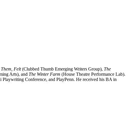
 Them, Felt
(Clubbed Thumb Emerging Writers Group),
The
rming Arts), and
The Winter Farm
(House Theatre Performance Lab).
jai Playwriting Conference, and PlayPenn. He received his BA in