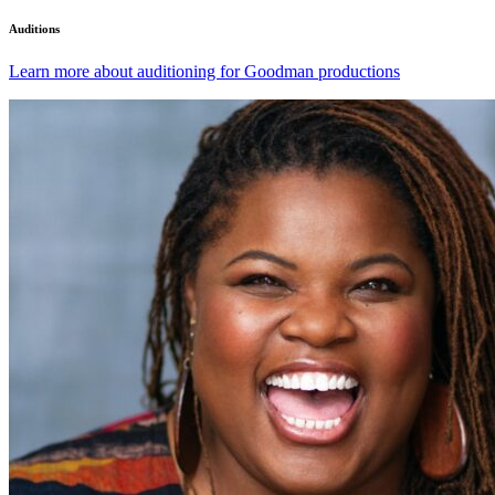
Auditions
Learn more about auditioning for Goodman productions