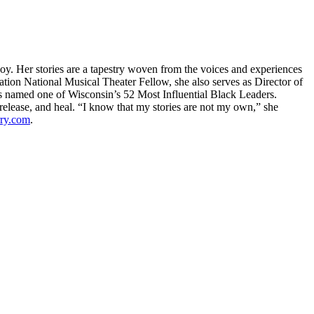
oy. Her stories are a tapestry woven from the voices and experiences
ion National Musical Theater Fellow, she also serves as Director of
s named one of Wisconsin’s 52 Most Influential Black Leaders.
n, release, and heal. “I know that my stories are not my own,” she
rry.com
.