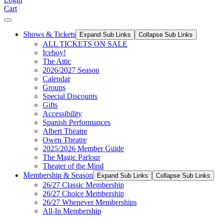
Cart
Shows & Tickets
Expand Sub Links
Collapse Sub Links
ALL TICKETS ON SALE
Iceboy!
The Attic
2026/2027 Season
Calendar
Groups
Special Discounts
Gifts
Accessibility
Spanish Performances
Albert Theatre
Owen Theatre
2025/2026 Member Guide
The Magic Parlour
Theater of the Mind
Membership & Season
Expand Sub Links
Collapse Sub Links
26/27 Classic Membership
26/27 Choice Membership
26/27 Whenever Memberships
All-In Membership