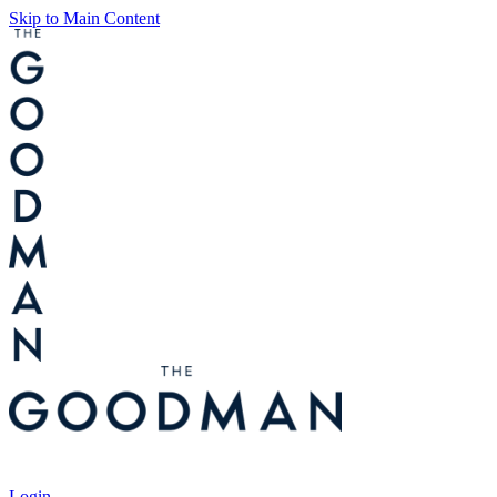
Skip to Main Content
Tickets
Login