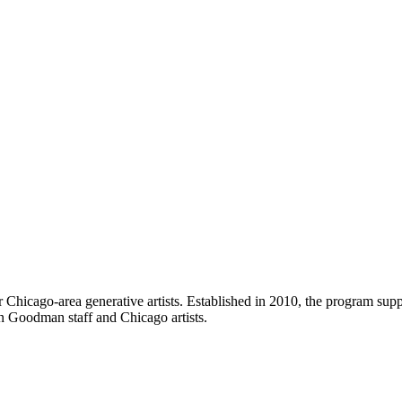
icago-area generative artists. Established in 2010, the program suppor
n Goodman staff and Chicago artists.