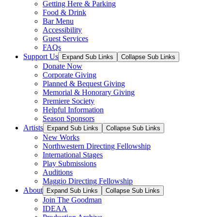
Getting Here & Parking
Food & Drink
Bar Menu
Accessibility
Guest Services
FAQs
Support Us
Expand Sub Links
Collapse Sub Links
Donate Now
Corporate Giving
Planned & Bequest Giving
Memorial & Honorary Giving
Premiere Society
Helpful Information
Season Sponsors
Artists
Expand Sub Links
Collapse Sub Links
New Works
Northwestern Directing Fellowship
International Stages
Play Submissions
Auditions
Maggio Directing Fellowship
About
Expand Sub Links
Collapse Sub Links
Join The Goodman
IDEAA