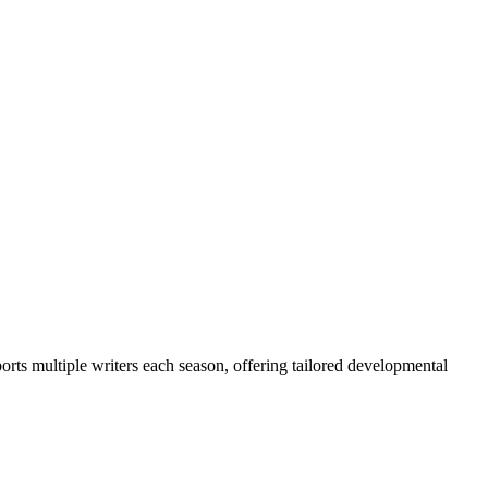
ts multiple writers each season, offering tailored developmental