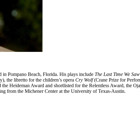
d in Pompano Beach, Florida. His plays include
The Last Time We Saw
 the libretto for the children’s opera
Cry Wolf
(Crane Prize for Perfo
nd the Heideman Award and shortlisted for the Relentless Award, the O
ing from the Michener Center at the University of Texas-Austin.