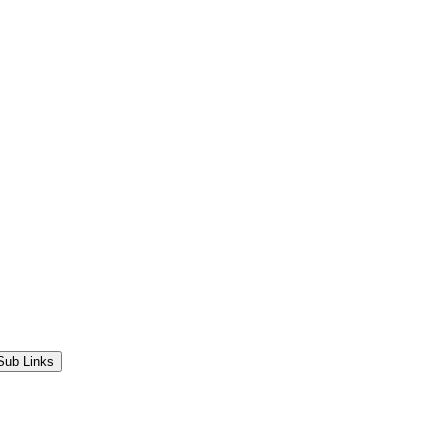
Sub Links