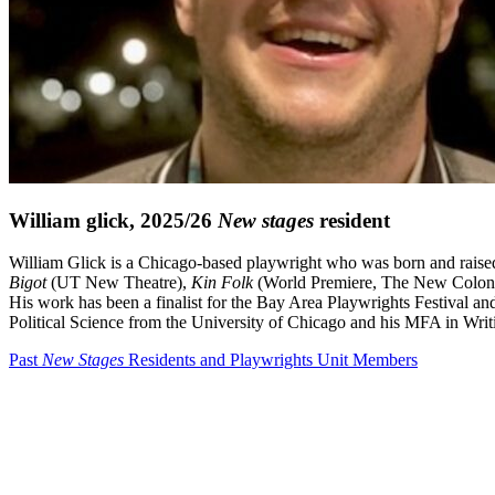
William glick, 2025/26
New stages
resident
William Glick is a Chicago-based playwright who was born and raise
Bigot
(UT New Theatre),
Kin Folk
(World Premiere, The New Colony),
His work has been a finalist for the Bay Area Playwrights Festival a
Political Science from the University of Chicago and his MFA in Writ
Past
New Stages
Residents and Playwrights Unit Members