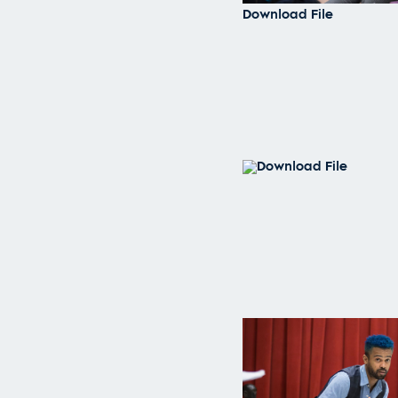
Download File
Download File