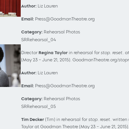
Author:
Liz Lauren
Email:
Press@GoodmanTheatre.org
Category:
Rehearsal Photos
SRRehearsal_04
Director
Regina Taylor
in rehearsal for
stop. reset.
a
(May 23
– June 21, 2015). GoodmanTheatre.org/stop
Author:
Liz Lauren
Email:
Press@GoodmanTheatre.org
Category:
Rehearsal Photos
SRRehearsal_05
Tim Decker
(Tim) in rehearsal for
stop. reset.
written
Taylor at Goodman Theatre (May 23
– June 21, 2015)