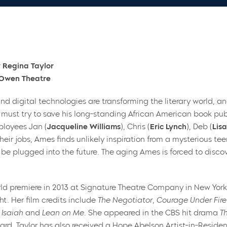
 Regina Taylor
e Owen Theatre
and digital technologies are transforming the literary world,
) must try to save his long-standing African American book p
ployees Jan (
Jacqueline Williams
), Chris (
Eric Lynch
), Deb (
Lisa
 their jobs, Ames finds unlikely inspiration from a mysterious tee
 be plugged into the future. The aging Ames is forced to discov
rld premiere in 2013 at Signature Theatre Company in New York,
t. Her film credits include
The Negotiator, Courage Under Fire,
 Isaiah
and
Lean on Me.
She appeared in the CBS hit drama
T
. Taylor has also received a Hope Abelson Artist-in-Reside