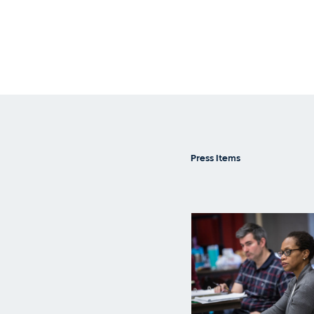
Press Items