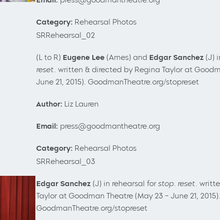
Category:
Rehearsal Photos
SRRehearsal_02
(L to R)
Eugene Lee
(Ames) and
Edgar Sanchez
(J) 
reset.
written &
directed by Regina Taylor
at Goodm
June 21, 2015). GoodmanTheatre.org/stopreset
Author:
Liz Lauren
Email:
press@goodmantheatre.org
Category:
Rehearsal Photos
SRRehearsal_03
Edgar Sanchez
(J) in rehearsal for
stop. reset.
writt
Taylor
at Goodman Theatre (May 23
– June 21, 2015)
GoodmanTheatre.org/stopreset