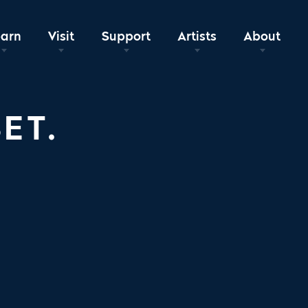
earn
Visit
Support
Artists
About
ET.