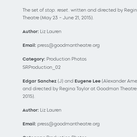
The set of
stop. reset.
written and directed by Regi
Theatre (May 23 – June 21, 2015).
Author:
Liz Lauren
Email:
press@goodmantheatre.org
Category:
Production Photos
SRProduction_02
Edgar Sanchez
(J) and
Eugene Lee
(Alexander Ame
and directed by Regina Taylor at Goodman Theatre 
2015).
Author:
Liz Lauren
Email:
press@goodmantheatre.org