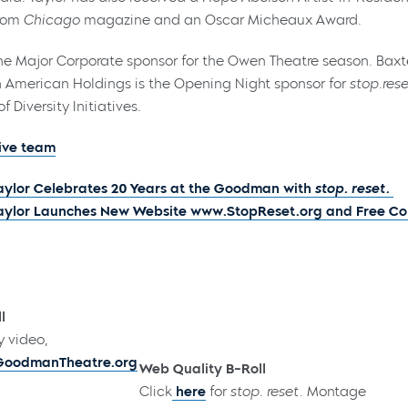
from
Chicago
magazine and an Oscar Micheaux Award.
e Major Corporate sponsor for the Owen Theatre season. Baxter
 American Holdings is the Opening Night sponsor for
stop.rese
f Diversity Initiatives.
ive team
Taylor Celebrates 20 Years at the Goodman with
stop. reset.
Taylor Launches New Website www.StopReset.org and Free C
l
y video,
GoodmanTheatre.org
Web Quality B-Roll
Click
here
for
stop. reset.
Montage