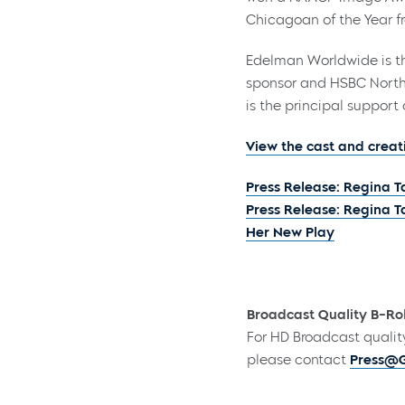
Chicagoan of the Year 
Edelman Worldwide is th
sponsor and HSBC North
is the principal support o
View the cast and creat
Press Release: Regina 
Press Release: Regina 
Her New Play
Broadcast Quality B-Rol
For HD Broadcast qualit
please contact
Press@