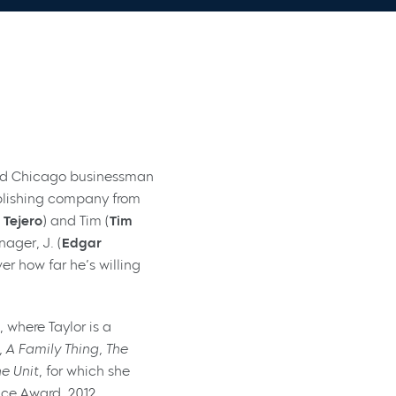
 and Chicago businessman
ublishing company from
 Tejero
) and Tim (
Tim
nager, J. (
Edgar
er how far he’s willing
 where Taylor is a
 A Family Thing, The
he Unit
, for which she
nce Award, 2012