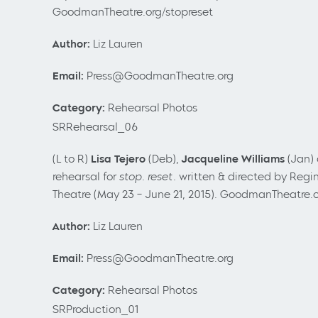
GoodmanTheatre.org/stopreset
Author:
Liz Lauren
Email:
Press@GoodmanTheatre.org
Category:
Rehearsal Photos
SRRehearsal_06
(L to R)
Lisa Tejero
(Deb),
Jacqueline Williams
(Jan)
rehearsal for
stop. reset.
written & directed by Regin
Theatre (May 23
– June 21, 2015). GoodmanTheatre.o
Author:
Liz Lauren
Email:
Press@GoodmanTheatre.org
Category:
Rehearsal Photos
SRProduction_01