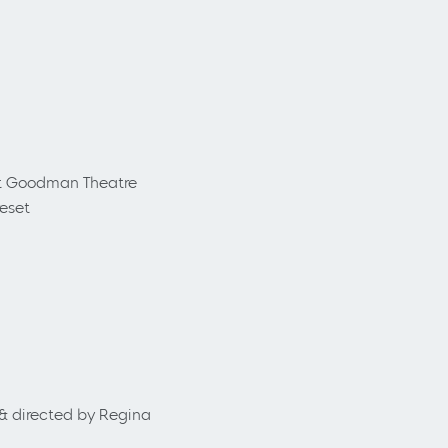
t Goodman Theatre
reset
 & directed by Regina
.