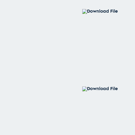
Download File
Download File