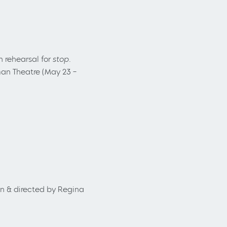
in rehearsal for
stop.
an Theatre (May 23
–
en & directed by Regina
.