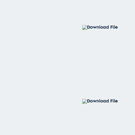
Download File
Download File