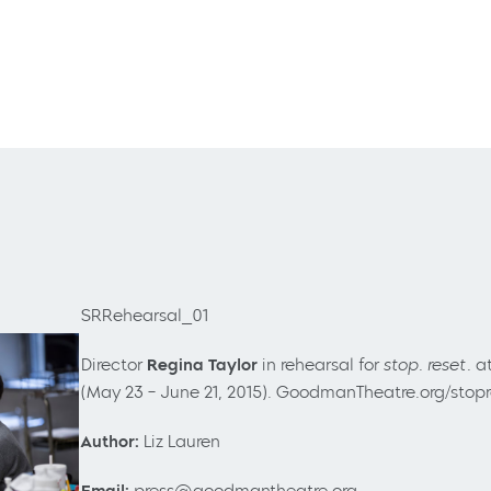
SRRehearsal_01
Director
Regina Taylor
in rehearsal for
stop. reset.
a
(May 23
– June 21, 2015). GoodmanTheatre.org/stop
Author:
Liz Lauren
Email:
press@goodmantheatre.org