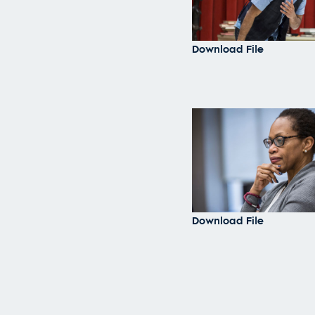
Download File
Download File