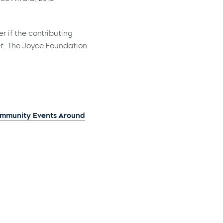
 if the contributing
t.
The Joyce Foundation
ommunity Events Around