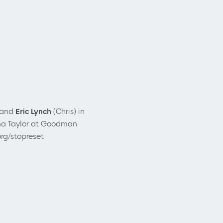
 and
Eric Lynch
(Chris) in
a Taylor
at Goodman
rg/stopreset