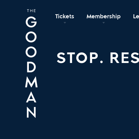
Tickets
Membership
L
STOP. RES