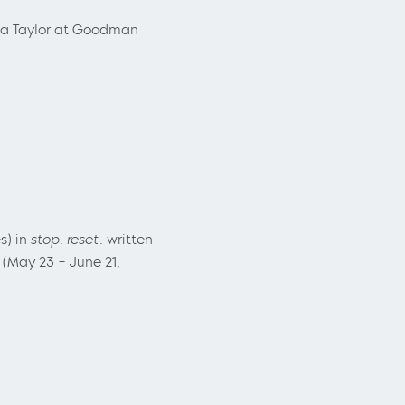
na Taylor at Goodman
s) in
stop. reset.
written
(May 23 – June 21,