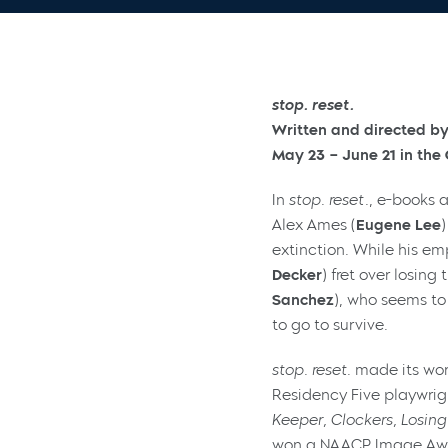
stop. reset.
Written and directed by
May 23 – June 21 in th
In
stop. reset.
, e-books 
Alex Ames (
Eugene Lee
extinction. While his em
Decker
) fret over losing
Sanchez
), who seems to
to go to survive.
stop. reset
. made its wo
Residency Five playwrigh
Keeper, Clockers, Losing
won a NAACP Image Award