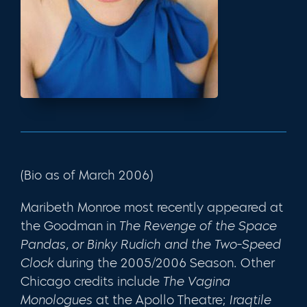
(Bio as of March 2006)
Maribeth Monroe most recently appeared at
the Goodman in
The Revenge of the Space
Pandas, or Binky Rudich and the Two-Speed
Clock
during the 2005/2006 Season. Other
Chicago credits include
The Vagina
Monologues
at the Apollo Theatre;
Iraqtile