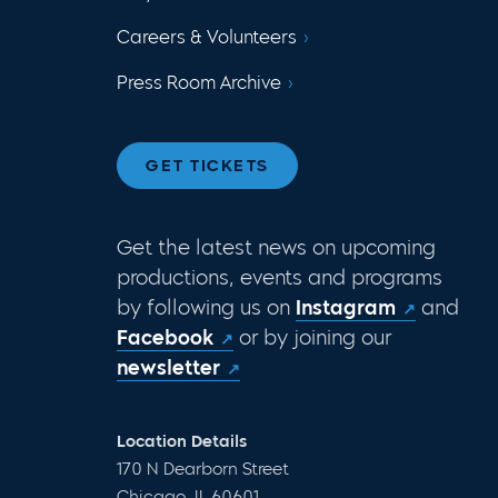
Careers & Volunteers
Press Room Archive
GET TICKETS
Get the latest news on upcoming
productions, events and programs
by following us on
Instagram
and
Facebook
or by joining our
newsletter
Location Details
170 N Dearborn Street
Chicago, IL 60601