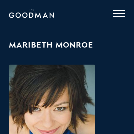
MARIBETH MONROE