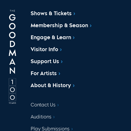
Shows & Tickets
Membership & Season
Engage & Learn
Visitor Info
Support Us
For Artists
About & History
Contact Us
Auditions
Play Submissions