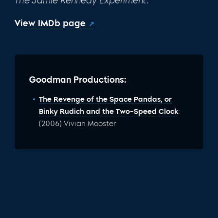
The Jamie Kennedy Experiment.
View IMDb page
Goodman Productions:
The Revenge of the Space Pandas, or
Binky Rudich and the Two-Speed Clock
:
(2006) Vivian Mooster