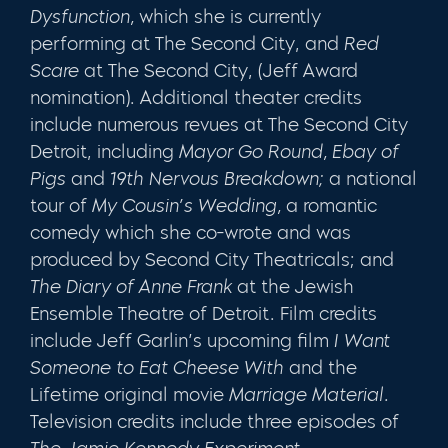
Dysfunction,
which she is currently
performing at The Second City, and
Red
Scare
at The Second City, (Jeff Award
nomination). Additional theater credits
include numerous revues at The Second City
Detroit, including
Mayor Go Round, Ebay of
Pigs
and
19th Nervous Breakdown;
a national
tour of
My Cousin’s Wedding,
a romantic
comedy which she co-wrote and was
produced by Second City Theatricals; and
The Diary of Anne Frank
at the Jewish
Ensemble Theatre of Detroit. Film credits
include Jeff Garlin’s upcoming film
I Want
Someone to Eat Cheese With
and the
Lifetime original movie
Marriage Material.
Television credits include three episodes of