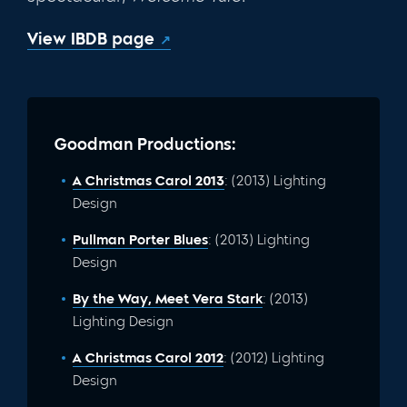
View IBDB page
Goodman Productions:
A Christmas Carol 2013
: (2013) Lighting
Design
Pullman Porter Blues
: (2013) Lighting
Design
By the Way, Meet Vera Stark
: (2013)
Lighting Design
A Christmas Carol 2012
: (2012) Lighting
Design