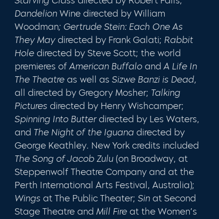
Starving Class
directed by Robert Falls;
Dandelion
Wine directed by William
Woodman
; Gertrude Stein: Each One As
They May
directed by
Frank Galati;
Rabbit
Hole
directed by Steve Scott; the world
premieres of
American Buffalo
and
A Life In
The Theatre
as well as
Sizwe Banzi is Dead,
all directed by Gregory Mosher;
Talking
Pictures
directed by Henry Wishcamper;
Spinning Into Butter
directed by Les Waters,
and
The Night of the Iguana
directed by
George Keathley. New York credits included
The Song of Jacob Zulu
(on Broadway, at
Steppenwolf Theatre Company and at the
Perth International Arts Festival, Australia);
Wings
at The Public Theater;
Sin
at Second
Stage Theatre and
Mill Fire
at the Women’s