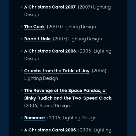
A Christmas Carol 2007
: (2007) Lighting
Design
The Cook
: (2007) Lighting Design
Rabbit Hole
: (2007) Lighting Design
A Christmas Carol 2006
: (2006) Lighting
Design
Crumbs from the Table of Joy
: (2006)
Lighting Design
The Revenge of the Space Pandas, or
Binky Rudich and the Two-Speed Clock
:
(2006) Sound Design
Romance
: (2006) Lighting Design
A Christmas Carol 2005
: (2005) Lighting