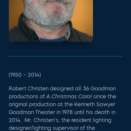
(1950 – 2014)
Robert Christen designed all 36 Goodman
productions of
A Christmas Carol
since the
original production at the Kenneth Sawyer
Goodman Theater in 1978 until his death in
2014. Mr. Christen’s, the resident lighting
designer/lighting supervisor of the