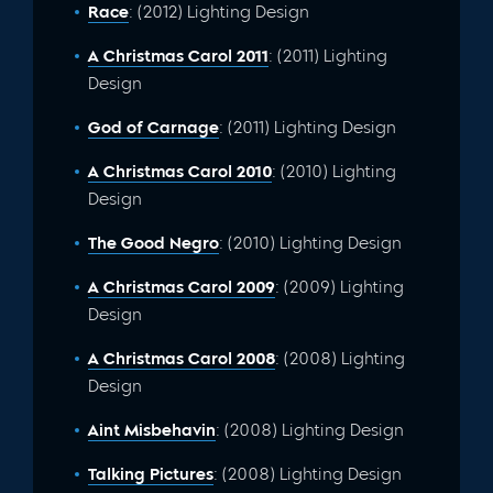
Race
: (2012) Lighting Design
A Christmas Carol 2011
: (2011) Lighting
Design
God of Carnage
: (2011) Lighting Design
A Christmas Carol 2010
: (2010) Lighting
Design
The Good Negro
: (2010) Lighting Design
A Christmas Carol 2009
: (2009) Lighting
Design
A Christmas Carol 2008
: (2008) Lighting
Design
Aint Misbehavin
: (2008) Lighting Design
Talking Pictures
: (2008) Lighting Design