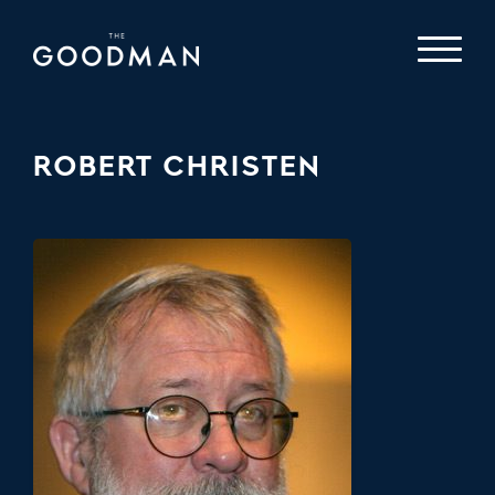
ROBERT CHRISTEN