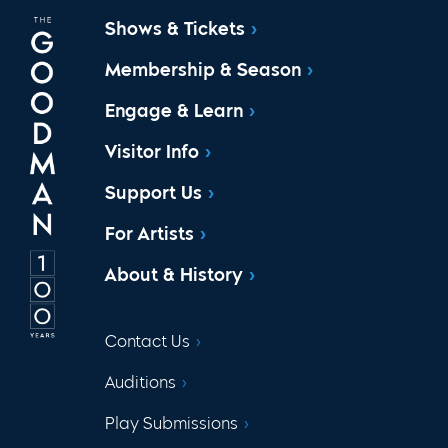
Shows & Tickets
Membership & Season
Engage & Learn
Visitor Info
Support Us
For Artists
About & History
Contact Us
Auditions
Play Submissions