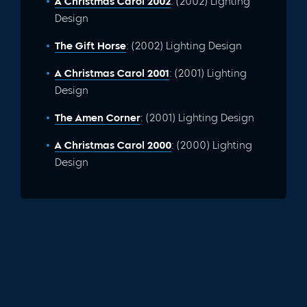
A Christmas Carol 2002
: (2002) Lighting
Design
The Gift Horse
: (2002) Lighting Design
A Christmas Carol 2001
: (2001) Lighting
Design
The Amen Corner
: (2001) Lighting Design
A Christmas Carol 2000
: (2000) Lighting
Design