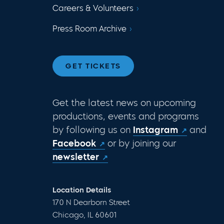
Careers & Volunteers
Press Room Archive
GET TICKETS
Get the latest news on upcoming
productions, events and programs
by following us on
Instagram
and
Facebook
or by joining our
newsletter
Location Details
170 N Dearborn Street
Chicago, IL 60601