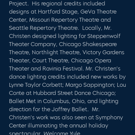
Project. His regional credits included
designs at Hartford Stage, GeVa Theatre
Center, Missouri Repertory Theatre and
Seattle Repertory Theatre. Locally, Mr.
Christen designed lighting for Steppenwolf
Theater Company, Chicago Shakespeare
Theatre, Northlight Theatre, Victory Gardens
Theater, Court Theatre, Chicago Opera
Theater and Ravinia Festival. Mr. Christen’s
dance lighting credits included new works by
Lynne Taylor Corbett; Margo Sappington; Lou
Conte at Hubbard Street Dance Chicago;
Ballet Met in Columbus, Ohio, and lighting
direction for the Joffrey Ballet. Mr.
Christen’s work was also seen at Symphony
Center illuminating the annual holiday
spectacular,
Welcome Yule
.