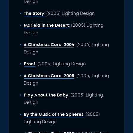
Design
The Story
: (2005) Lighting Design
Mariela in the Desert
: (2005) Lighting
Design
A Christmas Carol 2004
: (2004) Lighting
Design
Proof
: (2004) Lighting Design
A Christmas Carol 2003
: (2003) Lighting
Design
Play About the Baby
: (2003) Lighting
Design
By the Music of the Spheres
: (2003)
Lighting Design