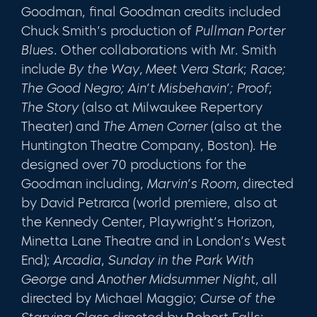
Goodman, final Goodman credits included
Chuck Smith’s production of
Pullman Porter
Blues
. Other collaborations with Mr. Smith
include
By the Way, Meet Vera Stark
;
Race;
The Good Negro; Ain’t Misbehavin’; Proof
;
The Story
(also at Milwaukee Repertory
Theater) and
The Amen Corner
(also at the
Huntington Theatre Company, Boston). He
designed over 70 productions for the
Goodman including,
Marvin’s Room,
directed
by David Petrarca (world premiere, also at
the Kennedy Center, Playwright’s Horizon,
Minetta Lane Theatre and in London’s West
End);
Arcadia
,
Sunday in the Park With
George
and
Another Midsummer Night,
all
directed by Michael Maggio;
Curse of the