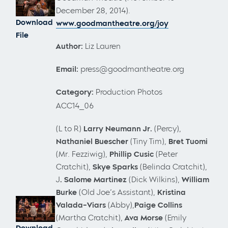
December 28, 2014).
Download
www.goodmantheatre.org/joy
File
Author:
Liz Lauren
Email:
press@goodmantheatre.org
Category:
Production Photos
ACC14_06
(L to R)
Larry Neumann Jr.
(Percy),
Nathaniel Buescher
(Tiny Tim),
Bret Tuomi
(Mr. Fezziwig),
Phillip Cusic
(Peter
Cratchit),
Skye Sparks
(Belinda Cratchit),
J
. Salome Martinez
(Dick Wilkins),
William
Burke
(Old Joe’s Assistant),
Kristina
Valada-Viars
(Abby),
Paige Collins
(Martha Cratchit),
Ava Morse
(Emily
Download