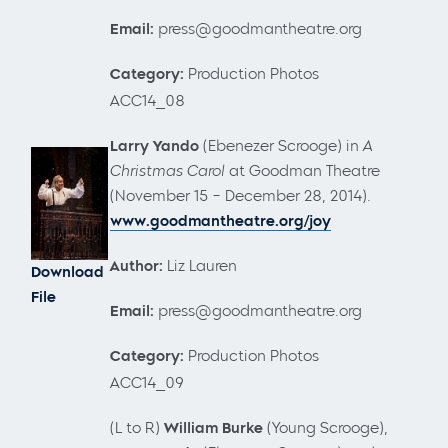
Email:
press@goodmantheatre.org
Category:
Production Photos
ACC14_08
Larry Yando
(Ebenezer Scrooge)
in
A
Christmas Carol
at Goodman Theatre
(November 15 – December 28, 2014).
www.goodmantheatre.org/joy
Author:
Liz Lauren
Download
File
Email:
press@goodmantheatre.org
Category:
Production Photos
ACC14_09
(L to R)
William Burke
(Young Scrooge),