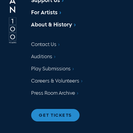
Support Us
For Artists
About & History
Contact Us
Auditions
Play Submissions
Careers & Volunteers
Press Room Archive
GET TICKETS