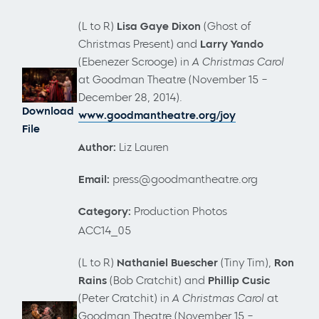
(L to R)
Lisa Gaye Dixon
(Ghost of
Christmas Present) and
Larry Yando
(Ebenezer Scrooge)
in
A Christmas Carol
at Goodman Theatre (November 15 –
December 28, 2014).
Download
www.goodmantheatre.org/joy
File
Author:
Liz Lauren
Email:
press@goodmantheatre.org
Category:
Production Photos
ACC14_05
(L to R)
Nathaniel Buescher
(Tiny Tim),
Ron
Rains
(Bob Cratchit) and
Phillip Cusic
(Peter Cratchit) in
A Christmas Carol
at
Goodman Theatre (November 15 –