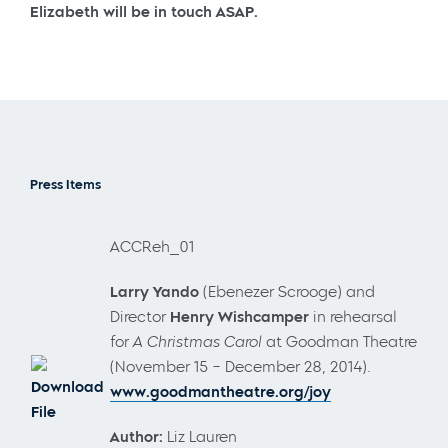
Elizabeth will be in touch ASAP.
Press Items
ACCReh_01
Larry Yando
(Ebenezer Scrooge) and
Director
Henry Wishcamper
in rehearsal
for
A Christmas Carol
at Goodman Theatre
(November 15 – December 28, 2014).
Download
www.goodmantheatre.org/joy
File
Author:
Liz Lauren