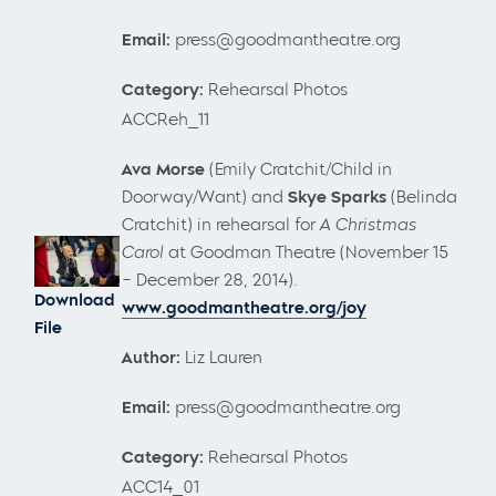
Email:
press@goodmantheatre.org
Category:
Rehearsal Photos
ACCReh_11
Ava Morse
(Emily Cratchit/Child in
Doorway/Want) and
Skye Sparks
(Belinda
Cratchit) in rehearsal for
A Christmas
Carol
at Goodman Theatre (November 15
– December 28, 2014).
Download
www.goodmantheatre.org/joy
File
Author:
Liz Lauren
Email:
press@goodmantheatre.org
Category:
Rehearsal Photos
ACC14_01