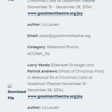
Christmas Carol
at Goodman Theatre
(November 15 – December 28, 2014).
www.goodmantheatre.org/joy
Author:
Liz Lauren
Email:
press@goodmantheatre.org
Category:
Rehearsal Photos
ACCReh_06
Larry Yando
(Ebenezer Scrooge) and
Patrick Andrews
(Ghost of Christmas Past)
in rehearsal for
A Christmas Carol
at
Goodman Theatre (November 15 –
December 28, 2014).
Download
www.goodmantheatre.org/joy
File
Author:
Liz Lauren