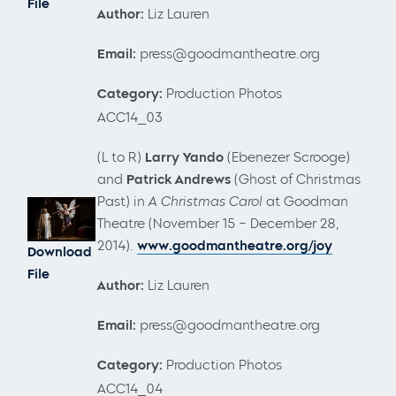
File
Author:
Liz Lauren
Email:
press@goodmantheatre.org
Category:
Production Photos
ACC14_03
(L to R)
Larry Yando
(Ebenezer Scrooge)
and
Patrick Andrews
(Ghost of Christmas
Past) in
A Christmas Carol
at Goodman
Theatre (November 15 – December 28,
2014).
www.goodmantheatre.org/joy
Download
File
Author:
Liz Lauren
Email:
press@goodmantheatre.org
Category:
Production Photos
ACC14_04