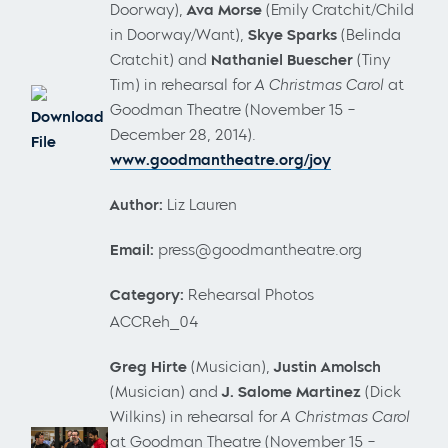
Doorway),
Ava Morse
(Emily Cratchit/Child
in Doorway/Want),
Skye Sparks
(Belinda
Cratchit) and
Nathaniel Buescher
(Tiny
Tim) in rehearsal for
A Christmas Carol
at
Goodman Theatre (November 15 –
Download
December 28, 2014).
File
www.goodmantheatre.org/joy
Author:
Liz Lauren
Email:
press@goodmantheatre.org
Category:
Rehearsal Photos
ACCReh_04
Greg Hirte
(Musician),
Justin Amolsch
(Musician) and
J. Salome Martinez
(Dick
Wilkins)
in rehearsal for
A Christmas Carol
at Goodman Theatre (November 15 –