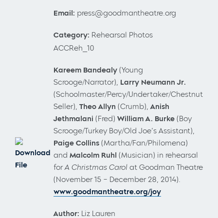
Email:
press@goodmantheatre.org
Category:
Rehearsal Photos
ACCReh_10
Kareem Bandealy
(Young
Scrooge/Narrator),
Larry Neumann Jr.
(Schoolmaster/Percy/Undertaker/Chestnut
Seller),
Theo Allyn
(Crumb),
Anish
Jethmalani
(Fred)
William A. Burke
(Boy
Scrooge/Turkey Boy/Old Joe’s Assistant),
Paige Collins
(Martha/Fan/Philomena)
Download
and
Malcolm Ruhl
(Musician) in rehearsal
File
for
A Christmas Carol
at Goodman Theatre
(November 15 – December 28, 2014).
www.goodmantheatre.org/joy
Author:
Liz Lauren