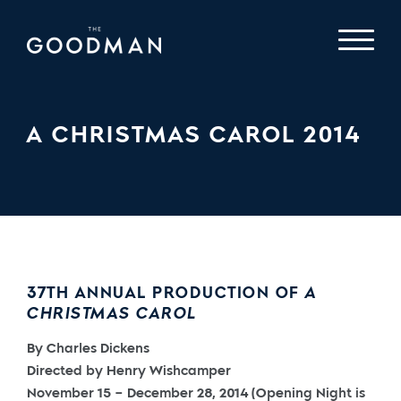
A CHRISTMAS CAROL 2014
37TH ANNUAL PRODUCTION OF
A
CHRISTMAS CAROL
By Charles Dickens
Directed by Henry Wishcamper
November 15 – December 28, 2014 (Opening Night is