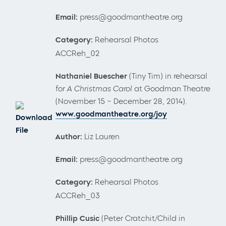
Email:
press@goodmantheatre.org
Category:
Rehearsal Photos
ACCReh_02
Nathaniel Buescher
(Tiny Tim) in rehearsal
for
A Christmas Carol
at Goodman Theatre
(November 15 – December 28, 2014).
www.goodmantheatre.org/joy
Download
File
Author:
Liz Lauren
Email:
press@goodmantheatre.org
Category:
Rehearsal Photos
ACCReh_03
Phillip Cusic
(Peter Cratchit/Child in