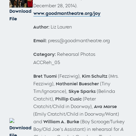
December 28, 2014).
Download
www.goodmantheatre.org/joy
File
Author:
Liz Lauren
Email:
press@goodmantheatre.org
Category:
Rehearsal Photos
ACCReh_05
Bret Tuomi
(Fezziwig),
Kim Schultz
(Mrs.
Fezziwig),
Nathaniel Buescher
(Tiny
Tim/Ignorance),
Skye Sparks
(Belinda
Cratchit),
Phillip Cusic
(Peter
Cratchit/Child in Doorway),
Ava Morse
(Emily Cratchit/Child in Doorway/Want)
and
William A. Burke
(Boy Scrooge/Turkey
Download
Boy/Old Joe’s Assistant) in rehearsal for
A
File