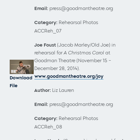
Email:
press@goodmantheatre.org
Category:
Rehearsal Photos
ACCReh_07
Joe Foust
(Jacob Marley/Old Joe) in
rehearsal for
A Christmas Carol
at
Goodman Theatre (November 15 –
December 28, 2014).
www.goodmantheatre.org/joy
Download
File
Author:
Liz Lauren
Email:
press@goodmantheatre.org
Category:
Rehearsal Photos
ACCReh_08