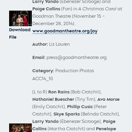
Larry Yando
(Ebenezer Scrooge) and
Paige Collins
(Fan)
in
A Christmas Carol
at
Goodman Theatre (November 15 –
December 28, 2014).
Download
www.goodmantheatre.org/joy
File
Author:
Liz Lauren
Email:
press@goodmantheatre.org
Category:
Production Photos
ACC14_10
(L to R)
Ron Rains
(Bob Cratchit),
Nathaniel Buescher
(Tiny Tim),
Ava Morse
(Emily Cratchit),
Phillip Cusic
(Peter
Cratchit),
Skye Sparks
(Belinda Cratchit),
Larry Yando
(Ebenezer Scrooge),
Paige
Collins
(Martha Cratchit) and
Penelope