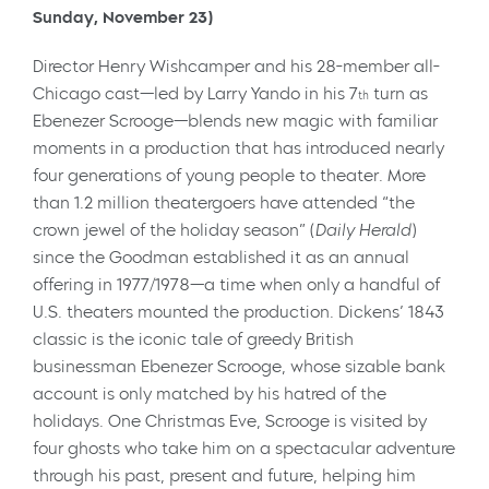
Sunday, November 23)
Director Henry Wishcamper and his 28-member all-
Chicago cast—led by Larry Yando in his 7
turn as
th
Ebenezer Scrooge—blends new magic with familiar
moments in a production that has introduced nearly
four generations of young people to theater. More
than 1.2 million theatergoers have attended “the
crown jewel of the holiday season” (
Daily Herald
)
since the Goodman established it as an annual
offering in 1977/1978—a time when only a handful of
U.S. theaters mounted the production. Dickens’ 1843
classic is the iconic tale of greedy British
businessman Ebenezer Scrooge, whose sizable bank
account is only matched by his hatred of the
holidays. One Christmas Eve, Scrooge is visited by
four ghosts who take him on a spectacular adventure
through his past, present and future, helping him