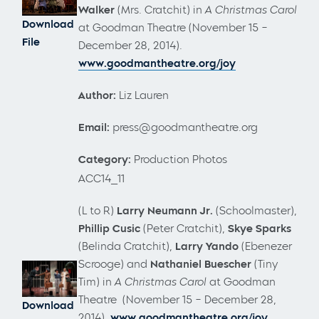
Walker
(Mrs. Cratchit) in
A Christmas Carol
Download
at Goodman Theatre (November 15 –
File
December 28, 2014).
www.goodmantheatre.org/joy
Author:
Liz Lauren
Email:
press@goodmantheatre.org
Category:
Production Photos
ACC14_11
(L to R)
Larry Neumann Jr.
(Schoolmaster),
Phillip Cusic
(Peter Cratchit),
Skye Sparks
(Belinda Cratchit),
Larry Yando
(Ebenezer
Scrooge) and
Nathaniel Buescher
(Tiny
Tim) in
A Christmas Carol
at Goodman
Theatre (November 15 – December 28,
Download
2014).
www.goodmantheatre.org/joy