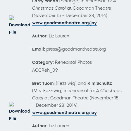
Larry Yando
(Scrooge) in rehearsal for
A
Christmas Carol
at Goodman Theatre
(November 15 – December 28, 2014).
www.goodmantheatre.org/joy
Download
File
Author:
Liz Lauren
Email:
press@goodmantheatre.org
Category:
Rehearsal Photos
ACCReh_09
Bret Tuomi
(Fezziwig) and
Kim Schultz
(Mrs. Fezziwig) in rehearsal for
A Christmas
Carol
at Goodman Theatre (November 15
– December 28, 2014).
Download
www.goodmantheatre.org/joy
File
Author:
Liz Lauren