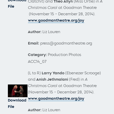
Cratchit) and
Theo Allyn
(Miss Ortle) in
A
File
Christmas Carol
at Goodman Theatre
(November 15 – December 28, 2014).
www.goodmantheatre.org/joy
Author:
Liz Lauren
Email:
press@goodmantheatre.org
Category:
Production Photos
ACC14_07
(L to R)
Larry Yando
(Ebenezer Scrooge)
and
Anish Jethmalani
(Fred) in
A
Christmas Carol
at Goodman Theatre
(November 15 – December 28, 2014).
www.goodmantheatre.org/joy
Download
File
Author:
Liz Lauren