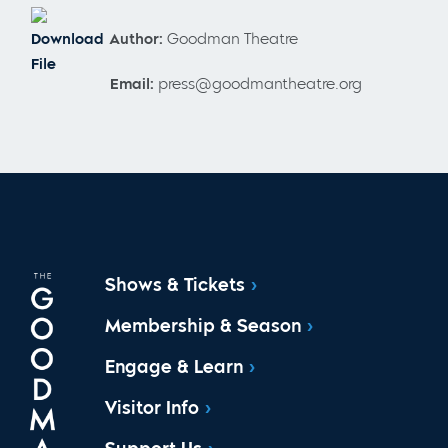
Download
Author:
Goodman Theatre
File
Email:
press@goodmantheatre.org
Shows & Tickets
Membership & Season
Engage & Learn
Visitor Info