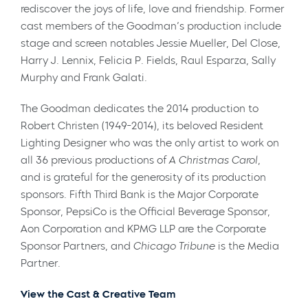
rediscover the joys of life, love and friendship. Former
cast members of the Goodman’s production include
stage and screen notables Jessie Mueller, Del Close,
Harry J. Lennix, Felicia P. Fields, Raul Esparza, Sally
Murphy and Frank Galati.
The Goodman dedicates the 2014 production to
Robert Christen
(1949-2014), its beloved Resident
Lighting Designer who was the only artist to work on
all 36 previous productions of
A Christmas Carol
,
and is grateful for the generosity of its production
sponsors. Fifth Third Bank is the Major Corporate
Sponsor, PepsiCo is the Official Beverage Sponsor,
Aon Corporation and KPMG LLP are the Corporate
Sponsor Partners, and
Chicago Tribune
is the Media
Partner.
View the Cast & Creative Team