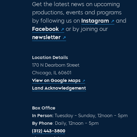
Get the latest news on upcoming
productions, events and programs
by following us on
Instagram
and
Facebook
or by joining our
newsletter
Location Details
170 N Dearborn Street
Chicago, IL 60601
View on Google Maps
Land Acknowledgement
Box Office
In Person:
Tuesday – Sunday, 12noon – 5pm
By Phone
: Daily, 12noon – 5pm
(312) 443-3800