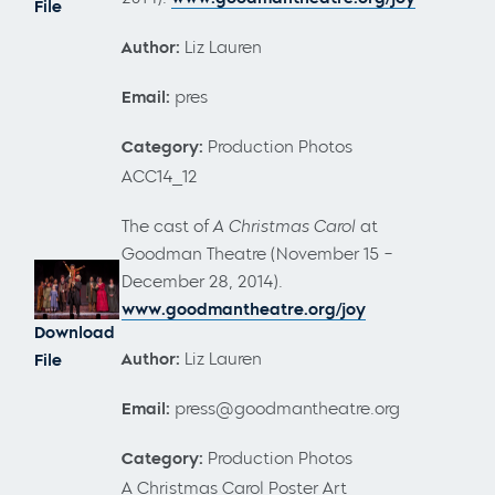
File
Author:
Liz Lauren
Email:
pres
Category:
Production Photos
ACC14_12
The cast of
A Christmas Carol
at
Goodman Theatre (November 15 –
December 28, 2014).
www.goodmantheatre.org/joy
Download
Author:
Liz Lauren
File
Email:
press@goodmantheatre.org
Category:
Production Photos
A Christmas Carol Poster Art