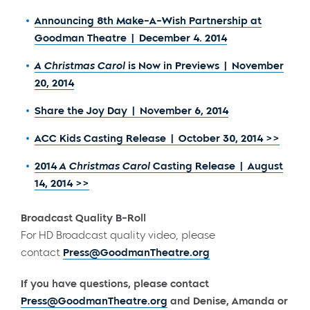
Announcing 8th Make-A-Wish Partnership at
Goodman Theatre | December 4. 2014
A Christmas Carol
is Now in Previews | November
20, 2014
Share the Joy Day | November 6, 2014
ACC Kids Casting Release | October 30, 2014 >>
2014
A Christmas Carol
Casting Release | August
14, 2014 >>
Broadcast Quality B-Roll
For HD Broadcast quality video, please
contact
Press@GoodmanTheatre.org
If you have questions, please contact
Press@GoodmanTheatre.org
and Denise, Amanda or