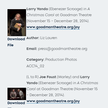
Larry Yando
(Ebenezer Scrooge)
in
A
Christmas Carol
at Goodman Theatre
(November 15 – December 28, 2014).
www.goodmantheatre.org/joy
Author:
Liz Lauren
Download
File
Email:
press@goodmantheatre.org
Category:
Production Photos
ACC14_02
(L to R)
Joe Foust
(Marley) and
Larry
Yando
(Ebenezer Scrooge)
in
A Christmas
Carol
at Goodman Theatre (November 15
– December 28, 2014).
www.goodmantheatre.org/joy
Download