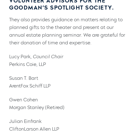
VOLUNTEER ADVISORS FOR THE
GOODMAN’S SPOTLIGHT SOCIETY.
They also provides guidance on matters relating to
planned gifts to the theater and present at our
annual estate planning seminar. We are grateful for
their donation of time and expertise.
Lucy Park,
Council Chair
Perkins Coie, LLP
Susan T. Bart
ArentFox Schiff LLP
Gwen Cohen
Morgan Stanley (Retired)
Julian Einfrank
CliftonLarson Allen LLP