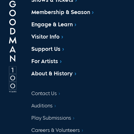
Membership & Season
Engage & Learn
Visitor Info
Support Us
For Artists
About & History
Contact Us
Auditions
Play Submissions
Careers & Volunteers