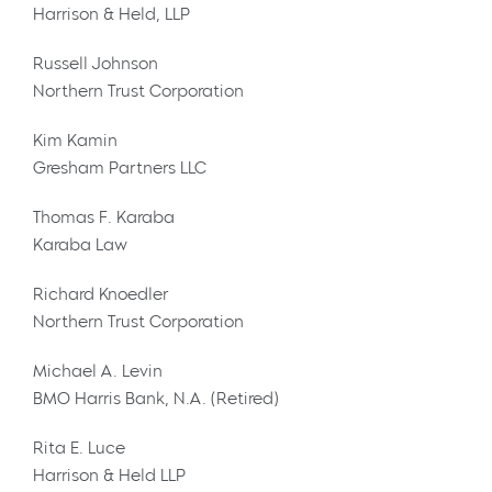
Harrison & Held, LLP
Russell Johnson
Northern Trust Corporation
Kim Kamin
Gresham Partners LLC
Thomas F. Karaba
Karaba Law
Richard Knoedler
Northern Trust Corporation
Michael A. Levin
BMO Harris Bank, N.A. (Retired)
Rita E. Luce
Harrison & Held LLP