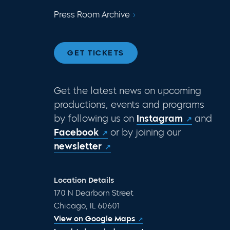
Press Room Archive
GET TICKETS
Get the latest news on upcoming
productions, events and programs
by following us on
Instagram
and
Facebook
or by joining our
newsletter
Location Details
170 N Dearborn Street
Chicago, IL 60601
View on Google Maps