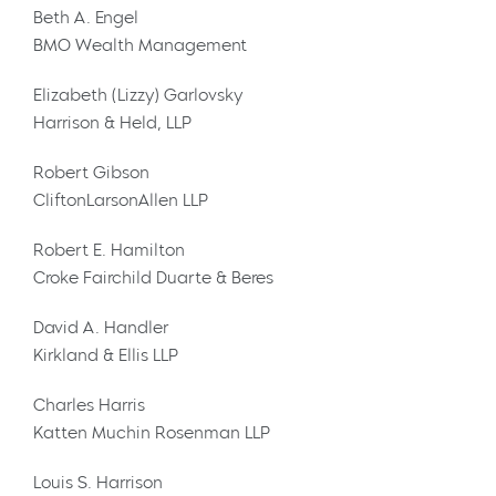
Beth A. Engel
BMO Wealth Management
Elizabeth (Lizzy) Garlovsky
Harrison & Held, LLP
Robert Gibson
CliftonLarsonAllen LLP
Robert E. Hamilton
Croke Fairchild Duarte & Beres
David A. Handler
Kirkland & Ellis LLP
Charles Harris
Katten Muchin Rosenman LLP
Louis S. Harrison