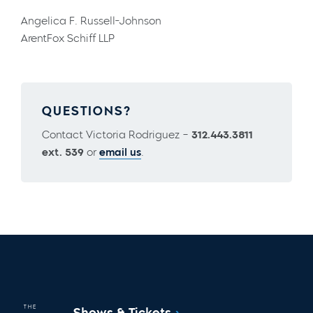
Angelica F. Russell-Johnson
ArentFox Schiff LLP
QUESTIONS?
Contact Victoria Rodriguez –
312.443.3811
ext. 539
or
email us
.
Shows & Tickets