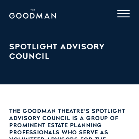
SPOTLIGHT ADVISORY
COUNCIL
THE GOODMAN THEATRE’S SPOTLIGHT
ADVISORY COUNCIL IS A GROUP OF
PROMINENT ESTATE PLANNING
PROFESSIONALS WHO SERVE AS