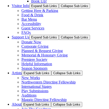
Book Up!
Visitor Info
Expand Sub Links
Collapse Sub Links
Getting Here & Parking
Food & Drink
Bar Menu
Accessibility
Guest Services
FAQs
Support Us
Expand Sub Links
Collapse Sub Links
Donate Now
Corporate Giving
Planned & Bequest Giving
Memorial & Honorary Giving
Premiere Society
Helpful Information
Season Sponsors
Artists
Expand Sub Links
Collapse Sub Links
New Works
Northwestern Directing Fellowship
International Stages
Play Submissions
Auditions
Maggio Directing Fellowship
About
Expand Sub Links
Collapse Sub Links