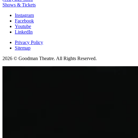
Shows & Tickets
Instagram
Facebook
Youtube
LinkedIn
Privacy Policy
Sitemap
2026 © Goodman Theatre. All Rights Reserved.