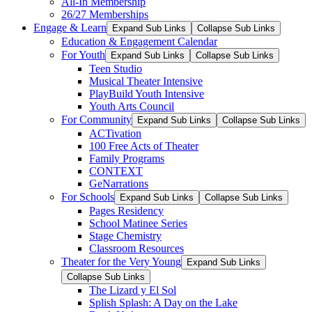
All-In Membership
26/27 Memberships
Engage & Learn
Expand Sub Links
Collapse Sub Links
Education & Engagement Calendar
For Youth
Expand Sub Links
Collapse Sub Links
Teen Studio
Musical Theater Intensive
PlayBuild Youth Intensive
Youth Arts Council
For Community
Expand Sub Links
Collapse Sub Links
ACTivation
100 Free Acts of Theater
Family Programs
CONTEXT
GeNarrations
For Schools
Expand Sub Links
Collapse Sub Links
Pages Residency
School Matinee Series
Stage Chemistry
Classroom Resources
Theater for the Very Young
Expand Sub Links
Collapse Sub Links
The Lizard y El Sol
Splish Splash: A Day on the Lake