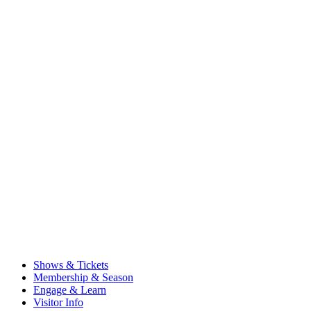
Shows & Tickets
Membership & Season
Engage & Learn
Visitor Info