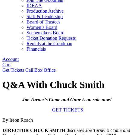
Join The Goodman
IDEAA
Production Archive
Staff & Leadership
Board of Trustees
Women’s Board
Scenemakers Board
Ticket Donation Requests
Rentals at the Goodman
Financials
Account
Cart
Get Tickets
Call Box Office
Q&A With Chuck Smith
Joe Turner’s Come and Gone is on sale now!
GET TICKETS
By Ireon Roach
DIRECTOR CHUCK SMITH
discusses
Joe Turner’s Come and