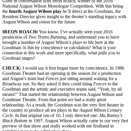
Gone
in conversation with Ireon Roach, winner of the 2016
National August Wilson Monologue Competition. With this being
the
fourth August Wilson play
he’ll
direct at the
Goodman,
the
Resident Director gives insight to the theater’s standing legacy with
August Wilson and vision for the future.
IREON ROACH:
You know, I’ve actually seen your 2016
production of
Two Trains
Running
, and
understand you to have
brought a number of August Wilson’s plays to life here at the
Goodman. Is this by coincidence or calculation? What is your
connection to this work and more specifically, what pulls you to
Goodman stages?
CHUCK:
I would say it first began more by coincidence. In 1986
Goodman Theatre had an opening in the season for a production
and August’s team had
Fences
just sitting around waiting for a
Broadway run. So they asked if they could bring
Fences
to the
Goodman and the artistic and executive teams said, “Yeah, by all
means!” That started the relationship between August Wilson and
Goodman Theatre. From that point we had a really great
relationship. As a result, the Goodman was the very first theater in
the country to produce all ten plays in the
August Wilson Century
Cycle
. In that original run of 10, I only directed one:
Ma Rainey’s
Black Bottom
in 1997. August Wilson actually came to our very first
preview of that show and really worked with me firsthand in