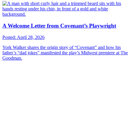
A Welcome Letter from Covenant’s Playwright
Posted: April 28, 2026
York Walker shares the origin story of “Covenant” and how his
father’s “dad jokes” manifested the play’s Midwest premiere at The
Goodman.