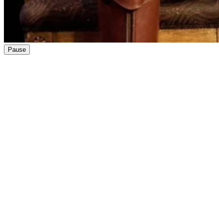
Pause