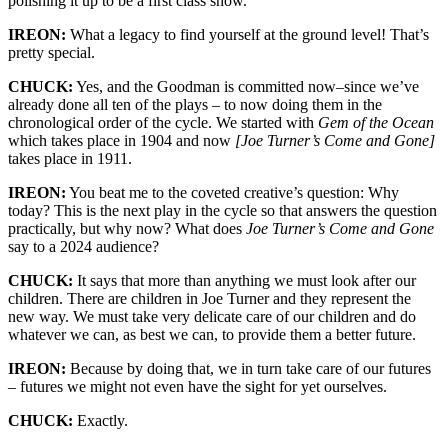
polishing it up to be a first class show.
IREON:
What a legacy to find yourself at the ground level! That’s
pretty special.
CHUCK:
Yes, and the Goodman is committed now–since we’ve
already done all ten of the plays – to now doing them in the
chronological order of the cycle. We started with
Gem of the Ocean
which takes place in 1904 and now
[Joe Turner’s Come and Gone]
takes place in 1911.
IREON:
You beat me to the coveted creative’s question: Why
today? This is the next play in the cycle so that answers the
question
practically
, but why now? What does
Joe Turner’s Come and Gone
say to a 2024 audience?
CHUCK:
It says that more than anything we must look after our
children. There are children in Joe
Turner
and they
represent
the
new way. We must take very delicate care of our children and do
whatever we can, as best we can, to provide
them
a better future.
IREON:
Because by doing that, we in turn take care of our futures
– futures we might not even have the sight for yet ourselves.
CHUCK:
Exactly.