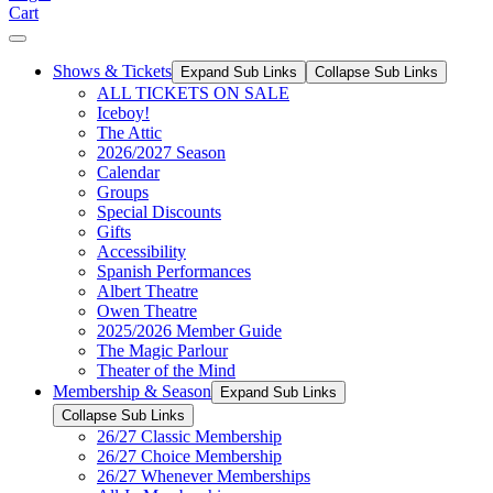
Cart
Shows & Tickets
Expand Sub Links
Collapse Sub Links
ALL TICKETS ON SALE
Iceboy!
The Attic
2026/2027 Season
Calendar
Groups
Special Discounts
Gifts
Accessibility
Spanish Performances
Albert Theatre
Owen Theatre
2025/2026 Member Guide
The Magic Parlour
Theater of the Mind
Membership & Season
Expand Sub Links
Collapse Sub Links
26/27 Classic Membership
26/27 Choice Membership
26/27 Whenever Memberships