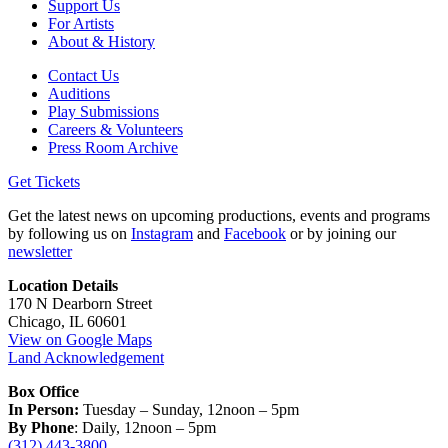
Support Us
For Artists
About & History
Contact Us
Auditions
Play Submissions
Careers & Volunteers
Press Room Archive
Get Tickets
Get the latest news on upcoming productions, events and programs
by following us on
Instagram
and
Facebook
or by joining our
newsletter
Location Details
170 N Dearborn Street
Chicago, IL 60601
View on Google Maps
Land Acknowledgement
Box Office
In Person:
Tuesday – Sunday, 12noon – 5pm
By Phone
: Daily, 12noon – 5pm
(312) 443-3800