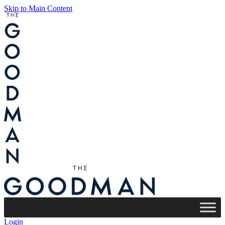
Skip to Main Content
Login