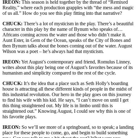
IREON:
This season is held together by the thread of “Remixed
Reality,” where each production grapples with “the mess and magic
of us all.” How do you see this play fitting into that narrative?
CHUCK:
There’s
a lot of mysticism in the play.
There’s
a beautiful
character in this play by the name of Bynum who speaks of…
Africans coming across the water and those who
didn’t
make it.
Aunt Ester, in
Gem of the Ocean
, speaks of the City of Bones and
then Bynum talks about the bones coming out of the water. August
Wilson was a poet –
he’s
always had that mysticism.
IREON:
Yet August’s
contemporary and
friend, Romulus Linney,
writes about this play being one of August’s favorites because of its
humanism and simplicity compared to the rest of the cycle.
CHUCK:
It’s
the idea that a place such as Seth Holly’s boarding
house is attracting all these
different kinds
of people
in the midst of
this industrial revolution. Our hero in the play goes on this journey
to find his wife with his kid. He says, “I
can’t
move on until I get
this thing straightened out. My life is in limbo until this is
straightened out.” Knowing August, I could see why this is one of
his favorite plays.
IREON:
S
o
we’ll
see more of a springboard, so to speak; a landing
place for these people to come, go, and begin to build something