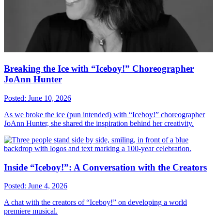
Breaking the Ice with “Iceboy!” Choreographer
JoAnn Hunter
Posted: June 10, 2026
As we broke the ice (pun intended) with “Iceboy!” choreographer
JoAnn Hunter, she shared the inspiration behind her creativity.
Inside “Iceboy!”: A Conversation with the Creators
Posted: June 4, 2026
A chat with the creators of “Iceboy!” on developing a world
premiere musical.