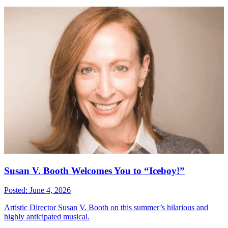
Susan V. Booth Welcomes You to “Iceboy!”
Posted: June 4, 2026
Artistic Director Susan V. Booth on this summer’s hilarious and
highly anticipated musical.