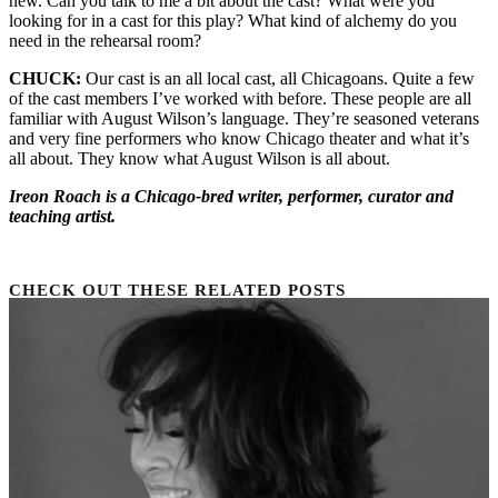
new. Can you talk to me a bit about the cast? What were you
looking for in
a cast
for this play? What kind of alchemy do you
need in the rehearsal room?
CHUCK:
Our cast is an
all local
cast, all Chicagoans. Quite a few
of the cast members
I’ve
worked with before. These people are all
familiar with August Wilson’s language.
They’re
seasoned veterans
and
very fine
performers who know Chicago theater and what
it’s
all about. They know what August Wilson
is all
about.
Ireon Roach is a Chicago-bred writer, performer, curator and
teaching artist.
CHECK OUT THESE RELATED POSTS