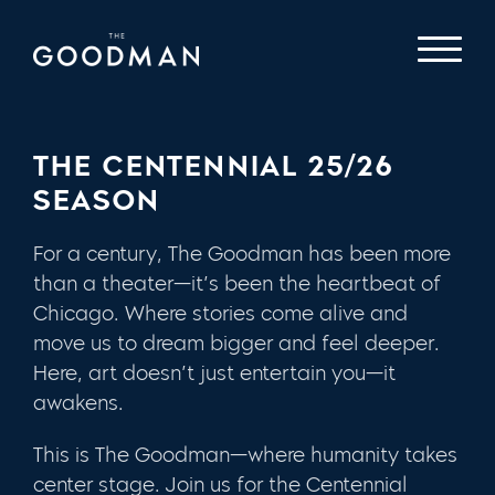
THE CENTENNIAL 25/26
SEASON
For a century, The Goodman has been more
than a theater—it’s been the heartbeat of
Chicago. Where stories come alive and
move us to dream bigger and feel deeper.
Here, art doesn’t just entertain you—it
awakens.
This is The Goodman—where humanity takes
center stage. Join us for the Centennial