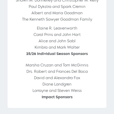
Shawn M. Donnelley and Christopher M. Kelly
Paul Dykstra and Spark Cremin
Albert and Maria Goodman
The Kenneth Sawyer Goodman Family
Elaine R. Leavenworth
Carol Prins and John Hart
Alice and John Sabl
Kimbra and Mark Walter
25/26 Individual Season Sponsors
Marsha Cruzan and Tom McGinnis
Drs. Robert and Frances Del Boca
David and Alexandra Fox
Diane Landgren
Lorrayne and Steven Weiss
Impact Sponsors