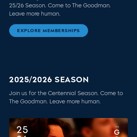
25/26 Season. Come to The Goodman.
Leave more human.
EXPLORE MEMBERSHIPS
2025/2026 SEASON
Join us for the Centennial Season. Come to
The Goodman. Leave more human.