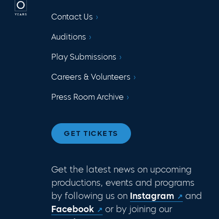
Contact Us
Auditions
Play Submissions
Careers & Volunteers
Press Room Archive
GET TICKETS
Get the latest news on upcoming
productions, events and programs
by following us on
Instagram
and
Facebook
or by joining our