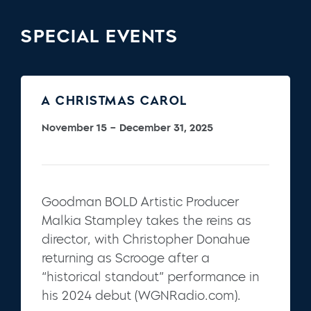
SPECIAL EVENTS
A CHRISTMAS CAROL
November 15 – December 31, 2025
Goodman BOLD Artistic Producer
Malkia Stampley takes the reins as
director, with Christopher Donahue
returning as Scrooge after a
“historical standout” performance in
his 2024 debut (WGNRadio.com).