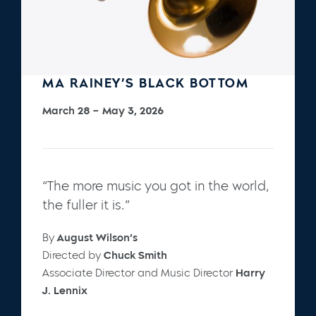
MA RAINEY’S BLACK BOTTOM
March 28 – May 3, 2026
“The more music you got in the world,
the fuller it is.”
By
August Wilson’s
Directed by
Chuck Smith
Associate Director and Music Director
Harry
J. Lennix