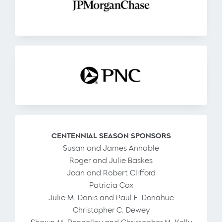
CENTENNIAL SEASON SPONSORS
Susan and James Annable
Roger and Julie Baskes
Joan and Robert Clifford
Patricia Cox
Julie M. Danis and Paul F. Donahue
Christopher C. Dewey