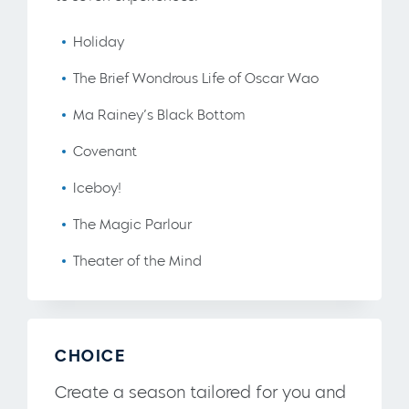
Holiday
The Brief Wondrous Life of Oscar Wao
Ma Rainey’s Black Bottom
Covenant
Iceboy!
The Magic Parlour
Theater of the Mind
CHOICE
Create a season tailored for you and