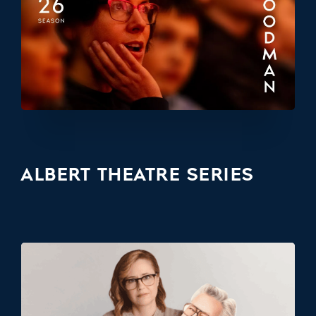
ALBERT THEATRE SERIES