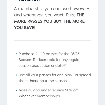
A membership you can use however–
and
whenever
–you want. Plus,
THE
MORE PASSES YOU BUY, THE MORE
YOU SAVE!
Purchase 4 – 10 passes for the 25/26
Season. Redeemable for any regular
season production or date**
Use all your passes for one play—or spread
them throughout the season
Ages 35 and under receive 50% off
Whenever memberships