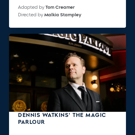
Adapted by
Tom Creamer
Directed by
Malkia Stampley
DENNIS WATKINS' THE MAGIC
PARLOUR