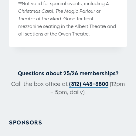
**Not valid for special events, including
A
Christmas Carol
,
The Magic Parlour
or
Theater of the Mind
. Good for front
mezzanine seating in the Albert Theatre and
all sections of the Owen Theatre.
Questions about 25/26 memberships?
Call the box office at
(312) 443-3800
(12pm
– 5pm, daily).
SPONSORS