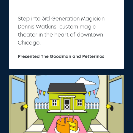
Step into 3rd Generation Magician
Dennis Watkins’ custom magic
theater in the heart of downtown
Chicago.
Presented The Goodman and Petterinos