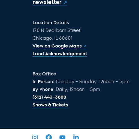
newsletter
Location Details
170 N Dearborn Street
Chicago, IL 60601
View on Google Maps
Land Acknowledgement
Box Office
In Person:
Tuesday – Sunday, 12noon – 5pm
By Phone
: Daily, 12noon – 5pm
(312) 443-3800
Shows & Tickets