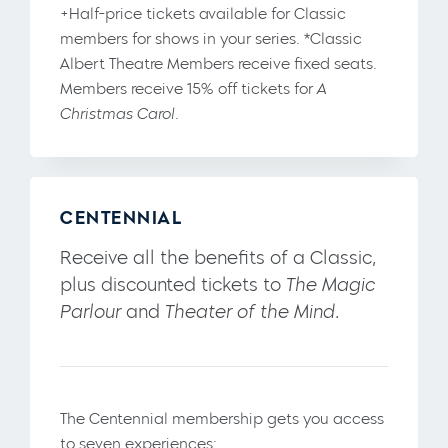
+Half-price tickets available for Classic
members for shows in your series. *Classic
Albert Theatre Members receive fixed seats.
Members receive 15% off tickets for
A
Christmas Carol.
CENTENNIAL
Receive all the benefits of a Classic,
plus discounted tickets to
The Magic
Parlour
and
Theater of the Mind
.
The Centennial membership gets you access
to seven experiences: