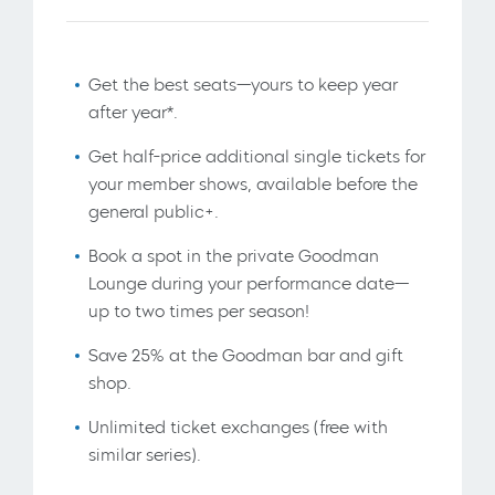
Get the best seats—yours to keep year
after year*.
Get half-price additional single tickets for
your member shows, available before the
general public+.
Book a spot in the private Goodman
Lounge during your performance date—
up to two times per season!
Save 25% at the Goodman bar and gift
shop.
Unlimited ticket exchanges (free with
similar series).