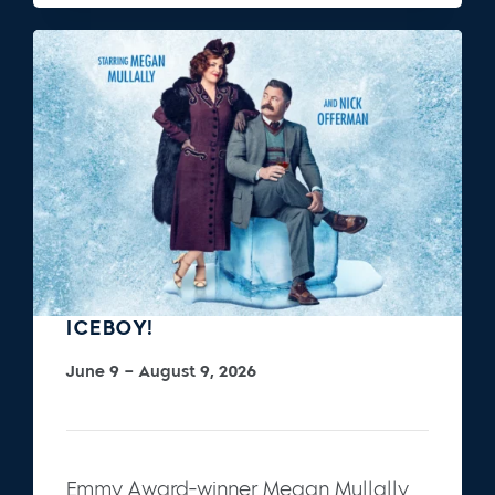
ICEBOY!
June 9 – August 9, 2026
Emmy Award-winner Megan Mullally