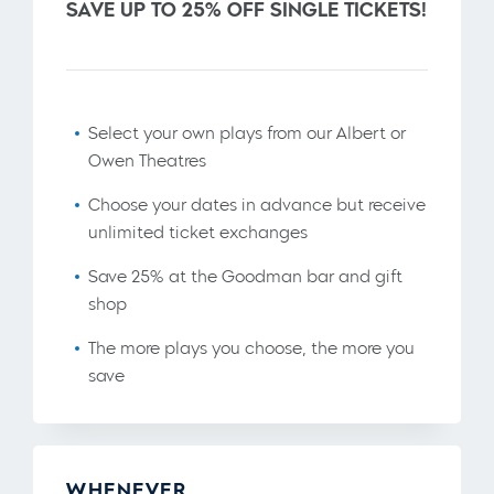
SAVE UP TO 25% OFF SINGLE TICKETS!
Select your own plays from our Albert or
Owen Theatres
Choose your dates in advance but receive
unlimited ticket exchanges
Save 25% at the Goodman bar and gift
shop
The more plays you choose, the more you
save
WHENEVER