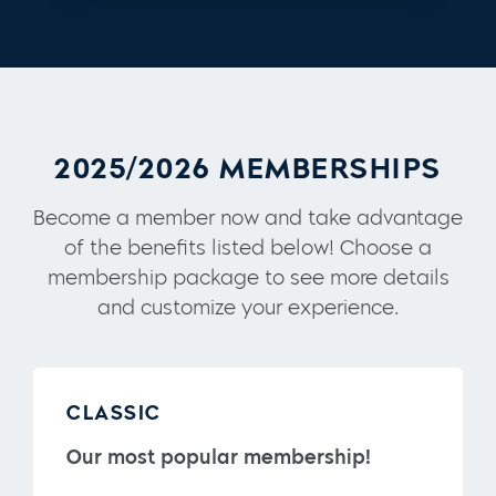
2025/2026 MEMBERSHIPS
Become a member now and take advantage
of the benefits listed below! Choose a
membership package to see more details
and customize your experience.
CLASSIC
Our most popular membership!