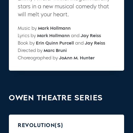
stars in a new musical comedy that
will melt your heart.
Music by
Mark Hollmann
Lyrics by
Mark Hollmann
and
Jay Reiss
Book by
Erin Quinn Purcell
and
Jay Reiss
Directed by
Marc Bruni
Choreographed by
JoAnn M. Hunter
OWEN THEATRE SERIES
REVOLUTION(S)