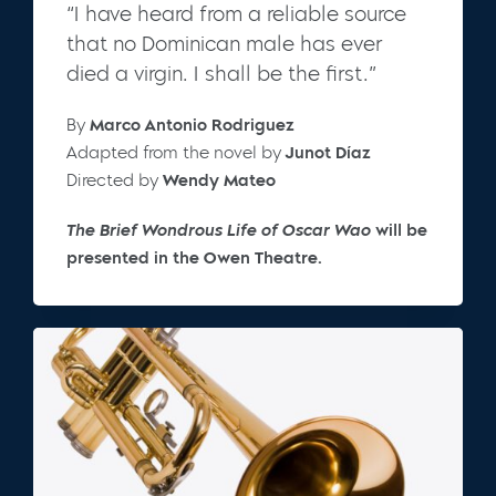
“I have heard from a reliable source
that no Dominican male has ever
died a virgin. I shall be the first.”
By
Marco Antonio Rodriguez
Adapted from the novel by
Junot Díaz
Directed by
Wendy Mateo
The Brief Wondrous Life of Oscar Wao
will be
presented in the Owen Theatre.