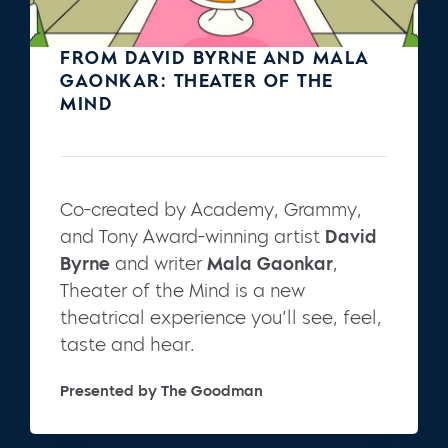
FROM DAVID BYRNE AND MALA
GAONKAR: THEATER OF THE
MIND
Co-created by Academy, Grammy,
and Tony Award-winning artist
David
Byrne
and writer
Mala Gaonkar
,
Theater of the Mind is a new
theatrical experience you’ll see, feel,
taste and hear.
Presented by The Goodman