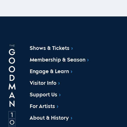
Shows & Tickets
Membership & Season
Engage & Learn
Visitor Info
Support Us
For Artists
About & History