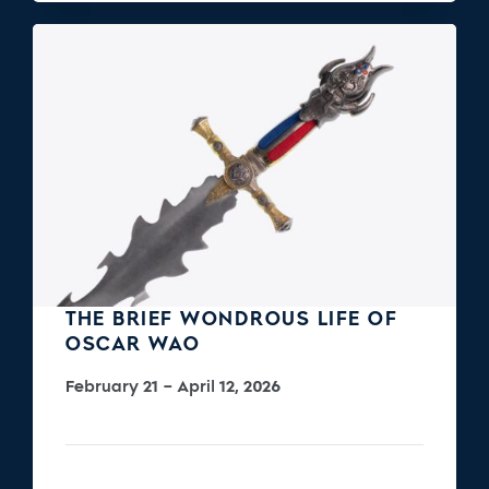
THE BRIEF WONDROUS LIFE OF
OSCAR WAO
February 21 – April 12, 2026