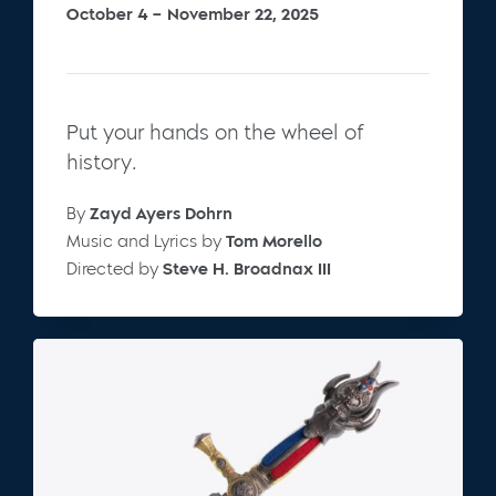
October 4 – November 22, 2025
Put your hands on the wheel of
history.
By
Zayd Ayers Dohrn
Music and Lyrics by
Tom Morello
Directed by
Steve H. Broadnax III