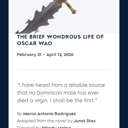
THE BRIEF WONDROUS LIFE OF
OSCAR WAO
February 21 – April 12, 2026
“I have heard from a reliable source
that no Dominican male has ever
died a virgin. I shall be the first.”
By
Marco Antonio Rodriguez
Adapted from the novel by
Junot Díaz
Directed by
Wendy Mateo