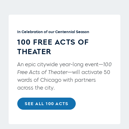
In Celebration of our Centennial Season
100 FREE ACTS OF
THEATER
An epic citywide year-long event—
100
Free Acts of Theater
—will activate 50
wards of Chicago with partners
across the city.
SEE ALL 100 ACTS