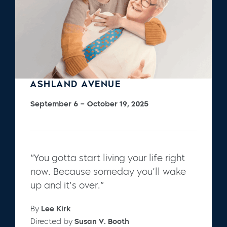
ASHLAND AVENUE
September 6 – October 19, 2025
“You gotta start living your life right
now. Because someday you’ll wake
up and it’s over.”
By
Lee Kirk
Directed by
Susan V. Booth