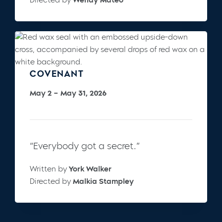
COVENANT
May 2 – May 31, 2026
“Everybody got a secret.”
Written by
York Walker
Directed by
Malkia Stampley