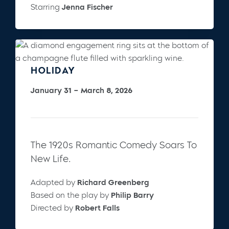
Starring
Jenna Fischer
HOLIDAY
January 31 – March 8, 2026
The 1920s Romantic Comedy Soars To
New Life.
Adapted by
Richard Greenberg
Based on the play by
Philip Barry
Directed by
Robert Falls