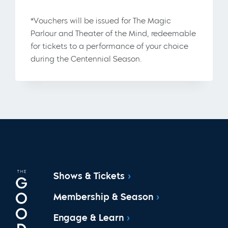
*Vouchers will be issued for The Magic
Parlour and Theater of the Mind, redeemable
for tickets to a performance of your choice
during the Centennial Season.
Shows & Tickets
Membership & Season
Engage & Learn