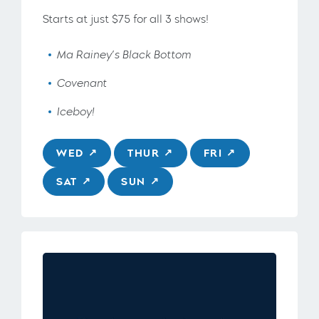
Starts at just $75 for all 3 shows!
Ma Rainey’s Black Bottom
Covenant
Iceboy!
WED
THUR
FRI
SAT
SUN