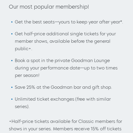
Our most popular membership!
Get the best seats—yours to keep year after year*.
Get half-price additional single tickets for your
member shows, available before the general
public+.
Book a spot in the private Goodman Lounge
during your performance date—up to two times
per season!
Save 25% at the Goodman bar and gift shop.
Unlimited ticket exchanges (free with similar
series).
+Half-price tickets available for Classic members for
shows in your series. Members receive 15% off tickets