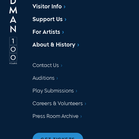
Visitor Info
Support Us
For Artists
About & History
Contact Us
Auditions
Play Submissions
Careers & Volunteers
Press Room Archive