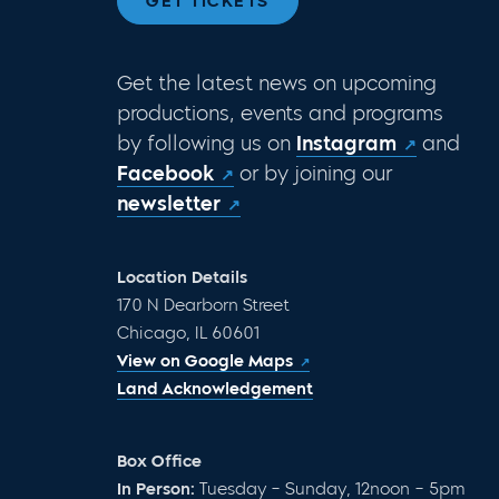
GET TICKETS
Get the latest news on upcoming
productions, events and programs
by following us on
Instagram
and
Facebook
or by joining our
newsletter
Location Details
170 N Dearborn Street
Chicago, IL 60601
View on Google Maps
Land Acknowledgement
Box Office
In Person:
Tuesday – Sunday, 12noon – 5pm