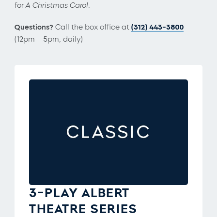
for
A Christmas Carol.
Questions?
Call the box office at
(312) 443-3800
(12pm – 5pm, daily)
3-PLAY ALBERT
THEATRE SERIES