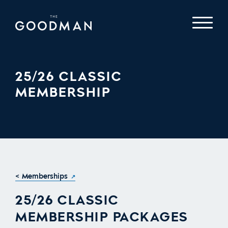
25/26 CLASSIC
MEMBERSHIP
< Memberships
25/26 CLASSIC
MEMBERSHIP PACKAGES