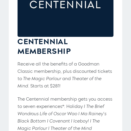
CENTENNIAL
MEMBERSHIP
Receive all the benefits of a Goodman
Classic membership, plus discounted tickets
to
The Magic Parlour
and
Theater of the
Mind
. Starts at $281!
The Centennial membership gets you access
to seven experiences*: Holiday
I The Brief
Wondrous Life of Oscar Wao I Ma Rainey’s
Black Bottom I Covenant I Iceboy! I The
Magic Parlour I Theater of the Mind