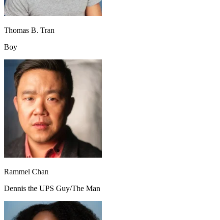
Thomas B. Tran
Boy
Rammel Chan
Dennis the UPS Guy/The Man