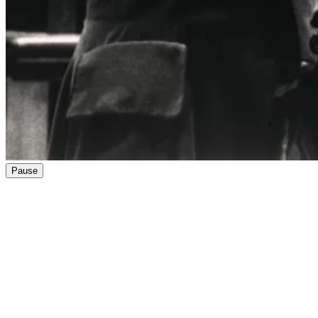
Pause