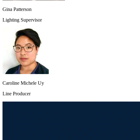
Gina Patterson
Lighting Supervisor
Caroline Michele Uy
Line Producer