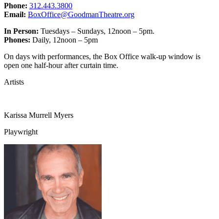
Phone:
312.443.3800
Email:
BoxOffice@GoodmanTheatre.org
In Person:
Tuesdays – Sundays, 12noon – 5pm.
Phones:
Daily, 12noon – 5pm
On days with performances, the Box Office walk-up window is
open one half-hour after curtain time.
Artists
Karissa Murrell Myers
Playwright