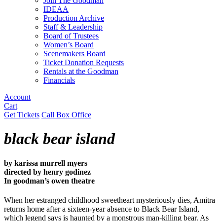
Join The Goodman
IDEAA
Production Archive
Staff & Leadership
Board of Trustees
Women’s Board
Scenemakers Board
Ticket Donation Requests
Rentals at the Goodman
Financials
Account
Cart
Get Tickets
Call Box Office
black bear island
by karissa murrell myers
directed by henry godinez
In goodman’s owen theatre
When her estranged childhood sweetheart mysteriously dies, Amitra
returns home after a sixteen-year absence to Black Bear Island,
which legend says is haunted by a monstrous man-killing bear. As