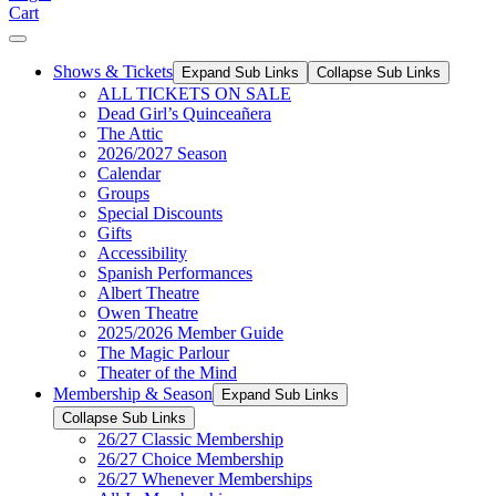
Cart
Shows & Tickets
Expand Sub Links
Collapse Sub Links
ALL TICKETS ON SALE
Dead Girl’s Quinceañera
The Attic
2026/2027 Season
Calendar
Groups
Special Discounts
Gifts
Accessibility
Spanish Performances
Albert Theatre
Owen Theatre
2025/2026 Member Guide
The Magic Parlour
Theater of the Mind
Membership & Season
Expand Sub Links
Collapse Sub Links
26/27 Classic Membership
26/27 Choice Membership
26/27 Whenever Memberships