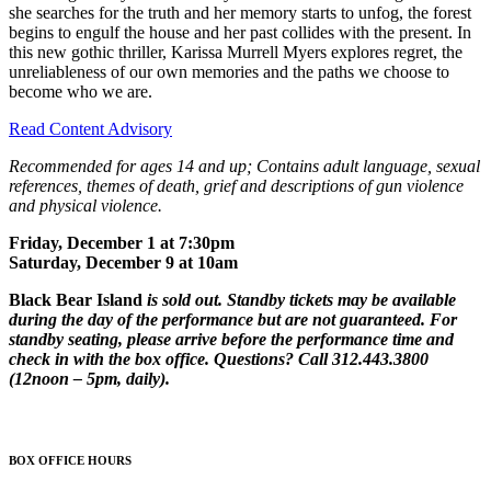
she searches for the truth and her memory starts to unfog, the forest
begins to engulf the house and her past collides with the present. In
this new gothic thriller, Karissa Murrell Myers explores regret, the
unreliableness of our own memories and the paths we choose to
become who we are.
Read Content Advisory
Recommended for ages 14 and up; Contains adult language, sexual
references, themes of death, grief and descriptions of gun violence
and physical violence.
Friday, December 1 at 7:30pm
Saturday, December 9 at 10am
Black Bear Island
is sold out. Standby tickets may be available
during the day of the performance but are not guaranteed. For
standby seating, please arrive before the performance time and
check in with the box office. Questions? Call 312.443.3800
(12noon – 5pm, daily).
BOX OFFICE HOURS