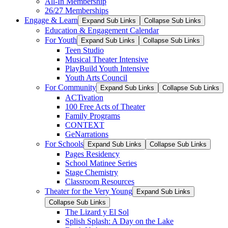
All-In Membership
26/27 Memberships
Engage & Learn
Expand Sub Links
Collapse Sub Links
Education & Engagement Calendar
For Youth
Expand Sub Links
Collapse Sub Links
Teen Studio
Musical Theater Intensive
PlayBuild Youth Intensive
Youth Arts Council
For Community
Expand Sub Links
Collapse Sub Links
ACTivation
100 Free Acts of Theater
Family Programs
CONTEXT
GeNarrations
For Schools
Expand Sub Links
Collapse Sub Links
Pages Residency
School Matinee Series
Stage Chemistry
Classroom Resources
Theater for the Very Young
Expand Sub Links
Collapse Sub Links
The Lizard y El Sol
Splish Splash: A Day on the Lake