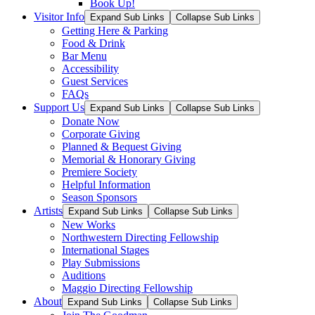
Book Up!
Visitor Info
Expand Sub Links
Collapse Sub Links
Getting Here & Parking
Food & Drink
Bar Menu
Accessibility
Guest Services
FAQs
Support Us
Expand Sub Links
Collapse Sub Links
Donate Now
Corporate Giving
Planned & Bequest Giving
Memorial & Honorary Giving
Premiere Society
Helpful Information
Season Sponsors
Artists
Expand Sub Links
Collapse Sub Links
New Works
Northwestern Directing Fellowship
International Stages
Play Submissions
Auditions
Maggio Directing Fellowship
About
Expand Sub Links
Collapse Sub Links