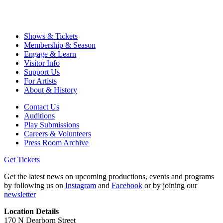
Shows & Tickets
Membership & Season
Engage & Learn
Visitor Info
Support Us
For Artists
About & History
Contact Us
Auditions
Play Submissions
Careers & Volunteers
Press Room Archive
Get Tickets
Get the latest news on upcoming productions, events and programs
by following us on
Instagram
and
Facebook
or by joining our
newsletter
Location Details
170 N Dearborn Street