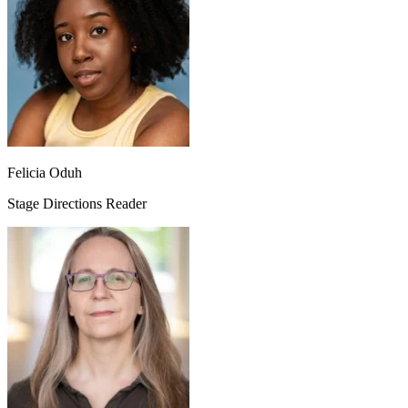
Felicia Oduh
Stage Directions Reader