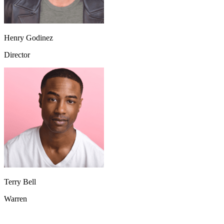
Henry Godinez
Director
Terry Bell
Warren