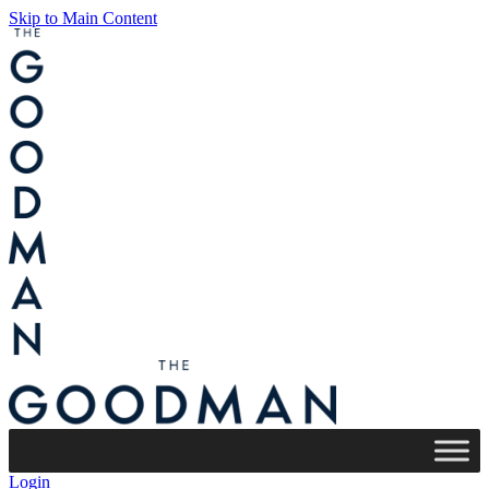
Skip to Main Content
Login