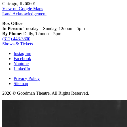
Chicago, IL 60601
View on Google Maps
Land Acknowledgement
Box Office
In Person:
Tuesday – Sunday, 12noon – 5pm
By Phone
: Daily, 12noon – 5pm
(312) 443-3800
Shows & Tickets
Instagram
Facebook
Youtube
LinkedIn
Privacy Policy
Sitemap
2026 © Goodman Theatre. All Rights Reserved.