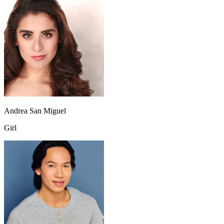
Andrea San Miguel
Girl