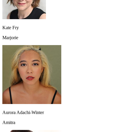
Kate Fry
Marjorie
Aurora Adachi-Winter
Amitra