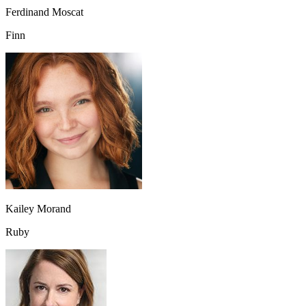
Ferdinand Moscat
Finn
Kailey Morand
Ruby