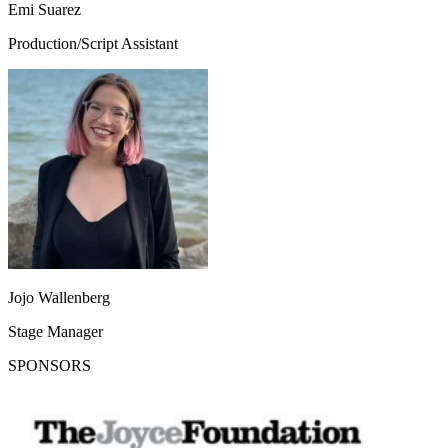
Emi Suarez
Production/Script Assistant
Jojo Wallenberg
Stage Manager
SPONSORS