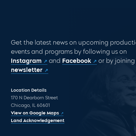
Get the latest news on upcoming producti
events and programs by following us on
Instagram
and
Facebook
or by joining
newsletter
Location Details
170 N Dearborn Street
Chicago, IL 60601
View on Google Maps
Land Acknowledgement