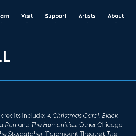
earn
Visit
Support
Artists
About
LL
 credits include:
A Christmas Carol, Black
od Run
and
The Humanities.
Other Chicago
he Starcatcher
(Paramount Theatre);
The