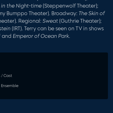
 in the Night-time
(Steppenwolf Theater);
my Bumppo Theater). Broadway:
The Skin of
heater). Regional:
Sweat
(Guthrie Theater);
stein
(IRT). Terry can be seen on TV in shows
i
and
Emperor of Ocean Park.
s / Cast
1) Ensemble