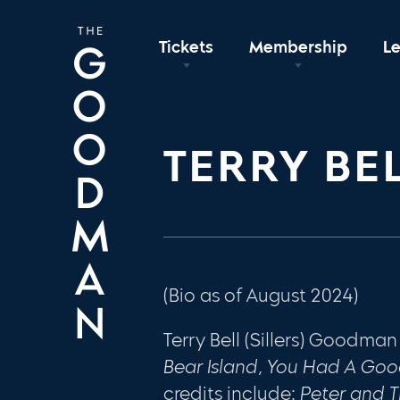
Tickets
Membership
L
TERRY BE
(Bio as of August 2024)
Terry Bell (Sillers) Goodman
Bear Island, You Had A Go
credits include:
Peter and T