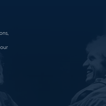
ons,
 our