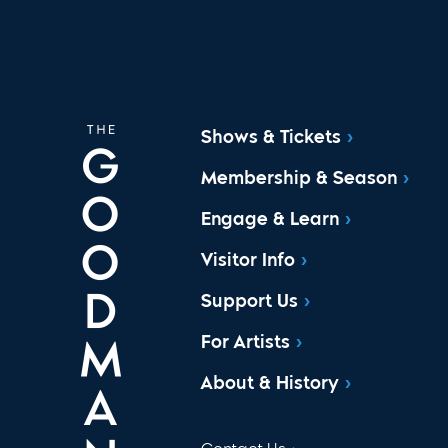
Shows & Tickets
Membership & Season
Engage & Learn
Visitor Info
Support Us
For Artists
About & History