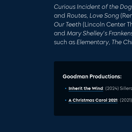
Curious Incident of the Dog
and
Routes, Love Song
(Re
Our Teeth
(Lincoln Center T
and
Mary Shelley’s Franken
such as
Elementary, The Ch
Goodman Productions:
Inherit the Wind
: (2024) Siller
A Christmas Carol 2021
: (202