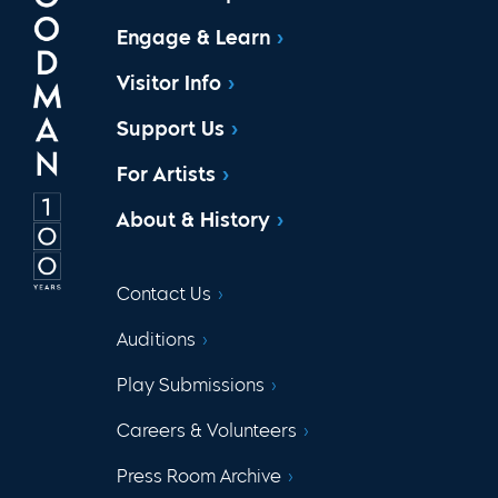
Engage & Learn
Visitor Info
Support Us
For Artists
About & History
Contact Us
Auditions
Play Submissions
Careers & Volunteers
Press Room Archive