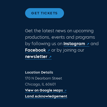
GET TICKETS
Get the latest news on upcoming
productions, events and programs
by following us on
Instagram
and
Facebook
or by joining our
newsletter
Location Details
170 N Dearborn Street
Chicago, IL 60601
View on Google Maps
Land Acknowledgement