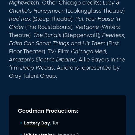
Nightwatch
. Other Chicago credits:
Lucy &
Charlie’s
Honeymoon
(Lookingglass Theatre);
Red Rex
(Steep Theatre);
Put Your House In
Order
(The Roustabouts);
Vietgone
(Writers
Theatre);
The Burials
(Steppenwolf);
Peerless,
Edith Can Shoot Things and Hit Them
(First
Floor Theater). TV/ Film:
Chicago Med,
Amazon’s Electric Dreams
, Allie Sayers in the
film
Deep Woods
. Aurora is represented by
Gray Talent Group.
Goodman Productions:
Lottery Day
: Tori
White Monkey
: Woman 2