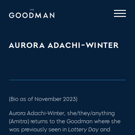
AURORA ADACHI-WINTER
(Bio as of November 2023)
Aurora Adachi-Winter, she/they/anything
(Amitra) returns to the Goodman where she
was previously seen in
Lottery Day
and