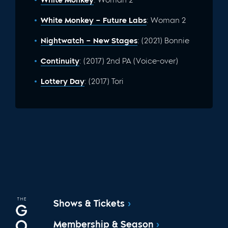
White Monkey – Future Labs
: Woman 2
Nightwatch – New Stages
: (2021) Bonnie
Continuity
: (2017) 2nd PA (Voice-over)
Lottery Day
: (2017) Tori
Shows & Tickets
Membership & Season