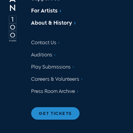
For Artists
About & History
Contact Us
Auditions
Play Submissions
Careers & Volunteers
Press Room Archive
GET TICKETS