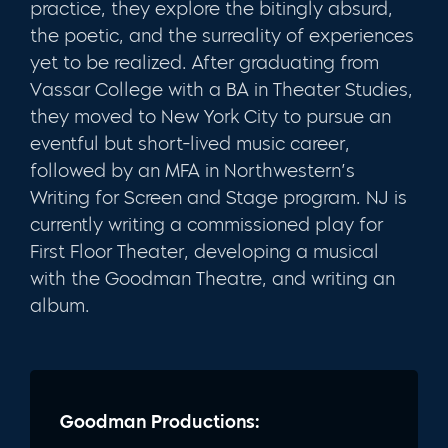
practice, they explore the bitingly absurd,
the poetic, and the surreality of experiences
yet to be realized. After graduating from
Vassar College with a BA in Theater Studies,
they moved to New York City to pursue an
eventful but short-lived music career,
followed by an MFA in Northwestern’s
Writing for Screen and Stage program. NJ is
currently writing a commissioned play for
First Floor Theater, developing a musical
with the Goodman Theatre, and writing an
album.
Goodman Productions: