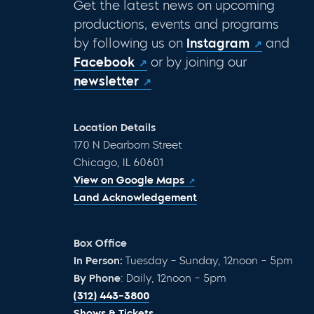
Get the latest news on upcoming
productions, events and programs
by following us on
Instagram
and
Facebook
or by joining our
newsletter
Location Details
170 N Dearborn Street
Chicago, IL 60601
View on Google Maps
Land Acknowledgement
Box Office
In Person:
Tuesday – Sunday, 12noon – 5pm
By Phone
: Daily, 12noon – 5pm
(312) 443-3800
Shows & Tickets