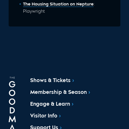
The Housing Situation on Nepture
:
Playwright
Shows & Tickets
Membership & Season
Engage & Learn
Visitor Info
Support Us