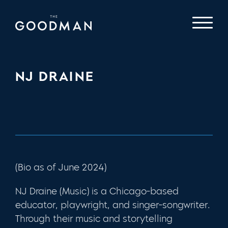
NJ DRAINE
(Bio as of June 2024)
NJ Draine (Music) is a Chicago-based
educator, playwright, and singer-songwriter.
Through their music and storytelling