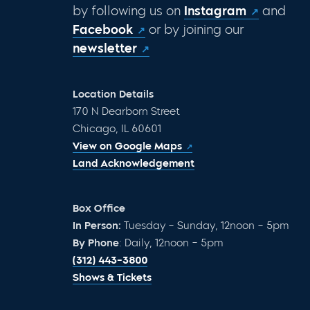
by following us on
Instagram
and
Facebook
or by joining our
newsletter
Location Details
170 N Dearborn Street
Chicago, IL 60601
View on Google Maps
Land Acknowledgement
Box Office
In Person:
Tuesday – Sunday, 12noon – 5pm
By Phone
: Daily, 12noon – 5pm
(312) 443-3800
Shows & Tickets