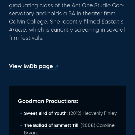
graduating class of the Act One Studio Con­
servatory and holds a BA in theater from
Calvin College. She recently filmed
Easton’s
Article
, which is currently screening in several
film festivals.
View IMDb page
Goodman Productions:
Sweet Bird of Youth
: (2012) Heavenly Finley
The Ballad of Emmett Till
: (2008) Caroline
Bryant