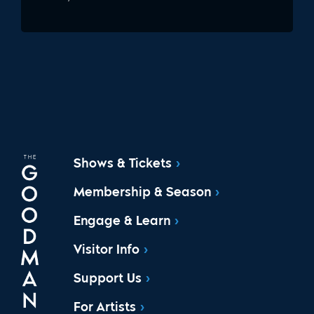
Shows & Tickets
Membership & Season
Engage & Learn
Visitor Info
Support Us
For Artists