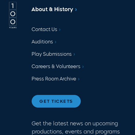
About & History
Contact Us
Auditions
Play Submissions
Careers & Volunteers
Press Room Archive
GET TICKETS
Get the latest news on upcoming
productions, events and programs