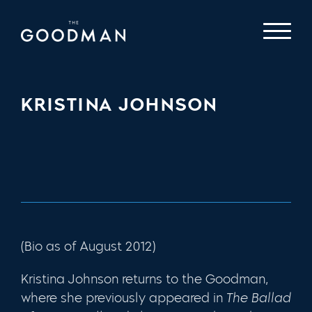
KRISTINA JOHNSON
(Bio as of August 2012)
Kristina Johnson
returns to the Goodman,
where she previously appeared in
The Ballad