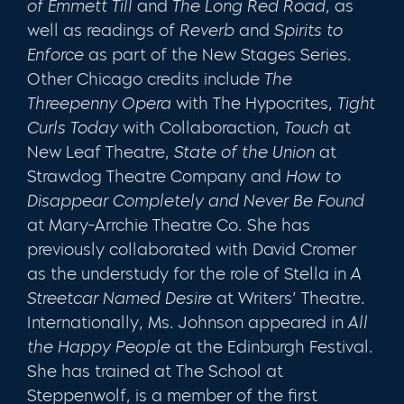
of Emmett Till
and
The Long Red Road
, as
well as readings of
Reverb
and
Spirits to
Enforce
as part of the New Stages Series.
Other Chicago credits include
The
Threepenny Opera
with The Hypocrites,
Tight
Curls Today
with Collaboraction,
Touch
at
New Leaf Theatre,
State of the Union
at
Strawdog Theatre Company and
How to
Disappear Completely and Never Be Found
at Mary-Arrchie Theatre Co. She has
previously collaborated with David Cromer
as the understudy for the role of Stella in
A
Streetcar Named Desire
at Writers’ Theatre.
Interna­tionally, Ms. Johnson appeared in
All
the Happy People
at the Edinburgh Festival.
She has trained at The School at
Steppenwolf, is a member of the first