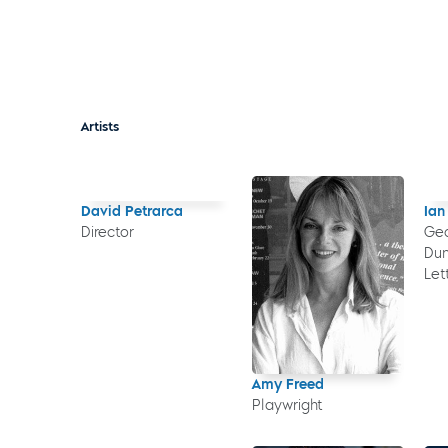
Artists
David Petrarca
Ian
Director
Geo
Dun
Let
Amy Freed
Playwright