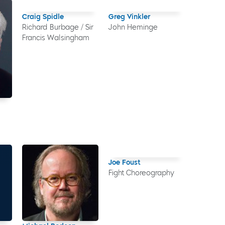
Craig Spidle
Greg Vinkler
Richard Burbage / Sir
John Heminge
Francis Walsingham
Joe Foust
Fight Choreography