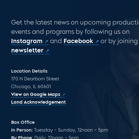
Get the latest news on upcoming producti
events and programs by following us on
Instagram
and
Facebook
or by joining
newsletter
Location Details
170 N Dearborn Street
Chicago, IL 60601
View on Google Maps
Land Acknowledgement
Box Office
In Person:
Tuesday – Sunday, 12noon – 5pm
By Phone
: Daily, 12noon – 5pm