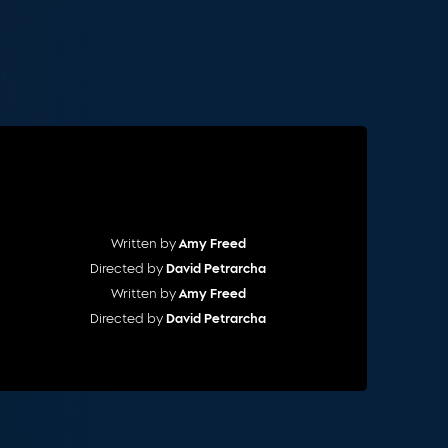
Cart
Written by
Amy Freed
Directed by
David Petrarcha
Written by
Amy Freed
Directed by
David Petrarcha