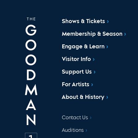
Shows & Tickets
Membership & Season
Engage & Learn
Visitor Info
Support Us
For Artists
About & History
Contact Us
Auditions