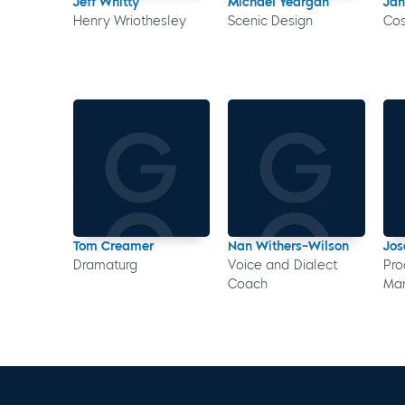
Jeff Whitty
Michael Yeargan
Ja
Henry Wriothesley
Scenic Design
Co
Tom Creamer
Nan Withers-Wilson
Jo
Dramaturg
Voice and Dialect
Pro
Coach
Ma