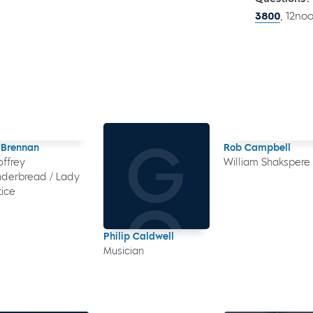
3800
, 12no
 Brennan
Rob Campbell
ffrey
William Shakspere
derbread / Lady
tice
Philip Caldwell
Musician