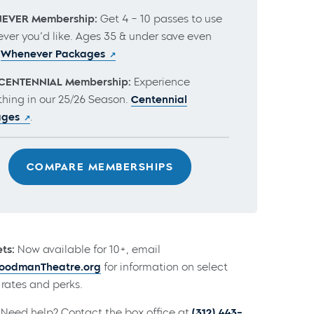
EVER Membership:
Get 4 – 10 passes to use
ver you’d like. Ages 35 & under save even
.
Whenever Packages
CENTENNIAL Membership:
Experience
thing in our 25/26 Season.
Centennial
ages
.
COMPARE MEMBERSHIPS
ts:
Now available for 10+, email
odmanTheatre.org
for information on select
rates and perks.
Need help? Contact the box office at
(312) 443-