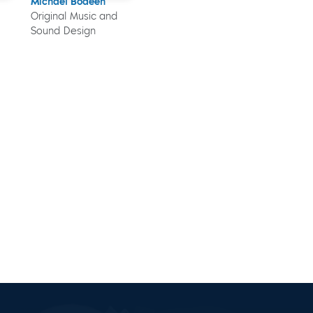
Michael Bodeen
Original Music and
Sound Design