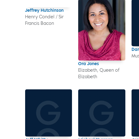
Jeffrey Hutchinson
Henry Condel / Sir
Francis Bacon
Dan
Mus
Ora Jones
Elizabeth, Queen of
Elizabeth