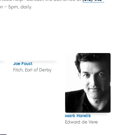
on – 5pm, daily.
Joe Foust
Fitch, Earl of Derby
Mark Harelik
Edward de Vere