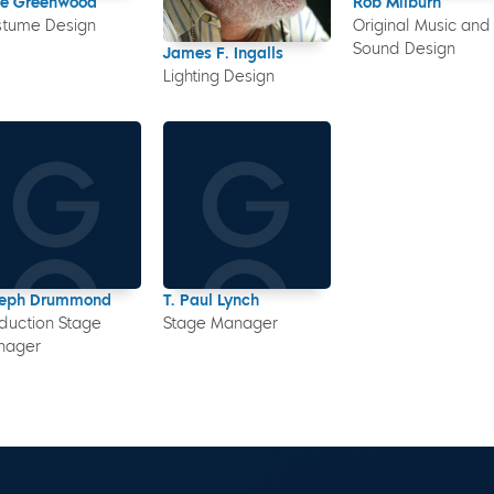
ne Greenwood
Rob Milburn
stume Design
Original Music and
Sound Design
James F. Ingalls
Lighting Design
seph Drummond
T. Paul Lynch
duction Stage
Stage Manager
nager