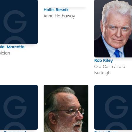
Hollis Resnik
Anne Hathaway
iel Marcotte
ician
Rob Riley
Old Colin / Lord
Burleigh