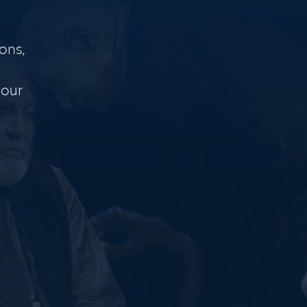
ons,
 our