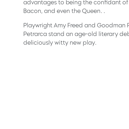
advantages to being the confidant of t
Bacon, and even the Queen…
Playwright Amy Freed and Goodman Re
Petrarca stand an age-old literary deba
deliciously witty new play.