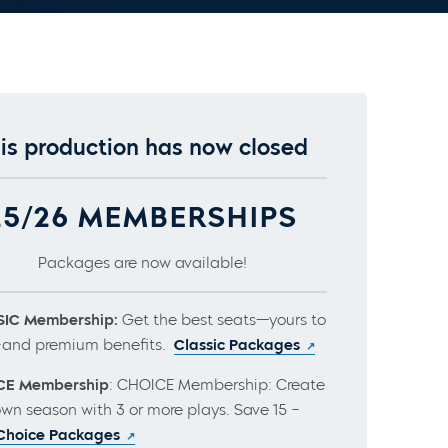
is production has now closed
25/26 MEMBERSHIPS
Packages are now available!
IC Membership:
Get the best seats—yours to
and premium benefits.
Classic Packages
CE Membership
: CHOICE Membership: Create
own season with 3 or more plays. Save 15 –
Choice Packages