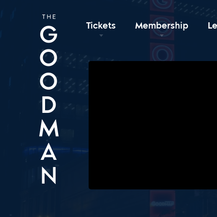
Tickets
Membership
L