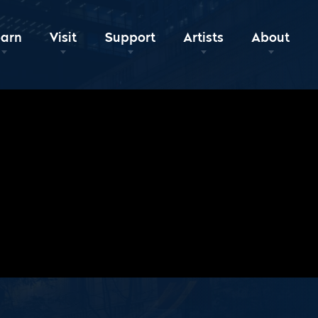
earn
Visit
Support
Artists
About