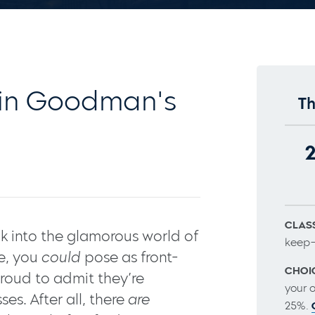
in Goodman's
Th
CLASS
 into the glamorous world of
keep–
re, you
could
pose as front-
CHOI
roud to admit they’re
your 
es. After all, there
are
25%.