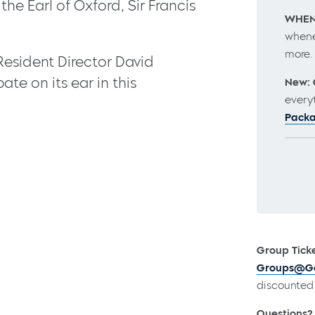
he Earl of Oxford, Sir Francis
WHEN
whene
more
sident Director David
te on its ear in this
New: 
every
Pack
Group Ticke
Groups@Go
discounted 
Questions?