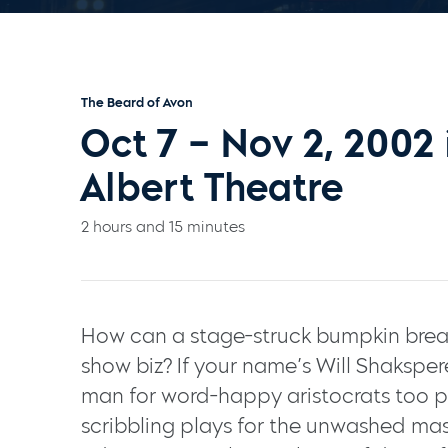
The Beard of Avon
Oct 7 – Nov 2, 2002
Albert Theatre
2 hours and 15 minutes
How can a stage-struck bumpkin break
show biz? If your name’s Will Shakspe
man for word-happy aristocrats too p
scribbling plays for the unwashed mass