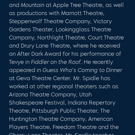
and
Mountain
at Apple Tree Theatre, as well
as productions with Marriott Theatre,
Steppenwolf Theatre Company, Victory
Gardens Theater, Lookingglass Theatre
Company, Northlight Theatre, Court Theatre
and Drury Lane Theatre, where he received
an After Dark Award for his performance of
Tevye in
Fiddler on the Roof
. He recently
appeared in
Guess Who’s Coming to Dinner
at Geva Theatre Center. Mr. Spidle has
worked at other regional theaters such as
Arizona Theatre Company, Utah
Shakespeare Festival, Indiana Repertory
Theatre, Pittsburgh Public Theater, The
Huntington Theatre Company, American
Players Theatre, Freedom Theatre and the