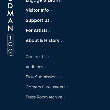
Engage & Learn
Visitor Info
Support Us
For Artists
About & History
Contact Us
Auditions
Play Submissions
Careers & Volunteers
Press Room Archive