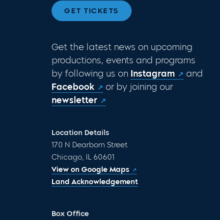
GET TICKETS
Get the latest news on upcoming
productions, events and programs
by following us on
Instagram
and
Facebook
or by joining our
newsletter
Location Details
170 N Dearborn Street
Chicago, IL 60601
View on Google Maps
Land Acknowledgement
Box Office