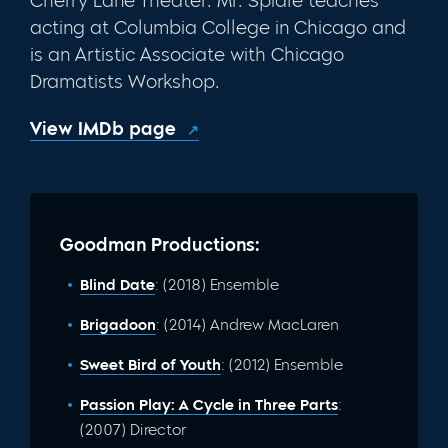
Cherry Lane Theater. Mr. Spidle teaches
acting at Columbia College in Chicago and
is an Artistic Associate with Chicago
Dramatists Workshop.
View IMDb page
Goodman Productions:
Blind Date
: (2018) Ensemble
Brigadoon
: (2014) Andrew MacLaren
Sweet Bird of Youth
: (2012) Ensemble
Passion Play: A Cycle in Three Parts
:
(2007) Director