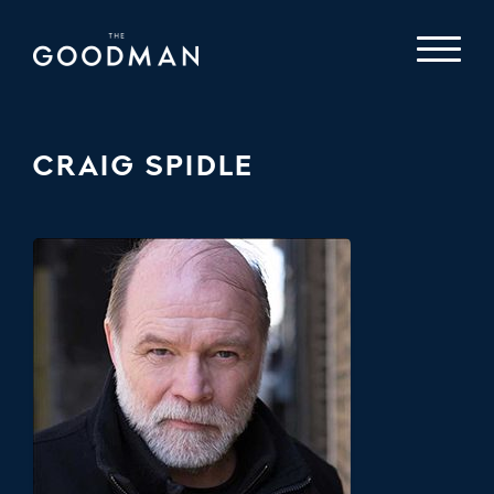
CRAIG SPIDLE