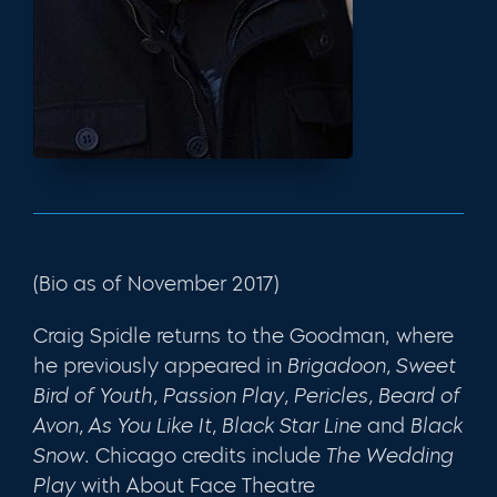
(Bio as of November 2017)
Craig Spidle returns to the Goodman, where
he previously appeared in
Brigadoon,
Sweet
Bird of Youth
,
Passion Play
,
Pericles
,
Beard of
Avon,
As You Like It, Black Star Line
and
Black
Snow
. Chicago credits include
The Wedding
Play
with About Face Theatre