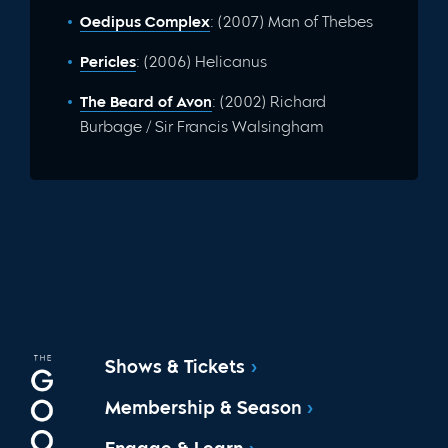
Oedipus Complex
: (2007) Man of Thebes
Pericles
: (2006) Helicanus
The Beard of Avon
: (2002) Richard
Burbage / Sir Francis Walsingham
Shows & Tickets
Membership & Season