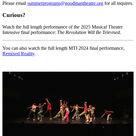
Please email
summerprograms@goodmantheatre.org
for all inquires.
Curious?
Watch the full length performance of the 2025 Musical Theater
Intensive final performance:
The Revolution Will Be Televised
.
You can also watch the full length MTI 2024 final performance,
Remixed Reality
.