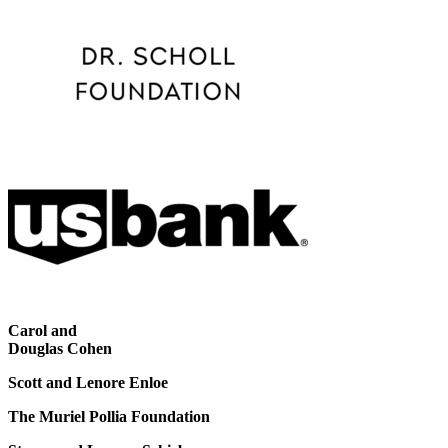
Carol and
Douglas Cohen
Scott and Lenore Enloe
The Muriel Pollia Foundation