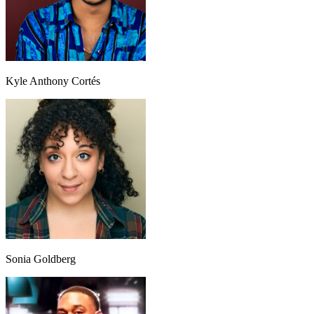
Kyle Anthony Cortés
Sonia Goldberg