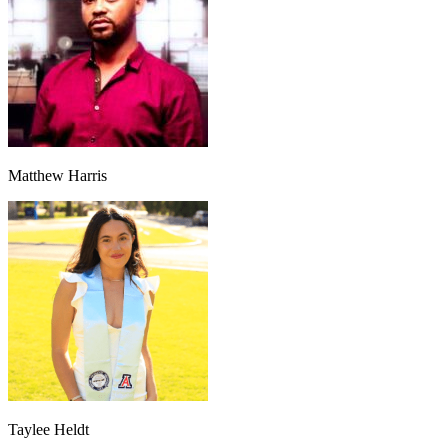
Matthew Harris
Taylee Heldt