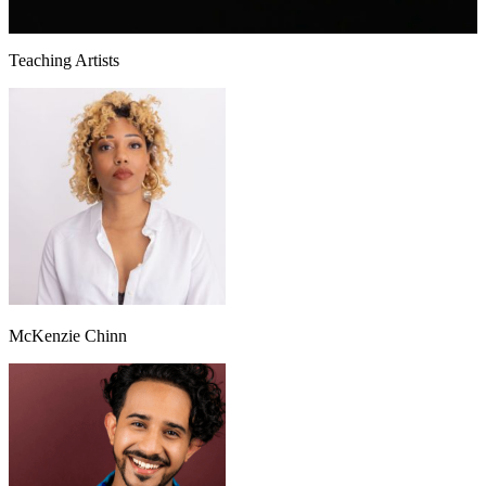
Teaching Artists
McKenzie Chinn