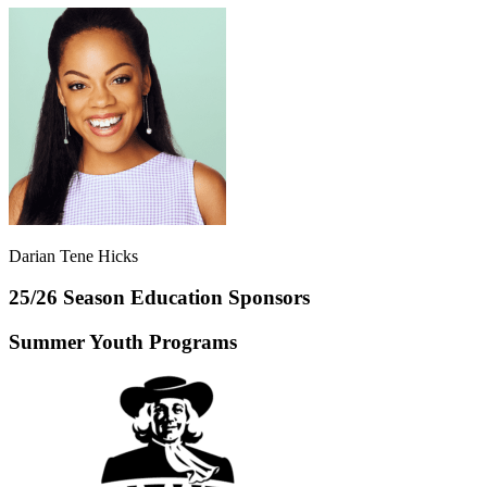
Darian Tene Hicks
25/26 Season Education Sponsors
Summer Youth Programs