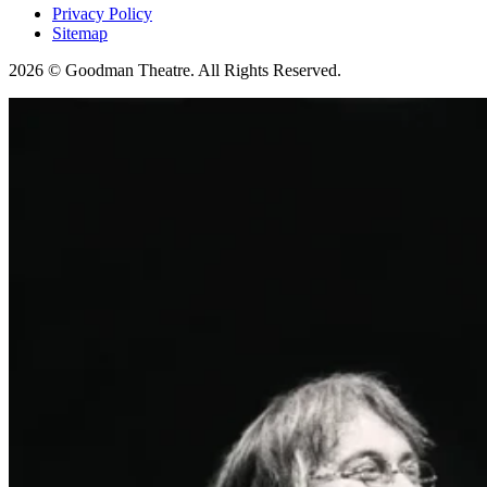
Privacy Policy
Sitemap
2026 © Goodman Theatre. All Rights Reserved.