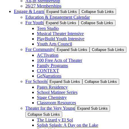
All-In Membership
26/27 Memberships
Engage & Learn
Expand Sub Links
Collapse Sub Links
Education & Engagement Calendar
For Youth
Expand Sub Links
Collapse Sub Links
Teen Studio
Musical Theater Intensive
PlayBuild Youth Intensive
Youth Arts Council
For Community
Expand Sub Links
Collapse Sub Links
ACTivation
100 Free Acts of Theater
Family Programs
CONTEXT
GeNarrations
For Schools
Expand Sub Links
Collapse Sub Links
Pages Residency
School Matinee Series
Stage Chemistry
Classroom Resources
Theater for the Very Young
Expand Sub Links
Collapse Sub Links
The Lizard y El Sol
Splish Splash: A Day on the Lake