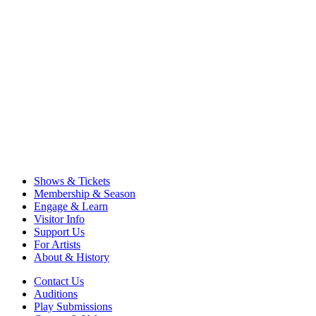
Shows & Tickets
Membership & Season
Engage & Learn
Visitor Info
Support Us
For Artists
About & History
Contact Us
Auditions
Play Submissions