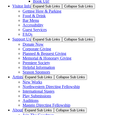
Book Up!
Visitor Info
Expand Sub Links
Collapse Sub Links
Getting Here & Parking
Food & Drink
Bar Menu
Accessibility
Guest Services
FAQs
Support Us
Expand Sub Links
Collapse Sub Links
Donate Now
Corporate Giving
Planned & Bequest Giving
Memorial & Honorary Giving
Premiere Society
Helpful Information
Season Sponsors
Artists
Expand Sub Links
Collapse Sub Links
New Works
Northwestern Directing Fellowship
International Stages
Play Submissions
Auditions
Maggio Directing Fellowship
About
Expand Sub Links
Collapse Sub Links