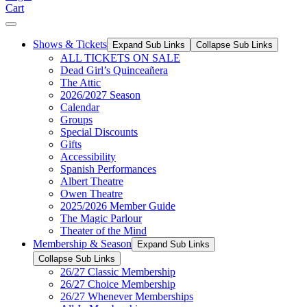
Cart
Shows & Tickets
Expand Sub Links
Collapse Sub Links
ALL TICKETS ON SALE
Dead Girl’s Quinceañera
The Attic
2026/2027 Season
Calendar
Groups
Special Discounts
Gifts
Accessibility
Spanish Performances
Albert Theatre
Owen Theatre
2025/2026 Member Guide
The Magic Parlour
Theater of the Mind
Membership & Season
Expand Sub Links
Collapse Sub Links
26/27 Classic Membership
26/27 Choice Membership
26/27 Whenever Memberships