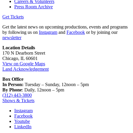
Careers & Volunteers
Press Room Archive
Get Tickets
Get the latest news on upcoming productions, events and programs
by following us on
Instagram
and
Facebook
or by joining our
newsletter
Location Details
170 N Dearborn Street
Chicago, IL 60601
View on Google Maps
Land Acknowledgement
Box Office
In Person:
Tuesday – Sunday, 12noon – 5pm
By Phone
: Daily, 12noon – 5pm
(312) 443-3800
Shows & Tickets
Instagram
Facebook
Youtube
LinkedIn