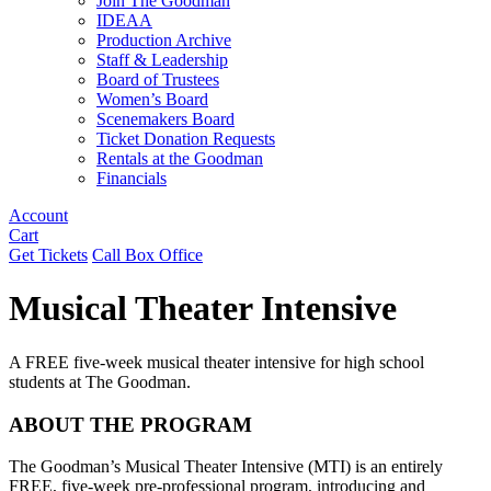
Join The Goodman
IDEAA
Production Archive
Staff & Leadership
Board of Trustees
Women’s Board
Scenemakers Board
Ticket Donation Requests
Rentals at the Goodman
Financials
Account
Cart
Get Tickets
Call Box Office
Musical Theater Intensive
A FREE five-week musical theater intensive for high school
students at The Goodman.
ABOUT THE PROGRAM
The Goodman’s Musical Theater Intensive (MTI) is an entirely
FREE, five-week pre-professional program, introducing and