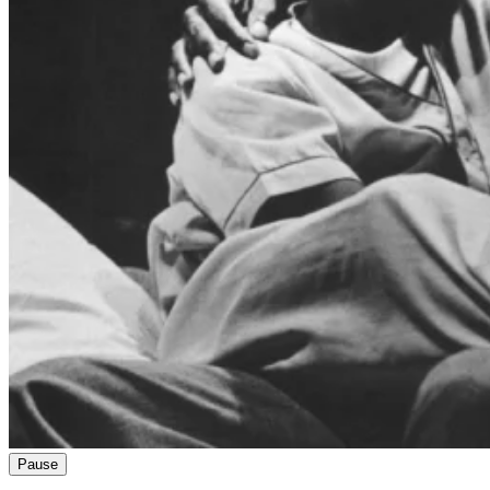
Pause