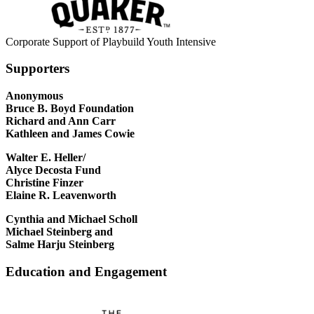
Corporate Support of Playbuild Youth Intensive
Supporters
Anonymous
Bruce B. Boyd Foundation
Richard and Ann Carr
Kathleen and James Cowie
Walter E. Heller/
Alyce Decosta Fund
Christine Finzer
Elaine R. Leavenworth
Cynthia and Michael Scholl
Michael Steinberg and
Salme Harju Steinberg
Education and Engagement