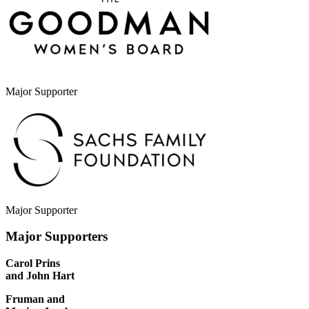
Major Supporter
Major Supporter
Major Supporters
Carol Prins
and John Hart
Fruman and