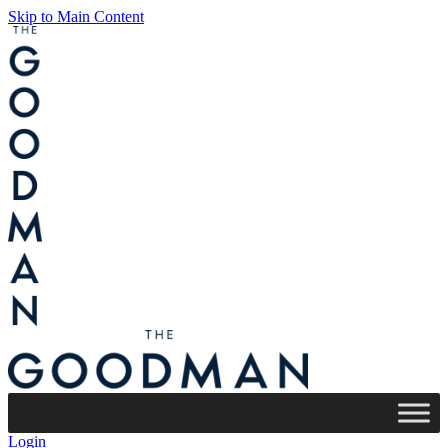
Skip to Main Content
Login