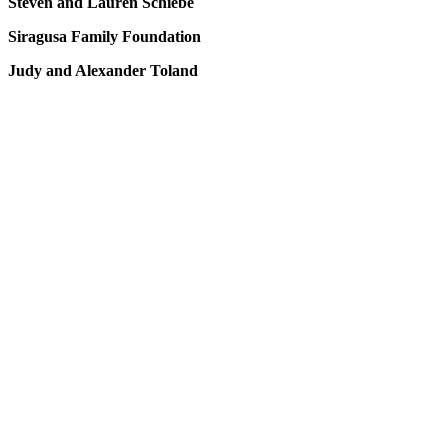
Steven and Lauren Schiebe
Siragusa Family Foundation
Judy and Alexander Toland