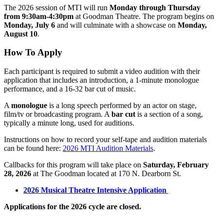
The 2026 session of MTI will run
Monday through Thursday
from 9:30am-4:30pm
at Goodman Theatre. The program begins on
Monday, July 6
and will culminate with a showcase on
Monday,
August 10
.
How To Apply
Each participant is required to submit a video audition with their
application that includes an introduction, a 1-minute monologue
performance, and a 16-32 bar cut of music.
A
monologue
is a long speech performed by an actor on stage,
film/tv or broadcasting program. A
bar cut
is a section of a song,
typically a minute long, used for auditions.
Instructions on how to record your self-tape and audition materials
can be found here:
2026 MTI Audition Materials
.
Callbacks for this program will take place on
Saturday, February
28, 2026
at The Goodman located at 170 N. Dearborn St.
2026 Musical Theatre Intensive Application
Applications for the 2026 cycle are closed.