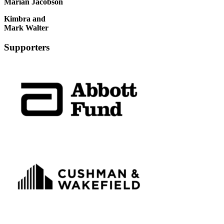
Marian Jacobson
Kimbra and
Mark Walter
Supporters