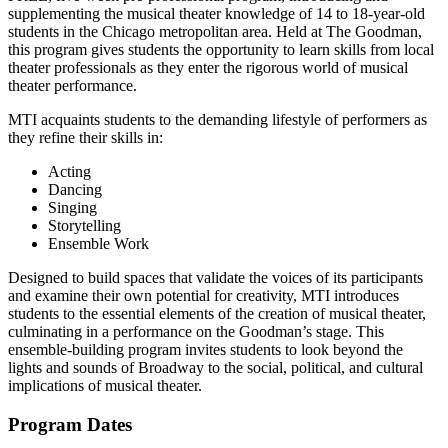
supplementing the musical theater knowledge of 14 to 18-year-old
students in the Chicago metropolitan area. Held at The Goodman,
this program gives students the opportunity to learn skills from local
theater professionals as they enter the rigorous world of musical
theater performance.
MTI acquaints students to the demanding lifestyle of performers as
they refine their skills in:
Acting
Dancing
Singing
Storytelling
Ensemble Work
Designed to build spaces that validate the voices of its participants
and examine their own potential for creativity, MTI introduces
students to the essential elements of the creation of musical theater,
culminating in a performance on the Goodman’s stage. This
ensemble-building program invites students to look beyond the
lights and sounds of Broadway to the social, political, and cultural
implications of musical theater.
Program Dates