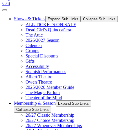
Cart
Shows & Tickets
Expand Sub Links
Collapse Sub Links
ALL TICKETS ON SALE
Dead Girl’s Quinceañera
The Attic
2026/2027 Season
Calendar
Groups
Special Discounts
Gifts
Accessibility
Spanish Performances
Albert Theatre
Owen Theatre
2025/2026 Member Guide
The Magic Parlour
Theater of the Mind
Membership & Season
Expand Sub Links
Collapse Sub Links
26/27 Classic Membership
26/27 Choice Membership
26/27 Whenever Memberships