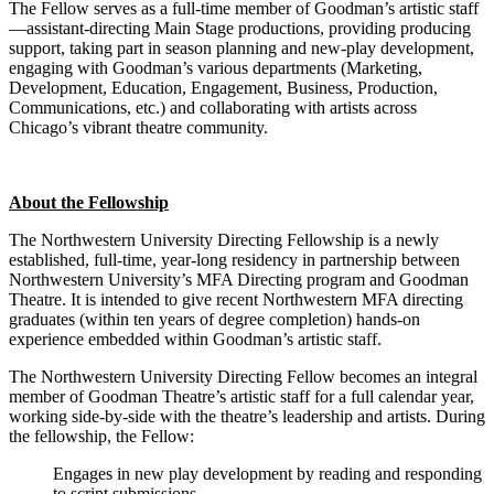
The Fellow serves as a full-time member of Goodman’s artistic staff
—assistant-directing Main Stage productions, providing producing
support, taking part in season planning and new-play development,
engaging with Goodman’s various departments (Marketing,
Development, Education, Engagement, Business, Production,
Communications, etc.) and collaborating with artists across
Chicago’s vibrant theatre community.
About the Fellowship
The Northwestern University Directing Fellowship is a newly
established, full-time, year-long residency in partnership between
Northwestern University’s MFA Directing program and Goodman
Theatre. It is intended to give recent Northwestern MFA directing
graduates (within ten years of degree completion) hands-on
experience embedded within Goodman’s artistic staff.
The Northwestern University Directing Fellow becomes an integral
member of Goodman Theatre’s artistic staff for a full calendar year,
working side-by-side with the theatre’s leadership and artists. During
the fellowship, the Fellow:
Engages in new play development by reading and responding
to script submissions.