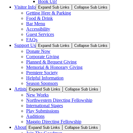
Book Up!
Visitor Info
Expand Sub Links
Collapse Sub Links
Getting Here & Parking
Food & Drink
Bar Menu
Accessibility
Guest Services
FAQs
Support Us
Expand Sub Links
Collapse Sub Links
Donate Now
Corporate Giving
Planned & Bequest Giving
Memorial & Honorary Giving
Premiere Society
Helpful Information
Season Sponsors
Artists
Expand Sub Links
Collapse Sub Links
New Works
Northwestern Directing Fellowship
International Stages
Play Submissions
Auditions
Maggio Directing Fellowship
About
Expand Sub Links
Collapse Sub Links