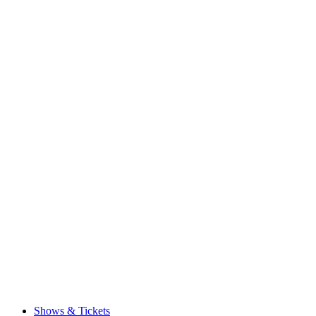
Shows & Tickets