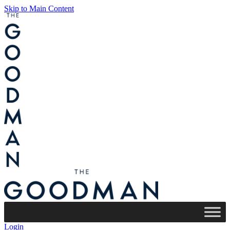
Skip to Main Content
Login