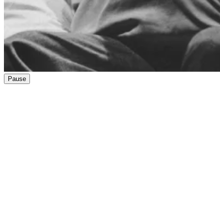
Pause