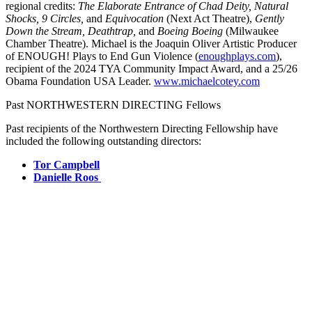
regional credits:
The Elaborate Entrance of Chad Deity, Natural
Shocks, 9 Circles,
and
Equivocation
(Next Act Theatre),
Gently
Down the Stream, Deathtrap,
and
Boeing Boeing
(Milwaukee
Chamber Theatre). Michael is the Joaquin Oliver Artistic Producer
of ENOUGH! Plays to End Gun Violence (
enoughplays.com
),
recipient of the 2024 TYA Community Impact Award, and a 25/26
Obama Foundation USA Leader.
www.michaelcotey.com
Past NORTHWESTERN DIRECTING Fellows
Past recipients of the Northwestern Directing Fellowship have
included the following outstanding directors:
Tor Campbell
Danielle Roos