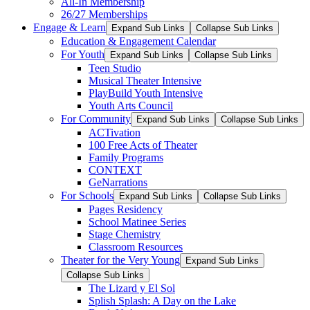
All-In Membership
26/27 Memberships
Engage & Learn
Expand Sub Links
Collapse Sub Links
Education & Engagement Calendar
For Youth
Expand Sub Links
Collapse Sub Links
Teen Studio
Musical Theater Intensive
PlayBuild Youth Intensive
Youth Arts Council
For Community
Expand Sub Links
Collapse Sub Links
ACTivation
100 Free Acts of Theater
Family Programs
CONTEXT
GeNarrations
For Schools
Expand Sub Links
Collapse Sub Links
Pages Residency
School Matinee Series
Stage Chemistry
Classroom Resources
Theater for the Very Young
Expand Sub Links
Collapse Sub Links
The Lizard y El Sol
Splish Splash: A Day on the Lake