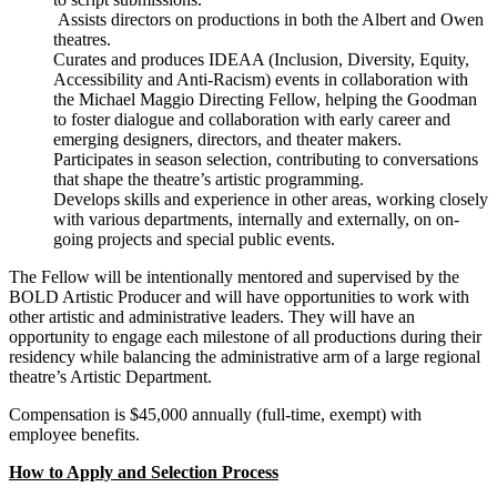
Assists directors on productions in both the Albert and Owen
theatres.
Curates and produces IDEAA (Inclusion, Diversity, Equity,
Accessibility and Anti-Racism) events in collaboration with
the Michael Maggio Directing Fellow, helping the Goodman
to foster dialogue and collaboration with early career and
emerging designers, directors, and theater makers.
Participates in season selection, contributing to conversations
that shape the theatre’s artistic programming.
Develops skills and experience in other areas, working closely
with various departments, internally and externally, on on-
going projects and special public events.
The Fellow will be intentionally mentored and supervised by the
BOLD Artistic Producer and will have opportunities to work with
other artistic and administrative leaders. They will have an
opportunity to engage each milestone of all productions during their
residency while balancing the administrative arm of a large regional
theatre’s Artistic Department.
Compensation is $45,000 annually (full-time, exempt) with
employee benefits.
How to Apply and Selection Process