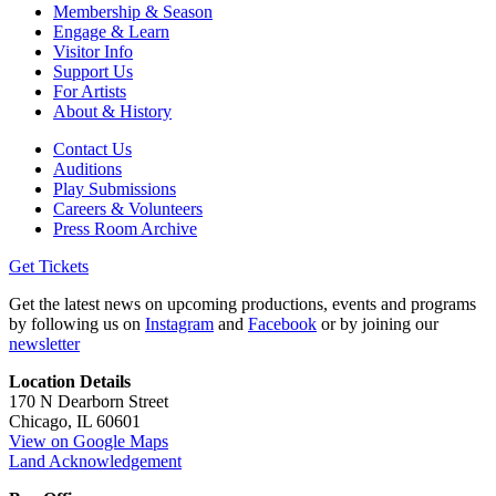
Membership & Season
Engage & Learn
Visitor Info
Support Us
For Artists
About & History
Contact Us
Auditions
Play Submissions
Careers & Volunteers
Press Room Archive
Get Tickets
Get the latest news on upcoming productions, events and programs
by following us on
Instagram
and
Facebook
or by joining our
newsletter
Location Details
170 N Dearborn Street
Chicago, IL 60601
View on Google Maps
Land Acknowledgement