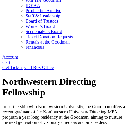
Join The Goodman
IDEAA
Production Archive
Staff & Leadership
Board of Trustees
Women’s Board
Scenemakers Board
Ticket Donation Requests
Rentals at the Goodman
Financials
Account
Cart
Get Tickets
Call Box Office
Northwestern Directing
Fellowship
In partnership with Northwestern University, the Goodman offers a
recent graduate of the Northwestern University Directing MFA
program a year-long residency at the Goodman, aiming to nurture
the next generation of visionary directors and arts leaders.