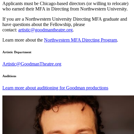
Applicants must be Chicago-based directors (or willing to relocate)
who earned their MFA in Directing from Northwestern University.
If you are a Northwestern University Directing MFA graduate and
have questions about the Fellowship, please
contact:
artistic@goodmantheatre.org
.
Learn more about the
Northwestern MFA Directing Program
.
Artistic Department
Artistic@GoodmanTheatre.org
Auditions
Learn more about auditioning for Goodman productions