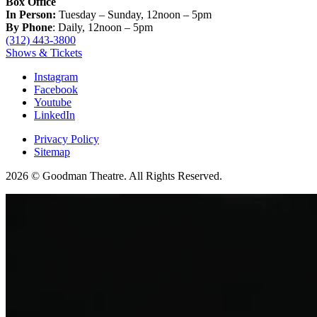
Box Office
In Person:
Tuesday – Sunday, 12noon – 5pm
By Phone
: Daily, 12noon – 5pm
(312) 443-3800
Shows & Tickets
Instagram
Facebook
Youtube
LinkedIn
Privacy Policy
Sitemap
2026 © Goodman Theatre. All Rights Reserved.