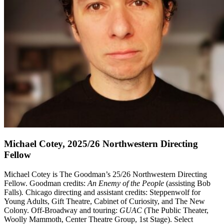
Michael Cotey, 2025/26 Northwestern Directing
Fellow
Michael Cotey
is The Goodman’s 25/26 Northwestern Directing
Fellow. Goodman credits:
An Enemy of the People
(assisting Bob
Falls)
.
Chicago directing and assistant credits: Steppenwolf for
Young Adults, Gift Theatre, Cabinet of Curiosity, and The New
Colony. Off-Broadway and touring:
GUAC
(The Public Theater,
Woolly Mammoth, Center Theatre Group, 1st Stage). Select