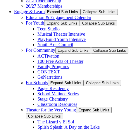
All-In Membership
26/27 Memberships
Engage & Learn
Expand Sub Links
Collapse Sub Links
Education & Engagement Calendar
For Youth
Expand Sub Links
Collapse Sub Links
Teen Studio
Musical Theater Intensive
PlayBuild Youth Intensive
Youth Arts Council
For Community
Expand Sub Links
Collapse Sub Links
ACTivation
100 Free Acts of Theater
Family Programs
CONTEXT
GeNarrations
For Schools
Expand Sub Links
Collapse Sub Links
Pages Residency
School Matinee Series
Stage Chemistry
Classroom Resources
Theater for the Very Young
Expand Sub Links
Collapse Sub Links
The Lizard y El Sol
Splish Splash: A Day on the Lake