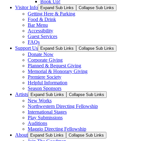
Book Up!
Visitor Info
Expand Sub Links
Collapse Sub Links
Getting Here & Parking
Food & Drink
Bar Menu
Accessibility
Guest Services
FAQs
Support Us
Expand Sub Links
Collapse Sub Links
Donate Now
Corporate Giving
Planned & Bequest Giving
Memorial & Honorary Giving
Premiere Society
Helpful Information
Season Sponsors
Artists
Expand Sub Links
Collapse Sub Links
New Works
Northwestern Directing Fellowship
International Stages
Play Submissions
Auditions
Maggio Directing Fellowship
About
Expand Sub Links
Collapse Sub Links