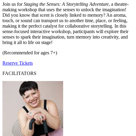
Join us for
Staging the Senses: A Storytelling Adventure
, a theatre-
making workshop that uses the senses to unlock the imagination!
Did you know that scent is closely linked to memory? An aroma,
touch, or sound can transport us to another time, place, or feeling,
making it the perfect catalyst for collaborative storytelling. In this
sense-focused interactive workshop, participants will explore their
senses to spark their imagination, turn memory into creativity, and
bring it all to life on stage!
(Recommended for ages 7+)
Reserve Tickets
FACILITATORS