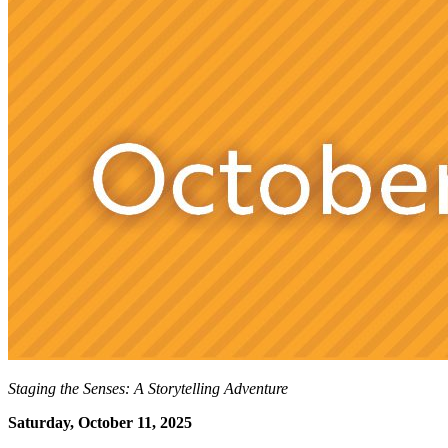
Staging the Senses: A Storytelling Adventure
Saturday, October 11, 2025