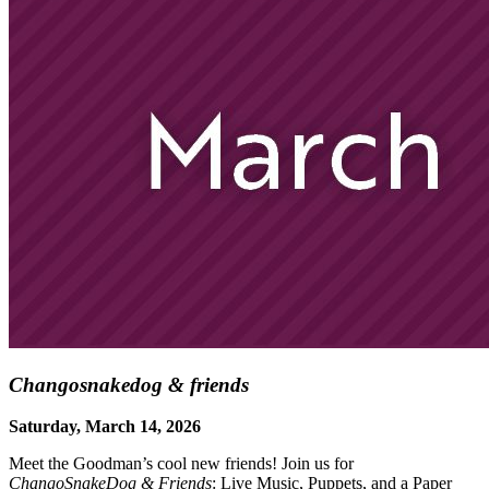
Changosnakedog & friends
Saturday, March 14, 2026
Meet the Goodman’s cool new friends! Join us for
ChangoSnakeDog & Friends
: Live Music, Puppets, and a Paper