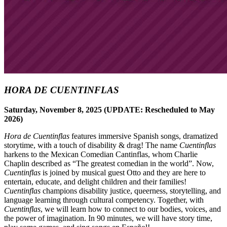
HORA DE CUENTINFLAS
Saturday, November 8, 2025 (UPDATE: Rescheduled to May
2026)
Hora de Cuentinflas
features immersive Spanish songs, dramatized
storytime, with a touch of disability & drag! The name
Cuentinflas
harkens to the Mexican Comedian Cantinflas, whom Charlie
Chaplin described as “The greatest comedian in the world”. Now,
Cuentinflas
is joined by musical guest Otto and they are here to
entertain, educate, and delight children and their families!
Cuentinflas
champions disability justice, queerness, storytelling, and
language learning through cultural competency. Together, with
Cuentinflas
, we will learn how to connect to our bodies, voices, and
the power of imagination. In 90 minutes, we will have story time,