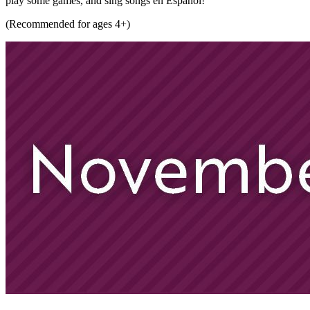
play some games, and sing songs en Español!
(Recommended for ages 4+)