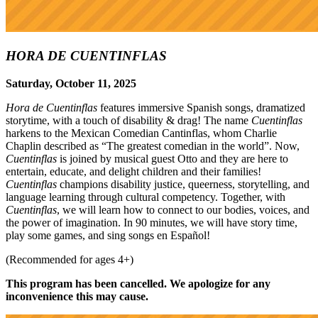
HORA DE CUENTINFLAS
Saturday, October 11, 2025
Hora de Cuentinflas
features immersive Spanish songs, dramatized
storytime, with a touch of disability & drag! The name
Cuentinflas
harkens to the Mexican Comedian Cantinflas, whom Charlie
Chaplin described as “The greatest comedian in the world”. Now,
Cuentinflas
is joined by musical guest Otto and they are here to
entertain, educate, and delight children and their families!
Cuentinflas
champions disability justice, queerness, storytelling, and
language learning through cultural competency. Together, with
Cuentinflas
, we will learn how to connect to our bodies, voices, and
the power of imagination. In 90 minutes, we will have story time,
play some games, and sing songs en Español!
(Recommended for ages 4+)
This program has been cancelled. We apologize for any
inconvenience this may cause.