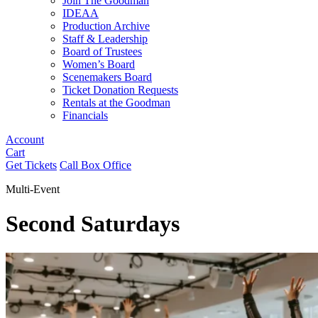
Join The Goodman
IDEAA
Production Archive
Staff & Leadership
Board of Trustees
Women’s Board
Scenemakers Board
Ticket Donation Requests
Rentals at the Goodman
Financials
Account
Cart
Get Tickets
Call Box Office
Multi-Event
Second Saturdays