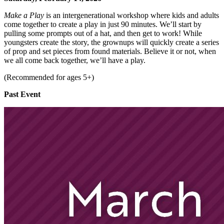
Make a Play
is an intergenerational workshop where kids and adults
come together to create a play in just 90 minutes. We’ll start by
pulling some prompts out of a hat, and then get to work! While
youngsters create the story, the grownups will quickly create a series
of prop and set pieces from found materials. Believe it or not, when
we all come back together, we’ll have a play.
(Recommended for ages 5+)
Past Event