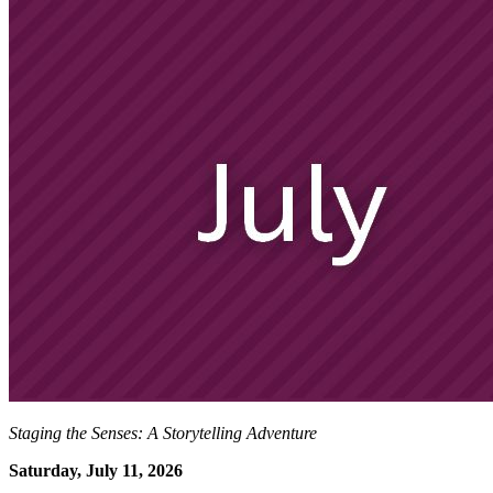
Staging the Senses: A Storytelling Adventure
Saturday, July 11, 2026