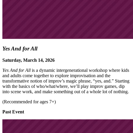
Yes And for All
Saturday, March 14, 2026
Yes And for All
is a dynamic intergenerational workshop where kids
and adults come together to explore improvisation and the
transformative notion of improv’s magic phrase, “yes, and.” Starting
with the basics of who/what/where, we’ll play improv games, dip
into scene work, and make something out of a whole lot of nothing.
(Recommended for ages 7+)
Past Event