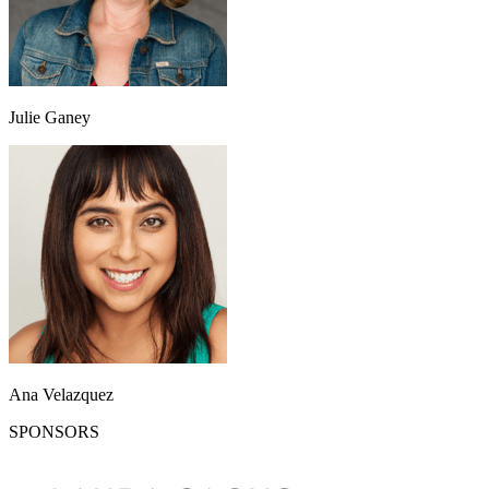
Julie Ganey
Ana Velazquez
SPONSORS