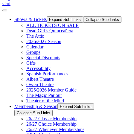
Cart
Shows & Tickets
Expand Sub Links
Collapse Sub Links
ALL TICKETS ON SALE
Dead Girl’s Quinceañera
The Attic
2026/2027 Season
Calendar
Groups
Special Discounts
Gifts
Accessibility
Spanish Performances
Albert Theatre
Owen Theatre
2025/2026 Member Guide
The Magic Parlour
Theater of the Mind
Membership & Season
Expand Sub Links
Collapse Sub Links
26/27 Classic Membership
26/27 Choice Membership
26/27 Whenever Memberships