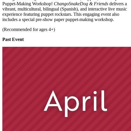
Puppet-Making Workshop!
ChangoSnakeDog & Friends
delivers a
vibrant, multicultural, bilingual (Spanish), and interactive live music
experience featuring puppet rockstars. This engaging event also
includes a special pre-show paper puppet-making workshop.
(Recommended for ages 4+)
Past Event