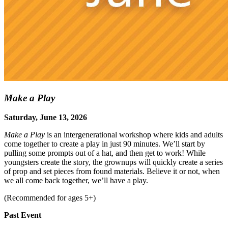
Make a Play
Saturday, June 13, 2026
Make a Play
is an intergenerational workshop where kids and adults
come together to create a play in just 90 minutes. We’ll start by
pulling some prompts out of a hat, and then get to work! While
youngsters create the story, the grownups will quickly create a series
of prop and set pieces from found materials. Believe it or not, when
we all come back together, we’ll have a play.
(Recommended for ages 5+)
Past Event