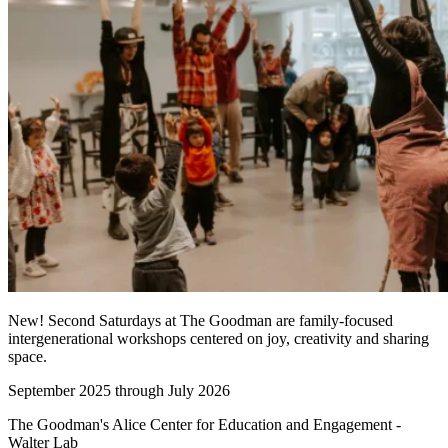
New! Second Saturdays at The Goodman are family-focused
intergenerational workshops centered on joy, creativity and sharing
space.
September 2025 through July 2026
The Goodman's Alice Center for Education and Engagement -
Walter Lab