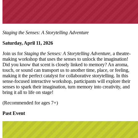
Staging the Senses: A Storytelling Adventure
Saturday, April 11, 2026
Join us for
Staging the Senses: A Storytelling Adventure
, a theatre-
making workshop that uses the senses to unlock the imagination!
Did you know that scent is closely linked to memory? An aroma,
touch, or sound can transport us to another time, place, or feeling,
making it the perfect catalyst for collaborative storytelling. In this
sense-focused interactive workshop, participants will explore their
senses to spark their imagination, turn memory into creativity, and
bring it all to life on stage!
(Recommended for ages 7+)
Past Event