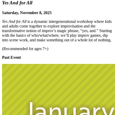
Yes And for All
Saturday, November 8, 2025
Yes And for All
is a dynamic intergenerational workshop where kids
and adults come together to explore improvisation and the
transformative notion of improv’s magic phrase, “yes, and.” Starting
with the basics of who/what/where, we’ll play improv games, dip
into scene work, and make something out of a whole lot of nothing.
(Recommended for ages 7+)
Past Event