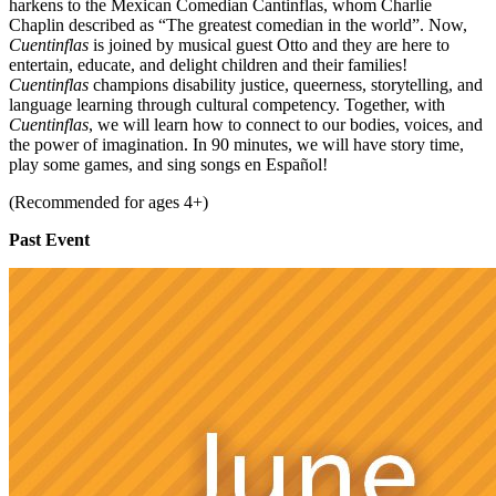
harkens to the Mexican Comedian Cantinflas, whom Charlie
Chaplin described as “The greatest comedian in the world”. Now,
Cuentinflas
is joined by musical guest Otto and they are here to
entertain, educate, and delight children and their families!
Cuentinflas
champions disability justice, queerness, storytelling, and
language learning through cultural competency. Together, with
Cuentinflas
, we will learn how to connect to our bodies, voices, and
the power of imagination. In 90 minutes, we will have story time,
play some games, and sing songs en Español!
(Recommended for ages 4+)
Past Event