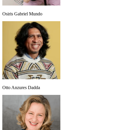
Osiris Gabriel Mundo
Otto Anzures Dadda