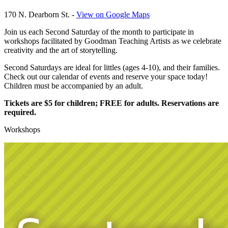
170 N. Dearborn St. -
View on Google Maps
Join us each Second Saturday of the month to participate in
workshops facilitated by Goodman Teaching Artists as we celebrate
creativity and the art of storytelling.
Second Saturdays are ideal for littles (ages 4-10), and their families.
Check out our calendar of events and reserve your space today!
Children must be accompanied by an adult.
Tickets are $5 for children; FREE for adults. Reservations are
required
.
Workshops