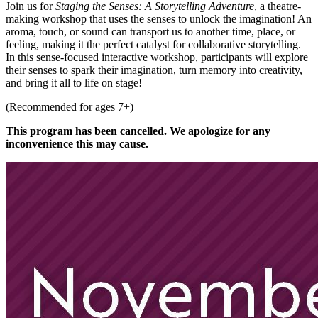
Join us for
Staging the Senses: A Storytelling Adventure
, a theatre-
making workshop that uses the senses to unlock the imagination! An
aroma, touch, or sound can transport us to another time, place, or
feeling, making it the perfect catalyst for collaborative storytelling.
In this sense-focused interactive workshop, participants will explore
their senses to spark their imagination, turn memory into creativity,
and bring it all to life on stage!
(Recommended for ages 7+)
This program has been cancelled. We apologize for any
inconvenience this may cause.