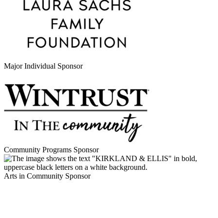
Major Individual Sponsor
Community Programs Sponsor
Arts in Community Sponsor