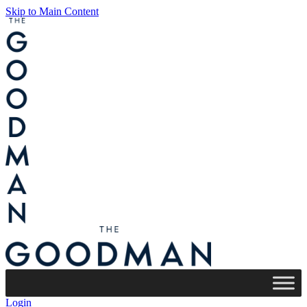
Skip to Main Content
Login