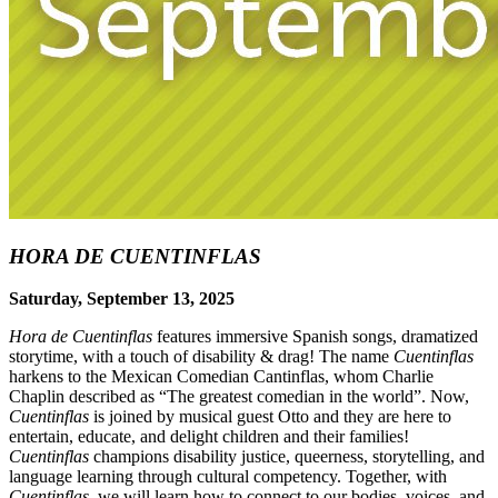
HORA DE CUENTINFLAS
Saturday, September 13, 2025
Hora de Cuentinflas
features immersive Spanish songs, dramatized
storytime, with a touch of disability & drag! The name
Cuentinflas
harkens to the Mexican Comedian Cantinflas, whom Charlie
Chaplin described as “The greatest comedian in the world”. Now,
Cuentinflas
is joined by musical guest Otto and they are here to
entertain, educate, and delight children and their families!
Cuentinflas
champions disability justice, queerness, storytelling, and
language learning through cultural competency. Together, with
Cuentinflas
, we will learn how to connect to our bodies, voices, and