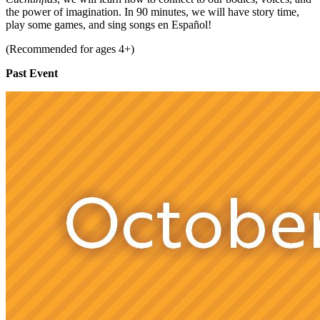
the power of imagination. In 90 minutes, we will have story time,
play some games, and sing songs en Español!
(Recommended for ages 4+)
Past Event