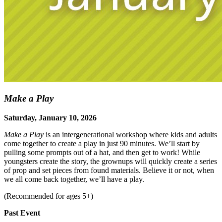
Make a Play
Saturday, January 10, 2026
Make a Play
is an intergenerational workshop where kids and adults
come together to create a play in just 90 minutes. We’ll start by
pulling some prompts out of a hat, and then get to work! While
youngsters create the story, the grownups will quickly create a series
of prop and set pieces from found materials. Believe it or not, when
we all come back together, we’ll have a play.
(Recommended for ages 5+)
Past Event