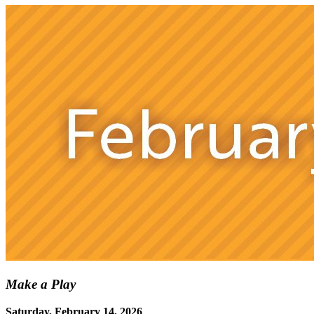
Make a Play
Saturday, February 14, 2026