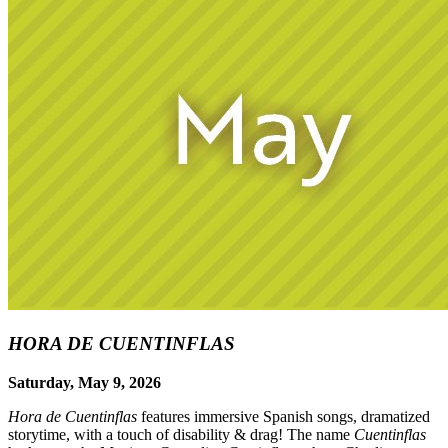
HORA DE CUENTINFLAS
Saturday, May 9, 2026
Hora de Cuentinflas
features immersive Spanish songs, dramatized
storytime, with a touch of disability & drag! The name
Cuentinflas