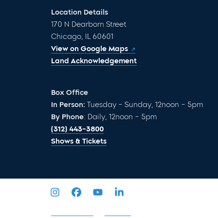
Location Details
170 N Dearborn Street
Chicago, IL 60601
View on Google Maps
Land Acknowledgement
Box Office
In Person:
Tuesday – Sunday, 12noon – 5pm
By Phone
: Daily, 12noon – 5pm
(312) 443-3800
Shows & Tickets
Privacy Policy
Sitemap