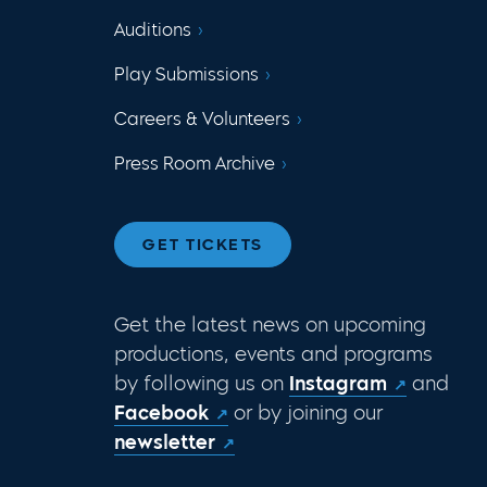
Auditions
Play Submissions
Careers & Volunteers
Press Room Archive
GET TICKETS
Get the latest news on upcoming
productions, events and programs
by following us on
Instagram
and
Facebook
or by joining our
newsletter