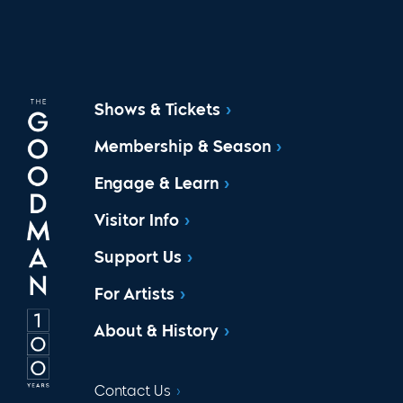
Shows & Tickets
Membership & Season
Engage & Learn
Visitor Info
Support Us
For Artists
About & History
Contact Us