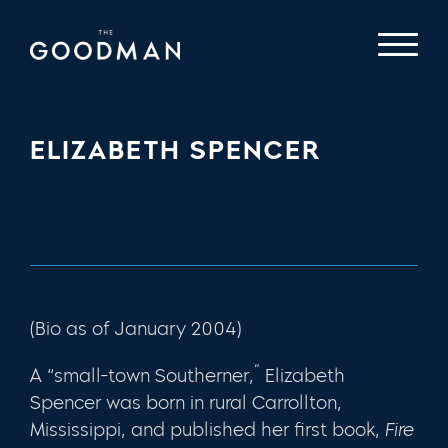
ELIZABETH SPENCER
(Bio as of January 2004)
“
A “small-town Southerner,
Elizabeth
Spencer was born in rural Carrollton,
Mississippi, and published her first book,
Fire