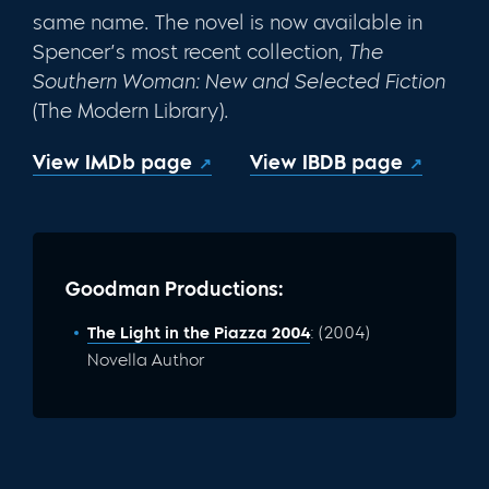
same name. The novel is now available in
Spencer’s most recent collection,
The
Southern
Woman:
New and Selected Fiction
(The Modern Library).
View IMDb page
View IBDB page
Goodman Productions:
The Light in the Piazza 2004
: (2004)
Novella Author