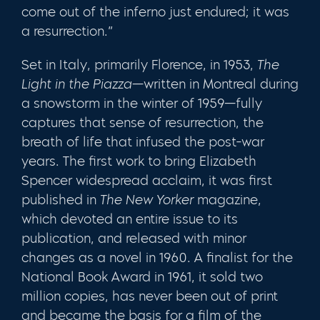
come out of the inferno just endured; it was
a resurrection.”
Set in Italy, primarily Florence, in 1953,
The
Light in the Piazza
—written in Montreal during
a snowstorm in the winter of 1959—fully
captures that sense of resur­rection, the
breath of life that infused the post-war
years. The first work to bring Elizabeth
Spencer widespread acclaim, it was first
published in
The New Yorker
maga­zine,
which devoted an entire issue to its
publication, and released with minor
changes as a novel in 1960. A finalist for the
National Book Award in 1961, it sold two
million copies, has never been out of print
and became the basis for a film of the