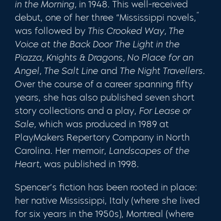
in the Morning,
in 1948. This well­-received
“
debut, one of her three “Mississippi novels,
was followed by
This Crooked
Way,
The
Voice at the Back Door The Light in the
Piazza, Knights & Dragons, No Place
for
an
Angel, The Salt Line
and
The Night Travellers.
Over the course of a career span­ning fifty
years, she has also published seven short
story collections and a play,
For Lease or
Sale,
which was produced in 1989 at
PlayMakers Repertory Company in North
Carolina. Her memoir,
Landscapes of the
Heart,
was published in 1998.
Spencer’s fiction has been rooted in place:
her native Mississippi, Italy (where she lived
for six years in the 1950s), Montreal (where