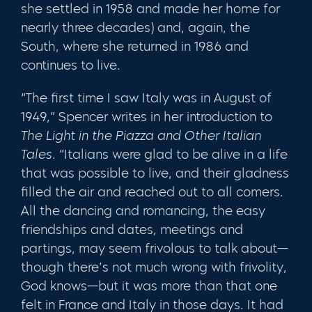
she settled in 1958 and made her home for
nearly three decades) and, again, the
South, where she returned in 1986 and
continues to live.
“The first time I saw Italy was in August of
1949,” Spencer writes in her introduc­tion to
The Light in the Piazza and Other Italian
Tales.
“Italians were glad to be alive in a life
that was possible to live, and their gladness
filled the air and reached out to all comers.
All the dancing and romancing, the easy
friendships and dates, meetings and
partings, may seem frivolous to talk about—
though there’s not much wrong with fri­volity,
God knows—but it was more than that one
felt in France and Italy in those days. It had