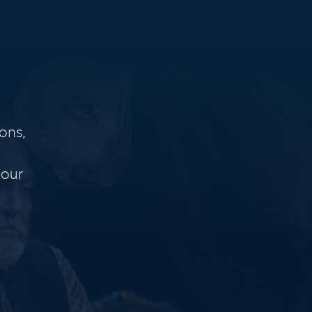
ons,
 our