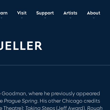
earn
Visit
Support
Artists
About
UELLER
the Goodman, where he previously appeared
he
Prague Spring
. His other Chicago credits
e Theatre);
Taking Steps
(Jeff Award),
Rough