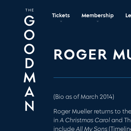
Tickets
Membership
L
ROGER M
(Bio as of March 2014)
Roger Mueller returns to 
in
A Christmas Carol
and T
include
All My Sons
(Timelin