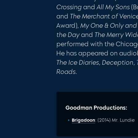
Crossing
and
All My Sons
(B
and
The Merchant of Venic
Award),
My One & Only and 
the Day
and
The
Merry Wi
performed with the Chica
He has appeared on audio
The Ice Diaries, Deception,
Roads.
Goodman Productions:
Brigadoon
: (2014) Mr. Lundie