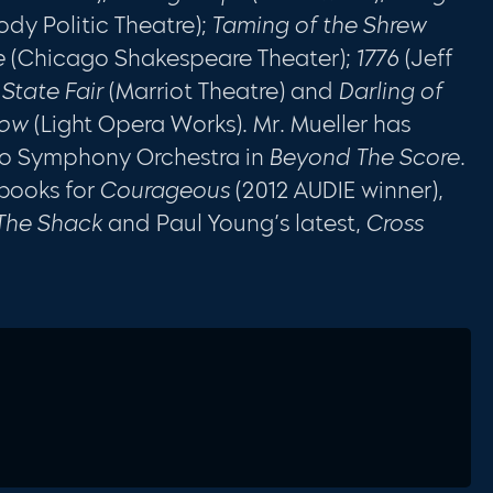
ody Politic Theatre);
Taming of the Shrew
e
(Chicago Shakespeare Theater);
1776
(Jeff
State Fair
(Marriot Theatre) and
Darling of
dow
(Light Opera Works). Mr. Mueller has
go Symphony Orchestra in
Beyond The Score
.
books for
Courageous
(2012 AUDIE winner),
 The Shack
and Paul Young’s latest,
Cross