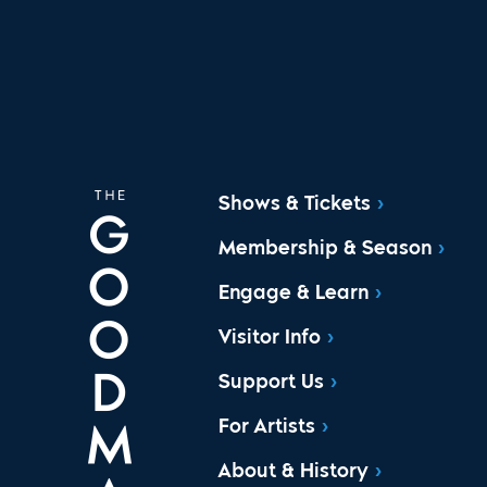
Shows & Tickets
Membership & Season
Engage & Learn
Visitor Info
Support Us
For Artists
About & History