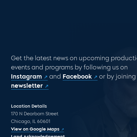
Get the latest news on upcoming producti
events and programs by following us on
Instagram
and
Facebook
or by joining
newsletter
Location Details
170 N Dearborn Street
Chicago, IL 60601
View on Google Maps
Land Acknowledgement