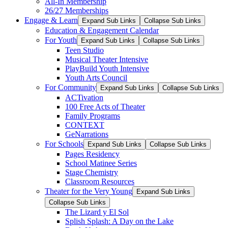
All-In Membership
26/27 Memberships
Engage & Learn
Expand Sub Links
Collapse Sub Links
Education & Engagement Calendar
For Youth
Expand Sub Links
Collapse Sub Links
Teen Studio
Musical Theater Intensive
PlayBuild Youth Intensive
Youth Arts Council
For Community
Expand Sub Links
Collapse Sub Links
ACTivation
100 Free Acts of Theater
Family Programs
CONTEXT
GeNarrations
For Schools
Expand Sub Links
Collapse Sub Links
Pages Residency
School Matinee Series
Stage Chemistry
Classroom Resources
Theater for the Very Young
Expand Sub Links
Collapse Sub Links
The Lizard y El Sol
Splish Splash: A Day on the Lake