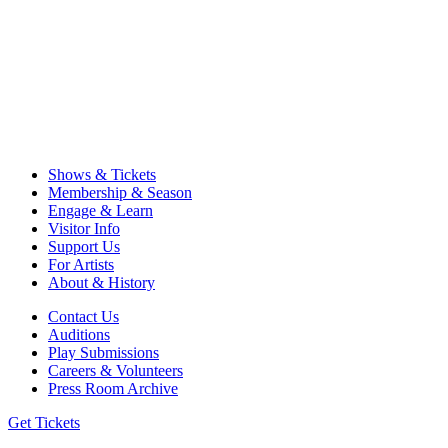
Shows & Tickets
Membership & Season
Engage & Learn
Visitor Info
Support Us
For Artists
About & History
Contact Us
Auditions
Play Submissions
Careers & Volunteers
Press Room Archive
Get Tickets