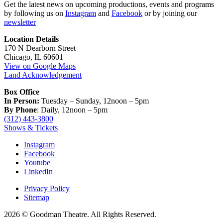
Get the latest news on upcoming productions, events and programs
by following us on
Instagram
and
Facebook
or by joining our
newsletter
Location Details
170 N Dearborn Street
Chicago, IL 60601
View on Google Maps
Land Acknowledgement
Box Office
In Person:
Tuesday – Sunday, 12noon – 5pm
By Phone
: Daily, 12noon – 5pm
(312) 443-3800
Shows & Tickets
Instagram
Facebook
Youtube
LinkedIn
Privacy Policy
Sitemap
2026 © Goodman Theatre. All Rights Reserved.