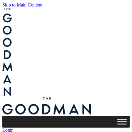
Skip to Main Content
Login