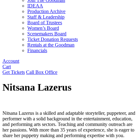
Join The Goodman
IDEAA
Production Archive
Staff & Leadership
Board of Trustees
Women’s Board
Scenemakers Board
Ticket Donation Requests
Rentals at the Goodman
Financials
Account
Cart
Get Tickets
Call Box Office
Nitsana Lazerus
Nitsana Lazerus is a skilled and adaptable storyteller, puppeteer, and
performer with a solid background in the entertainment, education,
and performing arts sectors. Teaching and community outreach are
her passions. With more than 35 years of experience, she is eager to
share her puppetry making and performing expertise with you.