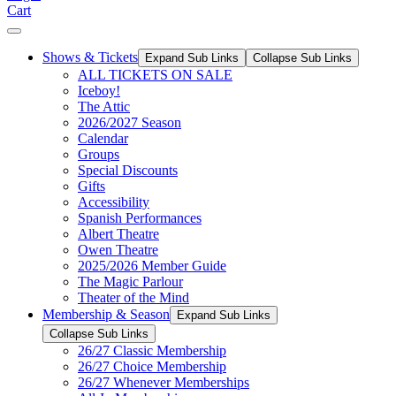
Cart
Shows & Tickets
Expand Sub Links
Collapse Sub Links
ALL TICKETS ON SALE
Iceboy!
The Attic
2026/2027 Season
Calendar
Groups
Special Discounts
Gifts
Accessibility
Spanish Performances
Albert Theatre
Owen Theatre
2025/2026 Member Guide
The Magic Parlour
Theater of the Mind
Membership & Season
Expand Sub Links
Collapse Sub Links
26/27 Classic Membership
26/27 Choice Membership
26/27 Whenever Memberships