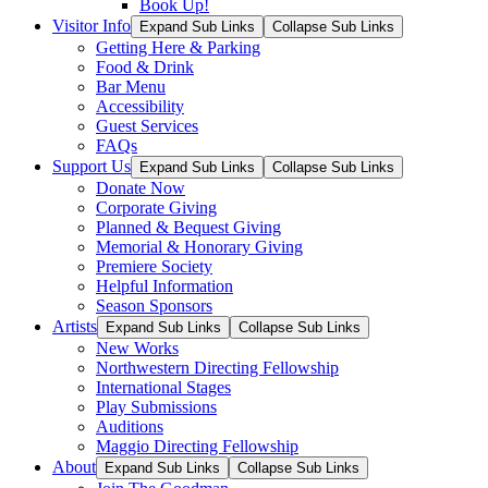
Book Up!
Visitor Info
Expand Sub Links
Collapse Sub Links
Getting Here & Parking
Food & Drink
Bar Menu
Accessibility
Guest Services
FAQs
Support Us
Expand Sub Links
Collapse Sub Links
Donate Now
Corporate Giving
Planned & Bequest Giving
Memorial & Honorary Giving
Premiere Society
Helpful Information
Season Sponsors
Artists
Expand Sub Links
Collapse Sub Links
New Works
Northwestern Directing Fellowship
International Stages
Play Submissions
Auditions
Maggio Directing Fellowship
About
Expand Sub Links
Collapse Sub Links