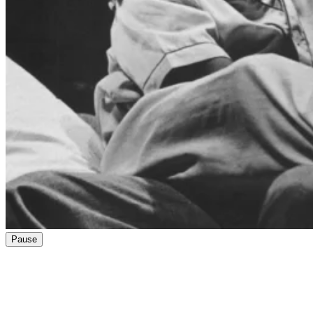
Pause