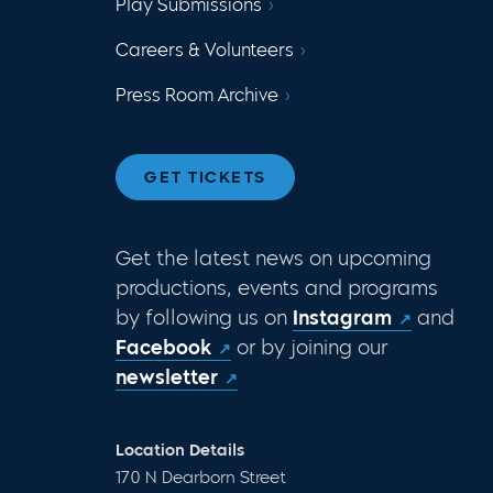
Play Submissions
Careers & Volunteers
Press Room Archive
GET TICKETS
Get the latest news on upcoming
productions, events and programs
by following us on
Instagram
and
Facebook
or by joining our
newsletter
Location Details
170 N Dearborn Street