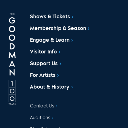
Shows & Tickets
Membership & Season
Engage & Learn
Visitor Info
Support Us
For Artists
About & History
Contact Us
Auditions