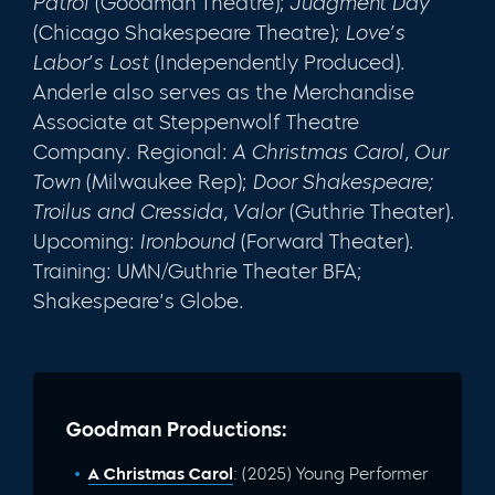
Patrol
(Goodman Theatre);
Judgment Day
(Chicago Shakespeare Theatre);
Love’s
Labor’s Lost
(Independently Produced).
Anderle also serves as the Merchandise
Associate at Steppenwolf Theatre
Company. Regional:
A Christmas Carol, Our
Town
(Milwaukee Rep);
Door Shakespeare;
Troilus and Cressida, Valor
(Guthrie Theater).
Upcoming:
Ironbound
(Forward Theater).
Training: UMN/Guthrie Theater BFA;
Shakespeare’s Globe.
Goodman Productions:
A Christmas Carol
: (2025) Young Performer