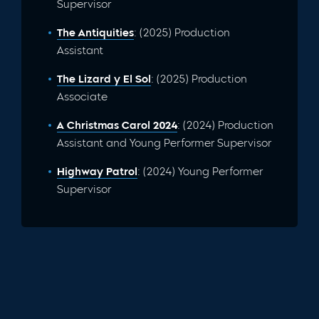
Supervisor
The Antiquities
: (2025) Production
Assistant
The Lizard y El Sol
: (2025) Production
Associate
A Christmas Carol 2024
: (2024) Production
Assistant and Young Performer Supervisor
Highway Patrol
: (2024) Young Performer
Supervisor