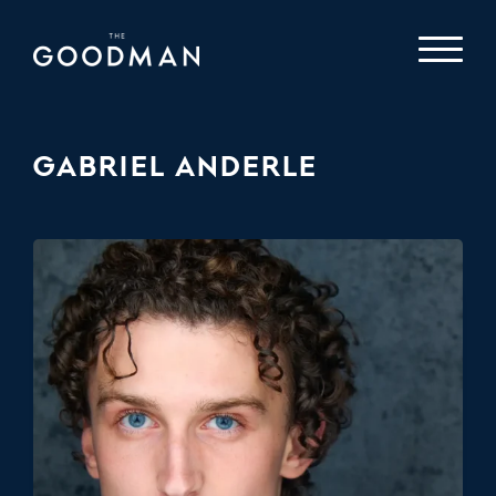
GABRIEL ANDERLE