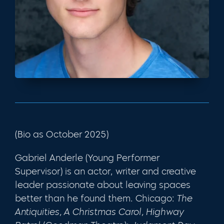
(Bio as October 2025)
Gabriel Anderle (Young Performer
Supervisor) is an actor, writer and creative
leader passionate about leaving spaces
better than he found them. Chicago:
The
Antiquities, A Christmas Carol, Highway