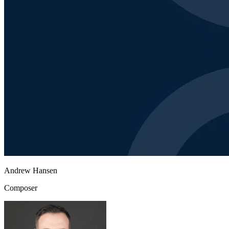
Andrew Hansen
Composer