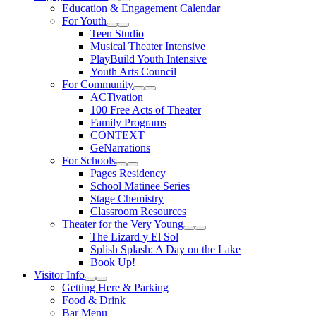
Expand Sub Links
Collapse Sub Links
Education & Engagement Calendar
For Youth
Expand Sub Links
Collapse Sub Links
Teen Studio
Musical Theater Intensive
PlayBuild Youth Intensive
Youth Arts Council
For Community
Expand Sub Links
Collapse Sub Links
ACTivation
100 Free Acts of Theater
Family Programs
CONTEXT
GeNarrations
For Schools
Expand Sub Links
Collapse Sub Links
Pages Residency
School Matinee Series
Stage Chemistry
Classroom Resources
Theater for the Very Young
Expand Sub Links
Collapse Sub Links
The Lizard y El Sol
Splish Splash: A Day on the Lake
Book Up!
Visitor Info
Expand Sub Links
Collapse Sub Links
Getting Here & Parking
Food & Drink
Bar Menu