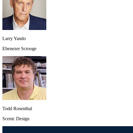
Larry Yando
Ebenezer Scrooge
Todd Rosenthal
Scenic Design