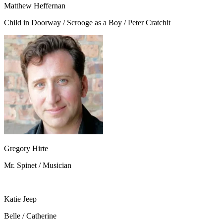
Matthew Heffernan
Child in Doorway / Scrooge as a Boy / Peter Cratchit
Gregory Hirte
Mr. Spinet / Musician
Katie Jeep
Belle / Catherine