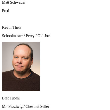
Matt Schwader
Fred
Kevin Theis
Schoolmaster / Percy / Old Joe
Bret Tuomi
Mr. Fezziwig / Chestnut Seller