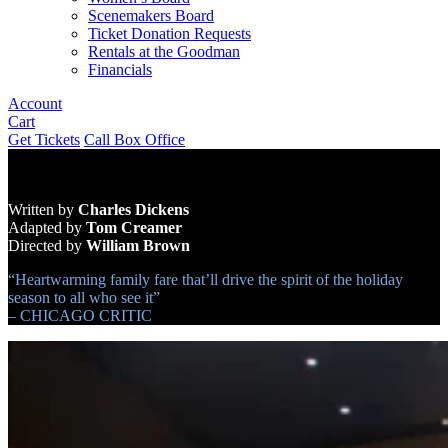
Scenemakers Board
Ticket Donation Requests
Rentals at the Goodman
Financials
Account
Cart
Get Tickets
Call Box Office
Written by
Charles Dickens
Adapted by
Tom Creamer
Directed by
William Brown
“Heartwarming family fare that’ll drive the spirit of the holiday
season to all who see it”
– CHICAGO CRITIC