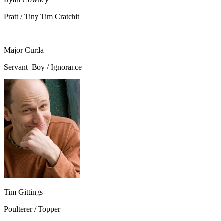
Pratt / Tiny Tim Cratchit
Major Curda
Servant Boy / Ignorance
Tim Gittings
Poulterer / Topper