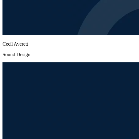
Cecil Averett
Sound Design