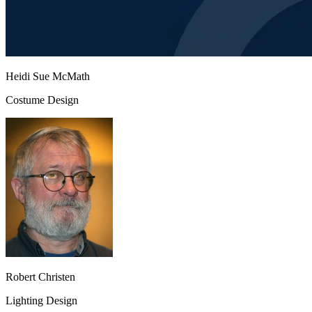
Heidi Sue McMath
Costume Design
Robert Christen
Lighting Design