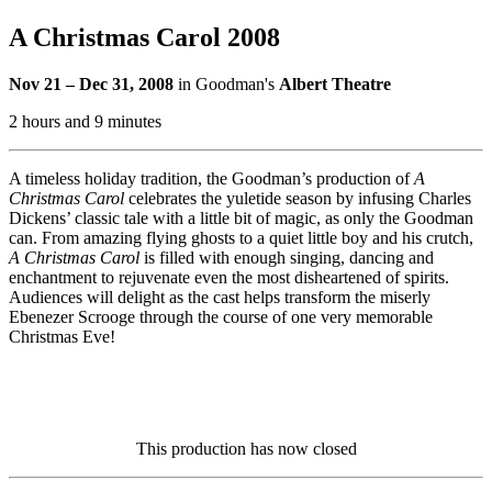
A Christmas Carol 2008
Nov 21 – Dec 31, 2008
in Goodman's
Albert Theatre
2 hours and 9 minutes
A timeless holiday tradition, the Goodman’s production of
A
Christmas Carol
celebrates the yuletide season by infusing Charles
Dickens’ classic tale with a little bit of magic, as only the Goodman
can. From amazing flying ghosts to a quiet little boy and his crutch,
A Christmas Carol
is filled with enough singing, dancing and
enchantment to rejuvenate even the most disheartened of spirits.
Audiences will delight as the cast helps transform the miserly
Ebenezer Scrooge through the course of one very memorable
Christmas Eve!
This production has now closed