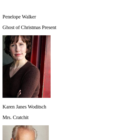
Penelope Walker
Ghost of Christmas Present
Karen Janes Woditsch
Mrs. Cratchit