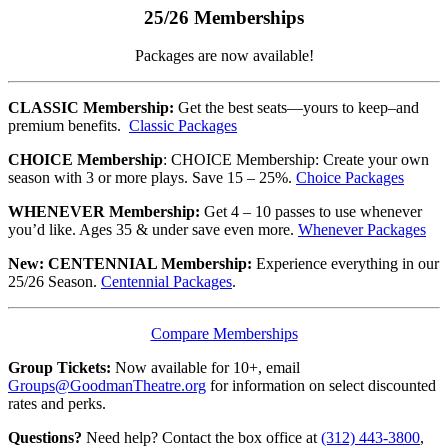
25/26 Memberships
Packages are now available!
CLASSIC Membership:
Get the best seats—yours to keep–and
premium benefits.
Classic Packages
CHOICE Membership
: CHOICE Membership: Create your own
season with 3 or more plays. Save 15 – 25%.
Choice Packages
WHENEVER Membership:
Get 4 – 10 passes to use whenever
you’d like. Ages 35 & under save even more.
Whenever Packages
New: CENTENNIAL Membership:
Experience everything in our
25/26 Season.
Centennial Packages
.
Compare Memberships
Group Tickets:
Now available for 10+, email
Groups@GoodmanTheatre.org
for information on select discounted
rates and perks.
Questions?
Need help? Contact the box office at
(312) 443-3800
,