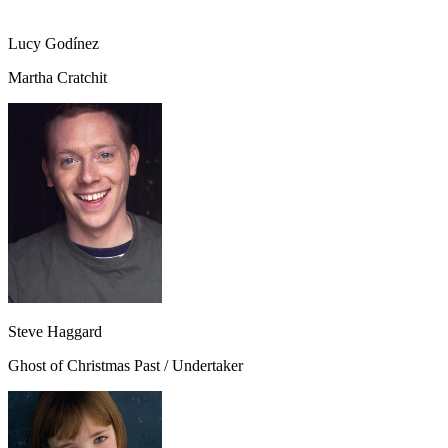
Lucy Godínez
Martha Cratchit
Steve Haggard
Ghost of Christmas Past / Undertaker