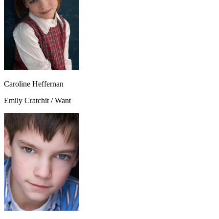
Caroline Heffernan
Emily Cratchit / Want