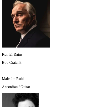
Ron E. Rains
Bob Cratchit
Malcolm Ruhl
Accordian / Guitar