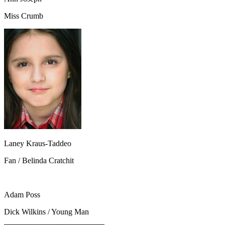
Miss Crumb
Laney Kraus-Taddeo
Fan / Belinda Cratchit
Adam Poss
Dick Wilkins / Young Man