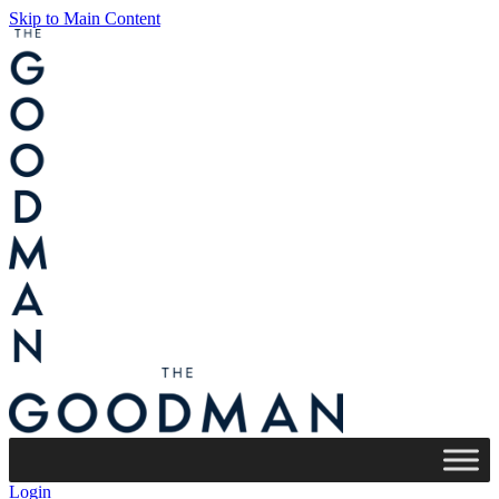
Skip to Main Content
Login