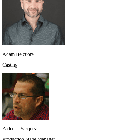
Adam Belcuore
Casting
Alden J. Vasquez
Production Stage Manager