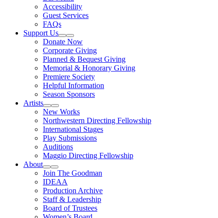
Accessibility
Guest Services
FAQs
Support Us
Expand Sub Links
Collapse Sub Links
Donate Now
Corporate Giving
Planned & Bequest Giving
Memorial & Honorary Giving
Premiere Society
Helpful Information
Season Sponsors
Artists
Expand Sub Links
Collapse Sub Links
New Works
Northwestern Directing Fellowship
International Stages
Play Submissions
Auditions
Maggio Directing Fellowship
About
Expand Sub Links
Collapse Sub Links
Join The Goodman
IDEAA
Production Archive
Staff & Leadership
Board of Trustees
Women’s Board