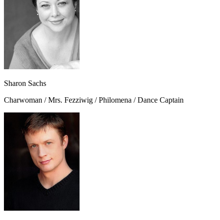
Sharon Sachs
Charwoman / Mrs. Fezziwig / Philomena / Dance Captain