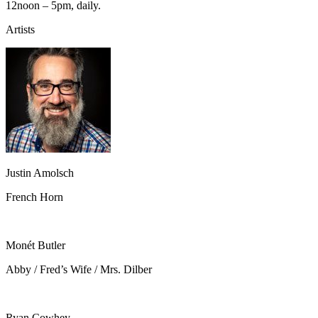
12noon – 5pm, daily.
Artists
Justin Amolsch
French Horn
Monét Butler
Abby / Fred’s Wife / Mrs. Dilber
Ryan Cowhey