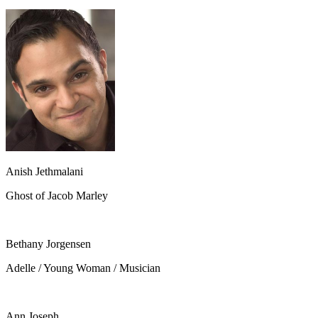
Anish Jethmalani
Ghost of Jacob Marley
Bethany Jorgensen
Adelle / Young Woman / Musician
Ann Joseph