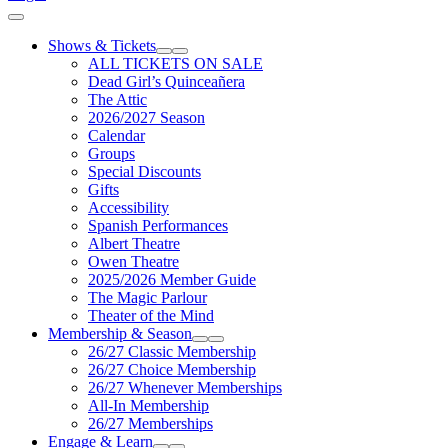
Cart
Shows & Tickets
Expand Sub Links
Collapse Sub Links
ALL TICKETS ON SALE
Dead Girl’s Quinceañera
The Attic
2026/2027 Season
Calendar
Groups
Special Discounts
Gifts
Accessibility
Spanish Performances
Albert Theatre
Owen Theatre
2025/2026 Member Guide
The Magic Parlour
Theater of the Mind
Membership & Season
Expand Sub Links
Collapse Sub Links
26/27 Classic Membership
26/27 Choice Membership
26/27 Whenever Memberships
All-In Membership
26/27 Memberships
Engage & Learn