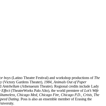
for boys
(Latino Theatre Festival) and workshop productions of
The
ey
(Victory Gardens Theater),
1984, Animals Out of Paper
d
Antebellum
(Athenaeum Theatre). Regional credits include Lady
 Effect
(TheatreWorks Palo Alto), the world premiere of
Lot’s Wife
Shameless, Chicago Med, Chicago Fire, Chicago P.D., Crisis, The
peed Dating.
Poss is also an ensemble member of Erasing the
niversity.