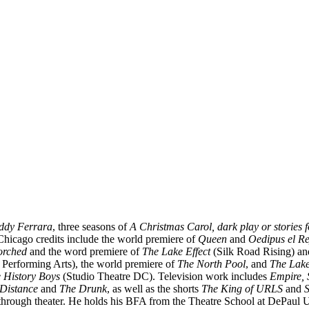
ddy Ferrara
, three seasons of
A Christmas Carol, dark play or stories 
Chicago credits include the world premiere of
Queen
and
Oedipus el R
orched
and the word premiere of
The Lake Effect
(Silk Road Rising) an
 Performing Arts), the world premiere of
The North Pool
, and
The Lake
 History Boys
(Studio Theatre DC). Television work includes
Empire, 
Distance
and
The Drunk
, as well as the shorts
The King of URLS
and
S
 through theater. He holds his BFA from the Theatre School at DePaul U