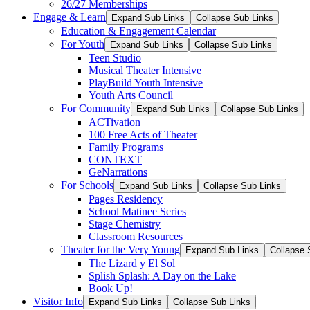
26/27 Memberships
Engage & Learn
Expand Sub Links
Collapse Sub Links
Education & Engagement Calendar
For Youth
Expand Sub Links
Collapse Sub Links
Teen Studio
Musical Theater Intensive
PlayBuild Youth Intensive
Youth Arts Council
For Community
Expand Sub Links
Collapse Sub Links
ACTivation
100 Free Acts of Theater
Family Programs
CONTEXT
GeNarrations
For Schools
Expand Sub Links
Collapse Sub Links
Pages Residency
School Matinee Series
Stage Chemistry
Classroom Resources
Theater for the Very Young
Expand Sub Links
Collapse 
The Lizard y El Sol
Splish Splash: A Day on the Lake
Book Up!
Visitor Info
Expand Sub Links
Collapse Sub Links