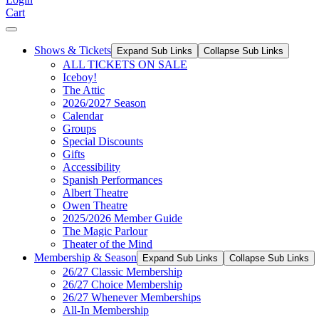
Cart
Shows & Tickets
Expand Sub Links
Collapse Sub Links
ALL TICKETS ON SALE
Iceboy!
The Attic
2026/2027 Season
Calendar
Groups
Special Discounts
Gifts
Accessibility
Spanish Performances
Albert Theatre
Owen Theatre
2025/2026 Member Guide
The Magic Parlour
Theater of the Mind
Membership & Season
Expand Sub Links
Collapse Sub Links
26/27 Classic Membership
26/27 Choice Membership
26/27 Whenever Memberships
All-In Membership