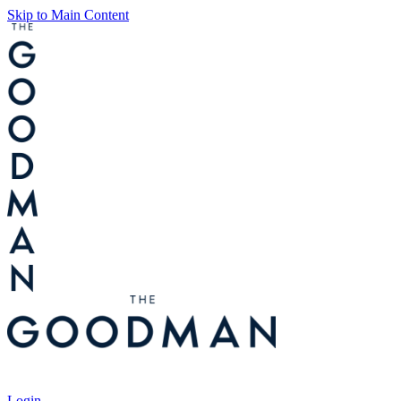
Skip to Main Content
Tickets
Login