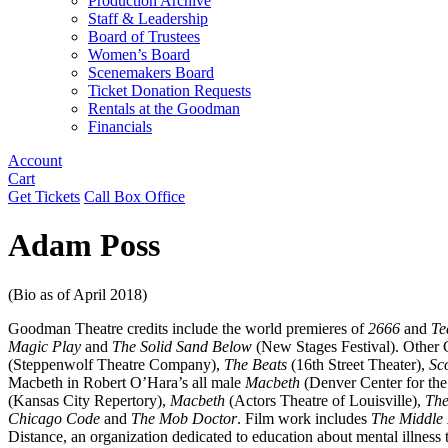
Production Archive
Staff & Leadership
Board of Trustees
Women’s Board
Scenemakers Board
Ticket Donation Requests
Rentals at the Goodman
Financials
Account
Cart
Get Tickets
Call Box Office
Adam Poss
(Bio as of April 2018)
Goodman Theatre credits include the world premieres of
2666
and
Te
Magic Play
and
The Solid Sand Below
(New Stages Festival). Other 
(Steppenwolf Theatre Company),
The Beats
(16th Street Theater),
Sc
Macbeth in Robert O’Hara’s all male
Macbeth
(Denver Center for the
(Kansas City Repertory),
Macbeth
(Actors Theatre of Louisville),
The
Chicago Code
and
The Mob Doctor
. Film work includes
The Middle 
Distance, an organization dedicated to education about mental illness