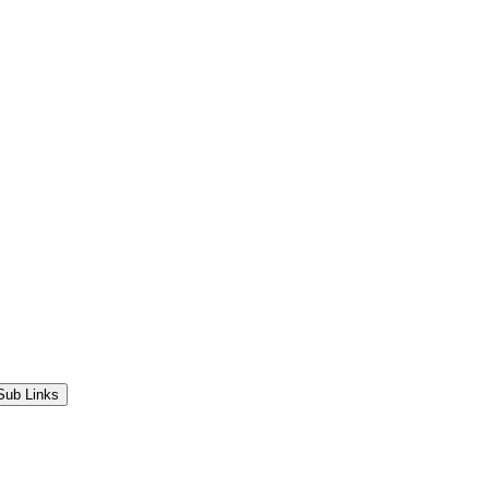
Sub Links