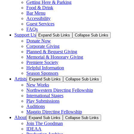
Getting Here & Parking
Food & Drink
Bar Menu
Accessibility
Guest Services
FAQs
Support Us
Expand Sub Links
Collapse Sub Links
Donate Now
Corporate Giving
Planned & Bequest Giving
Memorial & Honorary Giving
Premiere Society
Helpful Information
Season Sponsors
Artists
Expand Sub Links
Collapse Sub Links
New Works
Northwestern Directing Fellowship
International Stages
Play Submissions
Auditions
Maggio Directing Fellowship
About
Expand Sub Links
Collapse Sub Links
Join The Goodman
IDEAA