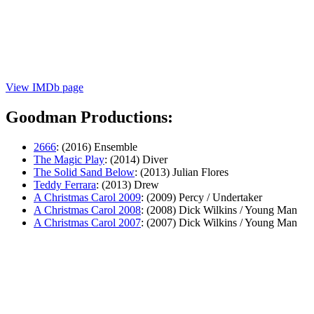
View IMDb page
Goodman Productions:
2666
: (2016) Ensemble
The Magic Play
: (2014) Diver
The Solid Sand Below
: (2013) Julian Flores
Teddy Ferrara
: (2013) Drew
A Christmas Carol 2009
: (2009) Percy / Undertaker
A Christmas Carol 2008
: (2008) Dick Wilkins / Young Man
A Christmas Carol 2007
: (2007) Dick Wilkins / Young Man