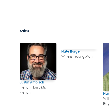
Artists
Nate Burger
Wilkins, Young Man
Justin Amolsch
French Horn, Mr.
French
Nar
Wil
Boy