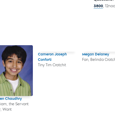
3800
, 12no
Cameron Joseph
Megan Delaney
Conforti
Fan, Belinda Cratch
Tiny Tim Cratchit
en Chaudhry
liam, the Servant
, Want