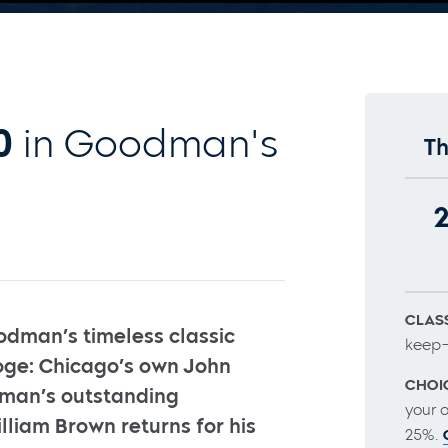
0
in Goodman's
Th
CLASS
odman’s timeless classic
keep–
ge: Chicago’s own John
CHOI
dman’s outstanding
your 
illiam Brown returns for his
25%.