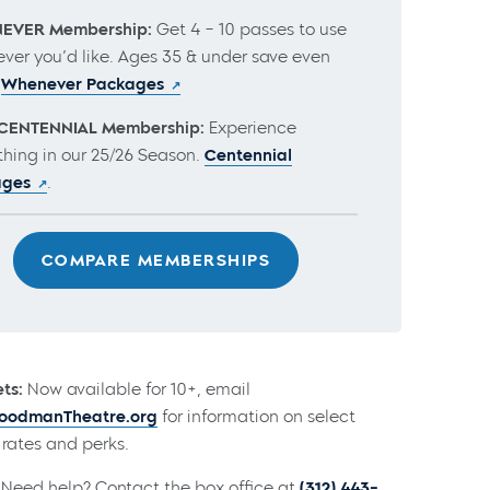
EVER Membership:
Get 4 – 10 passes to use
ver you’d like. Ages 35 & under save even
.
Whenever Packages
CENTENNIAL Membership:
Experience
thing in our 25/26 Season.
Centennial
ages
.
COMPARE MEMBERSHIPS
ts:
Now available for 10+, email
odmanTheatre.org
for information on select
rates and perks.
Need help? Contact the box office at
(312) 443-