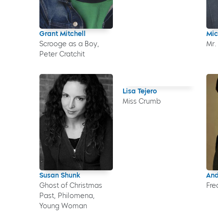
Grant Mitchell
Mic
Scrooge as a Boy,
Mr.
Peter Cratchit
Lisa Tejero
Miss Crumb
Susan Shunk
And
Ghost of Christmas
Fre
Past, Philomena,
Young Woman