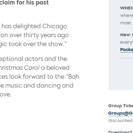
claim for his past
WHEN
whene
more
has delighted Chicago
ion over thirty years ago
New: 
every
ic took over the show.”
Pack
ceptional actors and the
hristmas Carol
a beloved
ces look forward to the “Bah
the music and dancing and
love.
Group Ticke
Groups@Go
discounted 
Questions?