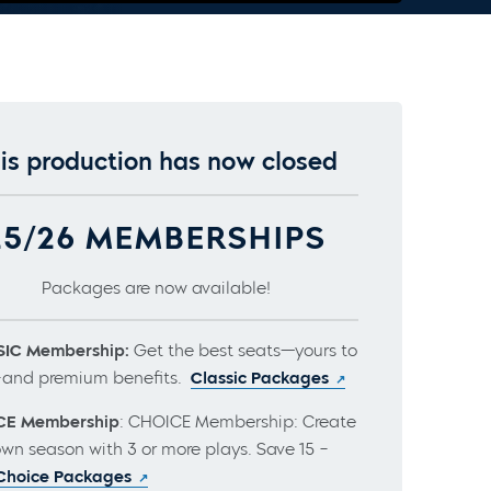
is production has now closed
25/26 MEMBERSHIPS
Packages are now available!
IC Membership:
Get the best seats—yours to
and premium benefits.
Classic Packages
CE Membership
: CHOICE Membership: Create
own season with 3 or more plays. Save 15 –
Choice Packages