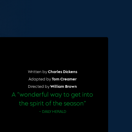
Cart
Written by
Charles Dickens
Adapted by
Tom Creamer
Directed by
William Brown
A “wonderful way to get into
the spirit of the season”
– DAILY HERALD