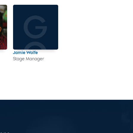
Jamie Wolfe
Stage Manager