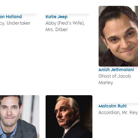
on Holland
Katie Jeep
cy, Undertaker
Abby (Fred’s Wife),
Mrs. Dilber
Anish Jethmalani
Ghost of Jacob
Marley
Malcolm Ruhl
Accordian, Mr. Key