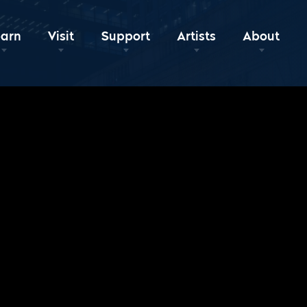
earn
Visit
Support
Artists
About