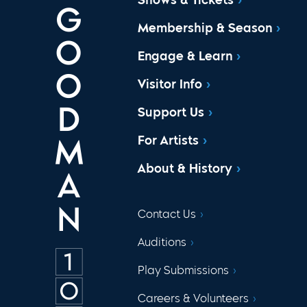
Membership & Season
Engage & Learn
Visitor Info
Support Us
For Artists
About & History
Contact Us
Auditions
Play Submissions
Careers & Volunteers