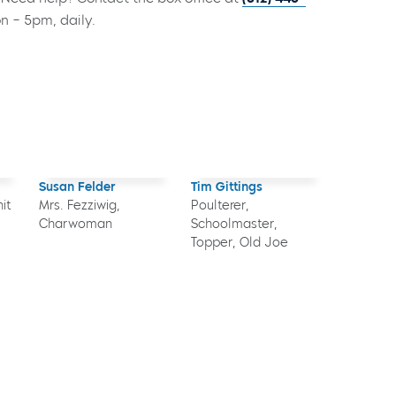
on – 5pm, daily.
Susan Felder
Tim Gittings
it
Mrs. Fezziwig,
Poulterer,
Charwoman
Schoolmaster,
Topper, Old Joe