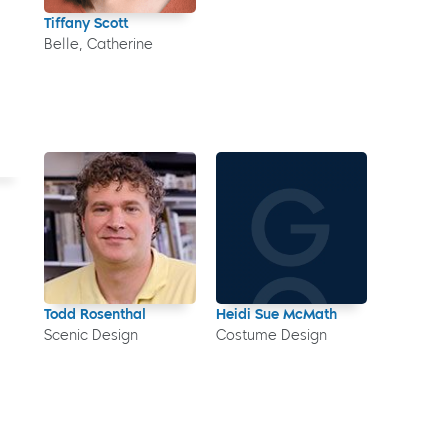
Tiffany Scott
Belle, Catherine
Todd Rosenthal
Heidi Sue McMath
Scenic Design
Costume Design