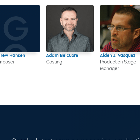
drew Hansen
Adam Belcuore
Alden J. Vasquez
mposer
Casting
Production Stage
Manager