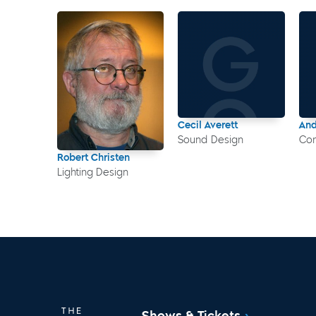
Cecil Averett
An
Sound Design
Co
Robert Christen
Lighting Design
Shows & Tickets