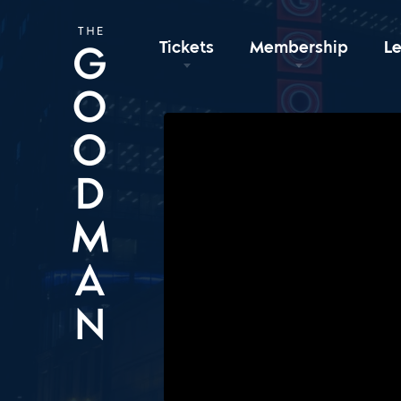
Tickets
Membership
L