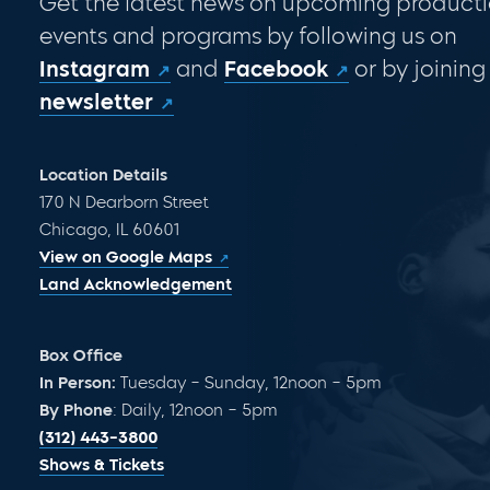
Get the latest news on upcoming producti
events and programs by following us on
Instagram
and
Facebook
or by joining
newsletter
Location Details
170 N Dearborn Street
Chicago, IL 60601
View on Google Maps
Land Acknowledgement
Box Office
In Person:
Tuesday – Sunday, 12noon – 5pm
By Phone
: Daily, 12noon – 5pm
(312) 443-3800
Shows & Tickets