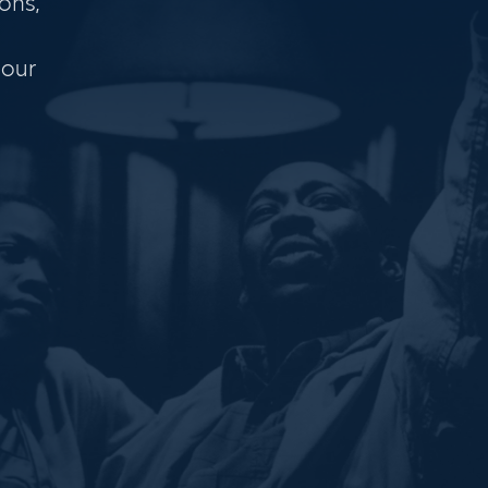
ons,
 our