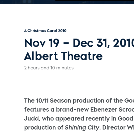
A Christmas Carol 2010
Nov 19 – Dec 31, 201
Albert Theatre
2 hours and 10 minutes
The 10/11 Season production of the Go
features a brand-new Ebenezer Scroo
Judd, who appeared recently in Goo
production of
Shining City
. Director W