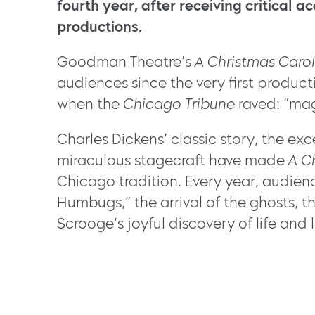
fourth year, after receiving critical ac
productions.
Goodman Theatre’s
A Christmas Carol
audiences since the very first product
when the
Chicago Tribune
raved: “mag
Charles Dickens’ classic story, the ex
miraculous stagecraft have made
A C
Chicago tradition. Every year, audien
Humbugs,” the arrival of the ghosts, 
Scrooge’s joyful discovery of life and 