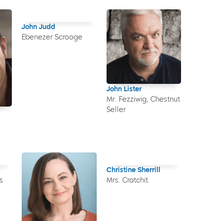
John Judd
Ebenezer Scrooge
John Lister
Mr. Fezziwig, Chestnut
Seller
Christine Sherrill
s
Mrs. Cratchit