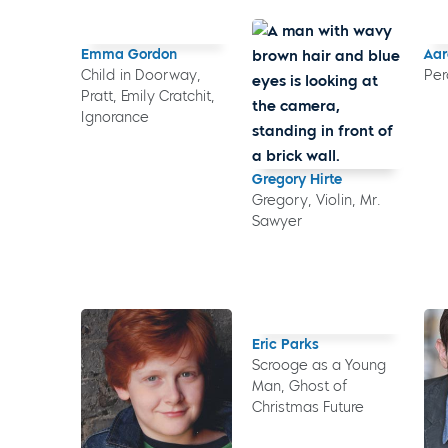
Emma Gordon
Aar
Child in Doorway,
Per
Pratt, Emily Cratchit,
Ignorance
Gregory Hirte
Gregory, Violin, Mr.
Sawyer
Eric Parks
Scrooge as a Young
Man, Ghost of
Christmas Future