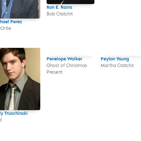
Ron E. Rains
Bob Cratchit
hael Perez
 Ortle
Penelope Walker
Peyton Young
Ghost of Christmas
Martha Cratchit
Present
y Truschinski
d