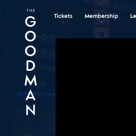
Tickets
Membership
L