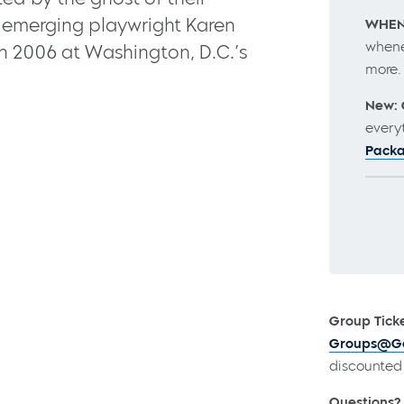
y emerging playwright Karen
WHEN
whene
in 2006 at Washington, D.C.’s
more
New: 
every
Pack
Group Ticke
Groups@Go
discounted 
Questions?