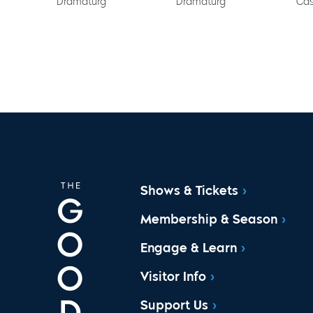
Dramaturg
Dramaturg
Cas
Shows & Tickets
Membership & Season
Engage & Learn
Visitor Info
Support Us