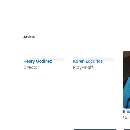
Artists
Henry Godinez
Karen Zacarías
Director
Playwright
Eri
Car