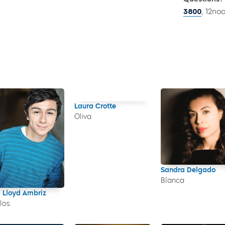
3800
, 12no
Laura Crotte
Oliva
Sandra Delgado
Blanca
c Lloyd Ambriz
los