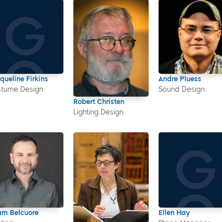
queline Firkins
Andre Pluess
stume Design
Sound Design
Robert Christen
Lighting Design
m Belcuore
Ellen Hay