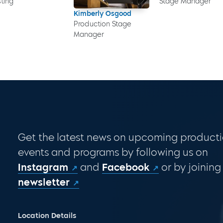
ting
Stage Manager
Kimberly Osgood
Production Stage
Manager
Get the latest news on upcoming producti
events and programs by following us on
Instagram
and
Facebook
or by joining
newsletter
Location Details