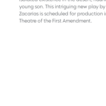
young son. This intriguing new play b
Zacarías is scheduled for production 
Theatre of the First Amendment.