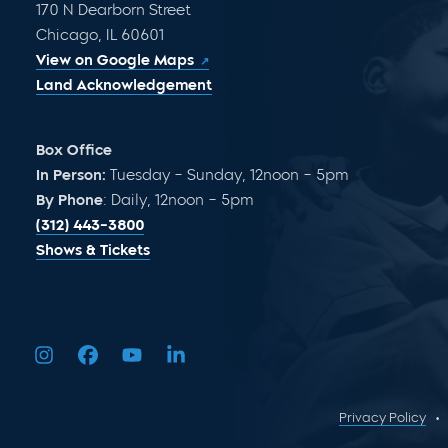
170 N Dearborn Street
Chicago, IL 60601
View on Google Maps
Land Acknowledgement
Box Office
In Person:
Tuesday – Sunday, 12noon – 5pm
By Phone
: Daily, 12noon – 5pm
(312) 443-3800
Shows & Tickets
Privacy Policy