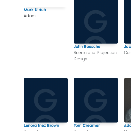
Mark Ulrich
Adam
John Boesche
Jac
Scenic and Projection
Co
Design
Lenora Inez Brown
Tom Creamer
Ada