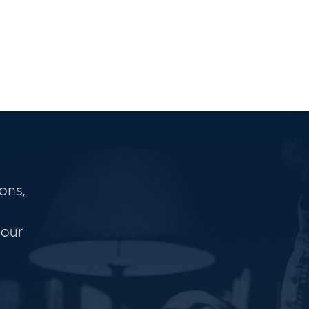
ons,
 our