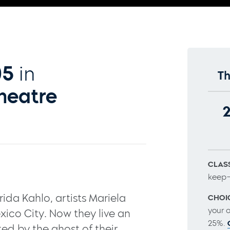
05
in
Th
heatre
CLASS
keep–
ida Kahlo, artists Mariela
CHOI
your 
xico City. Now they live an
25%.
ted by the ghost of their