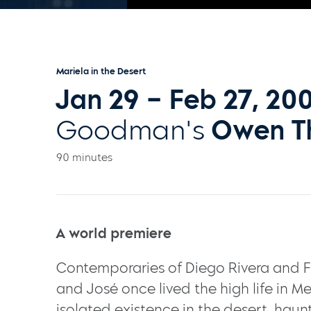
Mariela in the Desert
Jan 29 – Feb 27, 20
Goodman's
Owen T
90 minutes
A world premiere
Contemporaries of Diego Rivera and Fr
and José once lived the high life in Me
isolated existence in the desert, haun