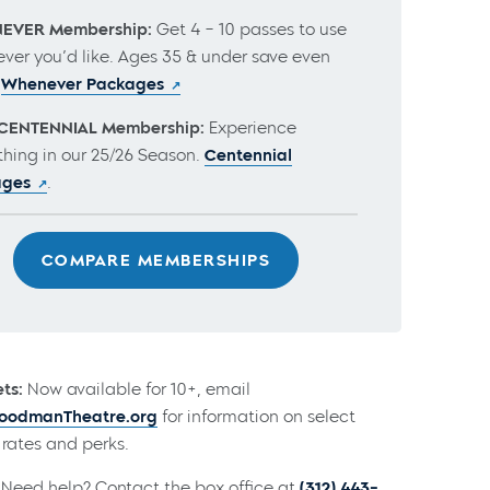
EVER Membership:
Get 4 – 10 passes to use
ver you’d like. Ages 35 & under save even
.
Whenever Packages
CENTENNIAL Membership:
Experience
thing in our 25/26 Season.
Centennial
ages
.
COMPARE MEMBERSHIPS
ts:
Now available for 10+, email
odmanTheatre.org
for information on select
rates and perks.
Need help? Contact the box office at
(312) 443-