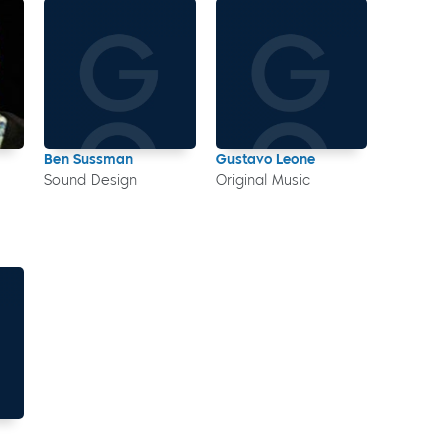
Ben Sussman
Gustavo Leone
Sound Design
Original Music