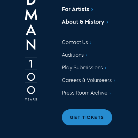
For Artists
About & History
Contact Us
Auditions
Play Submissions
Careers & Volunteers
Press Room Archive
GET TICKETS