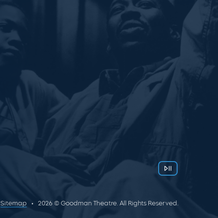
Sitemap
2026 © Goodman Theatre. All Rights Reserved.