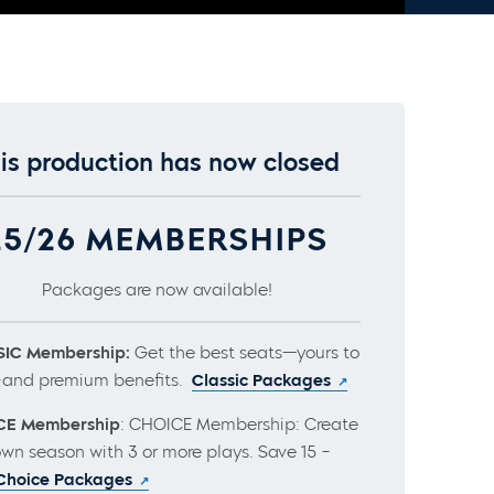
is production has now closed
25/26 MEMBERSHIPS
Packages are now available!
IC Membership:
Get the best seats—yours to
and premium benefits.
Classic Packages
CE Membership
: CHOICE Membership: Create
own season with 3 or more plays. Save 15 –
Choice Packages