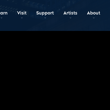
earn
Visit
Support
Artists
About