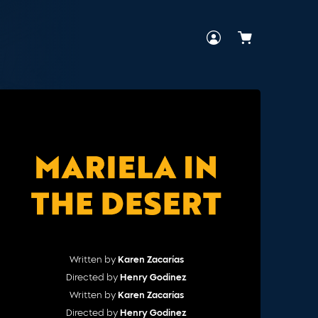
Cart
Written by
Karen Zacarías
Directed by
Henry Godinez
Written by
Karen Zacarías
Directed by
Henry Godinez