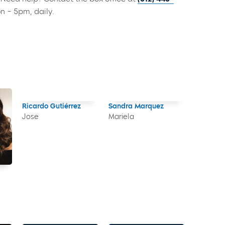
on – 5pm, daily.
Ricardo Gutiérrez
Sandra Marquez
Jose
Mariela