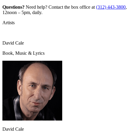
Questions?
Need help? Contact the box office at
(312) 443-3800
,
12noon – 5pm, daily.
Artists
David Cale
Book, Music & Lyrics
David Cale