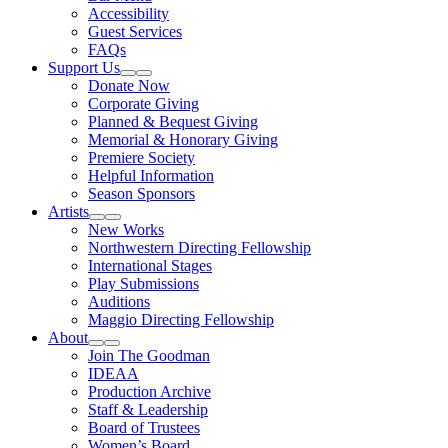
Accessibility
Guest Services
FAQs
Support Us
Expand Sub Links
Collapse Sub Links
Donate Now
Corporate Giving
Planned & Bequest Giving
Memorial & Honorary Giving
Premiere Society
Helpful Information
Season Sponsors
Artists
Expand Sub Links
Collapse Sub Links
New Works
Northwestern Directing Fellowship
International Stages
Play Submissions
Auditions
Maggio Directing Fellowship
About
Expand Sub Links
Collapse Sub Links
Join The Goodman
IDEAA
Production Archive
Staff & Leadership
Board of Trustees
Women’s Board