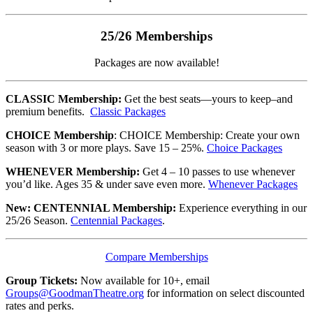
25/26 Memberships
Packages are now available!
CLASSIC Membership:
Get the best seats—yours to keep–and
premium benefits.
Classic Packages
CHOICE Membership
: CHOICE Membership: Create your own
season with 3 or more plays. Save 15 – 25%.
Choice Packages
WHENEVER Membership:
Get 4 – 10 passes to use whenever
you’d like. Ages 35 & under save even more.
Whenever Packages
New: CENTENNIAL Membership:
Experience everything in our
25/26 Season.
Centennial Packages
.
Compare Memberships
Group Tickets:
Now available for 10+, email
Groups@GoodmanTheatre.org
for information on select discounted
rates and perks.