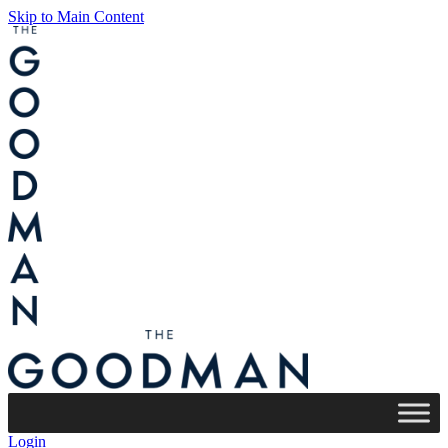
Skip to Main Content
Login