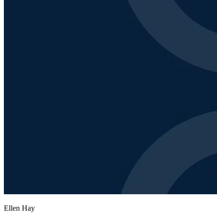
Ellen Hay