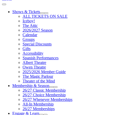
Cart
Shows & Tickets
Expand Sub Links
Collapse Sub Links
ALL TICKETS ON SALE
Iceboy!
The Attic
2026/2027 Season
Calendar
Groups
Special Discounts
Gifts
Accessibility
Spanish Performances
Albert Theatre
Owen Theatre
2025/2026 Member Guide
The Magic Parlour
Theater of the Mind
Membership & Season
Expand Sub Links
Collapse Sub Links
26/27 Classic Membership
26/27 Choice Membership
26/27 Whenever Memberships
All-In Membership
26/27 Memberships
Engage & Learn