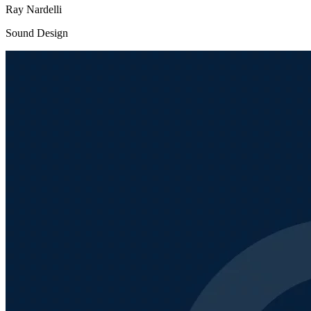
Ray Nardelli
Sound Design