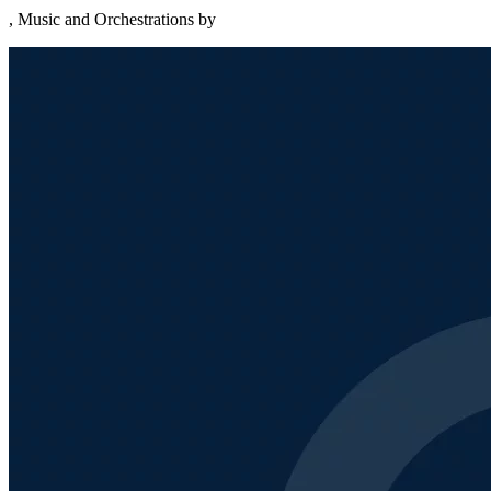
, Music and Orchestrations by