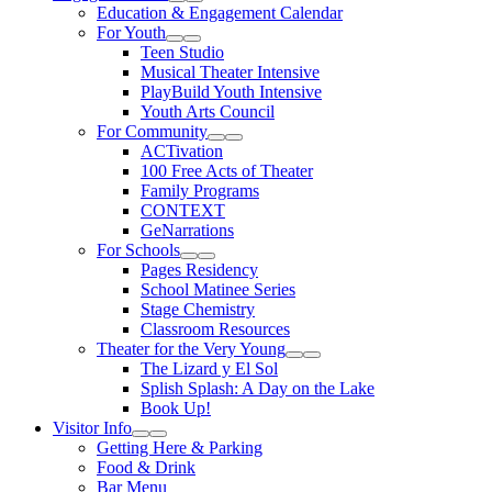
Expand Sub Links
Collapse Sub Links
Education & Engagement Calendar
For Youth
Expand Sub Links
Collapse Sub Links
Teen Studio
Musical Theater Intensive
PlayBuild Youth Intensive
Youth Arts Council
For Community
Expand Sub Links
Collapse Sub Links
ACTivation
100 Free Acts of Theater
Family Programs
CONTEXT
GeNarrations
For Schools
Expand Sub Links
Collapse Sub Links
Pages Residency
School Matinee Series
Stage Chemistry
Classroom Resources
Theater for the Very Young
Expand Sub Links
Collapse Sub Links
The Lizard y El Sol
Splish Splash: A Day on the Lake
Book Up!
Visitor Info
Expand Sub Links
Collapse Sub Links
Getting Here & Parking
Food & Drink
Bar Menu