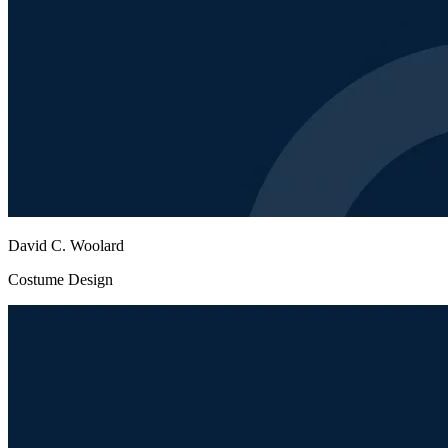
David C. Woolard
Costume Design