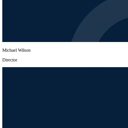
Michael Wilson
Director