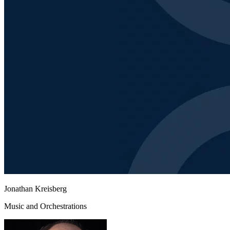
Jonathan Kreisberg
Music and Orchestrations