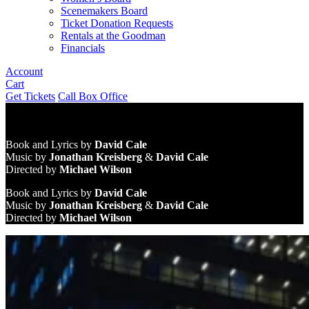
Scenemakers Board
Ticket Donation Requests
Rentals at the Goodman
Financials
Account
Cart
Get Tickets
Call Box Office
Book and Lyrics by
David Cale
Music by
Jonathan Kreisberg
&
David Cale
Directed by
Michael Wilson
Book and Lyrics by
David Cale
Music by
Jonathan Kreisberg
&
David Cale
Directed by
Michael Wilson