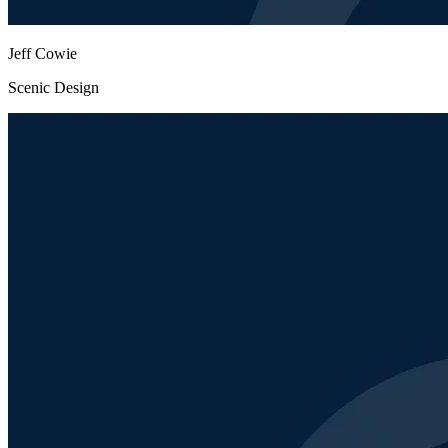
Jeff Cowie
Scenic Design