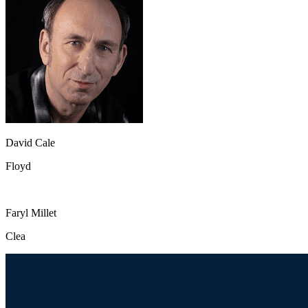
David Cale
Floyd
Faryl Millet
Clea