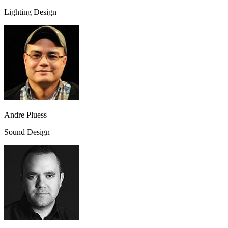
Lighting Design
Andre Pluess
Sound Design