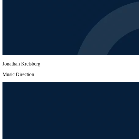
Jonathan Kreisberg
Music Direction