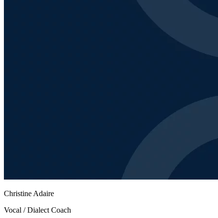
Christine Adaire
Vocal / Dialect Coach