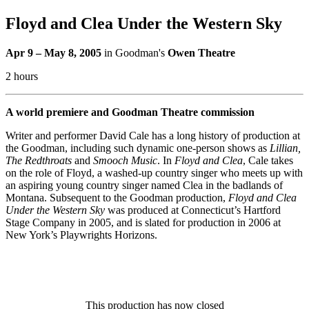
Floyd and Clea Under the Western Sky
Apr 9 – May 8, 2005
in Goodman's
Owen Theatre
2 hours
A world premiere and Goodman Theatre commission
Writer and performer David Cale has a long history of production at
the Goodman, including such dynamic one-person shows as
Lillian,
The Redthroats
and
Smooch
Music
. In
Floyd and Clea
, Cale takes
on the role of Floyd, a washed-up country singer who meets up with
an aspiring young country singer named Clea in the badlands of
Montana. Subsequent to the Goodman production,
Floyd and Clea
Under the Western Sky
was produced at Connecticut’s Hartford
Stage Company in 2005, and is slated for production in 2006 at
New York’s Playwrights Horizons.
This production has now closed