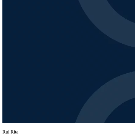
Rui Rita