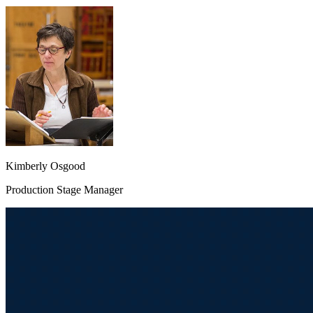
Kimberly Osgood
Production Stage Manager