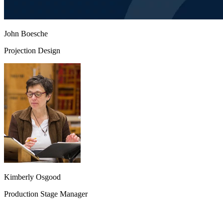
John Boesche
Projection Design
Kimberly Osgood
Production Stage Manager