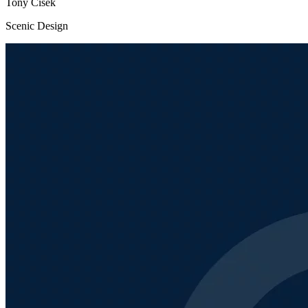
Tony Cisek
Scenic Design