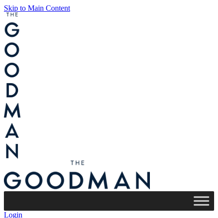
Skip to Main Content
Login