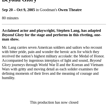
Sep 20 – Oct 9, 2005
in Goodman's
Owen Theatre
80 minutes
Acclaimed actor and playwright, Stephen Lang, has adapted
Beyond Glory
for the stage and performs in this riveting, one-
man show.
Mr. Lang carries seven American soldiers and sailors who recount
with bitter pride, pain and wonder the heroic acts for which they
received the nation’s highest military accolade: the Medal of Honor.
Accompanied by ingenious interplays of light and sound,
Beyond
Glory
journeys through World War II and the Korean and Vietnam
Wars with gritty and moving detail as each solider examines the
defining moments of their lives and the meaning of courage and
humility.
This production has now closed