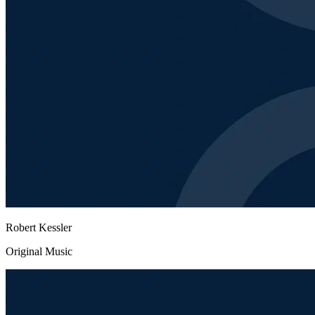
Robert Kessler
Original Music