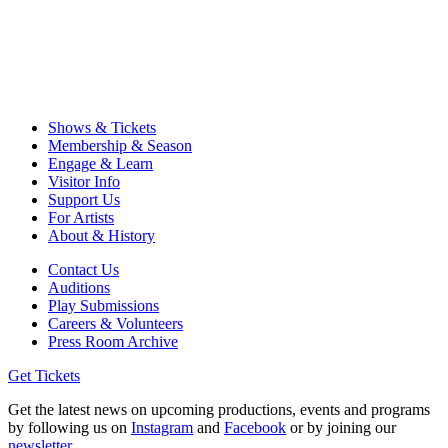
Shows & Tickets
Membership & Season
Engage & Learn
Visitor Info
Support Us
For Artists
About & History
Contact Us
Auditions
Play Submissions
Careers & Volunteers
Press Room Archive
Get Tickets
Get the latest news on upcoming productions, events and programs
by following us on
Instagram
and
Facebook
or by joining our
newsletter