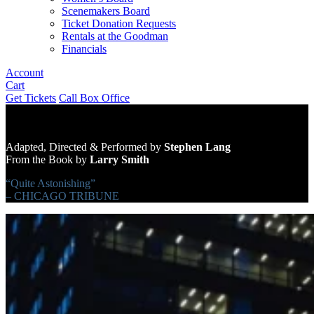
Scenemakers Board
Ticket Donation Requests
Rentals at the Goodman
Financials
Account
Cart
Get Tickets
Call Box Office
Adapted, Directed & Performed by
Stephen Lang
From the Book by
Larry Smith
“Quite Astonishing”
– CHICAGO TRIBUNE