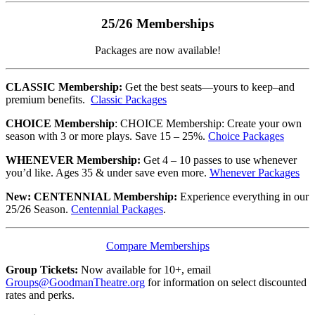
25/26 Memberships
Packages are now available!
CLASSIC Membership:
Get the best seats—yours to keep–and
premium benefits.
Classic Packages
CHOICE Membership
: CHOICE Membership: Create your own
season with 3 or more plays. Save 15 – 25%.
Choice Packages
WHENEVER Membership:
Get 4 – 10 passes to use whenever
you’d like. Ages 35 & under save even more.
Whenever Packages
New: CENTENNIAL Membership:
Experience everything in our
25/26 Season.
Centennial Packages
.
Compare Memberships
Group Tickets:
Now available for 10+, email
Groups@GoodmanTheatre.org
for information on select discounted
rates and perks.