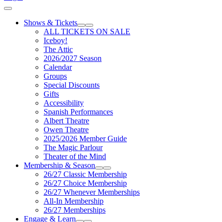
Cart
Shows & Tickets
Expand Sub Links
Collapse Sub Links
ALL TICKETS ON SALE
Iceboy!
The Attic
2026/2027 Season
Calendar
Groups
Special Discounts
Gifts
Accessibility
Spanish Performances
Albert Theatre
Owen Theatre
2025/2026 Member Guide
The Magic Parlour
Theater of the Mind
Membership & Season
Expand Sub Links
Collapse Sub Links
26/27 Classic Membership
26/27 Choice Membership
26/27 Whenever Memberships
All-In Membership
26/27 Memberships
Engage & Learn