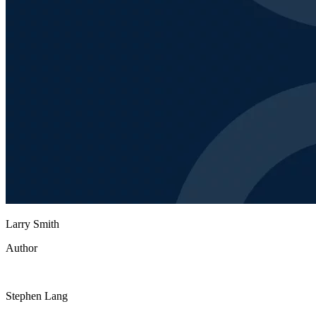
Larry Smith
Author
Stephen Lang