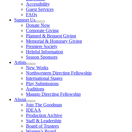
Accessibility
Guest Services
FAQs
Support Us
Expand Sub Links
Collapse Sub Links
Donate Now
Corporate Giving
Planned & Bequest Giving
Memorial & Honorary Giving
Premiere Society
Helpful Information
Season Sponsors
Artists
Expand Sub Links
Collapse Sub Links
New Works
Northwestern Directing Fellowship
International Stages
Play Submissions
Auditions
Maggio Directing Fellowship
About
Expand Sub Links
Collapse Sub Links
Join The Goodman
IDEAA
Production Archive
Staff & Leadership
Board of Trustees
Women’s Board