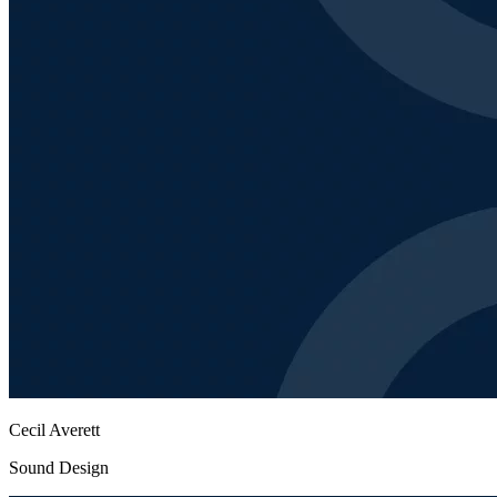
Cecil Averett
Sound Design