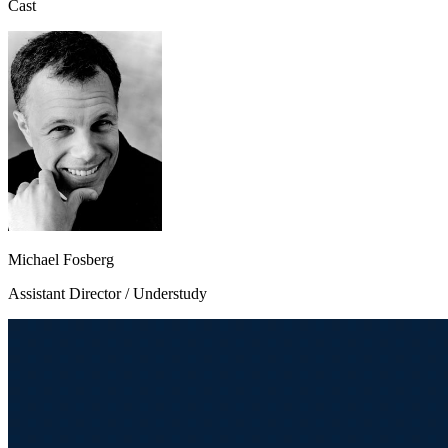
Cast
Michael Fosberg
Assistant Director / Understudy