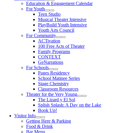
Expand Sub Links
Collapse Sub Links
Education & Engagement Calendar
For Youth
Expand Sub Links
Collapse Sub Links
Teen Studio
Musical Theater Intensive
PlayBuild Youth Intensive
Youth Arts Council
For Community
Expand Sub Links
Collapse Sub Links
ACTivation
100 Free Acts of Theater
Family Programs
CONTEXT
GeNarrations
For Schools
Expand Sub Links
Collapse Sub Links
Pages Residency
School Matinee Series
Stage Chemistry
Classroom Resources
Theater for the Very Young
Expand Sub Links
Collapse Sub Links
The Lizard y El Sol
Splish Splash: A Day on the Lake
Book Up!
Visitor Info
Expand Sub Links
Collapse Sub Links
Getting Here & Parking
Food & Drink
Bar Menu