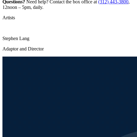
Questions?
Need help? Contact the box office at
(312) 443-3800
,
12noon – 5pm, daily.
Artists
Stephen Lang
Adaptor and Director