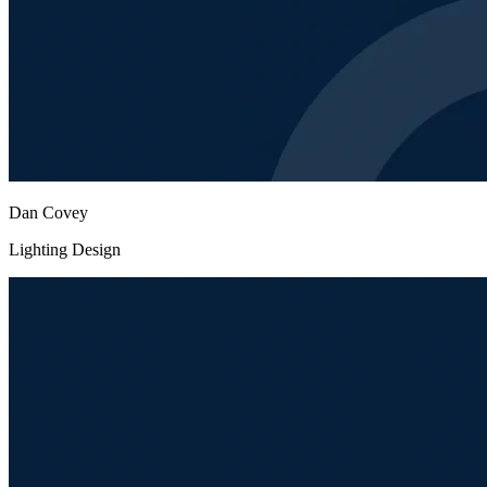
Dan Covey
Lighting Design