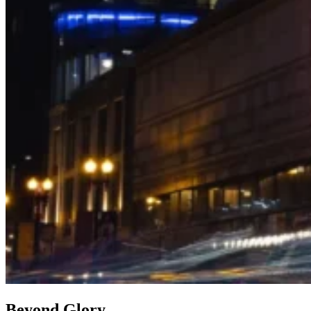
Beyond Glory