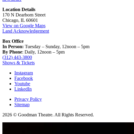
Location Details
170 N Dearborn Street
Chicago, IL 60601
View on Google Maps
Land Acknowledgement
Box Office
In Person:
Tuesday – Sunday, 12noon – 5pm
By Phone
: Daily, 12noon – 5pm
(312) 443-3800
Shows & Tickets
Instagram
Facebook
Youtube
LinkedIn
Privacy Policy
Sitemap
2026 © Goodman Theatre. All Rights Reserved.