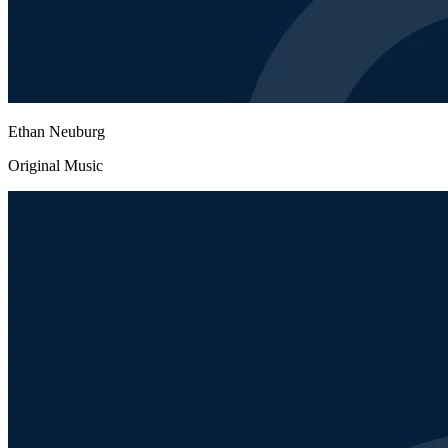
Ethan Neuburg
Original Music