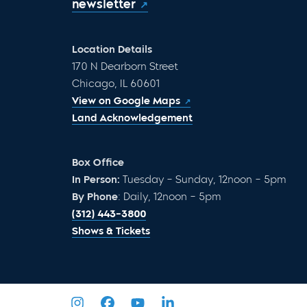
newsletter
Location Details
170 N Dearborn Street
Chicago, IL 60601
View on Google Maps
Land Acknowledgement
Box Office
In Person:
Tuesday – Sunday, 12noon – 5pm
By Phone
: Daily, 12noon – 5pm
(312) 443-3800
Shows & Tickets