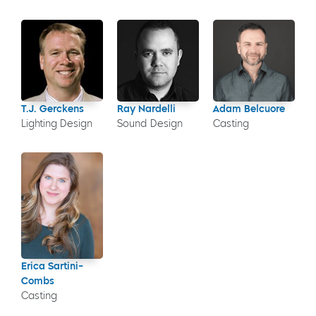
T.J. Gerckens
Ray Nardelli
Adam Belcuore
Lighting Design
Sound Design
Casting
Erica Sartini-
Combs
Casting