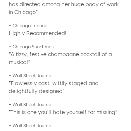
has directed among her huge body of work
in Chicago”
– Chicago Tribune
Highly Recommended!
– Chicago Sun-Times
“A fizzy, festive champagne cocktail of a
musical”
– Wall Street Journal
“Flawlessly cast, wittily staged and
delightfully designed”
– Wall Street Journal
“This is one you’ll hate yourself for missing”
– Wall Street Journal