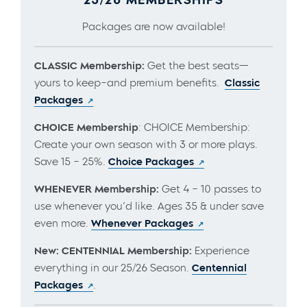
Packages are now available!
CLASSIC Membership:
Get the best seats—
yours to keep–and premium benefits.
Classic
Packages
CHOICE Membership
: CHOICE Membership:
Create your own season with 3 or more plays.
Save 15 – 25%.
Choice Packages
WHENEVER Membership:
Get 4 – 10 passes to
use whenever you’d like. Ages 35 & under save
even more.
Whenever Packages
New: CENTENNIAL Membership:
Experience
everything in our 25/26 Season.
Centennial
Packages
.