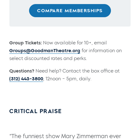
COMPARE MEMBERSHIPS
Group Tickets:
Now available for 10+, email
Groups@GoodmanTheatre.org
for information on
select discounted rates and perks.
Questions?
Need help? Contact the box office at
(312) 443-3800
, 12noon – 5pm, daily.
CRITICAL PRAISE
“The funniest show Mary Zimmerman ever