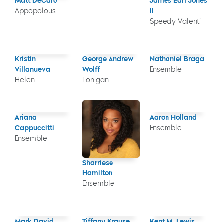
Matt DeCaro
James Earl Jones
Appopolous
II
Speedy Valenti
Kristin
George Andrew
Nathaniel Braga
Villanueva
Wolff
Ensemble
Helen
Lonigan
Ariana
Aaron Holland
Cappuccitti
Ensemble
Ensemble
Sharriese
Hamilton
Ensemble
Mark David
Tiffany Krause
Kent M. Lewis