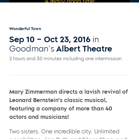
“A really good time”
– CHICAGO TRIBUNE
Wonderful Town
Sep 10 – Oct 23, 2016
in
Goodman's
Albert Theatre
2 hours and 30 minutes including one intermission
Mary Zimmerman directs a lavish revival of
Leonard Bernstein’s classic musical,
featuring a company of more than 40
actors and musicians!
Two sisters. One incredible city. Unlimited