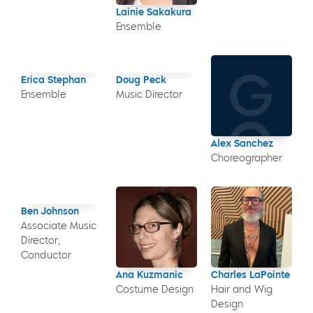
Lainie Sakakura
Ensemble
Erica Stephan
Doug Peck
Ensemble
Music Director
Alex Sanchez
Choreographer
Ben Johnson
Associate Music
Director,
Conductor
Ana Kuzmanic
Charles LaPointe
Costume Design
Hair and Wig
Design