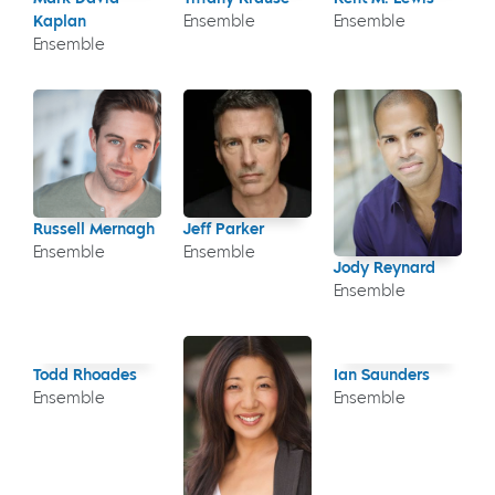
Kaplan
Ensemble
Ensemble
Ensemble
Russell Mernagh
Jeff Parker
Ensemble
Ensemble
Jody Reynard
Ensemble
Todd Rhoades
Ian Saunders
Ensemble
Ensemble