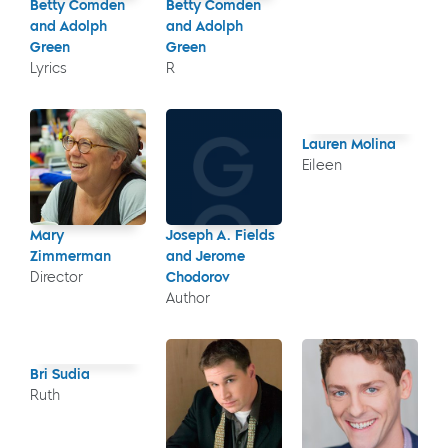
Betty Comden
Betty Comden
and Adolph
and Adolph
Green
Green
Lyrics
R
Lauren Molina
Eileen
Mary
Joseph A. Fields
Zimmerman
and Jerome
Director
Chodorov
Author
Bri Sudia
Ruth