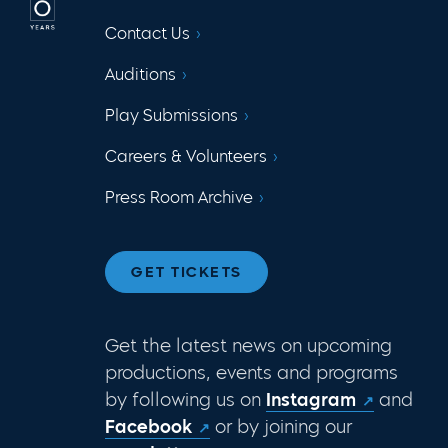
Contact Us
Auditions
Play Submissions
Careers & Volunteers
Press Room Archive
GET TICKETS
Get the latest news on upcoming
productions, events and programs
by following us on
Instagram
and
Facebook
or by joining our