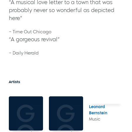
“A musical love letter to a town that was
probably never so wonderful as depicted
here”
– Time Out Chicago
“A gorgeous revival”
– Daily Herald
Artists
Leonard
Bernstein
Music