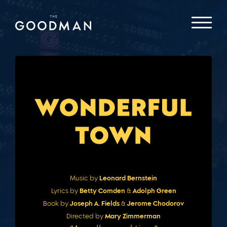
Music by
Leonard Bernstein
Lyrics by
Betty Comden
&
Adolph Green
Book by
Joseph A. Fields
&
Jerome Chodorov
Directed by
Mary Zimmerman