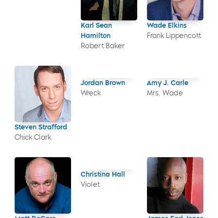
Karl Sean
Wade Elkins
Hamilton
Frank Lippencott
Robert Baker
Jordan Brown
Amy J. Carle
Wreck
Mrs. Wade
Steven Strafford
Chick Clark
Christina Hall
Violet