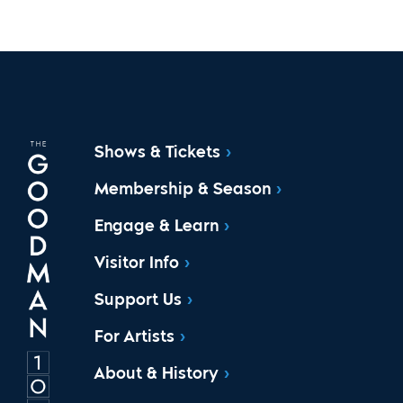
Shows & Tickets
Membership & Season
Engage & Learn
Visitor Info
Support Us
For Artists
About & History