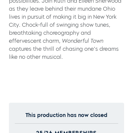
possibilities. Join Ruth and Eileen Sherwood
as they leave behind their mundane Ohio
lives in pursuit of making it big in New York
City. Chock-full of swinging show tunes,
breathtaking choreography and
effervescent charm,
Wonderful Town
captures the thrill of chasing one’s dreams
like no other musical.
This production has now closed
25/26 MEMBERSHIPS