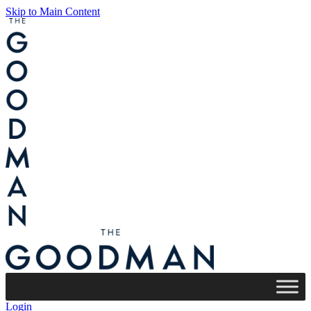
Skip to Main Content
Login