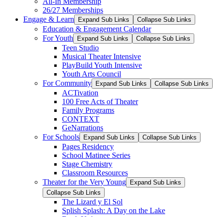
All-In Membership
26/27 Memberships
Engage & Learn
Expand Sub Links
Collapse Sub Links
Education & Engagement Calendar
For Youth
Expand Sub Links
Collapse Sub Links
Teen Studio
Musical Theater Intensive
PlayBuild Youth Intensive
Youth Arts Council
For Community
Expand Sub Links
Collapse Sub Links
ACTivation
100 Free Acts of Theater
Family Programs
CONTEXT
GeNarrations
For Schools
Expand Sub Links
Collapse Sub Links
Pages Residency
School Matinee Series
Stage Chemistry
Classroom Resources
Theater for the Very Young
Expand Sub Links
Collapse Sub Links
The Lizard y El Sol
Splish Splash: A Day on the Lake