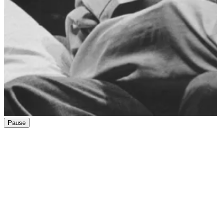
Pause