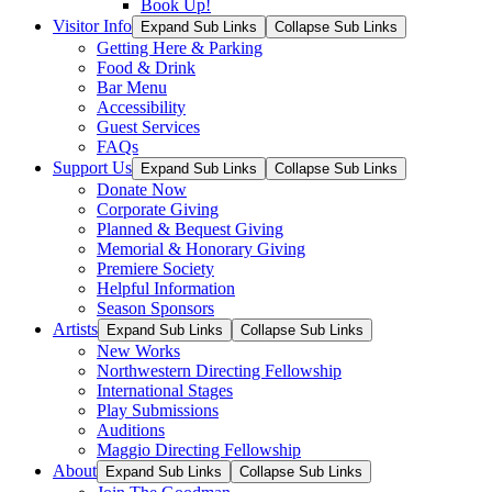
Book Up!
Visitor Info
Expand Sub Links
Collapse Sub Links
Getting Here & Parking
Food & Drink
Bar Menu
Accessibility
Guest Services
FAQs
Support Us
Expand Sub Links
Collapse Sub Links
Donate Now
Corporate Giving
Planned & Bequest Giving
Memorial & Honorary Giving
Premiere Society
Helpful Information
Season Sponsors
Artists
Expand Sub Links
Collapse Sub Links
New Works
Northwestern Directing Fellowship
International Stages
Play Submissions
Auditions
Maggio Directing Fellowship
About
Expand Sub Links
Collapse Sub Links