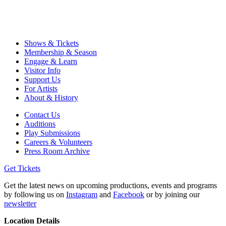
Shows & Tickets
Membership & Season
Engage & Learn
Visitor Info
Support Us
For Artists
About & History
Contact Us
Auditions
Play Submissions
Careers & Volunteers
Press Room Archive
Get Tickets
Get the latest news on upcoming productions, events and programs
by following us on
Instagram
and
Facebook
or by joining our
newsletter
Location Details