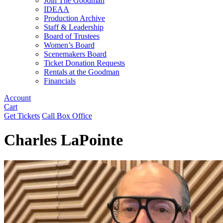
Join The Goodman
IDEAA
Production Archive
Staff & Leadership
Board of Trustees
Women’s Board
Scenemakers Board
Ticket Donation Requests
Rentals at the Goodman
Financials
Account
Cart
Get Tickets
Call Box Office
Charles LaPointe