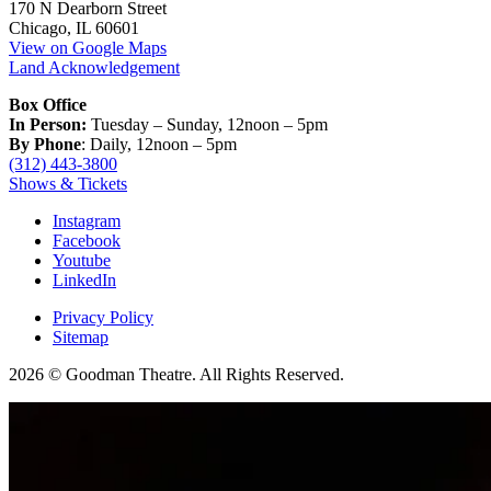
170 N Dearborn Street
Chicago, IL 60601
View on Google Maps
Land Acknowledgement
Box Office
In Person:
Tuesday – Sunday, 12noon – 5pm
By Phone
: Daily, 12noon – 5pm
(312) 443-3800
Shows & Tickets
Instagram
Facebook
Youtube
LinkedIn
Privacy Policy
Sitemap
2026 © Goodman Theatre. All Rights Reserved.