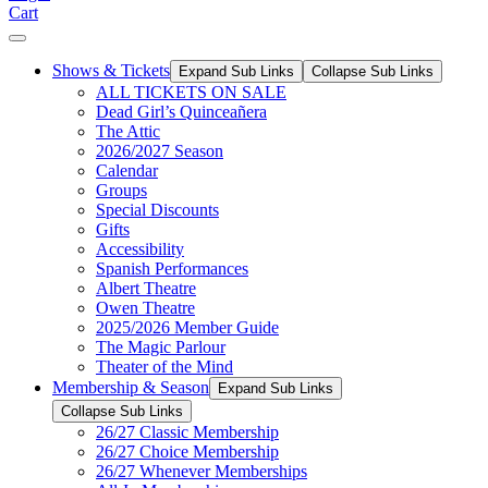
Cart
Shows & Tickets
Expand Sub Links
Collapse Sub Links
ALL TICKETS ON SALE
Dead Girl’s Quinceañera
The Attic
2026/2027 Season
Calendar
Groups
Special Discounts
Gifts
Accessibility
Spanish Performances
Albert Theatre
Owen Theatre
2025/2026 Member Guide
The Magic Parlour
Theater of the Mind
Membership & Season
Expand Sub Links
Collapse Sub Links
26/27 Classic Membership
26/27 Choice Membership
26/27 Whenever Memberships