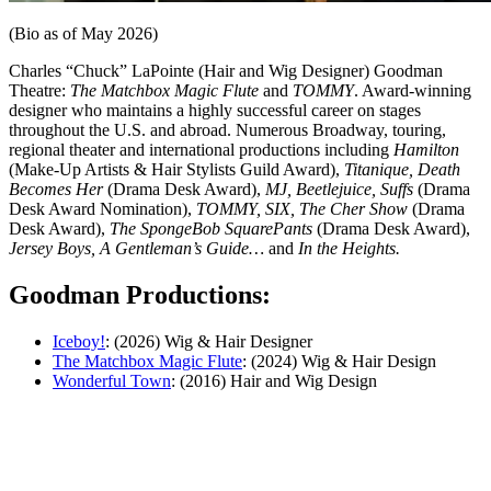
(Bio as of May 2026)
Charles “Chuck” LaPointe (Hair and Wig Designer) Goodman
Theatre:
The Matchbox Magic Flute
and
TOMMY
. Award-winning
designer who maintains a highly successful career on stages
throughout the U.S. and abroad. Numerous Broadway, touring,
regional theater and international productions including
Hamilton
(Make-Up Artists & Hair Stylists Guild Award),
Titanique, Death
Becomes Her
(Drama Desk Award),
MJ, Beetlejuice, Suffs
(Drama
Desk Award Nomination),
TOMMY, SIX, The Cher Show
(Drama
Desk Award),
The SpongeBob SquarePants
(Drama Desk Award),
Jersey Boys, A Gentleman’s Guide…
and
In the Heights.
Goodman Productions:
Iceboy!
: (2026) Wig & Hair Designer
The Matchbox Magic Flute
: (2024) Wig & Hair Design
Wonderful Town
: (2016) Hair and Wig Design