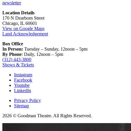
newsletter
Location Details
170 N Dearborn Street
Chicago, IL 60601
View on Google Maps
Land Acknowledgement
Box Office
In Person:
Tuesday – Sunday, 12noon – 5pm
By Phone
: Daily, 12noon – 5pm
(312) 443-3800
Shows & Tickets
Instagram
Facebook
Youtube
LinkedIn
Privacy Policy
Sitemap
2026 © Goodman Theatre. All Rights Reserved.