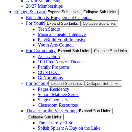
All-In Membership
26/27 Memberships
Engage & Learn
Expand Sub Links
Collapse Sub Links
Education & Engagement Calendar
For Youth
Expand Sub Links
Collapse Sub Links
Teen Studio
Musical Theater Intensive
PlayBuild Youth Intensive
Youth Arts Council
For Community
Expand Sub Links
Collapse Sub Links
ACTivation
100 Free Acts of Theater
Family Programs
CONTEXT
GeNarrations
For Schools
Expand Sub Links
Collapse Sub Links
Pages Residency
School Matinee Series
Stage Chemistry
Classroom Resources
Theater for the Very Young
Expand Sub Links
Collapse Sub Links
The Lizard y El Sol
Splish Splash: A Day on the Lake