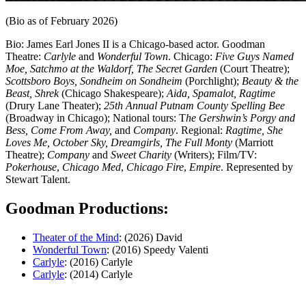
(Bio as of February 2026)
Bio: James Earl Jones II is a Chicago-based actor. Goodman
Theatre:
Carlyle
and
Wonderful Town
. Chicago:
Five Guys Named
Moe, Satchmo at the Waldorf, The Secret Garden
(Court Theatre);
Scottsboro Boys, Sondheim on Sondheim
(Porchlight);
Beauty & the
Beast, Shrek
(Chicago Shakespeare);
Aida, Spamalot, Ragtime
(Drury Lane Theater);
25th Annual Putnam County Spelling Bee
(Broadway in Chicago); National tours: T
he Gershwin’s Porgy and
Bess, Come From Away,
and
Company
. Regional:
Ragtime, She
Loves Me, October Sky, Dreamgirls, The Full Monty
(Marriott
Theatre);
Company
and
Sweet Charity
(Writers); Film/TV:
Pokerhouse
,
Chicago Med
,
Chicago Fire
,
Empire
. Represented by
Stewart Talent.
Goodman Productions:
Theater of the Mind
: (2026) David
Wonderful Town
: (2016) Speedy Valenti
Carlyle
: (2016) Carlyle
Carlyle
: (2014) Carlyle