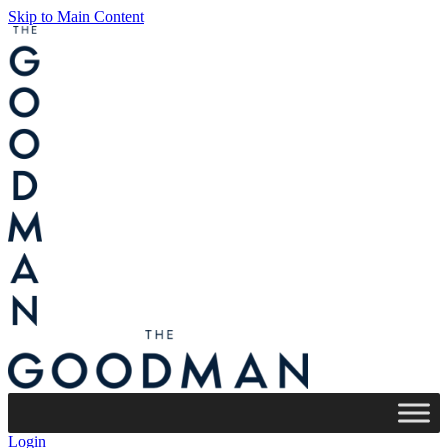
Skip to Main Content
Login