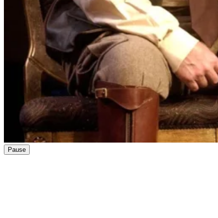
Pause