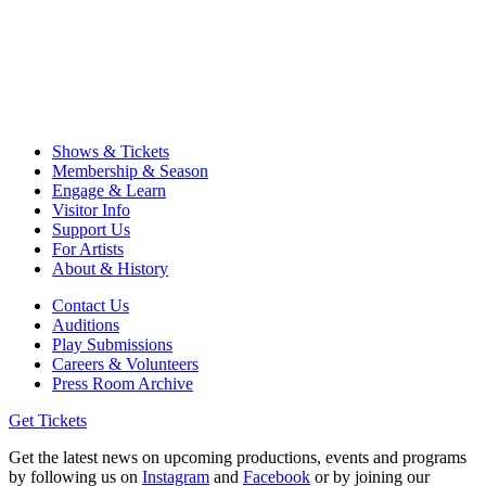
Shows & Tickets
Membership & Season
Engage & Learn
Visitor Info
Support Us
For Artists
About & History
Contact Us
Auditions
Play Submissions
Careers & Volunteers
Press Room Archive
Get Tickets
Get the latest news on upcoming productions, events and programs
by following us on
Instagram
and
Facebook
or by joining our