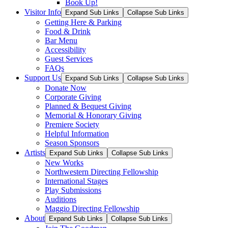
Book Up!
Visitor Info
Expand Sub Links
Collapse Sub Links
Getting Here & Parking
Food & Drink
Bar Menu
Accessibility
Guest Services
FAQs
Support Us
Expand Sub Links
Collapse Sub Links
Donate Now
Corporate Giving
Planned & Bequest Giving
Memorial & Honorary Giving
Premiere Society
Helpful Information
Season Sponsors
Artists
Expand Sub Links
Collapse Sub Links
New Works
Northwestern Directing Fellowship
International Stages
Play Submissions
Auditions
Maggio Directing Fellowship
About
Expand Sub Links
Collapse Sub Links