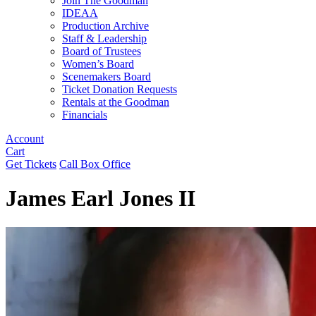
Join The Goodman
IDEAA
Production Archive
Staff & Leadership
Board of Trustees
Women’s Board
Scenemakers Board
Ticket Donation Requests
Rentals at the Goodman
Financials
Account
Cart
Get Tickets
Call Box Office
James Earl Jones II