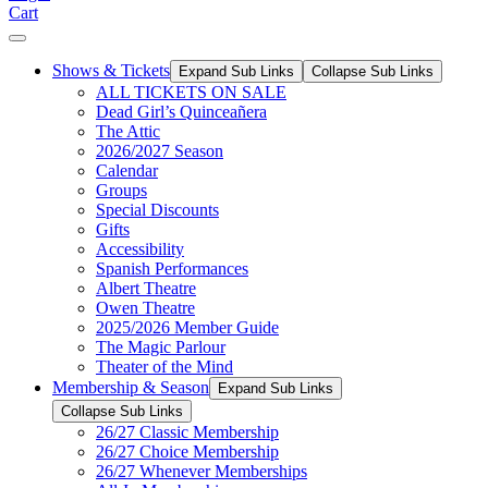
Cart
Shows & Tickets
Expand Sub Links
Collapse Sub Links
ALL TICKETS ON SALE
Dead Girl’s Quinceañera
The Attic
2026/2027 Season
Calendar
Groups
Special Discounts
Gifts
Accessibility
Spanish Performances
Albert Theatre
Owen Theatre
2025/2026 Member Guide
The Magic Parlour
Theater of the Mind
Membership & Season
Expand Sub Links
Collapse Sub Links
26/27 Classic Membership
26/27 Choice Membership
26/27 Whenever Memberships