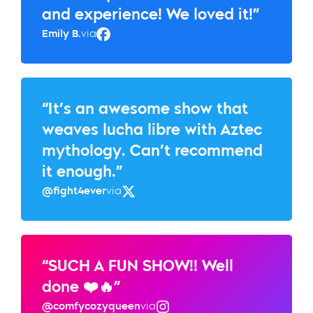
and experience! We loved it!”
Emily B.
via
Facebook
“It’s an awesome show that
weaves lucha libre with Aztec
mythology. Can’t recommend
it enough.”
@fight4ever
via
Twitter
“SUCH A FUN SHOW!! Well
done ❤️🔥”
@comfycozyqueen
via
Instagram