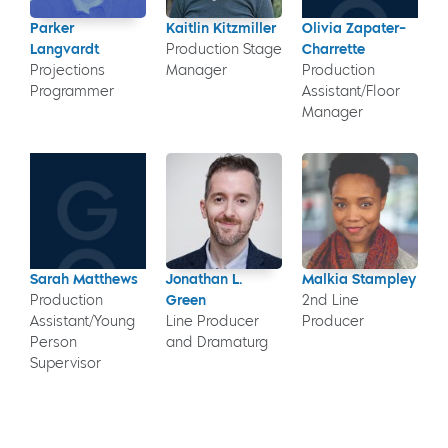
Parker
Kaitlin Kitzmiller
Olivia Zapater-
Langvardt
Production Stage
Charrette
Projections
Manager
Production
Programmer
Assistant/Floor
Manager
Sarah Matthews
Jonathan L.
Malkia Stampley
Production
Green
2nd Line
Assistant/Young
Line Producer
Producer
Person
and Dramaturg
Supervisor