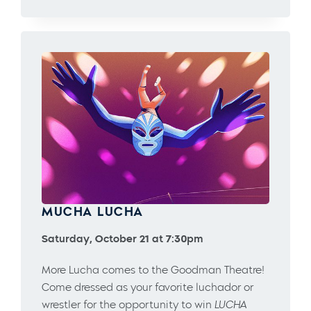
MUCHA LUCHA
Saturday, October 21 at 7:30pm
More Lucha comes to the Goodman Theatre!
Come dressed as your favorite luchador or
wrestler for the opportunity to win
LUCHA