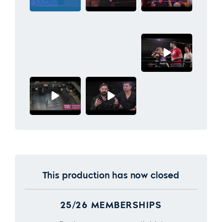
This production has now closed
25/26 MEMBERSHIPS