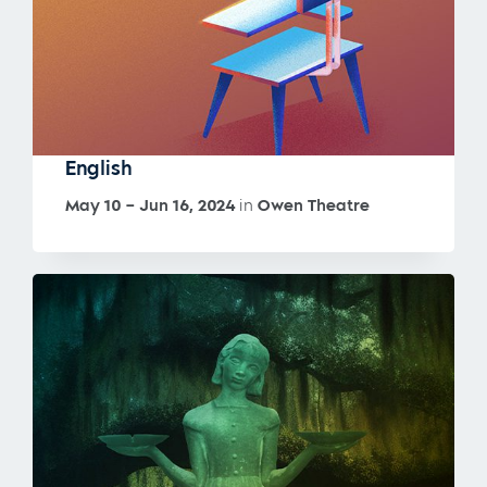
English
May 10 – Jun 16, 2024
in
Owen Theatre