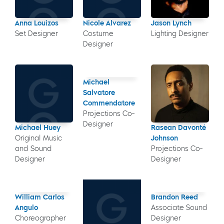
Anna Louizos
Nicole Alvarez
Jason Lynch
Set Designer
Costume
Lighting Designer
Designer
Michael
Salvatore
Commendatore
Projections Co-
Designer
Michael Huey
Rasean Davonté
Original Music
Johnson
and Sound
Projections Co-
Designer
Designer
William Carlos
Brandon Reed
Angulo
Associate Sound
Choreographer
Designer