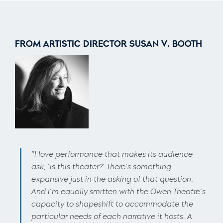
FROM ARTISTIC DIRECTOR SUSAN V. BOOTH
“
I love performance that makes its audience
ask, ‘is this theater?’ There’s something
expansive just in the asking of that question.
And I’m equally smitten with the Owen Theatre’s
capacity to shapeshift to accommodate the
particular needs of each narrative it hosts. A