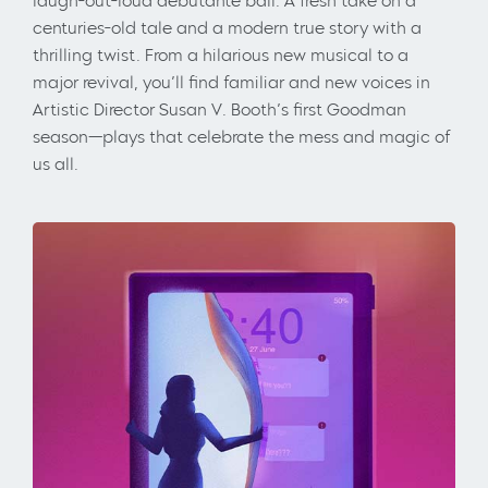
laugh-out-loud debutante ball. A fresh take on a
centuries-old tale and a modern true story with a
thrilling twist. From a hilarious new musical to a
major revival, you’ll find familiar and new voices in
Artistic Director Susan V. Booth’s first Goodman
season—plays that celebrate the mess and magic of
us all.