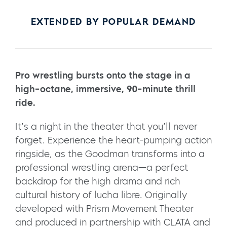
EXTENDED BY POPULAR DEMAND
Pro wrestling bursts onto the stage in a
high-octane, immersive, 90-minute thrill
ride.
It’s a night in the theater that you’ll never
forget. Experience the heart-pumping action
ringside, as the Goodman transforms into a
professional wrestling arena—a perfect
backdrop for the high drama and rich
cultural history of lucha libre. Originally
developed with Prism Movement Theater
and produced in partnership with CLATA and