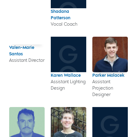
Shadana
Patterson
Vocal Coach
Valen-Marie
Santos
Assistant Director
Karen Wallace
Parker Molacek
Assistant Lighting
Assistant
Design
Projection
Designer