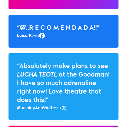
“💯..R E C O M E N D A D A!!”
Luisa R.
via
Facebook
“Absolutely make plans to see
LUCHA TEOTL
at the Goodman!
I have so much adrenaline
right now! Love theatre that
does this!”
@AshleyAnnWolfe
via
Twitter