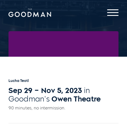
Written and Directed By
Christopher Llewyn
Ramirez
and
Jeff Colangelo
Lucha Teotl
Sep 29 – Nov 5, 2023
in
Goodman's
Owen Theatre
90 minutes, no intermission.