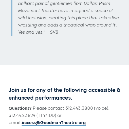
brilliant pair of gentlemen from Dallas’ Prism
Movement Theater have imagined a space of
wild inclusion, creating this piece that takes live
wrestling and adds a theatrical wrap around it.
Yes and yes.” —SVB
Join us for any of the following accessible &
enhanced performances.
Questions?
Please contact 312.443.3800 (voice),
312.443.3829 (TTY/TDD) or
email
Access@GoodmanTheatre.org
.