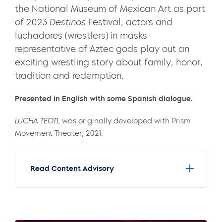
the National Museum of Mexican Art as part
of 2023
Destinos
Festival, actors and
luchadores (wrestlers) in masks
representative of Aztec gods play out an
exciting wrestling story about family, honor,
tradition and redemption.
Presented in English with some
Spanish
dialogue.
LUCHA TEOTL
was originally developed with Prism
Movement Theater, 2021.
Read Content Advisory