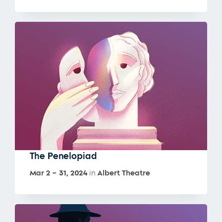
The Penelopiad
Mar 2 – 31, 2024
in
Albert Theatre