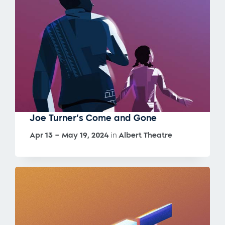
Joe Turner’s Come and Gone
Apr 13 – May 19, 2024
in
Albert Theatre