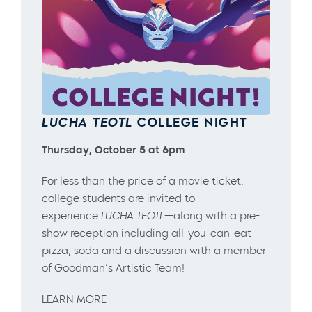
LUCHA TEOTL
COLLEGE NIGHT
Thursday, October 5 at 6pm
For less than the price of a movie ticket,
college students are invited to
experience
LUCHA TEOTL
—along with a pre-
show reception including all-you-can-eat
pizza, soda and a discussion with a member
of Goodman’s Artistic Team!
LEARN MORE