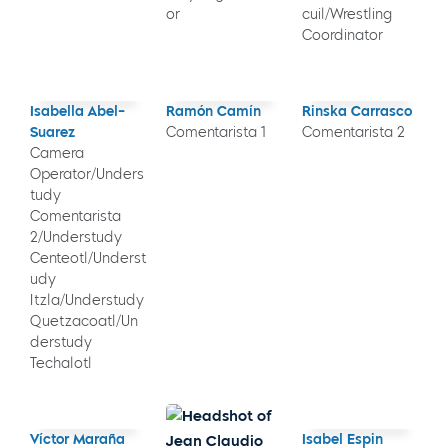
or
cuil/Wrestling
Coordinator
Isabella Abel-
Ramón Camín
Rinska Carrasco
Suarez
Comentarista 1
Comentarista 2
Camera
Operator/Unders
tudy
Comentarista
2/Understudy
Centeotl/Underst
udy
Itzla/Understudy
Quetzacoatl/Un
derstudy
Techalotl
Víctor Maraña
Isabel Espin