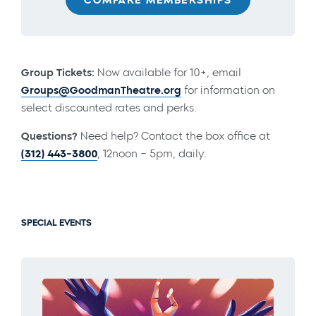
Group Tickets:
Now available for 10+, email
Groups@GoodmanTheatre.org
for information on
select discounted rates and perks.
Questions?
Need help? Contact the box office at
(312) 443-3800
, 12noon – 5pm, daily.
SPECIAL EVENTS