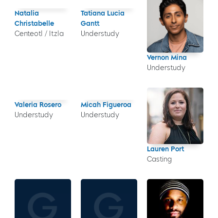
Natalia
Tatiana Lucia
Christabelle
Gantt
Centeotl / Itzla
Understudy
Vernon Mina
Understudy
Valeria Rosero
Micah Figueroa
Understudy
Understudy
Lauren Port
Casting