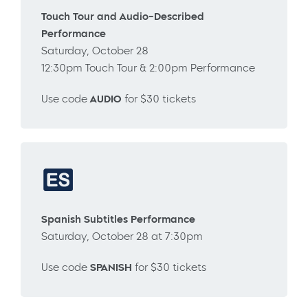
Touch Tour and Audio-Described
Performance
Saturday, October 28
12:30pm Touch Tour & 2:00pm Performance
Use code
AUDIO
for $30 tickets
Spanish Subtitles Performance
Saturday, October 28 at 7:30pm
Use code
SPANISH
for $30 tickets