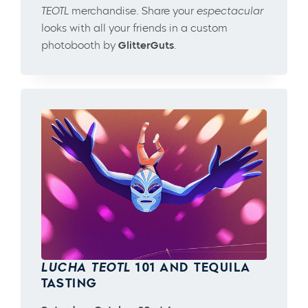
TEOTL
merchandise. Share your
espectacular
looks with all your friends in a custom
photobooth by
GlitterGuts
.
LUCHA TEOTL
101 AND TEQUILA
TASTING