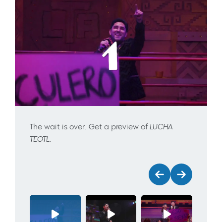
The wait is over. Get a preview of
LUCHA
TEOTL
.
Previous
Next