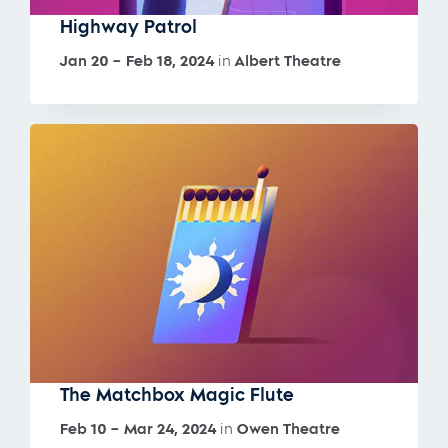
Highway Patrol
Jan 20 – Feb 18, 2024
in
Albert Theatre
The Matchbox Magic Flute
Feb 10 – Mar 24, 2024
in
Owen Theatre