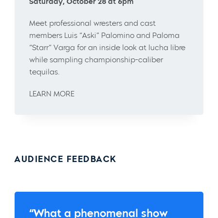
Saturday, October 28 at 6pm
Meet professional wresters and cast
members Luis “Aski” Palomino and Paloma
“Starr” Varga for an inside look at lucha libre
while sampling championship-caliber
tequilas.
LEARN MORE
AUDIENCE FEEDBACK
“What a phenomenal show