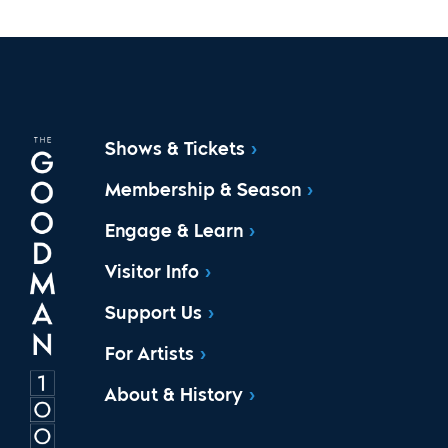
Shows & Tickets
Membership & Season
Engage & Learn
Visitor Info
Support Us
For Artists
About & History