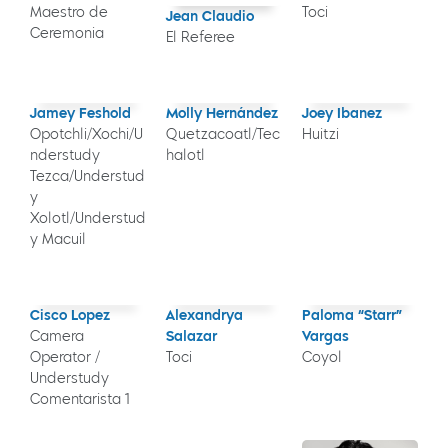
Maestro de
Toci
Jean Claudio
Ceremonia
El Referee
Jamey Feshold
Molly Hernández
Joey Ibanez
Opotchli/Xochi/U
Quetzacoatl/Tec
Huitzi
nderstudy
halotl
Tezca/Understud
y
Xolotl/Understud
y Macuil
Cisco Lopez
Alexandrya
Paloma “Starr”
Camera
Salazar
Vargas
Operator /
Toci
Coyol
Understudy
Comentarista 1