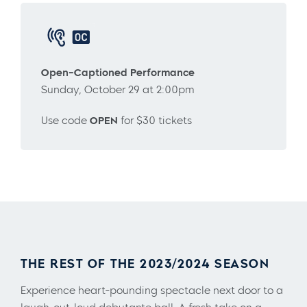
Open-Captioned Performance
Sunday, October 29 at 2:00pm
Use code
OPEN
for $30 tickets
THE REST OF THE 2023/2024 SEASON
Experience heart-pounding spectacle next door to a