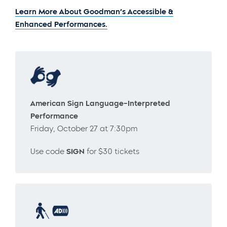
Learn More About Goodman’s Accessible &
Enhanced Performances.
American Sign Language-Interpreted
Performance
Friday, October 27 at 7:30pm
Use code
SIGN
for $30 tickets