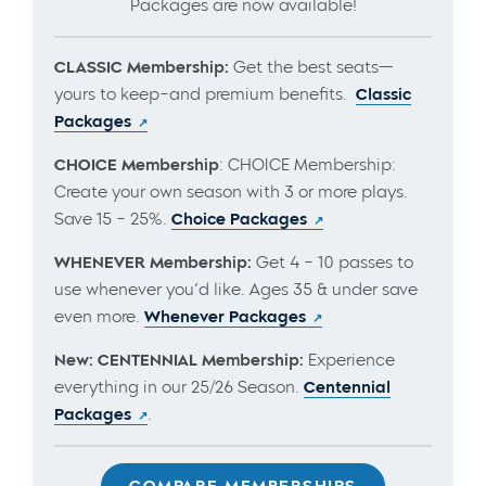
Packages are now available!
CLASSIC Membership:
Get the best seats—
yours to keep–and premium benefits.
Classic
Packages
CHOICE Membership
: CHOICE Membership:
Create your own season with 3 or more plays.
Save 15 – 25%.
Choice Packages
WHENEVER Membership:
Get 4 – 10 passes to
use whenever you’d like. Ages 35 & under save
even more.
Whenever Packages
New: CENTENNIAL Membership:
Experience
everything in our 25/26 Season.
Centennial
Packages
.
COMPARE MEMBERSHIPS