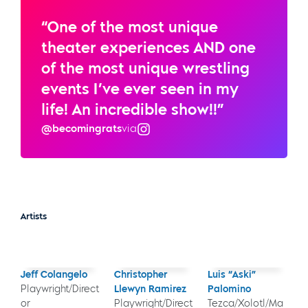
“One of the most unique
theater experiences AND one
of the most unique wrestling
events I’ve ever seen in my
life! An incredible show!!”
@becomingrats
via
Instagram
Artists
Jeff Colangelo
Christopher
Luis “Aski”
Playwright/Direct
Llewyn Ramirez
Palomino
or
Playwright/Direct
Tezca/Xolotl/Ma