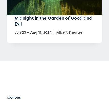
Midnight in the Garden of Good and
Evil
Jun 25 – Aug 11, 2024
in
Albert Theatre
sponsors