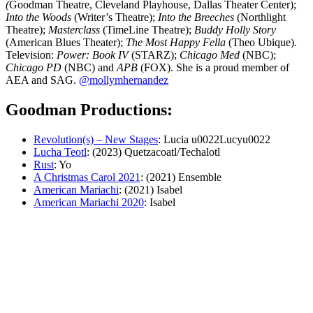
(
Goodman Theatre, Cleveland Playhouse, Dallas Theater Center);
Into the Woods
(Writer’s Theatre);
Into the Breeches
(Northlight
Theatre);
Masterclass
(TimeLine Theatre);
Buddy Holly Story
(American Blues Theater);
The Most Happy Fella
(Theo Ubique).
Television:
Power: Book IV
(STARZ);
Chicago Med
(NBC);
Chicago PD
(NBC) and
APB
(FOX). She is a proud member of
AEA and SAG.
@mollymhernandez
Goodman Productions:
Revolution(s) – New Stages
: Lucia u0022Lucyu0022
Lucha Teotl
: (2023) Quetzacoatl/Techalotl
Rust
: Yo
A Christmas Carol 2021
: (2021) Ensemble
American Mariachi
: (2021) Isabel
American Mariachi 2020
: Isabel