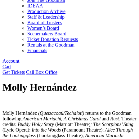
Join The Goodman
IDEAA
Production Archive
Staff & Leadership
Board of Trustees
Women’s Board
Scenemakers Board
Ticket Donation Requests
Rentals at the Goodman
Financials
Account
Cart
Get Tickets
Call Box Office
Molly Hernández
Molly Hernández
(Quetzacoatl/Techalotl)
returns to the Goodman
following
American Mariachi, A Christmas Carol
and
Rust
. Theater
credits:
Buddy Holly Story
(Marriott Theatre)
; The Scorpions’ Sting
(Lyric Opera);
Into the Woods
(Paramount Theatre);
Alice Through
the Lookingglass
(Lookingglass Theatre);
American Mariachi