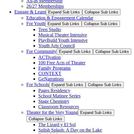
All-In Membership
26/27 Memberships
Engage & Learn
Expand Sub Links
Collapse Sub Links
Education & Engagement Calendar
For Youth
Expand Sub Links
Collapse Sub Links
Teen Studio
Musical Theater Intensive
PlayBuild Youth Intensive
Youth Arts Council
For Community
Expand Sub Links
Collapse Sub Links
ACTivation
100 Free Acts of Theater
Family Programs
CONTEXT
GeNarrations
For Schools
Expand Sub Links
Collapse Sub Links
Pages Residency
School Matinee Series
Stage Chemistry
Classroom Resources
Theater for the Very Young
Expand Sub Links
Collapse Sub Links
The Lizard y El Sol
Splish Splash: A Day on the Lake