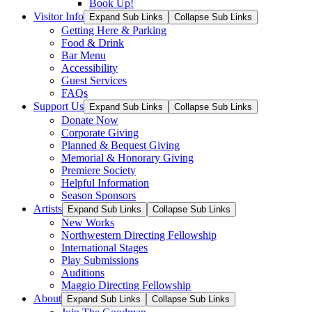
Book Up!
Visitor Info
Expand Sub Links
Collapse Sub Links
Getting Here & Parking
Food & Drink
Bar Menu
Accessibility
Guest Services
FAQs
Support Us
Expand Sub Links
Collapse Sub Links
Donate Now
Corporate Giving
Planned & Bequest Giving
Memorial & Honorary Giving
Premiere Society
Helpful Information
Season Sponsors
Artists
Expand Sub Links
Collapse Sub Links
New Works
Northwestern Directing Fellowship
International Stages
Play Submissions
Auditions
Maggio Directing Fellowship
About
Expand Sub Links
Collapse Sub Links