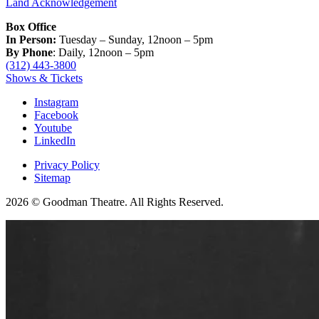
Land Acknowledgement
Box Office
In Person:
Tuesday – Sunday, 12noon – 5pm
By Phone
: Daily, 12noon – 5pm
(312) 443-3800
Shows & Tickets
Instagram
Facebook
Youtube
LinkedIn
Privacy Policy
Sitemap
2026 © Goodman Theatre. All Rights Reserved.