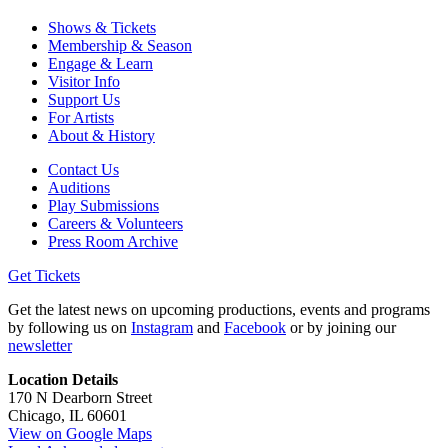
Shows & Tickets
Membership & Season
Engage & Learn
Visitor Info
Support Us
For Artists
About & History
Contact Us
Auditions
Play Submissions
Careers & Volunteers
Press Room Archive
Get Tickets
Get the latest news on upcoming productions, events and programs
by following us on
Instagram
and
Facebook
or by joining our
newsletter
Location Details
170 N Dearborn Street
Chicago, IL 60601
View on Google Maps