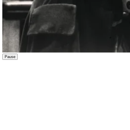
Pause