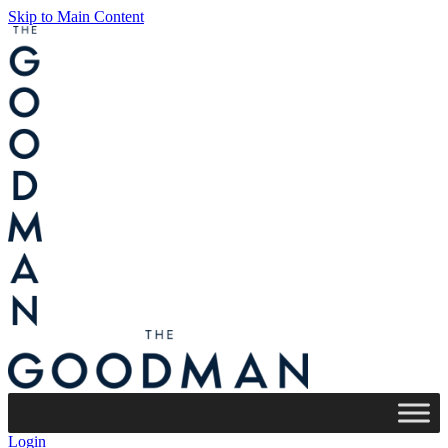
Skip to Main Content
Login