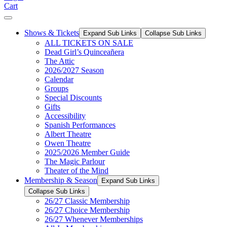
Cart
Shows & Tickets
Expand Sub Links
Collapse Sub Links
ALL TICKETS ON SALE
Dead Girl’s Quinceañera
The Attic
2026/2027 Season
Calendar
Groups
Special Discounts
Gifts
Accessibility
Spanish Performances
Albert Theatre
Owen Theatre
2025/2026 Member Guide
The Magic Parlour
Theater of the Mind
Membership & Season
Expand Sub Links
Collapse Sub Links
26/27 Classic Membership
26/27 Choice Membership
26/27 Whenever Memberships