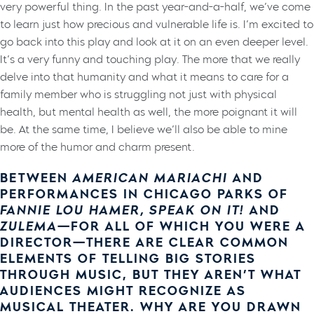
very powerful thing. In the past year-and-a-half, we’ve come
to learn just how precious and vulnerable life is. I’m excited to
go back into this play and look at it on an even deeper level.
It’s a very funny and touching play. The more that we really
delve into that humanity and what it means to care for a
family member who is struggling not just with physical
health, but mental health as well, the more poignant it will
be. At the same time, I believe we’ll also be able to mine
more of the humor and charm present.
BETWEEN
AMERICAN MARIACHI
AND
PERFORMANCES IN CHICAGO PARKS OF
FANNIE LOU HAMER, SPEAK ON IT!
AND
ZULEMA
—FOR ALL OF WHICH YOU WERE A
DIRECTOR—THERE ARE CLEAR COMMON
ELEMENTS OF TELLING BIG STORIES
THROUGH MUSIC, BUT THEY AREN’T WHAT
AUDIENCES MIGHT RECOGNIZE AS
MUSICAL THEATER. WHY ARE YOU DRAWN