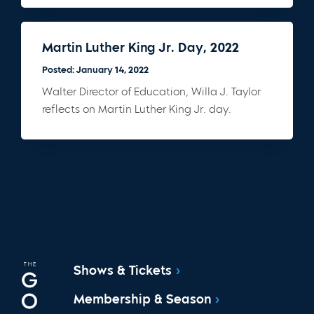
Martin Luther King Jr. Day, 2022
Posted: January 14, 2022
Walter Director of Education, Willa J. Taylor
reflects on Martin Luther King Jr. day.
Shows & Tickets
Membership & Season