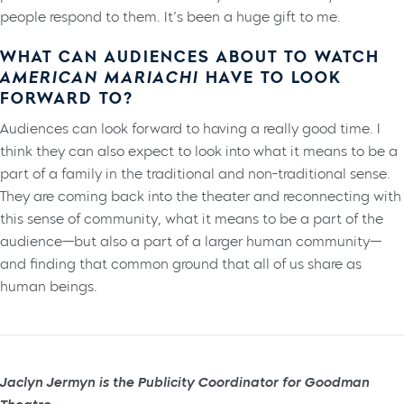
people respond to them. It’s been a huge gift to me.
WHAT CAN AUDIENCES ABOUT TO WATCH
AMERICAN MARIACHI
HAVE TO LOOK
FORWARD TO?
Audiences can look forward to having a really good time. I
think they can also expect to look into what it means to be a
part of a family in the traditional and non-traditional sense.
They are coming back into the theater and reconnecting with
this sense of community, what it means to be a part of the
audience—but also a part of a larger human community—
and finding that common ground that all of us share as
human beings.
Jaclyn Jermyn is the Publicity Coordinator for Goodman