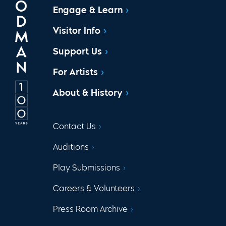
Engage & Learn
Visitor Info
Support Us
For Artists
About & History
Contact Us
Auditions
Play Submissions
Careers & Volunteers
Press Room Archive