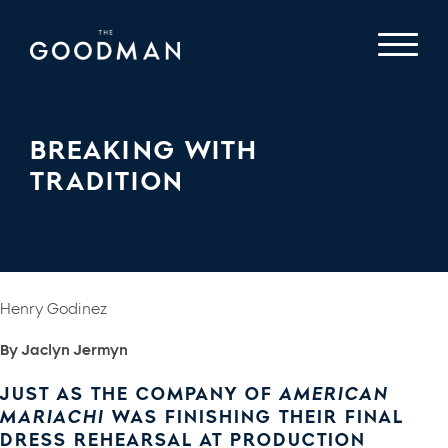
BREAKING WITH
TRADITION
Henry Godinez
By Jaclyn Jermyn
JUST AS THE COMPANY OF
AMERICAN
MARIACHI
WAS FINISHING THEIR FINAL
DRESS REHEARSAL AT PRODUCTION