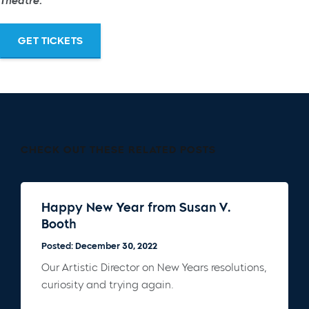
Theatre.
GET TICKETS
CHECK OUT THESE RELATED POSTS
Happy New Year from Susan V.
Booth
Posted: December 30, 2022
Our Artistic Director on New Years resolutions,
curiosity and trying again.