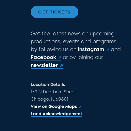
GET TICKETS
Get the latest news on upcoming
productions, events and programs
by following us on
Instagram
and
Facebook
or by joining our
newsletter
Location Details
170 N Dearborn Street
Chicago, IL 60601
View on Google Maps
Land Acknowledgement