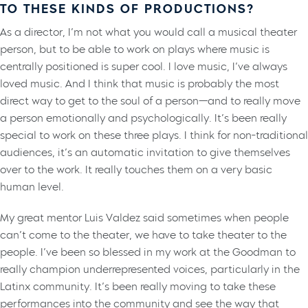
TO THESE KINDS OF PRODUCTIONS?
As a director, I’m not what you would call a musical theater
person, but to be able to work on plays where music is
centrally positioned is super cool. I love music, I’ve always
loved music. And I think that music is probably the most
direct way to get to the soul of a person—and to really move
a person emotionally and psychologically. It’s been really
special to work on these three plays. I think for non-traditional
audiences, it’s an automatic invitation to give themselves
over to the work. It really touches them on a very basic
human level.
My great mentor Luis Valdez said sometimes when people
can’t come to the theater, we have to take theater to the
people. I’ve been so blessed in my work at the Goodman to
really champion underrepresented voices, particularly in the
Latinx community. It’s been really moving to take these
performances into the community and see the way that