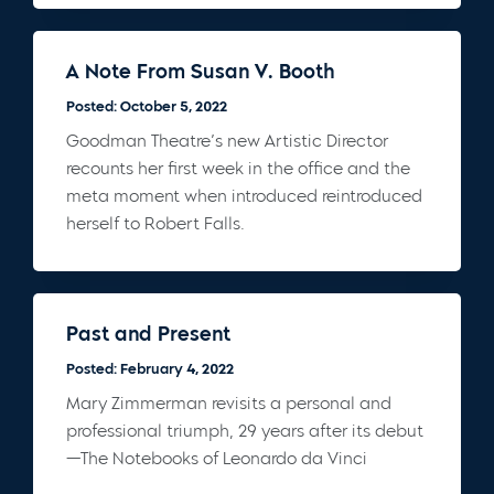
A Note From Susan V. Booth
Posted: October 5, 2022
Goodman Theatre’s new Artistic Director
recounts her first week in the office and the
meta moment when introduced reintroduced
herself to Robert Falls.
Past and Present
Posted: February 4, 2022
Mary Zimmerman revisits a personal and
professional triumph, 29 years after its debut
—The Notebooks of Leonardo da Vinci