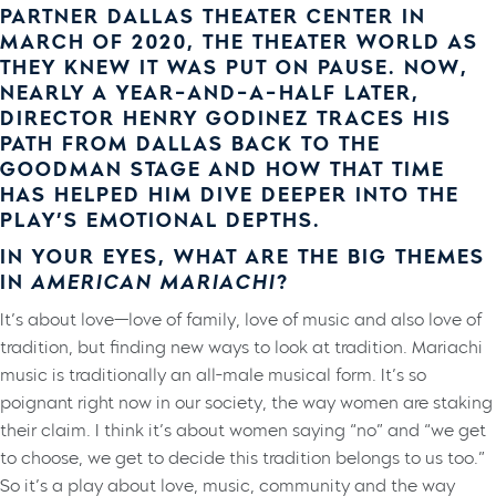
PARTNER DALLAS THEATER CENTER IN
MARCH OF 2020, THE THEATER WORLD AS
THEY KNEW IT WAS PUT ON PAUSE. NOW,
NEARLY A YEAR-AND-A-HALF LATER,
DIRECTOR HENRY GODINEZ TRACES HIS
PATH FROM DALLAS BACK TO THE
GOODMAN STAGE AND HOW THAT TIME
HAS HELPED HIM DIVE DEEPER INTO THE
PLAY’S EMOTIONAL DEPTHS.
IN YOUR EYES, WHAT ARE THE BIG THEMES
IN
AMERICAN MARIACHI
?
It’s about love—love of family, love of music and also love of
tradition, but finding new ways to look at tradition. Mariachi
music is traditionally an all-male musical form. It’s so
poignant right now in our society, the way women are staking
their claim. I think it’s about women saying “no” and “we get
to choose, we get to decide this tradition belongs to us too.”
So it’s a play about love, music, community and the way