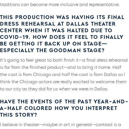
traditions can become more inclusive and representative.
THIS PRODUCTION WAS HAVING ITS FINAL
DRESS REHEARSAL AT DALLAS THEATER
CENTER WHEN IT WAS HALTED DUE TO
COVID-19. HOW DOES IT FEEL TO FINALLY
BE GETTING IT BACK UP ON STAGE—
ESPECIALLY THE GOODMAN STAGE?
It’s going to feel great to both finish it—a final dress rehearsal
is far from the finished product—and to bring it home. Half
the cast is from Chicago and half the cast is from Dallas so I
think the Chicago actors are really excited to welcome them
to our city as they did for us when we were in Dallas.
HAVE THE EVENTS OF THE PAST YEAR-AND-
A-HALF COLORED HOW YOU INTERPRET
THIS STORY?
I believe in theater—maybe in art in general—contrast is a