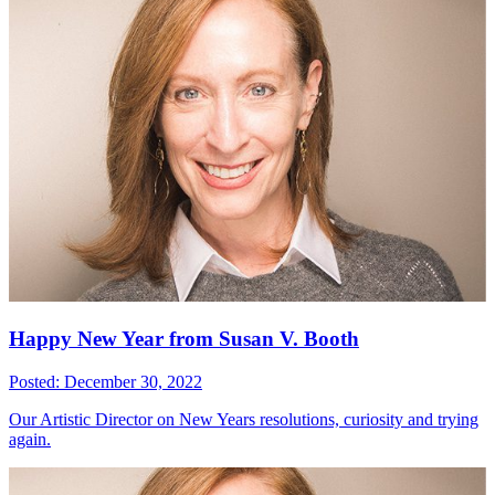
Happy New Year from Susan V. Booth
Posted: December 30, 2022
Our Artistic Director on New Years resolutions, curiosity and trying
again.