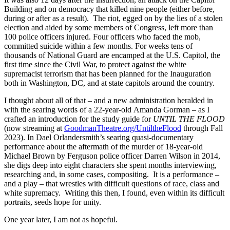
Building and on democracy that killed nine people (either before,
during or after as a result). The riot, egged on by the lies of a stolen
election and aided by some members of Congress, left more than
100 police officers injured. Four officers who faced the mob,
committed suicide within a few months. For weeks tens of
thousands of National Guard are encamped at the U.S. Capitol, the
first time since the Civil War, to protect against the white
supremacist terrorism that has been planned for the Inauguration
both in Washington, DC, and at state capitols around the country.
I thought about all of that – and a new administration heralded in
with the searing words of a 22-year-old Amanda Gorman – as I
crafted an introduction for the study guide for
UNTIL THE FLOOD
(now streaming at
GoodmanTheatre.org/UntiltheFlood
through Fall
2023). In Dael Orlandersmith’s searing quasi-documentary
performance about the aftermath of the murder of 18-year-old
Michael Brown by Ferguson police officer Darren Wilson in 2014,
she digs deep into eight characters she spent months interviewing,
researching and, in some cases, compositing. It is a performance –
and a play – that wrestles with difficult questions of race, class and
white supremacy. Writing this then, I found, even within its difficult
portraits, seeds hope for unity.
One year later, I am not as hopeful.