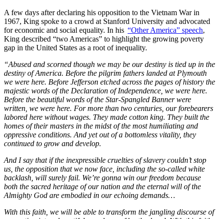
A few days after declaring his opposition to the Vietnam War in
1967, King spoke to a crowd at Stanford University and advocated
for economic and social equality. In his
“Other America” speech
,
King described “two Americas” to highlight the growing poverty
gap in the United States as a root of inequality.
“Abused and scorned though we may be our destiny is tied up in the
destiny of America. Before the pilgrim fathers landed at Plymouth
we were here. Before Jefferson etched across the pages of history the
majestic words of the Declaration of Independence, we were here.
Before the beautiful words of the Star-Spangled Banner were
written, we were here. For more than two centuries, our forebearers
labored here without wages. They made cotton king. They built the
homes of their masters in the midst of the most humiliating and
oppressive conditions. And yet out of a bottomless vitality, they
continued to grow and develop.
And I say that if the inexpressible cruelties of slavery couldn’t stop
us, the opposition that we now face, including the so-called white
backlash, will surely fail. We’re gonna win our freedom because
both the sacred heritage of our nation and the eternal will of the
Almighty God are embodied in our echoing demands…
With this faith, we will be able to transform the jangling discourse of