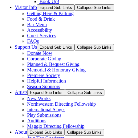
Book Up!
Visitor Info
Expand Sub Links
Collapse Sub Links
Getting Here & Parking
Food & Drink
Bar Menu
Accessibility
Guest Services
FAQs
Support Us
Expand Sub Links
Collapse Sub Links
Donate Now
Corporate Giving
Planned & Bequest Giving
Memorial & Honorary Giving
Premiere Society
Helpful Information
Season Sponsors
Artists
Expand Sub Links
Collapse Sub Links
New Works
Northwestern Directing Fellowship
International Stages
Play Submissions
Auditions
Maggio Directing Fellowship
About
Expand Sub Links
Collapse Sub Links