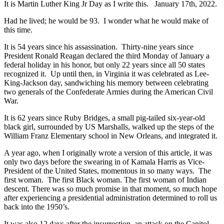
It is Martin Luther King Jr Day as I write this. January 17th, 2022.
Had he lived; he would be 93. I wonder what he would make of
this time.
It is 54 years since his assassination. Thirty-nine years since
President Ronald Reagan declared the third Monday of January a
federal holiday in his honor, but only 22 years since all 50 states
recognized it. Up until then, in Virginia it was celebrated as Lee-
King-Jackson day, sandwiching his memory between celebrating
two generals of the Confederate Armies during the American Civil
War.
It is 62 years since Ruby Bridges, a small pig-tailed six-year-old
black girl, surrounded by US Marshalls, walked up the steps of the
William Franz Elementary school in New Orleans, and integrated it.
A year ago, when I originally wrote a version of this article, it was
only two days before the swearing in of Kamala Harris as Vice-
President of the United States, momentous in so many ways. The
first woman. The first Black woman. The first woman of Indian
descent. There was so much promise in that moment, so much hope
after experiencing a presidential administration determined to roll us
back into the 1950’s.
It was also 12 days after the insurrection, an attack on the Capitol