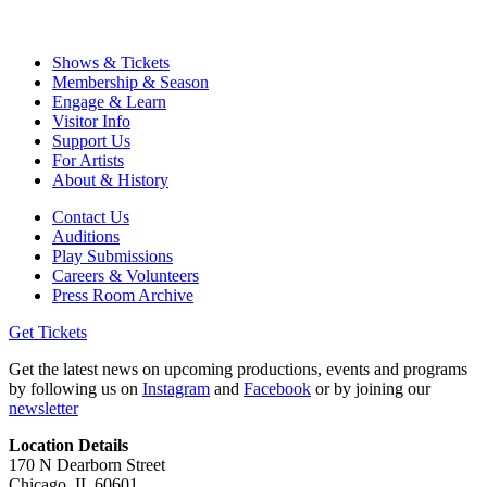
Shows & Tickets
Membership & Season
Engage & Learn
Visitor Info
Support Us
For Artists
About & History
Contact Us
Auditions
Play Submissions
Careers & Volunteers
Press Room Archive
Get Tickets
Get the latest news on upcoming productions, events and programs
by following us on
Instagram
and
Facebook
or by joining our
newsletter
Location Details
170 N Dearborn Street
Chicago, IL 60601