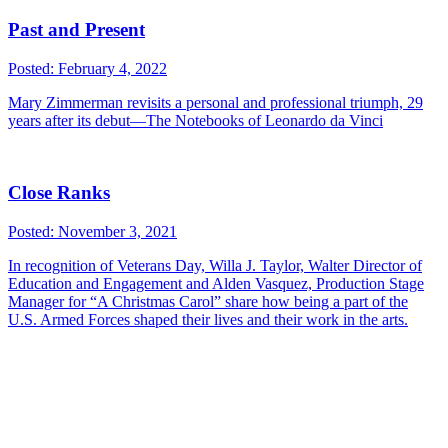
Past and Present
Posted: February 4, 2022
Mary Zimmerman revisits a personal and professional triumph, 29
years after its debut—The Notebooks of Leonardo da Vinci
Close Ranks
Posted: November 3, 2021
In recognition of Veterans Day, Willa J. Taylor, Walter Director of
Education and Engagement and Alden Vasquez, Production Stage
Manager for “A Christmas Carol” share how being a part of the
U.S. Armed Forces shaped their lives and their work in the arts.