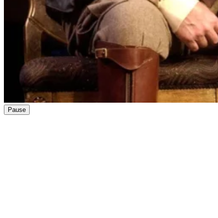
Pause