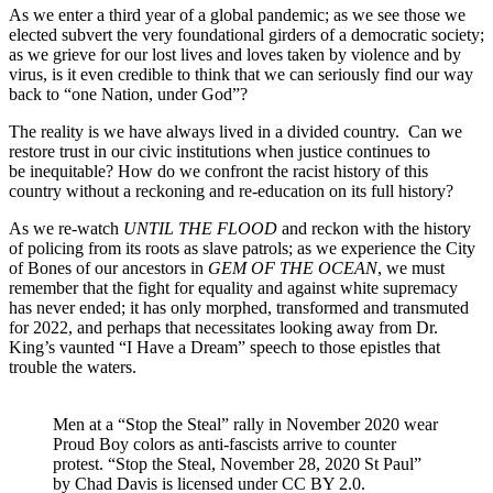
As we enter a third year of a global pandemic; as we see those we
elected subvert the very foundational girders of a democratic society;
as we grieve for our lost lives and loves taken by violence and by
virus, is it even credible to think that we can seriously find our way
back to “one Nation, under God”?
The reality is we have always lived in a divided country. Can we
restore trust in our civic institutions when justice continues to
be inequitable? How do we confront the racist history of this
country without a reckoning and re-education on its full history?
As we re-watch
UNTIL THE FLOOD
and reckon with the history
of policing from its roots as slave patrols; as we experience the City
of Bones of our ancestors in
GEM OF THE OCEAN
, we must
remember that the fight for equality and against white supremacy
has never ended; it has only morphed, transformed and transmuted
for 2022, and perhaps that necessitates looking away from Dr.
King’s vaunted “I Have a Dream” speech to those epistles that
trouble the waters.
Men at a “Stop the Steal” rally in November 2020 wear
Proud Boy colors as anti-fascists arrive to counter
protest. “Stop the Steal, November 28, 2020 St Paul”
by Chad Davis is licensed under CC BY 2.0.