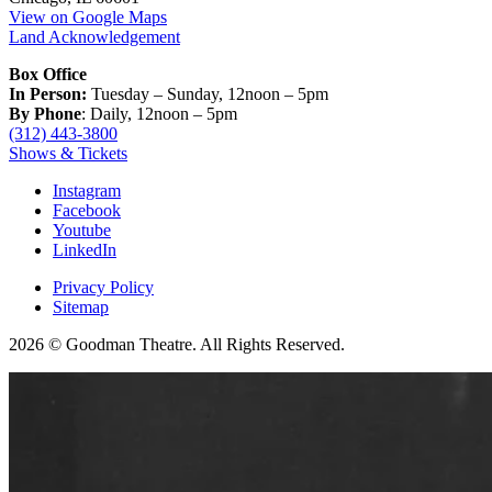
View on Google Maps
Land Acknowledgement
Box Office
In Person:
Tuesday – Sunday, 12noon – 5pm
By Phone
: Daily, 12noon – 5pm
(312) 443-3800
Shows & Tickets
Instagram
Facebook
Youtube
LinkedIn
Privacy Policy
Sitemap
2026 © Goodman Theatre. All Rights Reserved.