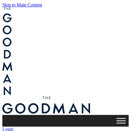
Skip to Main Content
Login