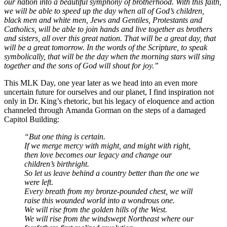
our nation into a beautiful symphony of brotherhood. With this faith,
we will be able to speed up the day when all of God’s children,
black men and white men, Jews and Gentiles, Protestants and
Catholics, will be able to join hands and live together as brothers
and sisters, all over this great nation. That will be a great day, that
will be a great tomorrow. In the words of the Scripture, to speak
symbolically, that will be the day when the morning stars will sing
together and the sons of God will shout for joy.”
This MLK Day, one year later as we head into an even more
uncertain future for ourselves and our planet, I find inspiration not
only in Dr. King’s rhetoric, but his legacy of eloquence and action
channeled through Amanda Gorman on the steps of a damaged
Capitol Building:
“But one thing is certain.
If we merge mercy with might, and might with right,
then love becomes our legacy and change our
children’s birthright.
So let us leave behind a country better than the one we
were left.
Every breath from my bronze-pounded chest, we will
raise this wounded world into a wondrous one.
We will rise from the golden hills of the West.
We will rise from the windswept Northeast where our