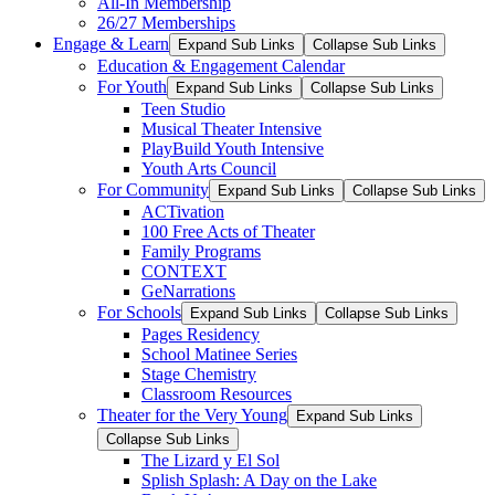
All-In Membership
26/27 Memberships
Engage & Learn
Expand Sub Links
Collapse Sub Links
Education & Engagement Calendar
For Youth
Expand Sub Links
Collapse Sub Links
Teen Studio
Musical Theater Intensive
PlayBuild Youth Intensive
Youth Arts Council
For Community
Expand Sub Links
Collapse Sub Links
ACTivation
100 Free Acts of Theater
Family Programs
CONTEXT
GeNarrations
For Schools
Expand Sub Links
Collapse Sub Links
Pages Residency
School Matinee Series
Stage Chemistry
Classroom Resources
Theater for the Very Young
Expand Sub Links
Collapse Sub Links
The Lizard y El Sol
Splish Splash: A Day on the Lake