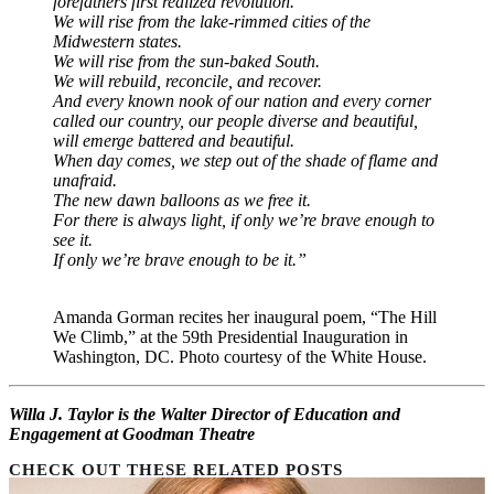
forefathers first realized revolution.
We will rise from the lake-rimmed cities of the
Midwestern states.
We will rise from the sun-baked South.
We will rebuild, reconcile, and recover.
And every known nook of our nation and every corner
called our country, our people diverse and beautiful,
will emerge battered and beautiful.
When day comes, we step out of the shade of flame and
unafraid.
The new dawn balloons as we free it.
For there is always light, if only we’re brave enough to
see it.
If only we’re brave enough to be it.”
Amanda Gorman recites her inaugural poem, “The Hill
We Climb,” at the 59th Presidential Inauguration in
Washington, DC. Photo courtesy of the White House.
Willa J. Taylor is the Walter Director of Education and
Engagement at Goodman Theatre
CHECK OUT THESE RELATED POSTS