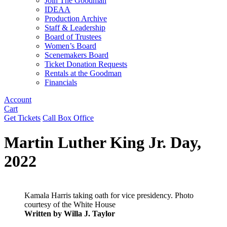
Join The Goodman
IDEAA
Production Archive
Staff & Leadership
Board of Trustees
Women’s Board
Scenemakers Board
Ticket Donation Requests
Rentals at the Goodman
Financials
Account
Cart
Get Tickets
Call Box Office
Martin Luther King Jr. Day,
2022
Kamala Harris taking oath for vice presidency. Photo
courtesy of the White House
Written by Willa J. Taylor