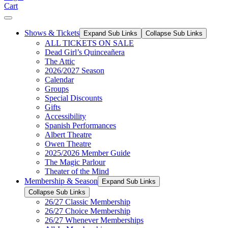
Cart
Shows & Tickets
Expand Sub Links
Collapse Sub Links
ALL TICKETS ON SALE
Dead Girl’s Quinceañera
The Attic
2026/2027 Season
Calendar
Groups
Special Discounts
Gifts
Accessibility
Spanish Performances
Albert Theatre
Owen Theatre
2025/2026 Member Guide
The Magic Parlour
Theater of the Mind
Membership & Season
Expand Sub Links
Collapse Sub Links
26/27 Classic Membership
26/27 Choice Membership
26/27 Whenever Memberships