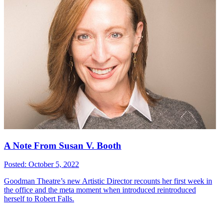
A Note From Susan V. Booth
Posted: October 5, 2022
Goodman Theatre’s new Artistic Director recounts her first week in
the office and the meta moment when introduced reintroduced
herself to Robert Falls.