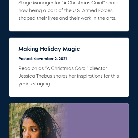
Stage Manager for “A Christmas Carol” share
how being a part of the U.S. Armed Forces
shaped their lives and their work in the arts.
Making Holiday Magic
Posted: November 2, 2021
Read on as “A Christmas Carol” director
Jessica Thebus shares her inspirations for this
year’s staging.