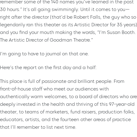
remember some of the 140 names you’ve learned in the past
30 hours.” It’s all going swimmingly. Until it comes to you—
right after the director (that’d be Robert Falls, the guy who so
legendarily ran this theater as its Artistic Director for 35 years)
and you find your mouth making the words, “I’m Susan Booth.
The Artistic Director of Goodman Theatre.”
I’m going to have to journal on that one.
Here’s the report on the first day and a half:
This place is full of passionate and brilliant people. From
front-of-house staff who meet our audiences with
authentically warm welcomes, to a board of directors who are
deeply invested in the health and thriving of this 97-year-old
theater, to teams of marketers, fund raisers, production folks,
educators, artists, and the fourteen other areas of practice
that I’ll remember to list next time.