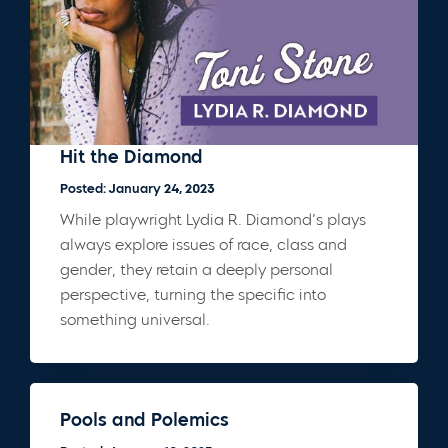
Hit the Diamond
Posted: January 24, 2023
While playwright Lydia R. Diamond’s plays
always explore issues of race, class and
gender, they retain a deeply personal
perspective, turning the specific into
something universal.
Pools and Polemics