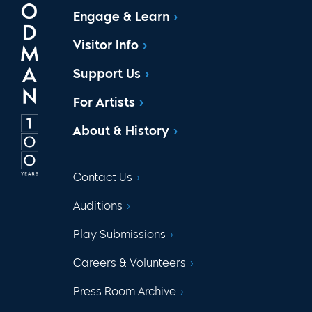
Engage & Learn
Visitor Info
Support Us
For Artists
About & History
Contact Us
Auditions
Play Submissions
Careers & Volunteers
Press Room Archive