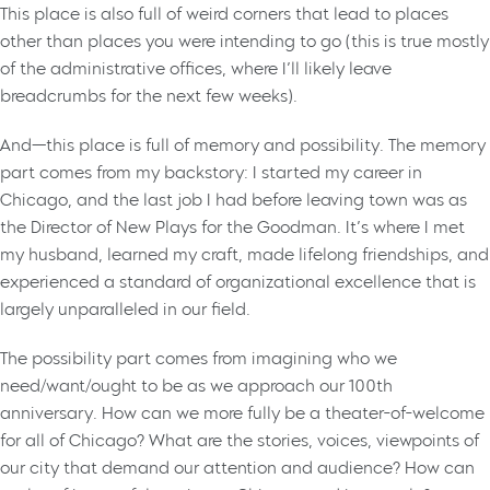
This place is also full of weird corners that lead to places
other than places you were intending to go (this is true mostly
of the administrative offices, where I’ll likely leave
breadcrumbs for the next few weeks).
And—this place is full of memory and possibility. The memory
part comes from my backstory: I started my career in
Chicago, and the last job I had before leaving town was as
the Director of New Plays for the Goodman. It’s where I met
my husband, learned my craft, made lifelong friendships, and
experienced a standard of organizational excellence that is
largely unparalleled in our field.
The possibility part comes from imagining who we
need/want/ought to be as we approach our 100th
anniversary. How can we more fully be a theater-of-welcome
for all of Chicago? What are the stories, voices, viewpoints of
our city that demand our attention and audience? How can