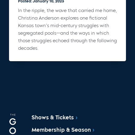
Posted: January 10, 2023
In the ripple, the wave that carried me home,
Christina Anderson explores one fictional
Kansas town’s mid-century struggles with
segregated pools—and the ways in which
those struggles echoed through the following
decades.
Shows & Tickets
Membership & Season