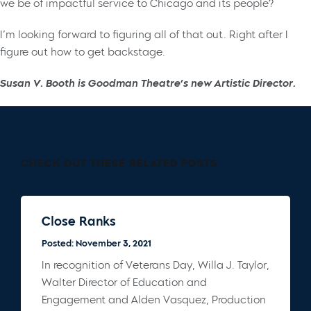
we be of impactful service to Chicago and its people?
I’m looking forward to figuring all of that out. Right after I
figure out how to get backstage.
Susan V. Booth is Goodman Theatre’s new Artistic Director.
CHECK OUT THESE RELATED POSTS
Close Ranks
Posted: November 3, 2021
In recognition of Veterans Day, Willa J. Taylor,
Walter Director of Education and
Engagement and Alden Vasquez, Production