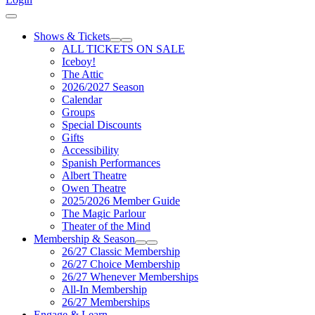
Cart
Shows & Tickets
Expand Sub Links
Collapse Sub Links
ALL TICKETS ON SALE
Iceboy!
The Attic
2026/2027 Season
Calendar
Groups
Special Discounts
Gifts
Accessibility
Spanish Performances
Albert Theatre
Owen Theatre
2025/2026 Member Guide
The Magic Parlour
Theater of the Mind
Membership & Season
Expand Sub Links
Collapse Sub Links
26/27 Classic Membership
26/27 Choice Membership
26/27 Whenever Memberships
All-In Membership
26/27 Memberships
Engage & Learn