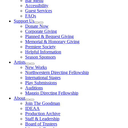
Bar Menu
Accessibility
Guest Services
FAQs
Support Us
Expand Sub Links
Collapse Sub Links
Donate Now
Corporate Giving
Planned & Bequest Giving
Memorial & Honorary Giving
Premiere Society
Helpful Information
Season Sponsors
Artists
Expand Sub Links
Collapse Sub Links
New Works
Northwestern Directing Fellowship
International Stages
Play Submissions
Auditions
Maggio Directing Fellowship
About
Expand Sub Links
Collapse Sub Links
Join The Goodman
IDEAA
Production Archive
Staff & Leadership
Board of Trustees