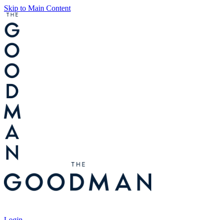
Skip to Main Content
Tickets
Login