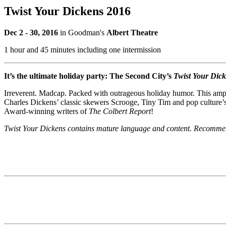
Twist Your Dickens 2016
Dec 2 - 30, 2016
in Goodman's
Albert Theatre
1 hour and 45 minutes including one intermission
It’s the ultimate holiday party: The Second City’s
Twist Your Dic
Irreverent. Madcap. Packed with outrageous holiday humor. This ampe
Charles Dickens’ classic skewers Scrooge, Tiny Tim and pop culture’s
Award-winning writers of
The Colbert Report
!
Twist Your Dickens contains mature language and content. Recomme