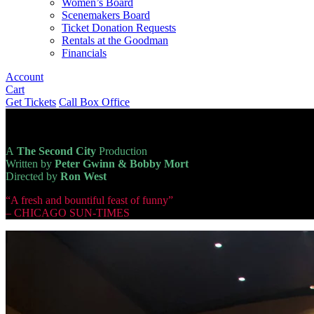
Women’s Board
Scenemakers Board
Ticket Donation Requests
Rentals at the Goodman
Financials
Account
Cart
Get Tickets
Call Box Office
A
The Second City
Production
Written by
Peter Gwinn & Bobby Mort
Directed by
Ron West
“A fresh and bountiful feast of funny”
– CHICAGO SUN-TIMES