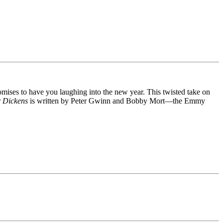
mises to have you laughing into the new year. This twisted take on
r Dickens
is written by Peter Gwinn and Bobby Mort—the Emmy