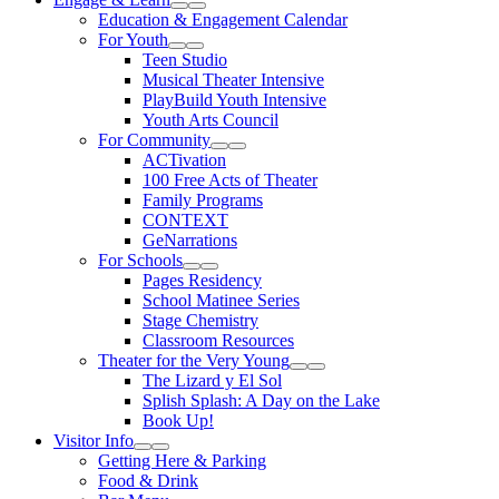
Expand Sub Links
Collapse Sub Links
Education & Engagement Calendar
For Youth
Expand Sub Links
Collapse Sub Links
Teen Studio
Musical Theater Intensive
PlayBuild Youth Intensive
Youth Arts Council
For Community
Expand Sub Links
Collapse Sub Links
ACTivation
100 Free Acts of Theater
Family Programs
CONTEXT
GeNarrations
For Schools
Expand Sub Links
Collapse Sub Links
Pages Residency
School Matinee Series
Stage Chemistry
Classroom Resources
Theater for the Very Young
Expand Sub Links
Collapse Sub Links
The Lizard y El Sol
Splish Splash: A Day on the Lake
Book Up!
Visitor Info
Expand Sub Links
Collapse Sub Links
Getting Here & Parking
Food & Drink