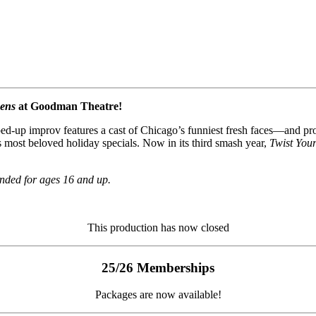
kens
at Goodman Theatre!
d-up improv features a cast of Chicago’s funniest fresh faces—and pro
 most beloved holiday specials. Now in its third smash year,
Twist You
nded for ages 16 and up.
This production has now closed
25/26 Memberships
Packages are now available!