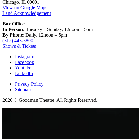
Chicago, IL 60601
View on Google Maps
Land Acknowledgement
Box Office
In Person:
Tuesday – Sunday, 12noon – 5pm
By Phone
: Daily, 12noon – 5pm
(312) 443-3800
Shows & Tickets
Instagram
Facebook
Youtube
LinkedIn
Privacy Policy
Sitemap
2026 © Goodman Theatre. All Rights Reserved.