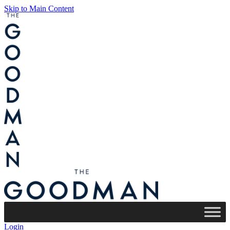
Skip to Main Content
Login