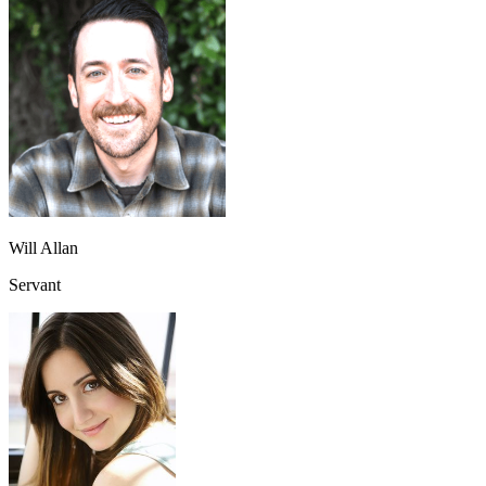
Will Allan
Servant