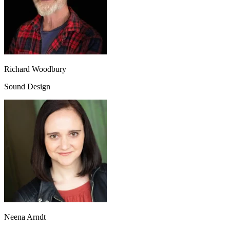
Richard Woodbury
Sound Design
Neena Arndt