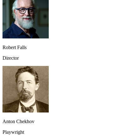
Robert Falls
Director
Anton Chekhov
Playwright