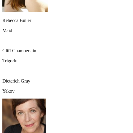
Rebecca Buller
Maid
Cliff Chamberlain
Trigorin
Dieterich Gray
Yakov