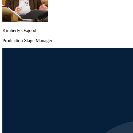
Kimberly Osgood
Production Stage Manager