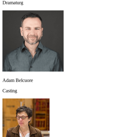
Dramaturg
Adam Belcuore
Casting