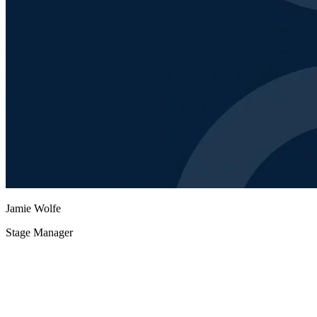
Jamie Wolfe
Stage Manager