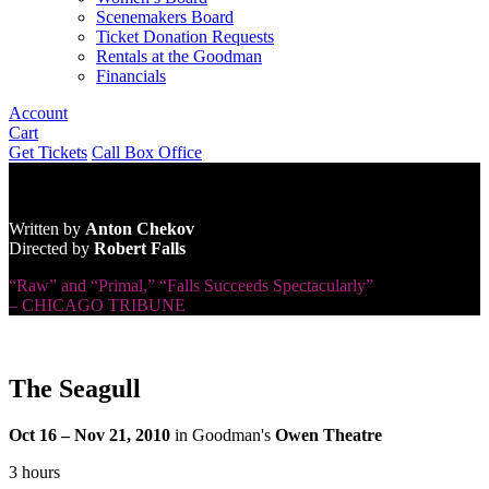
Scenemakers Board
Ticket Donation Requests
Rentals at the Goodman
Financials
Account
Cart
Get Tickets
Call Box Office
Written by
Anton Chekov
Directed by
Robert Falls
“Raw” and “Primal,” “Falls Succeeds Spectacularly”
– CHICAGO TRIBUNE
The Seagull
Oct 16 – Nov 21, 2010
in Goodman's
Owen Theatre
3 hours