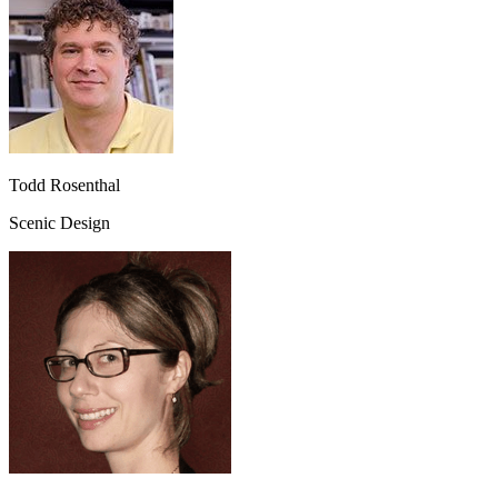
Todd Rosenthal
Scenic Design