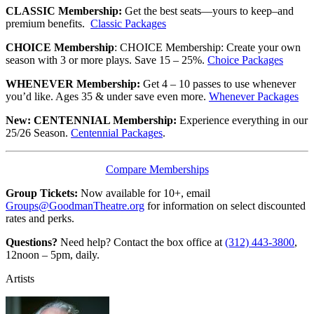
CLASSIC Membership:
Get the best seats—yours to keep–and
premium benefits.
Classic Packages
CHOICE Membership
: CHOICE Membership: Create your own
season with 3 or more plays. Save 15 – 25%.
Choice Packages
WHENEVER Membership:
Get 4 – 10 passes to use whenever
you’d like. Ages 35 & under save even more.
Whenever Packages
New: CENTENNIAL Membership:
Experience everything in our
25/26 Season.
Centennial Packages
.
Compare Memberships
Group Tickets:
Now available for 10+, email
Groups@GoodmanTheatre.org
for information on select discounted
rates and perks.
Questions?
Need help? Contact the box office at
(312) 443-3800
,
12noon – 5pm, daily.
Artists