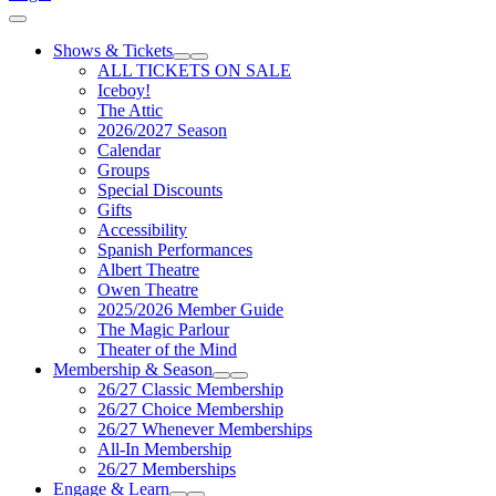
Cart
Shows & Tickets
Expand Sub Links
Collapse Sub Links
ALL TICKETS ON SALE
Iceboy!
The Attic
2026/2027 Season
Calendar
Groups
Special Discounts
Gifts
Accessibility
Spanish Performances
Albert Theatre
Owen Theatre
2025/2026 Member Guide
The Magic Parlour
Theater of the Mind
Membership & Season
Expand Sub Links
Collapse Sub Links
26/27 Classic Membership
26/27 Choice Membership
26/27 Whenever Memberships
All-In Membership
26/27 Memberships
Engage & Learn