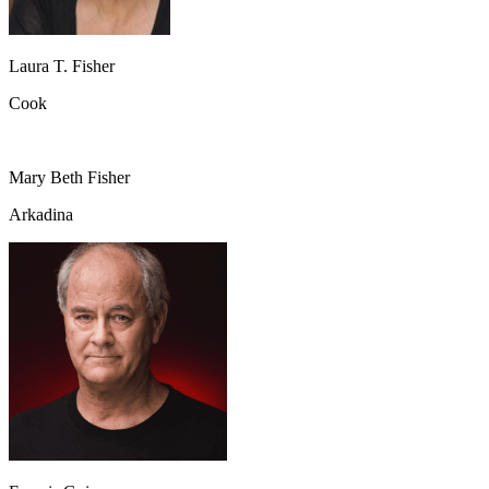
Laura T. Fisher
Cook
Mary Beth Fisher
Arkadina