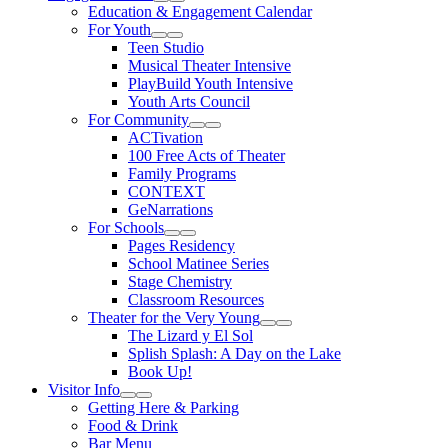
Expand Sub Links
Collapse Sub Links
Education & Engagement Calendar
For Youth
Expand Sub Links
Collapse Sub Links
Teen Studio
Musical Theater Intensive
PlayBuild Youth Intensive
Youth Arts Council
For Community
Expand Sub Links
Collapse Sub Links
ACTivation
100 Free Acts of Theater
Family Programs
CONTEXT
GeNarrations
For Schools
Expand Sub Links
Collapse Sub Links
Pages Residency
School Matinee Series
Stage Chemistry
Classroom Resources
Theater for the Very Young
Expand Sub Links
Collapse Sub Links
The Lizard y El Sol
Splish Splash: A Day on the Lake
Book Up!
Visitor Info
Expand Sub Links
Collapse Sub Links
Getting Here & Parking
Food & Drink
Bar Menu