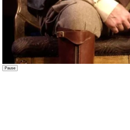
Pause