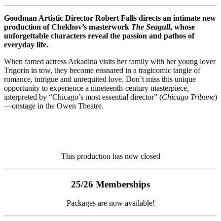
Goodman Artistic Director Robert Falls directs an intimate new
production of Chekhov’s masterwork
The Seagull
, whose
unforgettable characters reveal the passion and pathos of
everyday life.
When famed actress Arkadina visits her family with her young lover
Trigorin in tow, they become ensnared in a tragicomic tangle of
romance, intrigue and unrequited love. Don’t miss this unique
opportunity to experience a nineteenth-century masterpiece,
interpreted by “Chicago’s most essential director” (
Chicago Tribune
)
—onstage in the Owen Theatre.
This production has now closed
25/26 Memberships
Packages are now available!