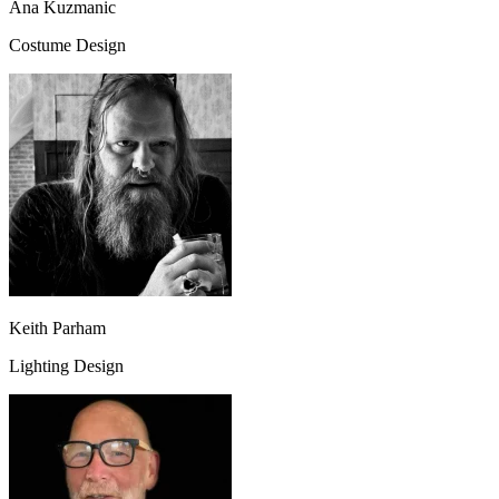
Ana Kuzmanic
Costume Design
Keith Parham
Lighting Design