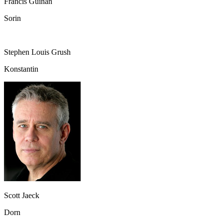
Francis Guinan
Sorin
Stephen Louis Grush
Konstantin
Scott Jaeck
Dorn