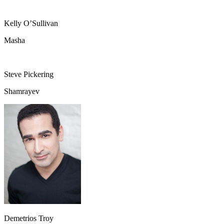
Kelly O’Sullivan
Masha
Steve Pickering
Shamrayev
Demetrios Troy