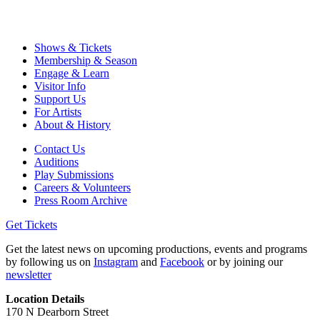
Shows & Tickets
Membership & Season
Engage & Learn
Visitor Info
Support Us
For Artists
About & History
Contact Us
Auditions
Play Submissions
Careers & Volunteers
Press Room Archive
Get Tickets
Get the latest news on upcoming productions, events and programs
by following us on
Instagram
and
Facebook
or by joining our
newsletter
Location Details
170 N Dearborn Street