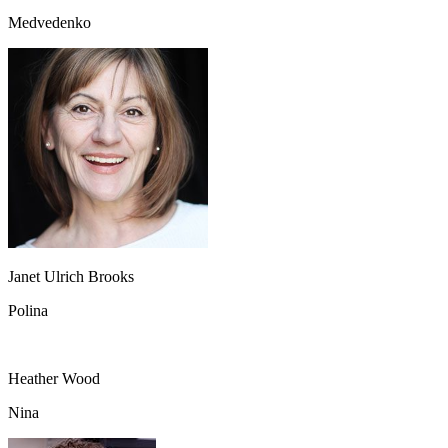
Medvedenko
Janet Ulrich Brooks
Polina
Heather Wood
Nina