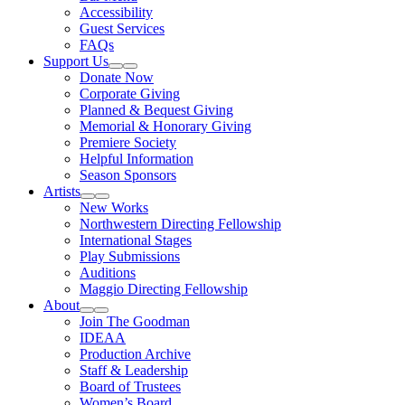
Accessibility
Guest Services
FAQs
Support Us
Expand Sub Links
Collapse Sub Links
Donate Now
Corporate Giving
Planned & Bequest Giving
Memorial & Honorary Giving
Premiere Society
Helpful Information
Season Sponsors
Artists
Expand Sub Links
Collapse Sub Links
New Works
Northwestern Directing Fellowship
International Stages
Play Submissions
Auditions
Maggio Directing Fellowship
About
Expand Sub Links
Collapse Sub Links
Join The Goodman
IDEAA
Production Archive
Staff & Leadership
Board of Trustees
Women’s Board