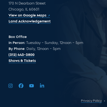
170 N Dearborn Street
Chicago, IL 60601
View on Google Maps
Land Acknowledgement
Box Office
In Person:
Tuesday – Sunday, 12noon – 5pm
By Phone
: Daily, 12noon – 5pm
(312) 443-3800
Shows & Tickets
Privacy Policy