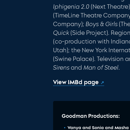
Iphigenia 2.0
(Next Theatre
(TimeLine Theatre Company
Company);
Boys & Girls
(The
Quick
(Side Project). Regio
(co-production with Indian
Utah); the New York Interna
(Swine Palace). Television a
Sirens
and
Man of Steel
.
View IMBd page
Goodman Productions:
Vanya and Sonia and Masha 