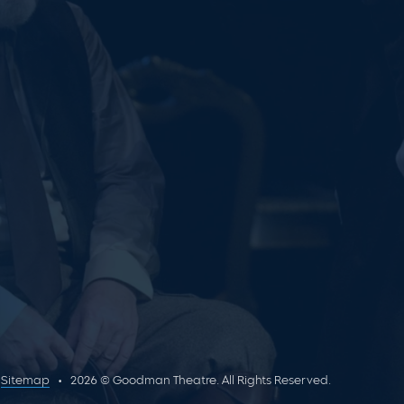
Sitemap
2026 © Goodman Theatre. All Rights Reserved.