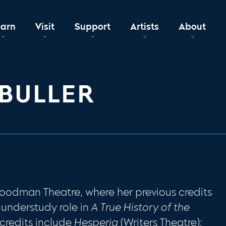
earn
Visit
Support
Artists
About
BULLER
Goodman Theatre, where her previous credits
understudy role in
A True History of the
credits include
Hesperia
(Writers Theatre);