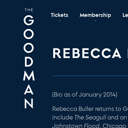
Tickets
Membership
L
REBECCA 
(Bio as of January 2014)
Rebecca Buller returns to 
include
The Seagull
and an 
Johnstown Flood
. Chicago 