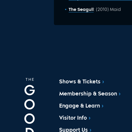
The Seagull
: (2010) Maid
Shows & Tickets
Membership & Season
Engage & Learn
Visitor Info
Support Us