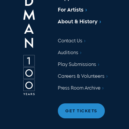
For Artists
About & History
Contact Us
Auditions
Play Submissions
Careers & Volunteers
Press Room Archive
GET TICKETS