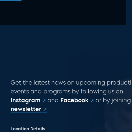
Get the latest news on upcoming producti
events and programs by following us on
Instagram
and
Facebook
or by joining
newsletter
Location Details