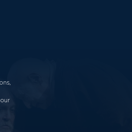
ons,
 our