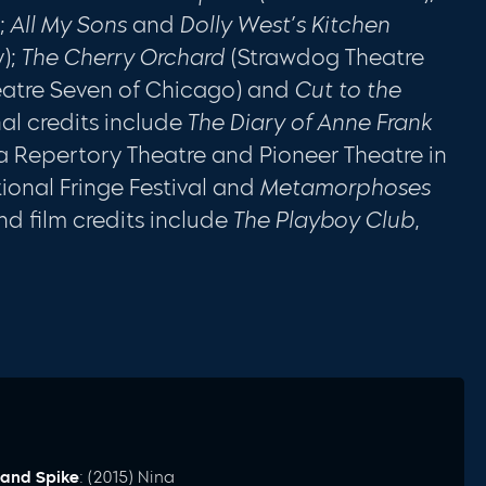
);
All My Sons
and
Dolly West’s Kitchen
);
The Cherry Orchard
(Strawdog Theatre
atre Seven of Chicago) and
Cut to the
nal credits include
The Diary of Anne Frank
a Repertory Theatre and Pioneer Theatre in
tional Fringe Festival and
Metamorphoses
nd film credits include
The Playboy Club
,
and Spike
: (2015) Nina