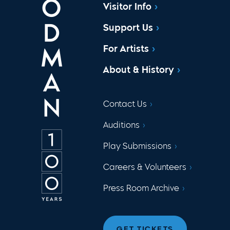
Visitor Info
Support Us
For Artists
About & History
Contact Us
Auditions
Play Submissions
Careers & Volunteers
Press Room Archive
GET TICKETS