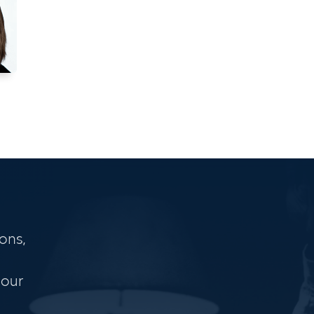
ons,
 our