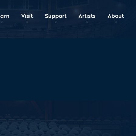
earn
Visit
Support
Artists
About