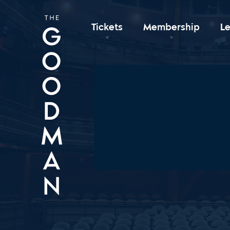
Tickets
Membership
L