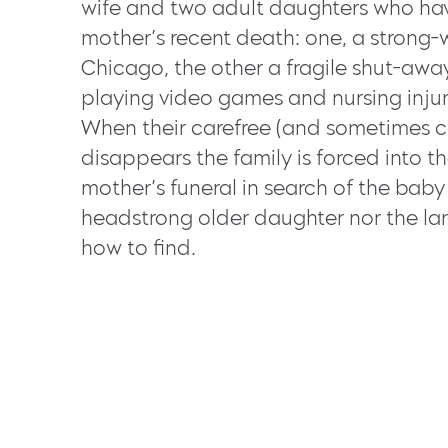
wife and two adult daughters who hav
mother’s recent death: one, a strong-w
Chicago, the other a fragile shut-aw
playing video games and nursing injur
When their carefree (and sometimes ca
disappears the family is forced into the
mother’s funeral in search of the bab
headstrong older daughter nor the la
how to find.