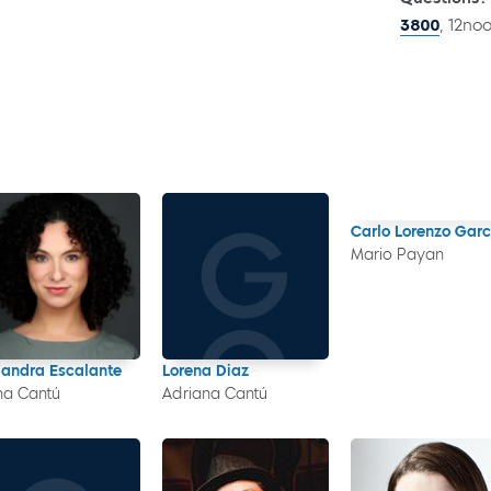
3800
, 12no
Carlo Lorenzo Garc
Mario Payan
jandra Escalante
Lorena Diaz
a Cantú
Adriana Cantú