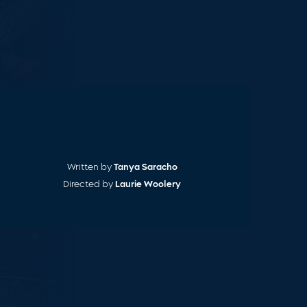
Cart
Written by
Tanya Saracho
Directed by
Laurie Woolery