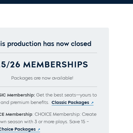
is production has now closed
25/26 MEMBERSHIPS
Packages are now available!
IC Membership:
Get the best seats—yours to
and premium benefits.
Classic Packages
CE Membership
: CHOICE Membership: Create
own season with 3 or more plays. Save 15 –
Choice Packages