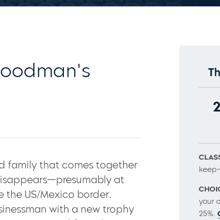
Goodman's
Th
CLASS
red family that comes together
keep–
 disappears—presumably at
CHOI
 the US/Mexico border.
your 
usinessman with a new trophy
25%.