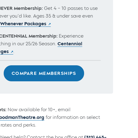
EVER Membership:
Get 4 – 10 passes to use
ver you’d like. Ages 35 & under save even
.
Whenever Packages
CENTENNIAL Membership:
Experience
thing in our 25/26 Season.
Centennial
ages
.
COMPARE MEMBERSHIPS
ts:
Now available for 10+, email
odmanTheatre.org
for information on select
rates and perks.
Need help? Contact the box office at
(312) 443-