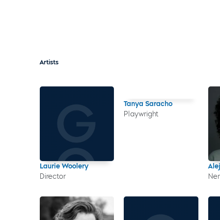
Artists
Tanya Saracho
Playwright
Laurie Woolery
Ale
Director
Nen