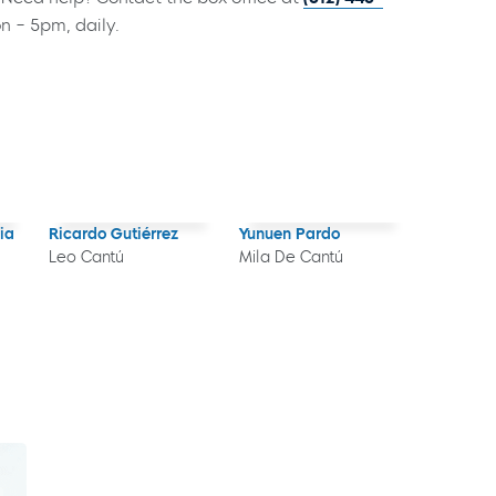
on – 5pm, daily.
ia
Ricardo Gutiérrez
Yunuen Pardo
Leo Cantú
Mila De Cantú