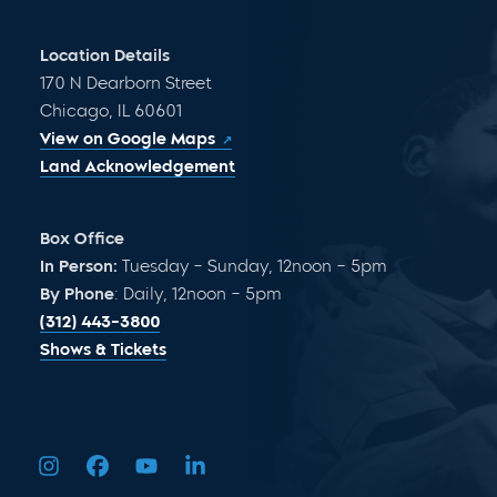
Location Details
170 N Dearborn Street
Chicago, IL 60601
View on Google Maps
Land Acknowledgement
Box Office
In Person:
Tuesday – Sunday, 12noon – 5pm
By Phone
: Daily, 12noon – 5pm
(312) 443-3800
Shows & Tickets