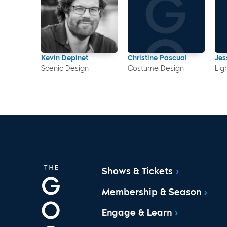
Kevin Depinet
Christine Pascual
Jes
Scenic Design
Costume Design
Lig
Shows & Tickets
Membership & Season
Engage & Learn