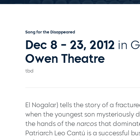
Song for the Disappeared
Dec 8 - 23, 2012
in 
Owen Theatre
tbd
El Nogalar) tells the story of a fractu
when the youngest son mysteriously
the hands of the
narcos
that dominate
Patriarch Leo Cantú is a successful b