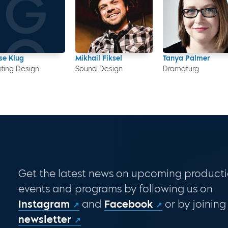
se Klug
Mikhail Fiksel
Tanya Palmer
hting Design
Sound Design
Dramaturg
Get the latest news on upcoming producti
events and programs by following us on
Instagram
and
Facebook
or by joining
newsletter