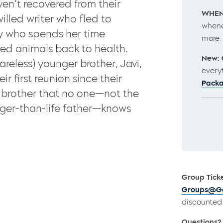
en’t recovered from their
WHEN
illed writer who fled to
whene
ay who spends her time
more
ed animals back to health.
New: 
reless) younger brother, Javi,
every
ir first reunion since their
Pack
y brother that no one—not the
rger-than-life father—knows
Group Ticke
Groups@Go
discounted 
Questions?