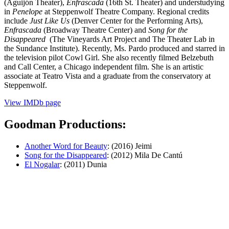
(Aguijón Theater),
Enfrascada
(16th St. Theater) and understudying
in
Penelope
at Steppenwolf Theatre Company. Regional credits
include
Just Like Us
(Denver Center for the Performing Arts),
Enfrascada
(Broadway Theatre Center) and
Song for the
Disappeared
(The Vineyards Art Project and The Theater Lab in
the Sundance Institute). Recently, Ms. Pardo produced and starred in
the television pilot Cowl Girl. She also recently filmed Belzebuth
and Call Center, a Chicago independent film. She is an artistic
associate at Teatro Vista and a graduate from the conservatory at
Steppenwolf.
View IMDb page
Goodman Productions:
Another Word for Beauty
: (2016) Jeimi
Song for the Disappeared
: (2012) Mila De Cantú
El Nogalar
: (2011) Dunia