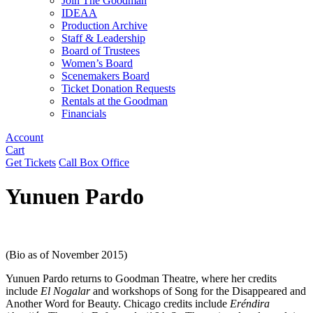
Join The Goodman
IDEAA
Production Archive
Staff & Leadership
Board of Trustees
Women’s Board
Scenemakers Board
Ticket Donation Requests
Rentals at the Goodman
Financials
Account
Cart
Get Tickets
Call Box Office
Yunuen Pardo
(Bio as of November 2015)
Yunuen Pardo returns to Goodman Theatre, where her credits
include
El Nogalar
and workshops of Song for the Disappeared and
Another Word for Beauty. Chicago credits include
Eréndira