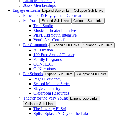
All-In Membership
26/27 Memberships
Engage & Learn
Expand Sub Links
Collapse Sub Links
Education & Engagement Calendar
For Youth
Expand Sub Links
Collapse Sub Links
Teen Studio
Musical Theater Intensive
PlayBuild Youth Intensive
Youth Arts Council
For Community
Expand Sub Links
Collapse Sub Links
ACTivation
100 Free Acts of Theater
Family Programs
CONTEXT
GeNarrations
For Schools
Expand Sub Links
Collapse Sub Links
Pages Residency
School Matinee Series
Stage Chemistry
Classroom Resources
Theater for the Very Young
Expand Sub Links
Collapse Sub Links
The Lizard y El Sol
Splish Splash: A Day on the Lake