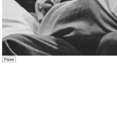
Pause