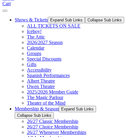
Cart
Shows & Tickets
Expand Sub Links
Collapse Sub Links
ALL TICKETS ON SALE
Iceboy!
The Attic
2026/2027 Season
Calendar
Groups
Special Discounts
Gifts
Accessibility
Spanish Performances
Albert Theatre
Owen Theatre
2025/2026 Member Guide
The Magic Parlour
Theater of the Mind
Membership & Season
Expand Sub Links
Collapse Sub Links
26/27 Classic Membership
26/27 Choice Membership
26/27 Whenever Memberships