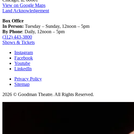
View on Google Maps
Land Acknowledgement
Box Office
In Person:
Tuesday – Sunday, 12noon – 5pm
By Phone
: Daily, 12noon – 5pm
(312) 443-3800
Shows & Tickets
Instagram
Facebook
Youtube
LinkedIn
Privacy Policy
Sitemap
2026 © Goodman Theatre. All Rights Reserved.