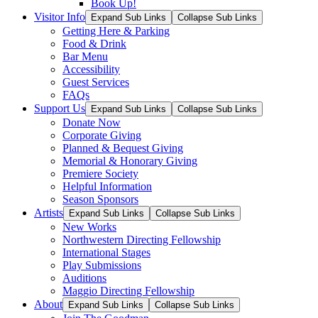
Book Up!
Visitor Info
Expand Sub Links
Collapse Sub Links
Getting Here & Parking
Food & Drink
Bar Menu
Accessibility
Guest Services
FAQs
Support Us
Expand Sub Links
Collapse Sub Links
Donate Now
Corporate Giving
Planned & Bequest Giving
Memorial & Honorary Giving
Premiere Society
Helpful Information
Season Sponsors
Artists
Expand Sub Links
Collapse Sub Links
New Works
Northwestern Directing Fellowship
International Stages
Play Submissions
Auditions
Maggio Directing Fellowship
About
Expand Sub Links
Collapse Sub Links