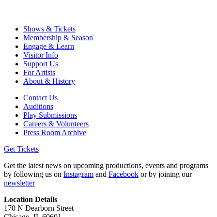
Shows & Tickets
Membership & Season
Engage & Learn
Visitor Info
Support Us
For Artists
About & History
Contact Us
Auditions
Play Submissions
Careers & Volunteers
Press Room Archive
Get Tickets
Get the latest news on upcoming productions, events and programs
by following us on
Instagram
and
Facebook
or by joining our
newsletter
Location Details
170 N Dearborn Street
Chicago, IL 60601