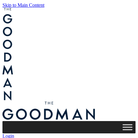
Skip to Main Content
Login