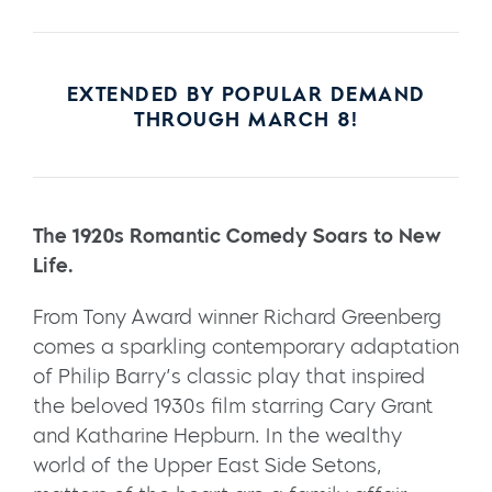
EXTENDED BY POPULAR DEMAND
THROUGH MARCH 8!
The 1920s Romantic Comedy Soars to New
Life.
From Tony Award winner Richard Greenberg
comes a sparkling contemporary adaptation
of Philip Barry’s classic play that inspired
the beloved 1930s film starring Cary Grant
and Katharine Hepburn. In the wealthy
world of the Upper East Side Setons,