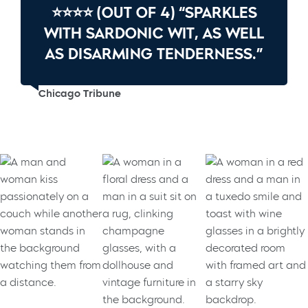
⭐⭐⭐⭐ (OUT OF 4) “SPARKLES
WITH SARDONIC WIT, AS WELL
AS DISARMING TENDERNESS.”
Chicago Tribune