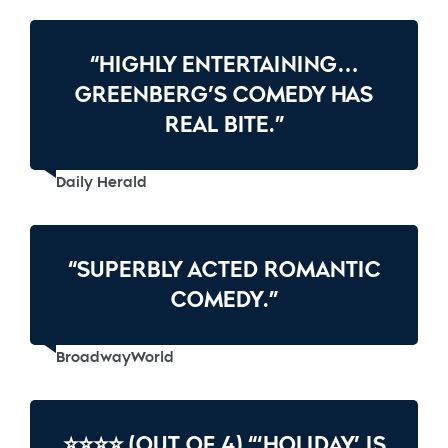
“HIGHLY ENTERTAINING…
GREENBERG’S COMEDY HAS
REAL BITE.”
Daily Herald
“SUPERBLY ACTED ROMANTIC
COMEDY.”
BroadwayWorld
⭐⭐⭐⭐ (OUT OF 4) “‘HOLIDAY’ IS