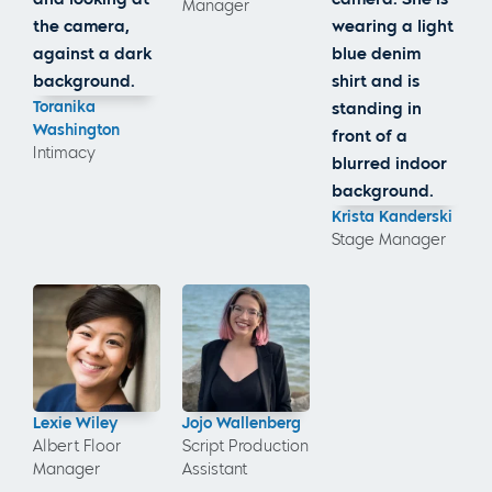
Manager
Toranika
Washington
Intimacy
Krista Kanderski
Stage Manager
Lexie Wiley
Jojo Wallenberg
Albert Floor
Script Production
Manager
Assistant