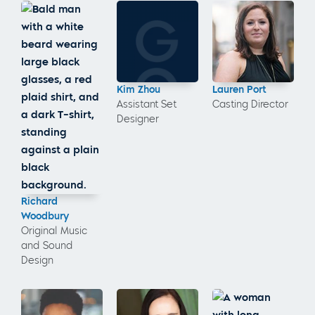
Kim Zhou
Lauren Port
Assistant Set
Casting Director
Designer
Richard
Woodbury
Original Music
and Sound
Design