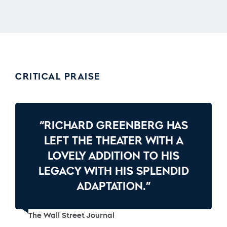
CRITICAL PRAISE
“RICHARD GREENBERG HAS
LEFT THE THEATER WITH A
LOVELY ADDITION TO HIS
LEGACY WITH HIS SPLENDID
ADAPTATION.”
The Wall Street Journal