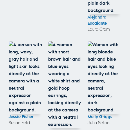
Alejandra
Escalante
Laura Cram
Jessie Fisher
Molly Griggs
Susan Feld
Julia Seton