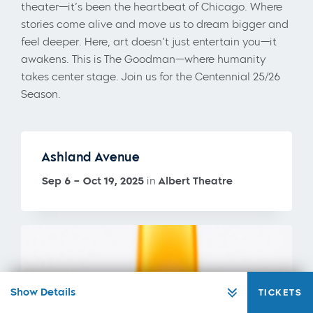
theater—it’s been the heartbeat of Chicago. Where
stories come alive and move us to dream bigger and
feel deeper. Here, art doesn’t just entertain you—it
awakens. This is The Goodman—where humanity
takes center stage. Join us for the Centennial 25/26
Season.
Ashland Avenue
Sep 6 – Oct 19, 2025
in
Albert Theatre
Show Details
TICKETS