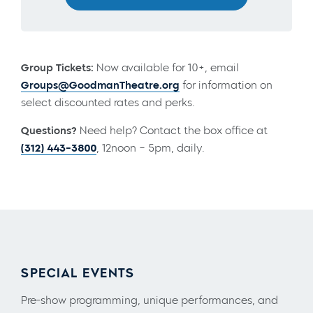
Group Tickets:
Now available for 10+, email
Groups@GoodmanTheatre.org
for information on
select discounted rates and perks.
Questions?
Need help? Contact the box office at
(312) 443-3800
, 12noon – 5pm, daily.
SPECIAL EVENTS
Pre-show programming, unique performances, and