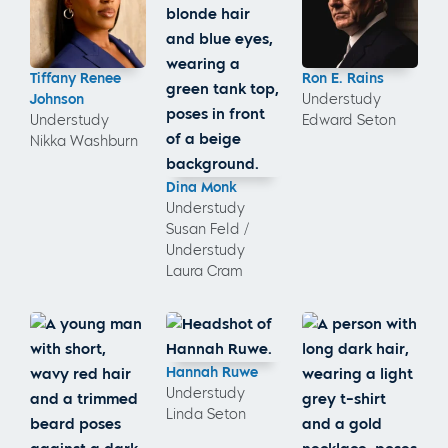
Tiffany Renee
Ron E. Rains
Johnson
Understudy
Understudy
Edward Seton
Nikka Washburn
Dina Monk
Understudy
Susan Feld /
Understudy
Laura Cram
Hannah Ruwe
Understudy
Linda Seton