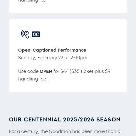
Open-Captioned Performance
Sunday, February 22 at 2:00pm
Use code
OPEN
for $44 ($35 ticket plus $9
handling fee)
OUR CENTENNIAL 2025/2026 SEASON
For a century, the Goodman has been more than a