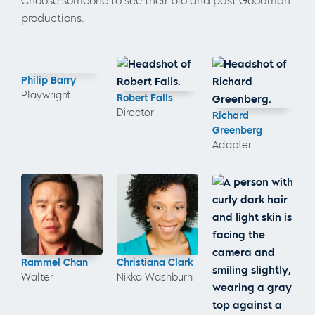
Choose someone to see their bio and past Goodman
productions.
Philip Barry
Playwright
Robert Falls
Director
Richard
Greenberg
Adapter
Rammel Chan
Christiana Clark
Walter
Nikka Washburn