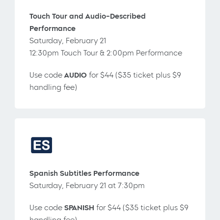
Touch Tour and Audio-Described
Performance
Saturday, February 21
12:30pm Touch Tour & 2:00pm Performance
Use code
AUDIO
for $44 ($35 ticket plus $9
handling fee)
Spanish Subtitles Performance
Saturday, February 21 at 7:30pm
Use code
SPANISH
for $44 ($35 ticket plus $9
handling fee)