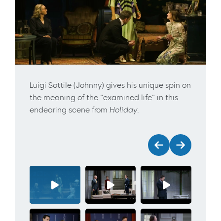
Luigi Sottile (Johnny) gives his unique spin on
the meaning of the “examined life” in this
endearing scene from
Holiday
.
Previous
Next