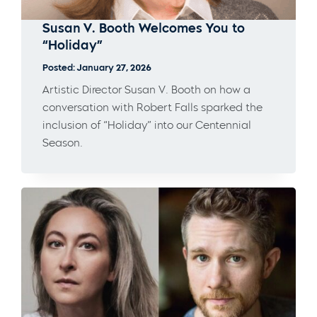
Susan V. Booth Welcomes You to
“Holiday”
Posted: January 27, 2026
Artistic Director Susan V. Booth on how a
conversation with Robert Falls sparked the
inclusion of “Holiday” into our Centennial
Season.