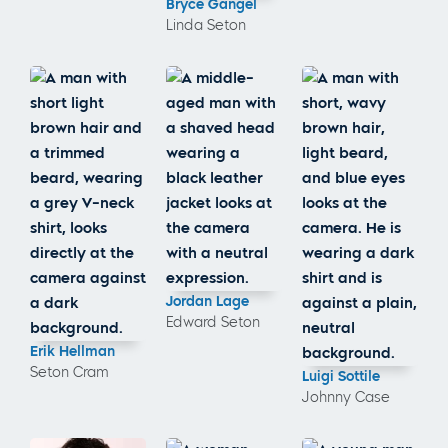
Bryce Gangel
Linda Seton
Jordan Lage
Edward Seton
Erik Hellman
Seton Cram
Luigi Sottile
Johnny Case