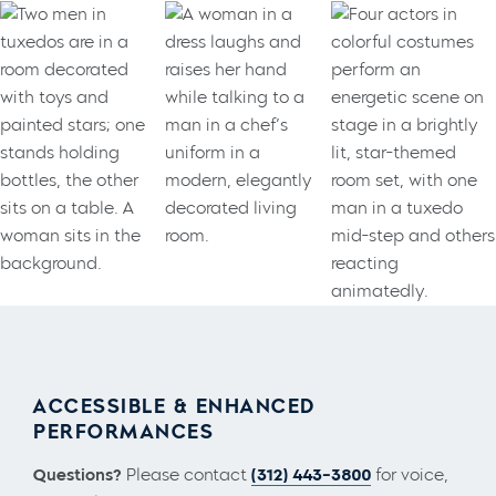
ACCESSIBLE & ENHANCED
PERFORMANCES
Questions?
Please contact
(312) 443-3800
for voice,