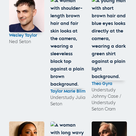
Wesley Taylor
Ned Seton
Theo Gyra
Understudy
Taylor Marie Blim
Johnny Case /
Understudy Julia
Understudy
Seton
Seton Cram