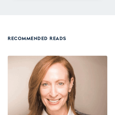
RECOMMENDED READS