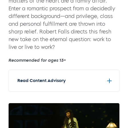
matters of the heart are a family affair.
Enter a romantic prospect from a decidedly
different background—and privilege, class
and personal fulfillment are thrown into
sharp relief. Robert Falls directs this fresh
new take on the eternal question: work to
live or live to work?
Recommended for ages 13+
Read Content Advisory