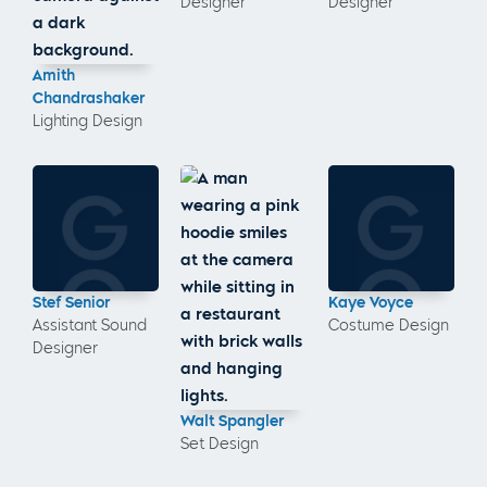
Designer
Designer
Amith
Chandrashaker
Lighting Design
Stef Senior
Kaye Voyce
Assistant Sound
Costume Design
Designer
Walt Spangler
Set Design