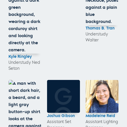
Thomas B. Tran
Understudy
Walter
Kyle Ringley
Understudy Ned
Seton
Joshua Gibson
Madeleine Reid
Assistant Set
Assistant Lighting