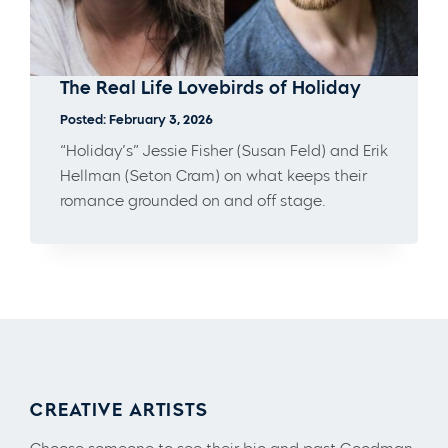
The Real Life Lovebirds of Holiday
Posted: February 3, 2026
“Holiday’s” Jessie Fisher (Susan Feld) and Erik
Hellman (Seton Cram) on what keeps their
romance grounded on and off stage.
CREATIVE ARTISTS