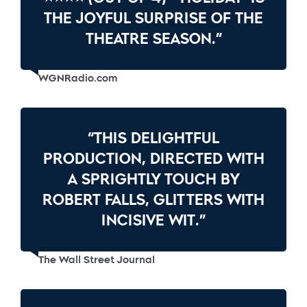
THE JOYFUL SURPRISE OF THE
THEATRE SEASON.”
WGNRadio.com
“THIS DELIGHTFUL
PRODUCTION, DIRECTED WITH
A SPRIGHTLY TOUCH BY
ROBERT FALLS, GLITTERS WITH
INCISIVE WIT.”
The Wall Street Journal