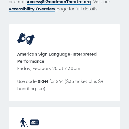
or email
Access@GoodmanTheatre.org
. Visit our
Accessibility Overview
page for full details.
American Sign Language-Interpreted
Performance
Friday, February 20 at 7:30pm
Use code
SIGN
for $44 ($35 ticket plus $9
handling fee)