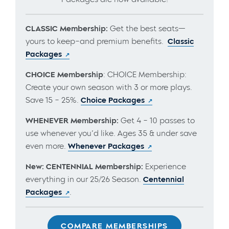
CLASSIC Membership:
Get the best seats—
yours to keep–and premium benefits.
Classic
Packages
CHOICE Membership
: CHOICE Membership:
Create your own season with 3 or more plays.
Save 15 – 25%.
Choice Packages
WHENEVER Membership:
Get 4 – 10 passes to
use whenever you’d like. Ages 35 & under save
even more.
Whenever Packages
New: CENTENNIAL Membership:
Experience
everything in our 25/26 Season.
Centennial
Packages
.
COMPARE MEMBERSHIPS