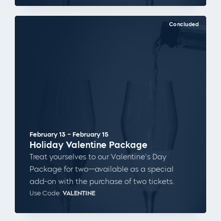
Concluded
February 13 – February 15
Holiday Valentine Package
Treat yourselves to our Valentine's Day
Package for two—available as a special
add-on with the purchase of two tickets.
Use Code:
VALENTINE