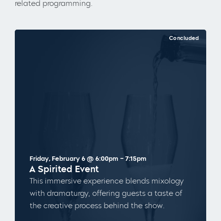
related programming.
Concluded
Friday, February 6 @ 6:00pm – 7:15pm
A Spirited Event
This immersive experience blends mixology
with dramaturgy, offering guests a taste of
the creative process behind the show.