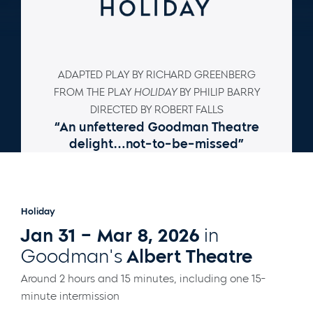
ADAPTED PLAY BY RICHARD GREENBERG
FROM THE PLAY
HOLIDAY
BY PHILIP BARRY
DIRECTED BY ROBERT FALLS
“An unfettered Goodman Theatre
delight…not-to-be-missed”
–
Chicago Tribune
Holiday
Jan 31 – Mar 8, 2026
in
Goodman's
Albert Theatre
Around 2 hours and 15 minutes, including one 15-
minute intermission