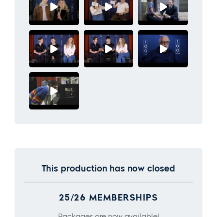
This production has now closed
25/26 MEMBERSHIPS
Packages are now available!