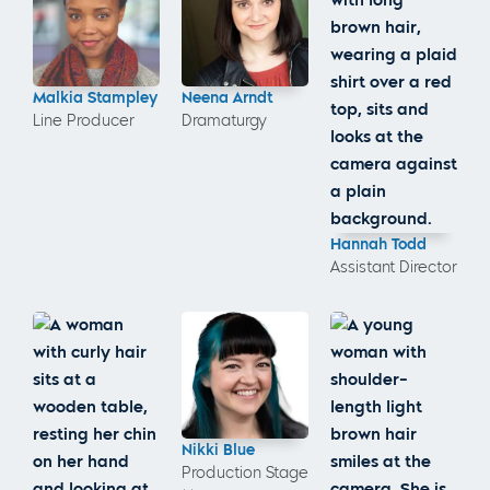
Malkia Stampley
Neena Arndt
Line Producer
Dramaturgy
Hannah Todd
Assistant Director
Nikki Blue
Production Stage