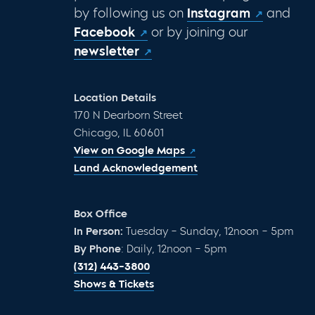
by following us on
Instagram
and
Facebook
or by joining our
newsletter
Location Details
170 N Dearborn Street
Chicago, IL 60601
View on Google Maps
Land Acknowledgement
Box Office
In Person:
Tuesday – Sunday, 12noon – 5pm
By Phone
: Daily, 12noon – 5pm
(312) 443-3800
Shows & Tickets