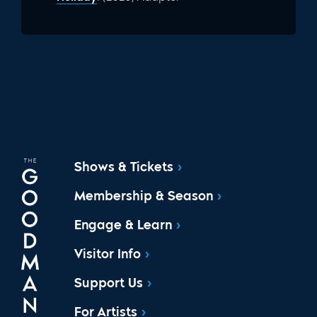
Shows & Tickets
Membership & Season
Engage & Learn
Visitor Info
Support Us
For Artists