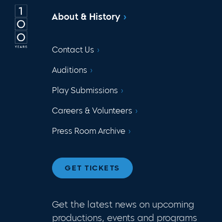
About & History
Contact Us
Auditions
Play Submissions
Careers & Volunteers
Press Room Archive
GET TICKETS
Get the latest news on upcoming
productions, events and programs