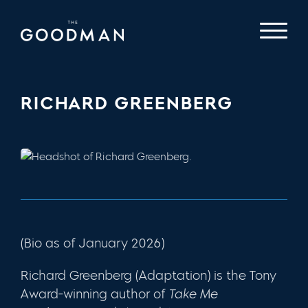
RICHARD GREENBERG
(Bio as of January 2026)
Richard Greenberg (Adaptation) is the Tony
Award-winning author of
Take Me