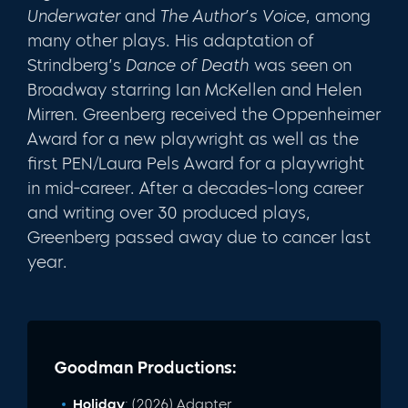
Underwater
and
The Author’s Voice
, among
many other plays. His adaptation of
Strindberg’s
Dance of Death
was seen on
Broadway starring Ian McKellen and Helen
Mirren. Greenberg received the Oppenheimer
Award for a new playwright as well as the
first PEN/Laura Pels Award for a playwright
in mid-career. After a decades-long career
and writing over 30 produced plays,
Greenberg passed away due to cancer last
year.
Goodman Productions:
Holiday
: (2026) Adapter