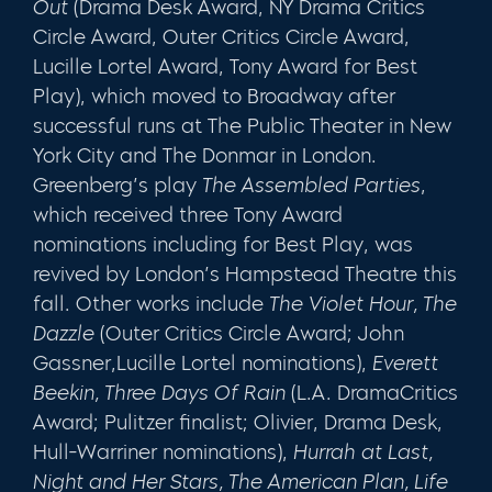
Out
(Drama Desk Award, NY Drama Critics
Circle Award, Outer Critics Circle Award,
Lucille Lortel Award, Tony Award for Best
Play), which moved to Broadway after
successful runs at The Public Theater in New
York City and The Donmar in London.
Greenberg’s play
The Assembled Parties
,
which received three Tony Award
nominations including for Best Play, was
revived by London’s Hampstead Theatre this
fall. Other works include
The Violet Hour, The
Dazzle
(Outer Critics Circle Award; John
Gassner,Lucille Lortel nominations),
Everett
Beekin, Three Days Of Rain
(L.A. DramaCritics
Award; Pulitzer finalist; Olivier, Drama Desk,
Hull-Warriner nominations),
Hurrah at Last,
Night and Her Stars, The American Plan, Life