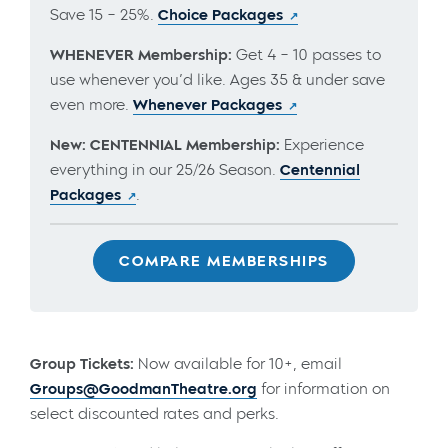
Save 15 – 25%.
Choice Packages
WHENEVER Membership:
Get 4 – 10 passes to
use whenever you’d like. Ages 35 & under save
even more.
Whenever Packages
New: CENTENNIAL Membership:
Experience
everything in our 25/26 Season.
Centennial
Packages
.
COMPARE MEMBERSHIPS
Group Tickets:
Now available for 10+, email
Groups@GoodmanTheatre.org
for information on
select discounted rates and perks.