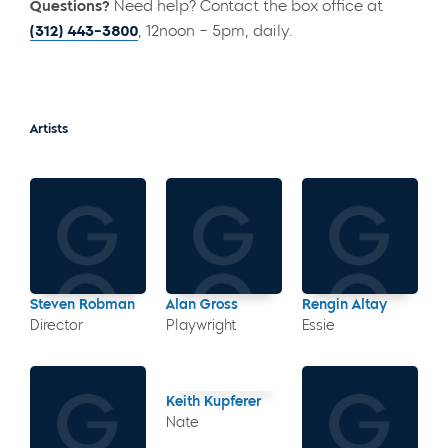
Questions?
Need help? Contact the box office at
(312) 443-3800
, 12noon – 5pm, daily.
Artists
Steven Robman
Alan Gross
Rengin Altay
Director
Playwright
Essie
Keith Kupferer
Nate