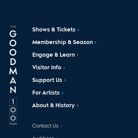
Shows & Tickets
Membership & Season
Engage & Learn
Visitor Info
Support Us
For Artists
About & History
Contact Us