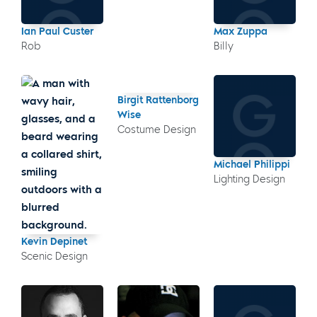
Ian Paul Custer
Max Zuppa
Rob
Billy
Birgit Rattenborg
Wise
Costume Design
Michael Philippi
Lighting Design
Kevin Depinet
Scenic Design