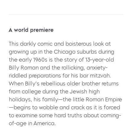
A world premiere
This darkly comic and boisterous look at
growing up in the Chicago suburbs during
the early 1960s is the story of 13-year-old
Billy Roman and the rollicking, anxiety-
riddled preparations for his bar mitzvah.
When Billy’s rebellious older brother returns
from college during the Jewish high
holidays, his family—the little Roman Empire
—begins to wobble and crack as it is forced
to examine some hard truths about coming-
of-age in America.