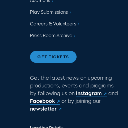
Auditions
Play Submissions
Careers & Volunteers
Press Room Archive
GET TICKETS
Get the latest news on upcoming
productions, events and programs
by following us on
Instagram
and
Facebook
or by joining our
newsletter
Location Details