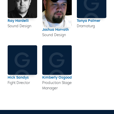
Ray Nardelli
Tanya Palmer
Sound Design
Dramaturg
Joshua Horvath
Sound Design
Nick Sandys
Kimberly Osgood
Fight Director
Production Stage
Manager