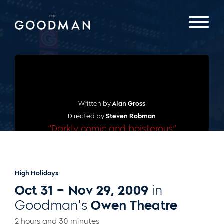
Written by
Alan Gross
Directed by
Steven Robman
“Darkly comic and boisterous”
– THEATRE IN CHICAGO
High Holidays
Oct 31 – Nov 29, 2009
in
Goodman's
Owen Theatre
2 hours and 30 minutes