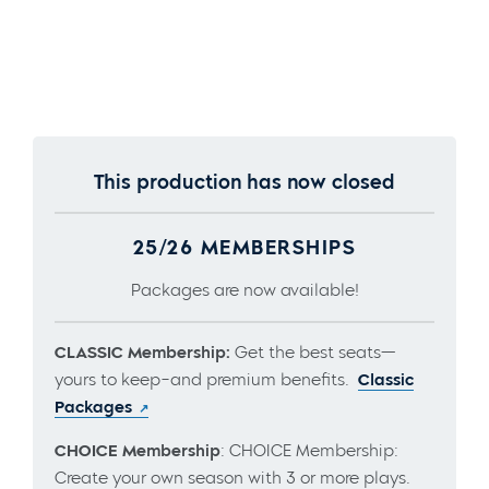
This production has now closed
25/26 MEMBERSHIPS
Packages are now available!
CLASSIC Membership:
Get the best seats—
yours to keep–and premium benefits.
Classic
Packages
CHOICE Membership
: CHOICE Membership:
Create your own season with 3 or more plays.