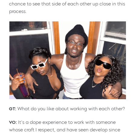
chance to see that side of each other up close in this
process.
GT:
What do you like about working with each other?
VO:
It’s a dope experience to work with someone
whose craft I respect, and have seen develop since