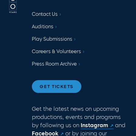
Contact Us
Auditions
Play Submissions
Careers & Volunteers
Press Room Archive
GET TICKETS
Get the latest news on upcoming
productions, events and programs
by following us on
Instagram
and
Facebook
or by joining our