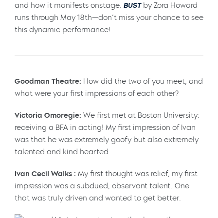
and how it manifests onstage.
BUST
by Zora Howard
runs through May 18th—don’t miss your chance to see
this dynamic performance!
Goodman Theatre:
How did the two of you meet, and
what were your first impressions of each other?
Victoria Omoregie:
We first met at Boston University;
receiving a BFA in acting! My first impression of Ivan
was that he was extremely goofy but also extremely
talented and kind hearted.
Ivan Cecil Walks :
My first thought was relief, my first
impression was a subdued, observant talent. One
that was truly driven and wanted to get better.