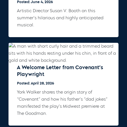
Posted: June 4, 2026
Artistic Director Susan V. Booth on this
summer’s hilarious and highly anticipated
musical.
A Welcome Letter from Covenant’s
Playwright
Posted: April 28, 2026
York Walker shares the origin story of
“Covenant” and how his father’s “dad jokes”
manifested the play’s Midwest premiere at
The Goodman.