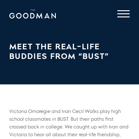
MEET THE REAL-LIFE
BUDDIES FROM “BUST”
Victoria Omoregie and Ivan Cecil Walks play high
school classmates in
BUST.
But their paths first
crossed back in college. We caught up with Ivan and
Victoria to hear all about their real-life friendship,