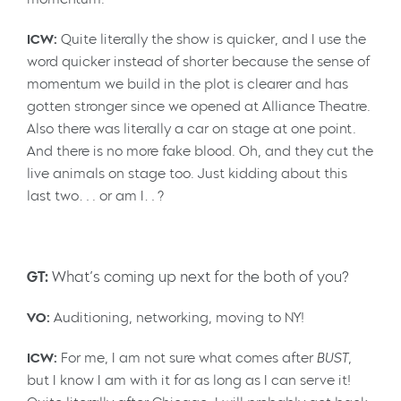
ICW:
Quite literally the show is quicker, and I use the
word quicker instead of shorter because the sense of
momentum we build in the plot is clearer and has
gotten stronger since we opened at Alliance Theatre.
Also there was literally a car on stage at one point.
And there is no more fake blood. Oh, and they cut the
live animals on stage too. Just kidding about this
last two…. or am I…?
GT:
What’s coming up next for the both of you?
VO:
Auditioning, networking, moving to NY!
ICW:
For me, I am not sure what comes after
BUST
,
but I know I am with it for as long as I can serve it!