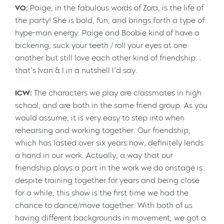
VO:
Paige, in the fabulous words of Zora, is the life of
the party! She is bold, fun, and brings forth a type of
hype-man energy. Paige and Boobie kind of have a
bickering, suck your teeth / roll your eyes at one
another but still love each other kind of friendship…
that’s Ivan & I in a nutshell I’d say.
ICW:
The characters we play are classmates in high
school, and are both in the same friend group. As you
would assume, it is very easy to step into when
rehearsing and working together. Our friendship,
which has lasted over six years now, definitely lends
a hand in our work. Actually, a way that our
friendship plays a part in the work we do onstage is:
despite training together for years and being close
for a while, this show is the first time we had the
chance to dance/move together. With both of us
having different backgrounds in movement, we got a