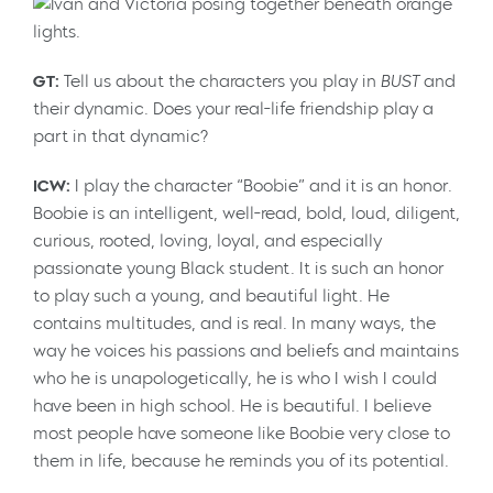
GT:
Tell us about the characters you play in
BUST
and
their dynamic. Does your real-life friendship play a
part in that dynamic?
ICW:
I play the character “Boobie” and it is an honor.
Boobie is an intelligent, well-read, bold, loud, diligent,
curious, rooted, loving, loyal, and especially
passionate young Black student. It is such an honor
to play such a young, and beautiful light. He
contains multitudes, and is real. In many ways, the
way he voices his passions and beliefs and maintains
who he is unapologetically, he is who I wish I could
have been in high school. He is beautiful. I believe
most people have someone like Boobie very close to
them in life, because he reminds you of its potential.