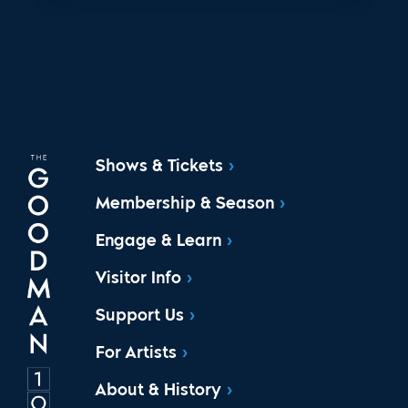
Shows & Tickets
Membership & Season
Engage & Learn
Visitor Info
Support Us
For Artists
About & History