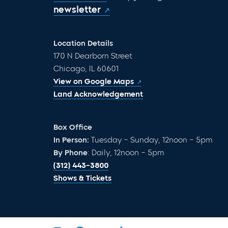
newsletter
Location Details
170 N Dearborn Street
Chicago, IL 60601
View on Google Maps
Land Acknowledgement
Box Office
In Person:
Tuesday – Sunday, 12noon – 5pm
By Phone
: Daily, 12noon – 5pm
(312) 443-3800
Shows & Tickets