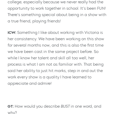
college; especially because we never really had the
opportunity to work together in school. It’s been FUN!
There’s something special about being in a show with
a true friend, playing friends!
ICW:
Something I like about working with Victoria is
her consistency. We have been working on this show
for several months now, and this is also the first time
we have been cast in the same project before. So
while I know her talent and skill all too well, her
process is what I am not as familiar with. That being
said her ability to just hit marks, step in and out the
work every show is a quality I have learned to
appreciate and admire!
GT:
How would you describe
BUST
in one word, and
why?