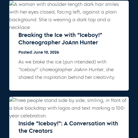
Breaking the Ice with “Iceboy!”
Choreographer JoAnn Hunter
Posted: June 10, 2026
As we broke the ice (pun intended) with
“Iceboy!” choreographer JoAnn Hunter, she
shared the inspiration behind her creativity.
Inside “Iceboy!”: A Conversation with
the Creators