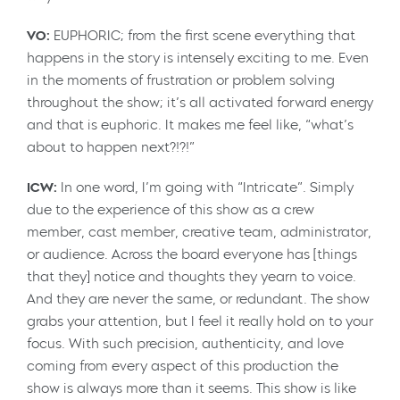
VO:
EUPHORIC; from the first scene everything that
happens in the story is intensely exciting to me. Even
in the moments of frustration or problem solving
throughout the show; it’s all activated forward energy
and that is euphoric. It makes me feel like, “what’s
about to happen next?!?!”
ICW:
In one word, I’m going with “Intricate”. Simply
due to the experience of this show as a crew
member, cast member, creative team, administrator,
or audience. Across the board everyone has [things
that they] notice and thoughts they yearn to voice.
And they are never the same, or redundant. The show
grabs your attention, but I feel it really hold on to your
focus. With such precision, authenticity, and love
coming from every aspect of this production the
show is always more than it seems. This show is like