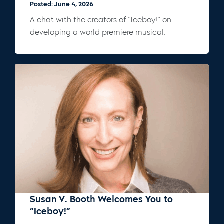
Posted: June 4, 2026
A chat with the creators of “Iceboy!” on
developing a world premiere musical.
Susan V. Booth Welcomes You to
“Iceboy!”