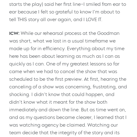
starts the play) said her first line–I smiled from ear to
ear because I felt so grateful to know I’m about to
tell THIS story all over again, and I LOVE IT.
ICW:
While our rehearsal process at the Goodman
was short, what we lost in a usual timeframe we
made up for in efficiency. Everything about my time
here has been about learning as much as I can as
quickly as I can. One of my greatest lessons so far
came when we had to cancel the show that was
scheduled to be the first preview. At first, hearing the
canceling of a show was concerning, frustrating, and
shocking. I didn’t know that could happen, and
didn’t know what it meant for the show both
immediately and down the line. But as time went on,
and as my questions became clearer, I learned that I
was watching agency be claimed. Watching our
team decide that the integrity of the story and its