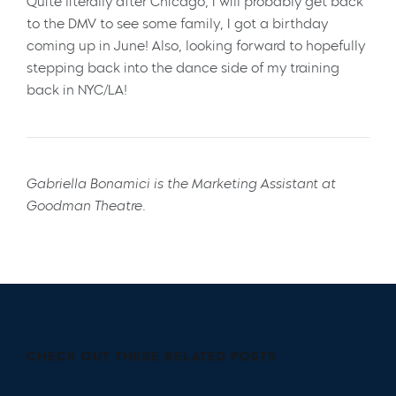
Quite literally after Chicago, I will probably get back
to the DMV to see some family, I got a birthday
coming up in June! Also, looking forward to hopefully
stepping back into the dance side of my training
back in NYC/LA!
Gabriella Bonamici is the Marketing Assistant at
Goodman Theatre.
CHECK OUT THESE RELATED POSTS