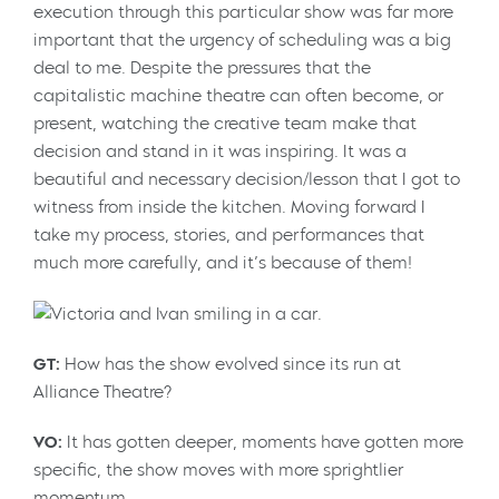
execution through this particular show was far more
important that the urgency of scheduling was a big
deal to me. Despite the pressures that the
capitalistic machine theatre can often become, or
present, watching the creative team make that
decision and stand in it was inspiring. It was a
beautiful and necessary decision/lesson that I got to
witness from inside the kitchen. Moving forward I
take my process, stories, and performances that
much more carefully, and it’s because of them!
GT:
How has the show evolved since its run at
Alliance Theatre?
VO:
It has gotten deeper, moments have gotten more
specific, the show moves with more sprightlier
momentum.