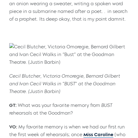
an onion wearing a sweater, writing a spoken word
piece in a submarine named after a poet… in search
of a prophet. Its deep okay, that is my point damnit.
Cecil Blutcher, Victoria Omoregie, Bernard Gilbert
and Ivan Cecil Walks in “BUST” at the Goodman
Theatre. (Justin Barbin)
GT:
What was your favorite memory from
BUST
rehearsals at the Goodman?
VO:
My favorite memory is when we had our first run
the first week of rehearsals; once
Miss Caroline
(who