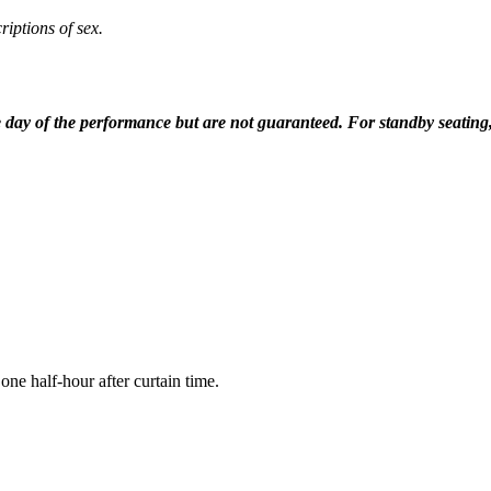
iptions of sex.
he day of the performance but are not guaranteed. For standby seating
e half-hour after curtain time.