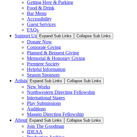
Getting Here & Parking
Food & Drink
Bar Menu
Accessibility
Guest Services
FAQs
Support Us
Expand Sub Links
Collapse Sub Links
Donate Now
Corporate Giving
Planned & Bequest Giving
Memorial & Honorary Giving
Premiere Society
Helpful Information
Season Sponsors
Artists
Expand Sub Links
Collapse Sub Links
New Works
Northwestern Directing Fellowship
International Stages
Play Submissions
Auditions
Maggio Directing Fellowship
About
Expand Sub Links
Collapse Sub Links
Join The Goodman
IDEAA