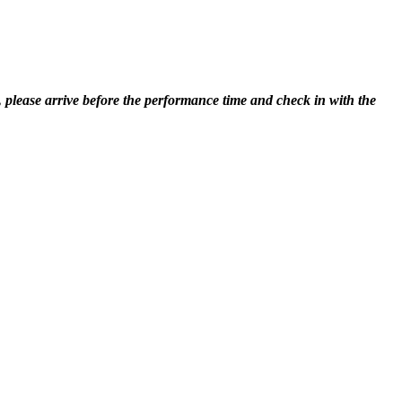
, please arrive before the performance time and check in with the