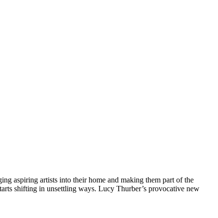
ging aspiring artists into their home and making them part of the
tarts shifting in unsettling ways. Lucy Thurber’s provocative new