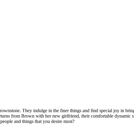
rownstone. They indulge in the finer things and find special joy in brin
returns from Brown with her new girlfriend, their comfortable dynamic s
e people and things that you desire most?