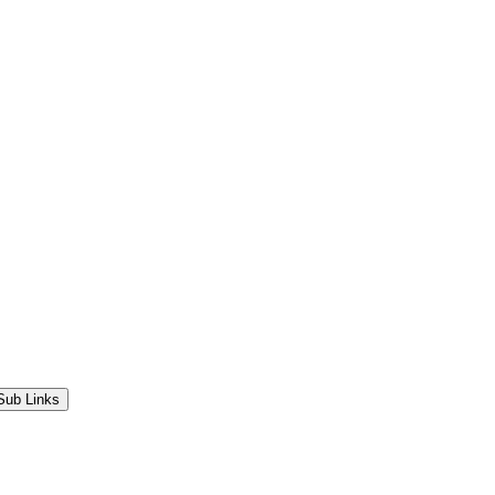
Sub Links