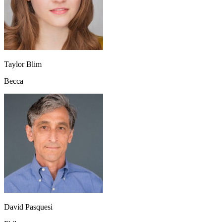
Taylor Blim
Becca
David Pasquesi