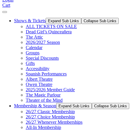
Cart
Shows & Tickets
Expand Sub Links
Collapse Sub Links
ALL TICKETS ON SALE
Dead Girl’s Quinceañera
The Attic
2026/2027 Season
Calendar
Groups
Special Discounts
Gifts
Accessibility
Spanish Performances
Albert Theatre
Owen Theatre
2025/2026 Member Guide
The Magic Parlour
Theater of the Mind
Membership & Season
Expand Sub Links
Collapse Sub Links
26/27 Classic Membership
26/27 Choice Membership
26/27 Whenever Memberships
All-In Membership