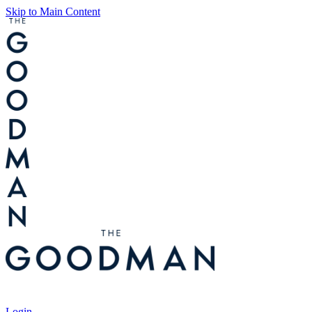
Skip to Main Content
Tickets
Login