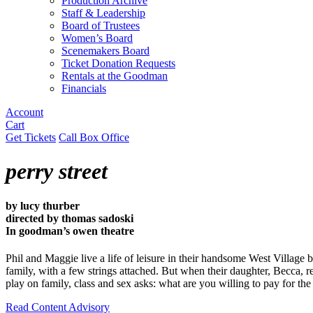
Production Archive
Staff & Leadership
Board of Trustees
Women’s Board
Scenemakers Board
Ticket Donation Requests
Rentals at the Goodman
Financials
Account
Cart
Get Tickets
Call Box Office
perry street
by lucy thurber
directed by thomas sadoski
In goodman’s owen theatre
Phil and Maggie live a life of leisure in their handsome West Village b
family, with a few strings attached. But when their daughter, Becca, 
play on family, class and sex asks: what are you willing to pay for th
Read Content Advisory