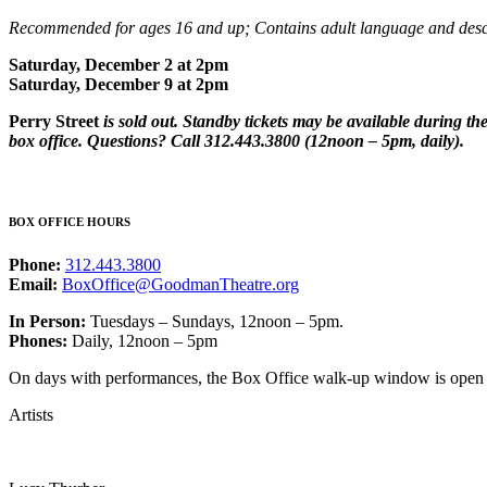
Recommended for ages 16 and up; Contains adult language and descr
Saturday, December 2 at 2pm
Saturday, December 9 at 2pm
Perry Street
is sold out. Standby tickets may be available during t
box office. Questions? Call 312.443.3800 (12noon – 5pm, daily).
BOX OFFICE HOURS
Phone:
312.443.3800
Email:
BoxOffice@GoodmanTheatre.org
In Person:
Tuesdays – Sundays, 12noon – 5pm.
Phones:
Daily, 12noon – 5pm
On days with performances, the Box Office walk-up window is open on
Artists