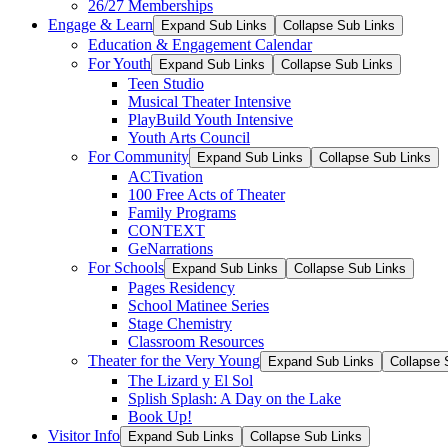
26/27 Memberships
Engage & Learn
Expand Sub Links
Collapse Sub Links
Education & Engagement Calendar
For Youth
Expand Sub Links
Collapse Sub Links
Teen Studio
Musical Theater Intensive
PlayBuild Youth Intensive
Youth Arts Council
For Community
Expand Sub Links
Collapse Sub Links
ACTivation
100 Free Acts of Theater
Family Programs
CONTEXT
GeNarrations
For Schools
Expand Sub Links
Collapse Sub Links
Pages Residency
School Matinee Series
Stage Chemistry
Classroom Resources
Theater for the Very Young
Expand Sub Links
Collapse 
The Lizard y El Sol
Splish Splash: A Day on the Lake
Book Up!
Visitor Info
Expand Sub Links
Collapse Sub Links