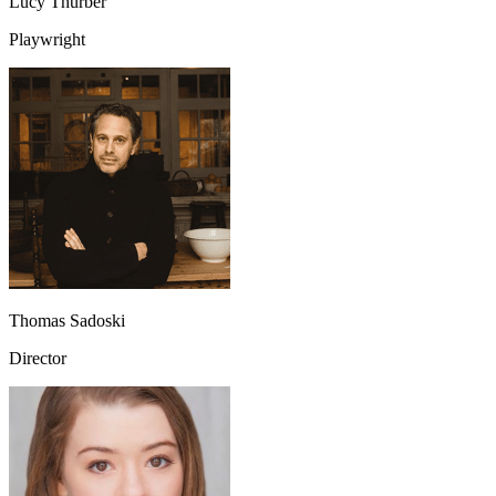
Lucy Thurber
Playwright
Thomas Sadoski
Director